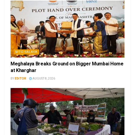
MEGHALAYA
Meghalaya Breaks Ground on Bigger Mumbai Home
at Kharghar
BY
EDITOR
AUGUST 8, 2026