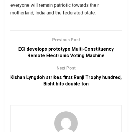
everyone will remain patriotic towards their
motherland, India and the federated state.
Previous Post
ECI develops prototype Multi-Constituency
Remote Electronic Voting Machine
Next Post
Kishan Lyngdoh strikes first Ranji Trophy hundred,
Bisht hits double ton