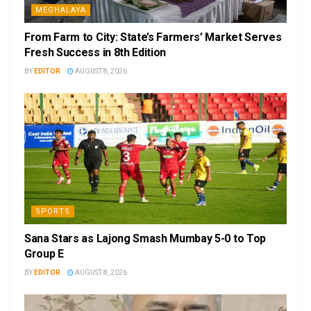
MEGHALAYA
From Farm to City: State’s Farmers’ Market Serves
Fresh Success in 8th Edition
BY
EDITOR
AUGUST 8, 2026
SPORTS
Sana Stars as Lajong Smash Mumbay 5-0 to Top
Group E
BY
EDITOR
AUGUST 8, 2026