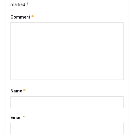
*
marked
*
Comment
*
Name
*
Email