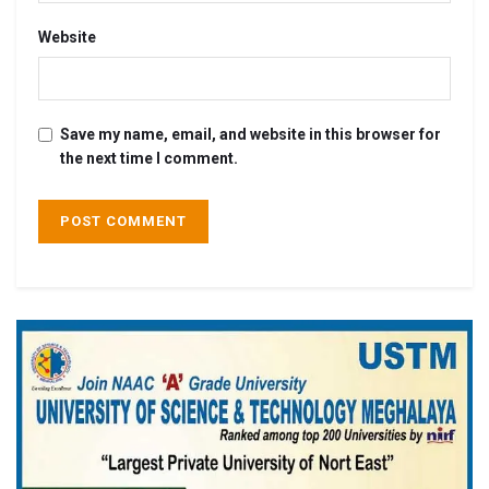
Website
Save my name, email, and website in this browser for
the next time I comment.