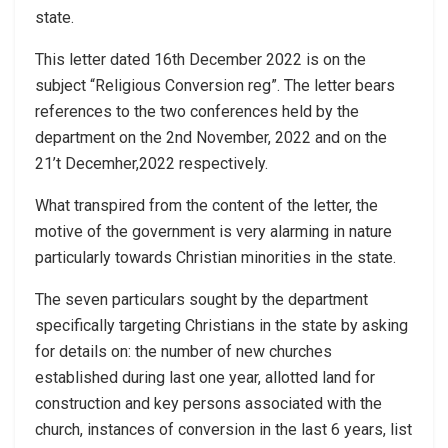
state.
This letter dated 16th December 2022 is on the
subject “Religious Conversion reg”. The letter bears
references to the two conferences held by the
department on the 2nd November, 2022 and on the
21’t Decemher,2022 respectively.
What transpired from the content of the letter, the
motive of the government is very alarming in nature
particularly towards Christian minorities in the state.
The seven particulars sought by the department
specifically targeting Christians in the state by asking
for details on: the number of new churches
established during last one year, allotted land for
construction and key persons associated with the
church, instances of conversion in the last 6 years, list