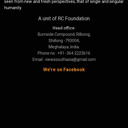
seen from new and fresh perspectives, that of single and singular
humanity.
A unit of RC Foundation
Head office:
Burnside Compound, Rilbong,
Shillong -793004,
Meghalaya, India.
Phone no : +91 -364 2223616
Email : viewssouthasia@gmail.com
We’re on Facebook