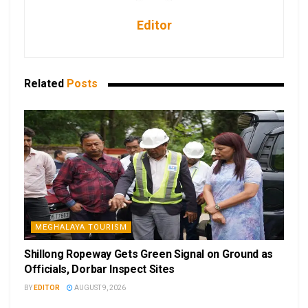
Editor
Related
Posts
MEGHALAYA TOURISM
Shillong Ropeway Gets Green Signal on Ground as
Officials, Dorbar Inspect Sites
BY
EDITOR
AUGUST 9, 2026