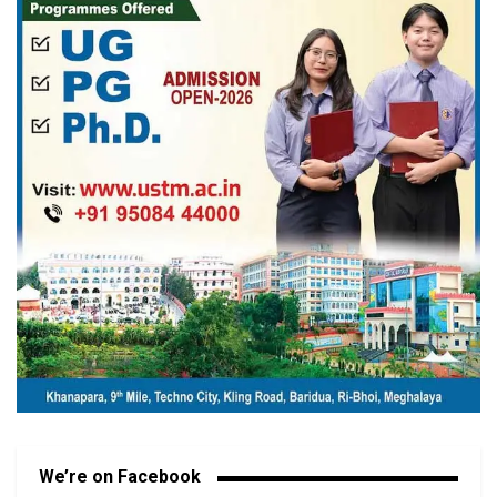
We’re on Facebook