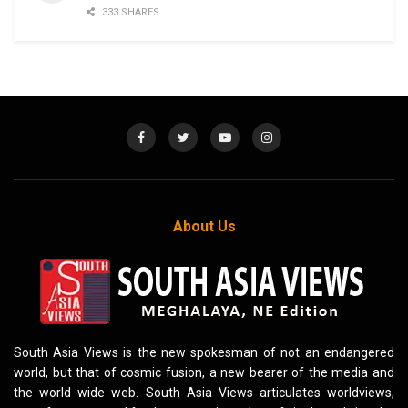
333 SHARES
About Us
South Asia Views is the new spokesman of not an endangered
world, but that of cosmic fusion, a new bearer of the media and
the world wide web. South Asia Views articulates worldviews,