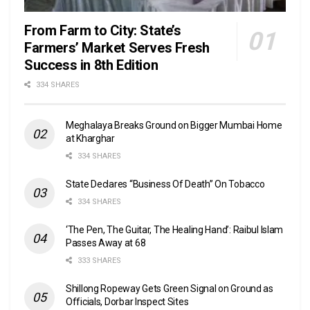
From Farm to City: State’s
Farmers’ Market Serves Fresh
Success in 8th Edition
334 SHARES
Meghalaya Breaks Ground on Bigger Mumbai Home
at Kharghar
334 SHARES
State Declares “Business Of Death” On Tobacco
334 SHARES
‘The Pen, The Guitar, The Healing Hand’: Raibul Islam
Passes Away at 68
333 SHARES
Shillong Ropeway Gets Green Signal on Ground as
Officials, Dorbar Inspect Sites