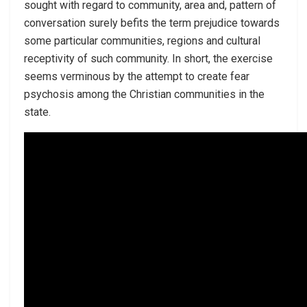
sought with regard to community, area and, pattern of
conversation surely befits the term prejudice towards
some particular communities, regions and cultural
receptivity of such community. In short, the exercise
seems verminous by the attempt to create fear
psychosis among the Christian communities in the
state.