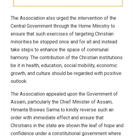
The Association also urged the intervention of the
Central Govemment through the Home Ministry to
ensure that such exercises of targeting Christian
minorities be stopped once and for all and instead
take steps to enhance the space of communal
harmony. The contribution of the Christian institutions
be it in health, education, social mobility, economic
growth, and culture should be regarded with positive
outlook.
The Association appealed upon the Government of
Assam, particularly the Chief Minister of Assam,
Himanta Biswas Sarma to kindly reverse such an
order with immediate effect and ensure that
Christians in the state are shown the leaf of hope and
confidence under a constitutional government where