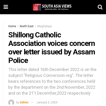
Home
North East
Meghalaya
Shillong Catholic
Association voices concern
over letter issued by Assam
Police
This letter dated 16th December 2022 is on the
subject "Religious Conversion reg". The letter
bears references to the two conferences held
by the department on the 2nd November, 2022
and on the 21't Decemher,2022 respectively
by
Editor
January 3, 2023