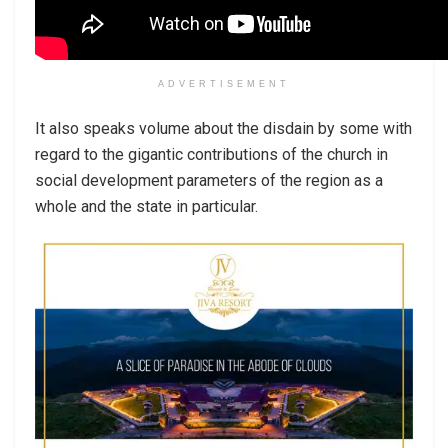
ADVERTISEMENT
It also speaks volume about the disdain by some with
regard to the gigantic contributions of the church in
social development parameters of the region as a
whole and the state in particular.