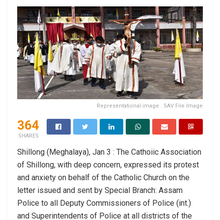
Representational image . SAV File Image
364
SHARES
Shillong (Meghalaya), Jan 3 : The Cathoiic Association
of Shillong, with deep concern, expressed its protest
and anxiety on behalf of the Catholic Church on the
letter issued and sent by Special Branch: Assam
Police to all Deputy Commissioners of Police (int.)
and Superintendents of Police at all districts of the