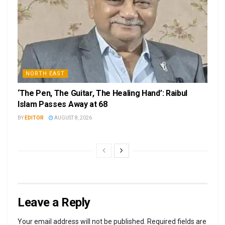
NORTH EAST
‘The Pen, The Guitar, The Healing Hand’: Raibul
Islam Passes Away at 68
BY
EDITOR
AUGUST 8, 2026
Leave a Reply
Your email address will not be published.
Required fields are