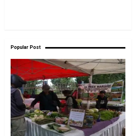
Popular Post