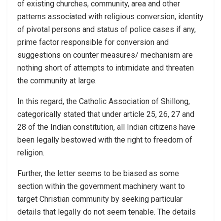
of existing churches, community, area and other
patterns associated with religious conversion, identity
of pivotal persons and status of police cases if any,
prime factor responsible for conversion and
suggestions on counter measures/ mechanism are
nothing short of attempts to intimidate and threaten
the community at large.
In this regard, the Catholic Association of Shillong,
categorically stated that under article 25, 26, 27 and
28 of the Indian constitution, all Indian citizens have
been legally bestowed with the right to freedom of
religion.
Further, the letter seems to be biased as some
section within the government machinery want to
target Christian community by seeking particular
details that legalIy do not seem tenable. The details