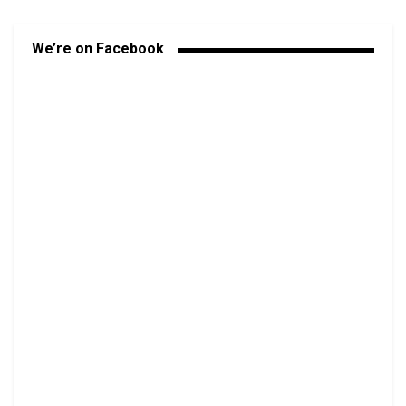
We’re on Facebook