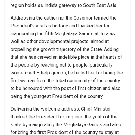
region holds as India’s gateway to South East Asia.
Addressing the gathering, the Governor termed the
President’s visit as historic and thanked her for
inaugurating the fifth Meghalaya Games at Tura as
well as other developmental projects, aimed at
propelling the growth trajectory of the State. Adding
that she has carved an indelible place in the hearts of
the people by reaching out to people, particularly
women self – help groups, he hailed her for being the
first woman from the tribal community of the country
to be honoured with the post of first citizen and also
being the youngest President of the country.
Delivering the welcome address, Chief Minister
thanked the President for inspiring the youth of the
state by inaugurating the Meghalaya Games and also
for bring the first President of the country to stay at