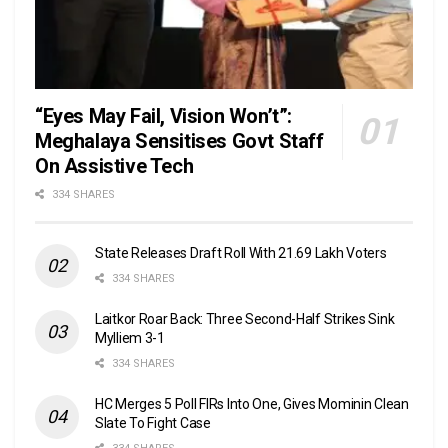
“Eyes May Fail, Vision Won’t”:
Meghalaya Sensitises Govt Staff
On Assistive Tech
334 SHARES
State Releases Draft Roll With 21.69 Lakh Voters
334 SHARES
Laitkor Roar Back: Three Second-Half Strikes Sink
Mylliem 3-1
334 SHARES
HC Merges 5 Poll FIRs Into One, Gives Mominin Clean
Slate To Fight Case