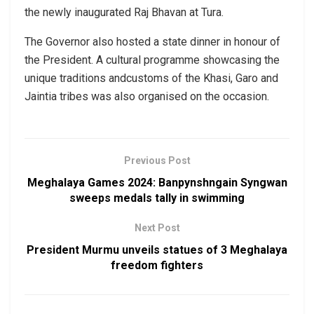
the newly inaugurated Raj Bhavan at Tura.
The Governor also hosted a state dinner in honour of
the President. A cultural programme showcasing the
unique traditions andcustoms of the Khasi, Garo and
Jaintia tribes was also organised on the occasion.
Previous Post
Meghalaya Games 2024: Banpynshngain Syngwan
sweeps medals tally in swimming
Next Post
President Murmu unveils statues of 3 Meghalaya
freedom fighters