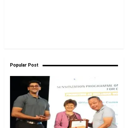
Popular Post