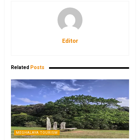
Editor
Related
Posts
MEGHALAYA TOURISM