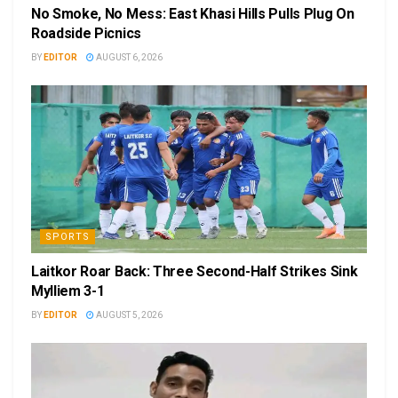
No Smoke, No Mess: East Khasi Hills Pulls Plug On
Roadside Picnics
BY
EDITOR
AUGUST 6, 2026
SPORTS
Laitkor Roar Back: Three Second-Half Strikes Sink
Mylliem 3-1
BY
EDITOR
AUGUST 5, 2026