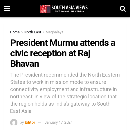
Home
North East
Meghalaya
President Murmu attends a
civic reception at Raj
Bhavan
The President recommended the North Eastern
States to work in mission mode to ensure
connectivity employment and infrastructure in
northeast, in view of the strategic location that
the region holds as India’s gateway to South
East Asia
by
Editor
January 17, 2024