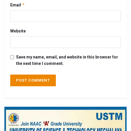
*
Email
Website
Save my name, email, and website in this browser for
the next time I comment.