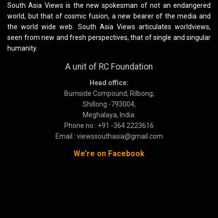
South Asia Views is the new spokesman of not an endangered
world, but that of cosmic fusion, a new bearer of the media and
the world wide web. South Asia Views articulates worldviews,
seen from new and fresh perspectives, that of single and singular
humanity.
A unit of RC Foundation
Head office:
Burnside Compound, Rilbong,
Shillong -793004,
Meghalaya, India.
Phone no : +91 -364 2223616
Email : viewssouthasia@gmail.com
We’re on Facebook