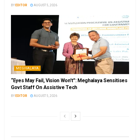
BY
EDITOR
AUGUST 5, 2026
MEGHALAYA
“Eyes May Fail, Vision Won’t”: Meghalaya Sensitises
Govt Staff On Assistive Tech
BY
EDITOR
AUGUST 5, 2026