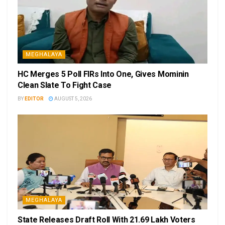
MEGHALAYA
HC Merges 5 Poll FIRs Into One, Gives Mominin
Clean Slate To Fight Case
BY
EDITOR
AUGUST 5, 2026
MEGHALAYA
State Releases Draft Roll With 21.69 Lakh Voters