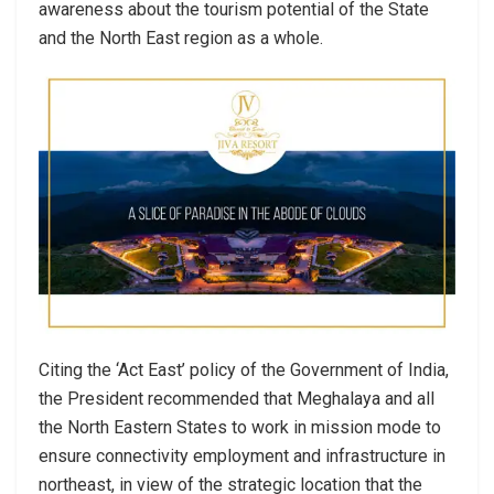
awareness about the tourism potential of the State
and the North East region as a whole.
Citing the ‘Act East’ policy of the Government of India,
the President recommended that Meghalaya and all
the North Eastern States to work in mission mode to
ensure connectivity employment and infrastructure in
northeast, in view of the strategic location that the