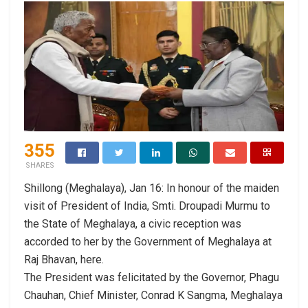
355
SHARES
Shillong (Meghalaya), Jan 16: In honour of the maiden
visit of President of India, Smti. Droupadi Murmu to
the State of Meghalaya, a civic reception was
accorded to her by the Government of Meghalaya at
Raj Bhavan, here.
The President was felicitated by the Governor, Phagu
Chauhan, Chief Minister, Conrad K Sangma, Meghalaya