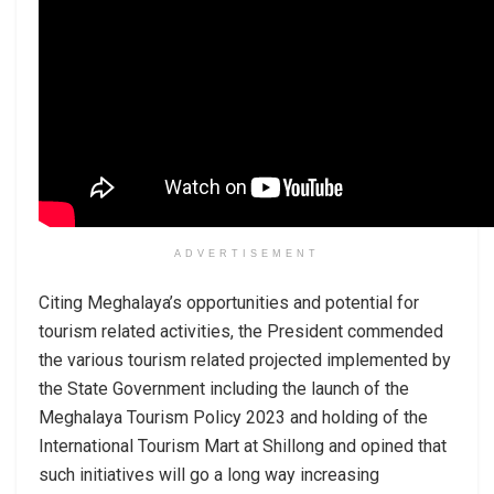
ADVERTISEMENT
Citing Meghalaya’s opportunities and potential for
tourism related activities, the President commended
the various tourism related projected implemented by
the State Government including the launch of the
Meghalaya Tourism Policy 2023 and holding of the
International Tourism Mart at Shillong and opined that
such initiatives will go a long way increasing