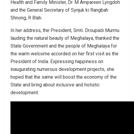
Health and Family Minister, Dr. M Ampareen Lyngdoh
and the General Secretary of Synjuk ki Rangbah
Shnong, R Blah.
In her address, the President, Smti. Droupadi Murmu
lauding the natural beauty of Meghalaya, thanked the
State Government and the people of Meghalaya for
the warm welcome accorded on her first visit as the
President of India. Expressing happiness on
inaugurating numerous development projects, she
hoped that the same will boost the economy of the
State and bring about inclusive and holistic
development.