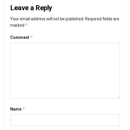
Leave a Reply
Your email address will not be published.
Required fields are
*
marked
*
Comment
*
Name