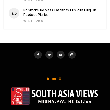
334 SHARES
No Smoke, No Mess: East Khasi Hills Pulls Plug On
Roadside Picnics
334 SHARES
About Us