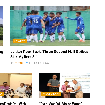
SPORTS
ug
Laitkor Roar Back: Three Second-Half Strikes
Sink Mylliem 3-1
BY
EDITOR
AUGUST 5, 2026
YA
MEGHALAYA
es Draft Roll With
“Eyes May Fail, Vision Won’t”: