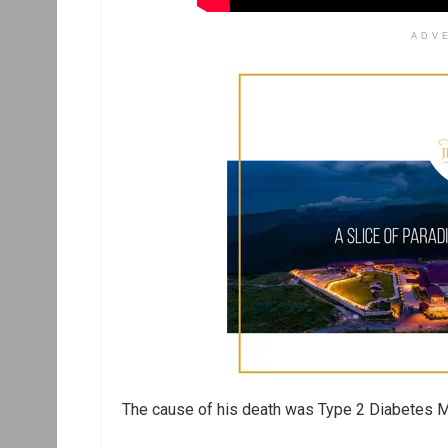
ADV
The cause of his death was Type 2 Diabetes Me