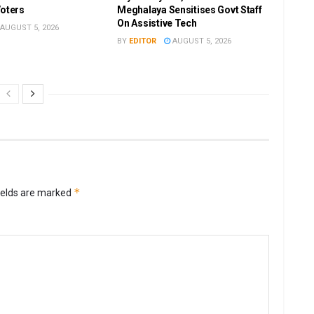
Voters
Meghalaya Sensitises Govt Staff
On Assistive Tech
AUGUST 5, 2026
BY
EDITOR
AUGUST 5, 2026
*
ields are marked