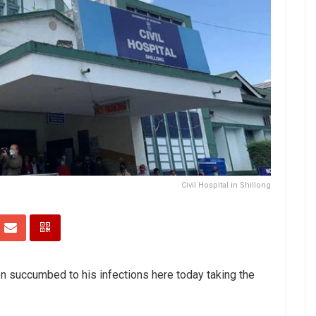
Civil Hospital in Shillong
n succumbed to his infections here today taking the