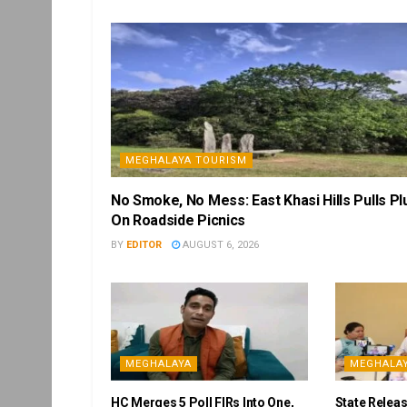
MEGHALAYA TOURISM
No Smoke, No Mess: East Khasi Hills Pulls Pl
On Roadside Picnics
BY
EDITOR
AUGUST 6, 2026
MEGHALAYA
MEGHALA
HC Merges 5 Poll FIRs Into One,
State Releas