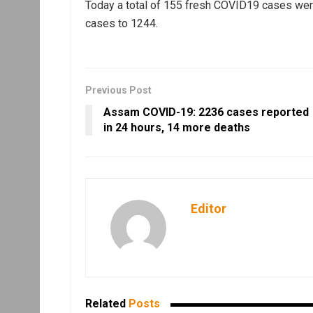
Today a total of 155 fresh COVID19 cases were
cases to 1244.
Previous Post
Assam COVID-19: 2236 cases reported
in 24 hours, 14 more deaths
Editor
Related
Posts