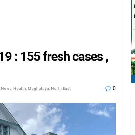
 : 155 fresh cases ,
0
h News
,
Health
,
Meghalaya
,
North East