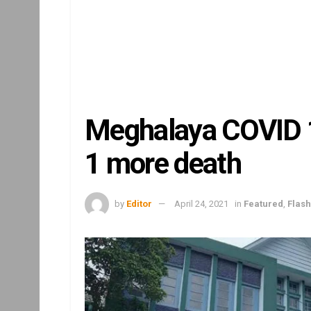
Meghalaya COVID 19
1 more death
by
Editor
April 24, 2021
in
Featured
,
Flas