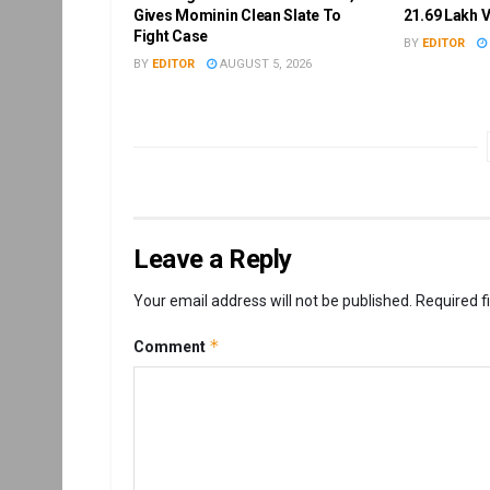
Gives Mominin Clean Slate To
21.69 Lakh 
Fight Case
BY
EDITOR
BY
EDITOR
AUGUST 5, 2026
Leave a Reply
Your email address will not be published.
Required f
*
Comment