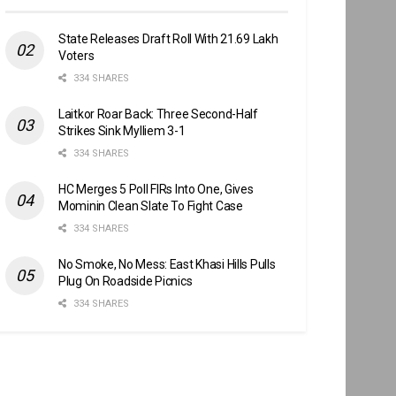
State Releases Draft Roll With 21.69 Lakh
Voters
334 SHARES
Laitkor Roar Back: Three Second-Half
Strikes Sink Mylliem 3-1
334 SHARES
HC Merges 5 Poll FIRs Into One, Gives
Mominin Clean Slate To Fight Case
334 SHARES
No Smoke, No Mess: East Khasi Hills Pulls
Plug On Roadside Picnics
334 SHARES