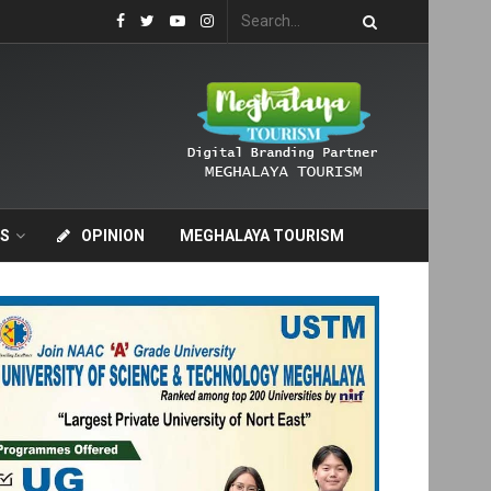
S
OPINION
MEGHALAYA TOURISM