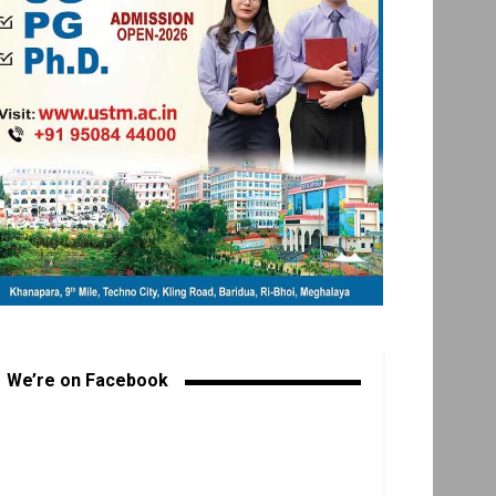
We’re on Facebook