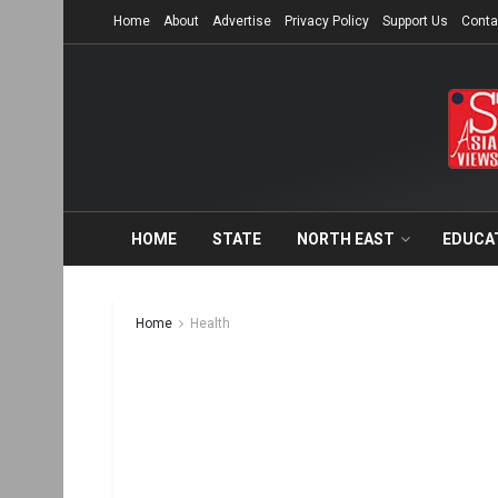
Home
About
Advertise
Privacy Policy
Support Us
Conta
HOME
STATE
NORTH EAST
EDUCA
Home
Health