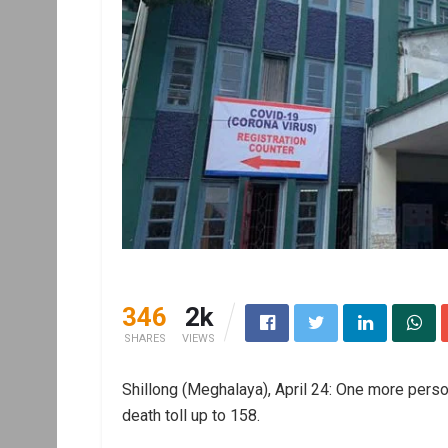
346
2k
SHARES
VIEWS
Shillong (Meghalaya), April 24: One more perso
death toll up to 158.