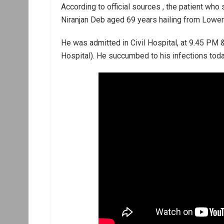
According to official sources , the patient who
Niranjan Deb aged 69 years hailing from Lower
He was admitted in Civil Hospital, at 9.45 PM 
Hospital). He succumbed to his infections toda