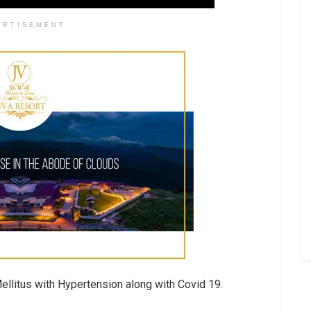
ERTISEMENT
llitus with Hypertension along with Covid 19.