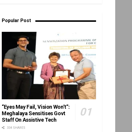
Popular Post
“Eyes May Fail, Vision Won’t”:
Meghalaya Sensitises Govt
Staff On Assistive Tech
334 SHARES