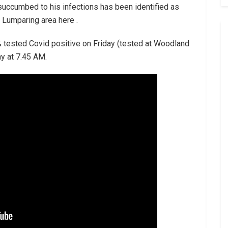
 succumbed to his infections has been identified as
 Lumparing area here .
& tested Covid positive on Friday (tested at Woodland
y at 7.45 AM.