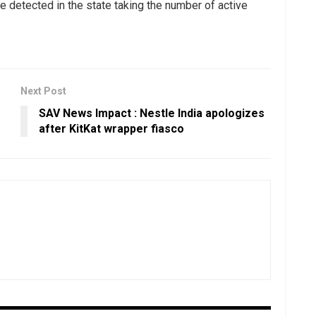
 detected in the state taking the number of active
Next Post
SAV News Impact : Nestle India apologizes
after KitKat wrapper fiasco