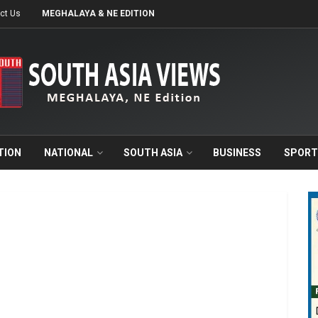
ct Us
MEGHALAYA & NE EDITION
TION
NATIONAL
SOUTH ASIA
BUSINESS
SPORT