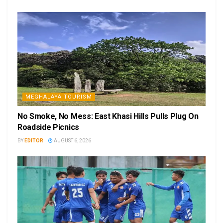
MEGHALAYA TOURISM
No Smoke, No Mess: East Khasi Hills Pulls Plug On
Roadside Picnics
BY
EDITOR
AUGUST 6, 2026