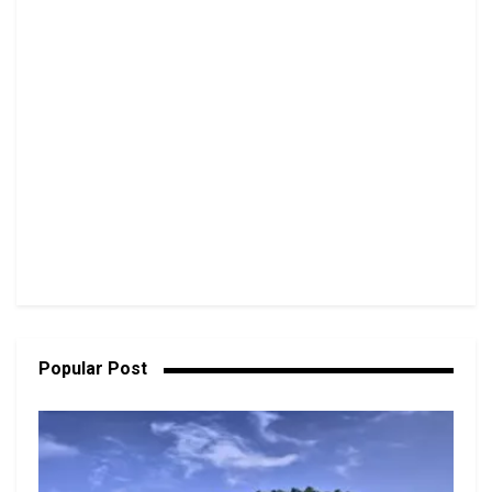
Popular Post