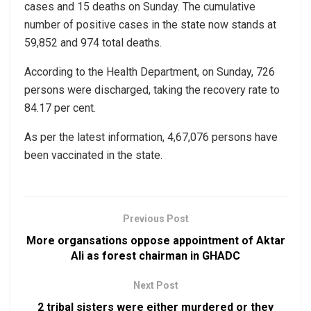
cases and 15 deaths on Sunday. The cumulative
number of positive cases in the state now stands at
59,852 and 974 total deaths.
According to the Health Department, on Sunday, 726
persons were discharged, taking the recovery rate to
84.17 per cent.
As per the latest information, 4,67,076 persons have
been vaccinated in the state.
Previous Post
More organsations oppose appointment of Aktar
Ali as forest chairman in GHADC
Next Post
2 tribal sisters were either murdered or they