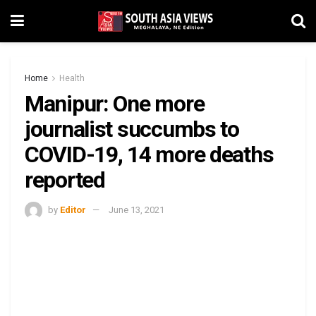
Home
Health
Manipur: One more
journalist succumbs to
COVID-19, 14 more deaths
reported
by
Editor
June 13, 2021