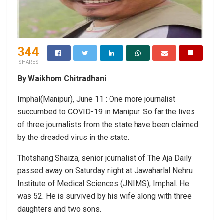
344
SHARES
By Waikhom Chitradhani
Imphal(Manipur), June 11 : One more journalist
succumbed to COVID-19 in Manipur. So far the lives
of three journalists from the state have been claimed
by the dreaded virus in the state.
Thotshang Shaiza, senior journalist of The Aja Daily
passed away on Saturday night at Jawaharlal Nehru
Institute of Medical Sciences (JNIMS), Imphal. He
was 52. He is survived by his wife along with three
daughters and two sons.