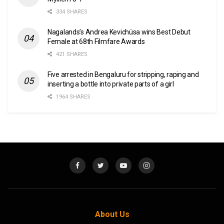
334 SHARES
Nagalands’s Andrea Kevichüsa wins Best Debut
Female at 68th Filmfare Awards
421 SHARES
Five arrested in Bengaluru for stripping, raping and
inserting a bottle into private parts of a girl
1964 SHARES
About Us