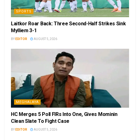
SPORTS
Laitkor Roar Back: Three Second-Half Strikes Sink
Mylliem 3-1
BY
EDITOR
AUGUST 5, 2026
MEGHALAYA
HC Merges 5 Poll FIRs Into One, Gives Mominin
Clean Slate To Fight Case
BY
EDITOR
AUGUST 5, 2026