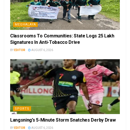
MEGHALAYA
Classrooms To Communities: State Logs 25 Lakh
Signatures In Anti-Tobacco Drive
BY
EDITOR
AUGUST 6, 2026
SPORTS
Langsning’s 5-Minute Storm Snatches Derby Draw
BY
EDITOR
AUGUST 6, 2026