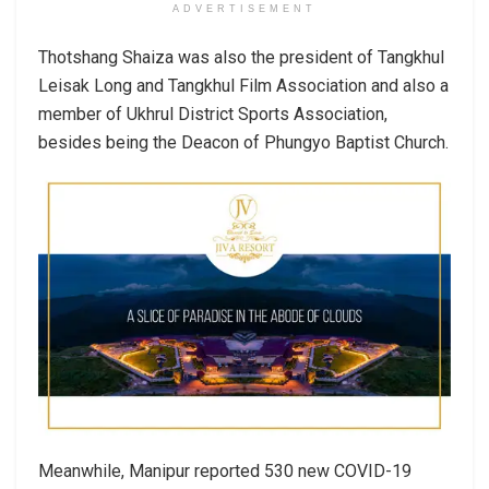
ADVERTISEMENT
Thotshang Shaiza was also the president of Tangkhul
Leisak Long and Tangkhul Film Association and also a
member of Ukhrul District Sports Association,
besides being the Deacon of Phungyo Baptist Church.
Meanwhile, Manipur reported 530 new COVID-19