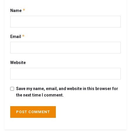
*
Name
*
Email
Website
Save my name, email, and website in this browser for
the next time I comment.