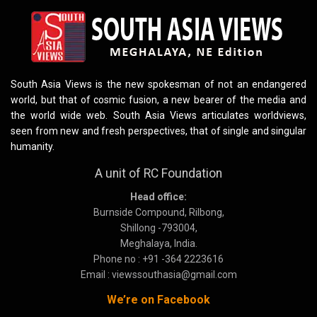
South Asia Views is the new spokesman of not an endangered
world, but that of cosmic fusion, a new bearer of the media and
the world wide web. South Asia Views articulates worldviews,
seen from new and fresh perspectives, that of single and singular
humanity.
A unit of RC Foundation
Head office:
Burnside Compound, Rilbong,
Shillong -793004,
Meghalaya, India.
Phone no : +91 -364 2223616
Email : viewssouthasia@gmail.com
We’re on Facebook