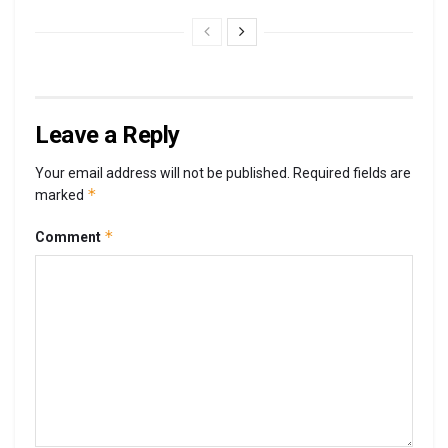
Leave a Reply
Your email address will not be published.
Required fields are
*
marked
*
Comment