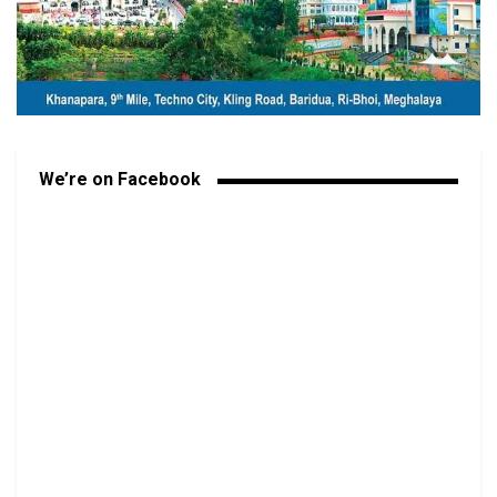
We’re on Facebook