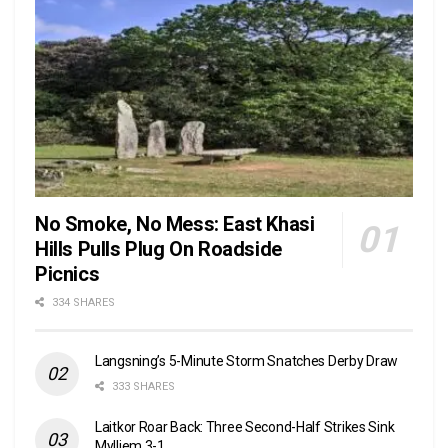
No Smoke, No Mess: East Khasi
Hills Pulls Plug On Roadside
Picnics
334 SHARES
Langsning’s 5-Minute Storm Snatches Derby Draw
333 SHARES
Laitkor Roar Back: Three Second-Half Strikes Sink
Mylliem 3-1