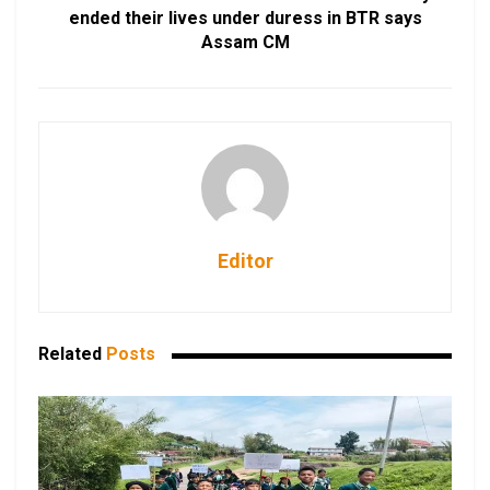
ended their lives under duress in BTR says
Assam CM
Editor
Related
Posts