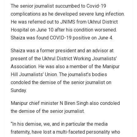
The senior journalist succumbed to Covid-19
complications as he developed severe lung infection.
He was referred out to JNIMS from Ukhrul District
Hospital on June 10 after his condition worsened.
Shaiza was found COVID-19 positive on June 4.
Shaiza was a former president and an advisor at
present of the Ukhrul District Working Journalists’
Association. He was also a member of the Manipur
Hill Journalists’ Union. The journalist’s bodies
condoled the demise of the senior journalist on
Sunday.
Manipur chief minister N Biren Singh also condoled
the demise of the senior journalist.
“In his demise, we, and in particular the media
fraternity, have lost a multi-faceted personality who