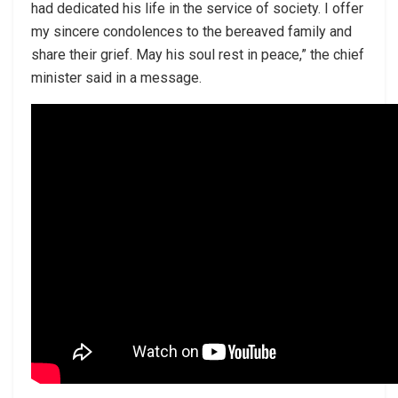
had dedicated his life in the service of society. I offer
my sincere condolences to the bereaved family and
share their grief. May his soul rest in peace,” the chief
minister said in a message.