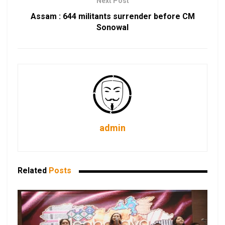
Next Post
Assam : 644 militants surrender before CM
Sonowal
admin
Related
Posts