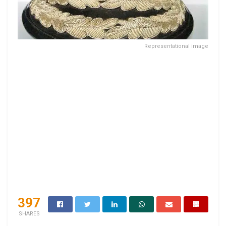
Representational image
397
SHARES