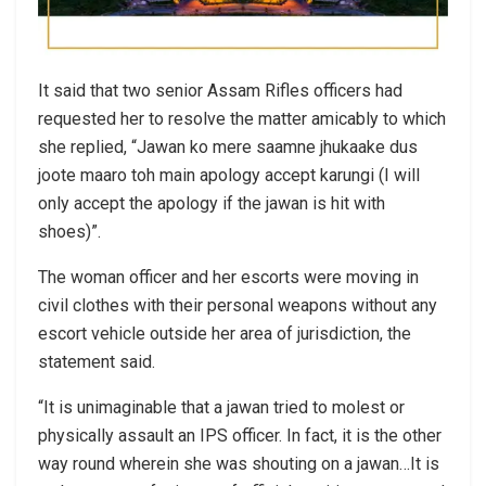
It said that two senior Assam Rifles officers had
requested her to resolve the matter amicably to which
she replied, “Jawan ko mere saamne jhukaake dus
joote maaro toh main apology accept karungi (I will
only accept the apology if the jawan is hit with
shoes)”.
The woman officer and her escorts were moving in
civil clothes with their personal weapons without any
escort vehicle outside her area of jurisdiction, the
statement said.
“It is unimaginable that a jawan tried to molest or
physically assault an IPS officer. In fact, it is the other
way round wherein she was shouting on a jawan…It is