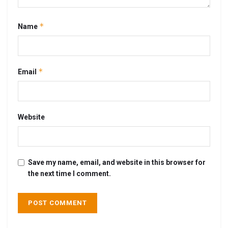
*
Name
*
Email
Website
Save my name, email, and website in this browser for
the next time I comment.