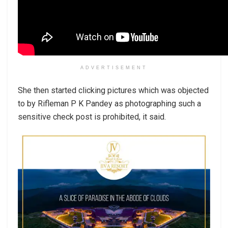
ADVERTISEMENT
She then started clicking pictures which was objected
to by Rifleman P K Pandey as photographing such a
sensitive check post is prohibited, it said.