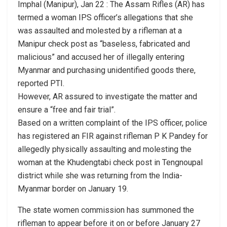
Imphal (Manipur), Jan 22 : The Assam Rifles (AR) has
termed a woman IPS officer’s allegations that she
was assaulted and molested by a rifleman at a
Manipur check post as “baseless, fabricated and
malicious” and accused her of illegally entering
Myanmar and purchasing unidentified goods there,
reported PTI.
However, AR assured to investigate the matter and
ensure a “free and fair trial”.
Based on a written complaint of the IPS officer, police
has registered an FIR against rifleman P K Pandey for
allegedly physically assaulting and molesting the
woman at the Khudengtabi check post in Tengnoupal
district while she was returning from the India-
Myanmar border on January 19.
The state women commission has summoned the
rifleman to appear before it on or before January 27