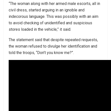
“The woman along with her armed male escorts, all in
civil dress, started arguing in an ignoble and
indecorous language. This was possibly with an aim
to avoid checking of unidentified and suspicious
stores loaded in the vehicle,” it said.
The statement said that despite repeated requests,
the woman refused to divulge her identification and
told the troops, “Don’t you know me?”.