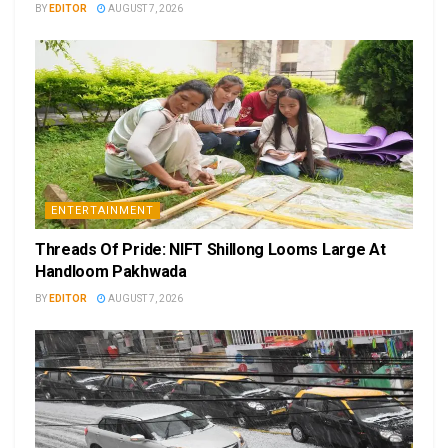
BY
EDITOR
AUGUST 7, 2026
ENTERTAINMENT
Threads Of Pride: NIFT Shillong Looms Large At
Handloom Pakhwada
BY
EDITOR
AUGUST 7, 2026