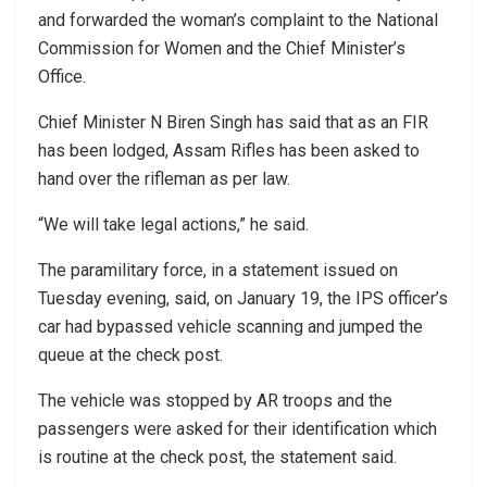
and forwarded the woman’s complaint to the National
Commission for Women and the Chief Minister’s
Office.
Chief Minister N Biren Singh has said that as an FIR
has been lodged, Assam Rifles has been asked to
hand over the rifleman as per law.
“We will take legal actions,” he said.
The paramilitary force, in a statement issued on
Tuesday evening, said, on January 19, the IPS officer’s
car had bypassed vehicle scanning and jumped the
queue at the check post.
The vehicle was stopped by AR troops and the
passengers were asked for their identification which
is routine at the check post, the statement said.