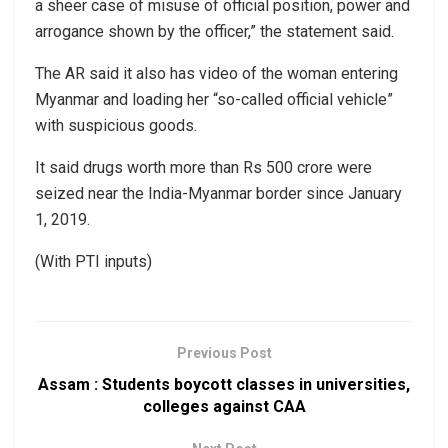
a sheer case of misuse of official position, power and
arrogance shown by the officer,” the statement said.
The AR said it also has video of the woman entering
Myanmar and loading her “so-called official vehicle”
with suspicious goods.
It said drugs worth more than Rs 500 crore were
seized near the India-Myanmar border since January
1, 2019.
(With PTI inputs)
Previous Post
Assam : Students boycott classes in universities,
colleges against CAA