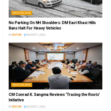
MEGHALAYA
No Parking On NH Shoulders: DM East Khasi Hills
Bans Halt For Heavy Vehicles
BY
EDITOR
AUGUST 7, 2026
MEGHALAYA
CM Conrad K. Sangma Reviews ‘Tracing the Roots’
Initiative
BY
EDITOR
AUGUST 7, 2026