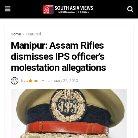
Home
Featured
Manipur: Assam Rifles
dismisses IPS officer’s
molestation allegations
by
admin
January 22, 2020