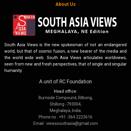
About Us
South Asia Views is the new spokesman of not an endangered
world, but that of cosmic fusion, a new bearer of the media and
the world wide web. South Asia Views articulates worldviews,
seen from new and fresh perspectives, that of single and singular
humanity.
A unit of RC Foundation
Head office:
Burnside Compound, Rilbong,
Shillong -793004,
Meghalaya, India.
Phone no : +91 -364 2223616
Email : viewssouthasia@gmail.com