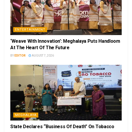
ENTERTAINMENT
‘Weave With Innovation’: Meghalaya Puts Handloom
At The Heart Of The Future
BY
EDITOR
AUGUST 7, 2026
MEGHALAYA
State Declares “Business Of Death” On Tobacco