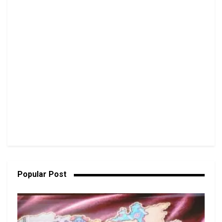
Popular Post