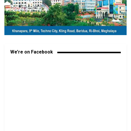
We’re on Facebook