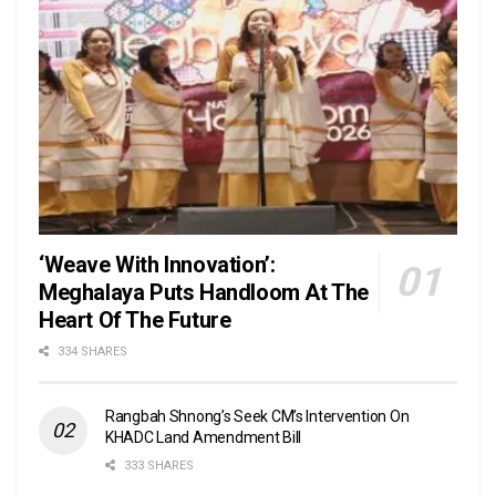
‘Weave With Innovation’:
Meghalaya Puts Handloom At The
Heart Of The Future
334 SHARES
Rangbah Shnong’s Seek CM’s Intervention On
KHADC Land Amendment Bill
333 SHARES