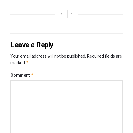
Leave a Reply
Your email address will not be published.
Required fields are
*
marked
*
Comment