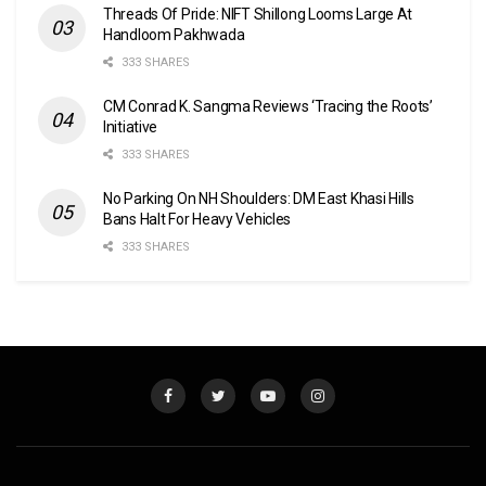
Threads Of Pride: NIFT Shillong Looms Large At
Handloom Pakhwada
333 SHARES
CM Conrad K. Sangma Reviews ‘Tracing the Roots’
Initiative
333 SHARES
No Parking On NH Shoulders: DM East Khasi Hills
Bans Halt For Heavy Vehicles
333 SHARES