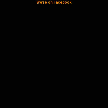
We’re on Facebook