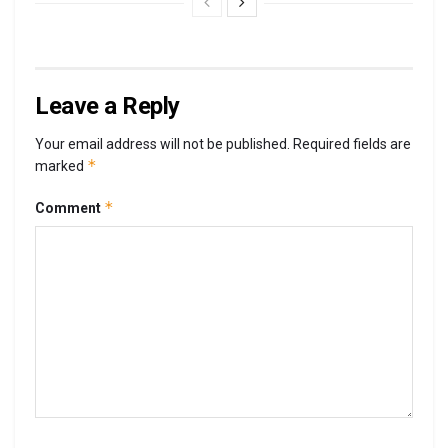
Leave a Reply
Your email address will not be published.
Required fields are
*
marked
*
Comment