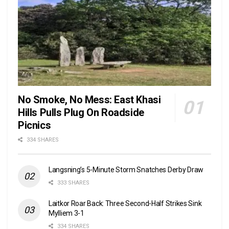
No Smoke, No Mess: East Khasi
Hills Pulls Plug On Roadside
Picnics
334 SHARES
Langsning’s 5-Minute Storm Snatches Derby Draw
333 SHARES
Laitkor Roar Back: Three Second-Half Strikes Sink
Mylliem 3-1
334 SHARES