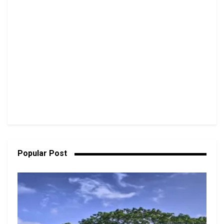
Popular Post