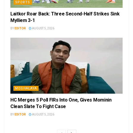
SPORTS
Laitkor Roar Back: Three Second-Half Strikes Sink
Mylliem 3-1
BY
EDITOR
AUGUST 5, 2026
MEGHALAYA
HC Merges 5 Poll FIRs Into One, Gives Mominin
Clean Slate To Fight Case
BY
EDITOR
AUGUST 5, 2026