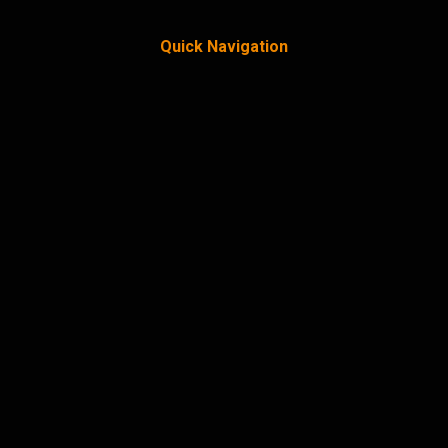
Quick Navigation