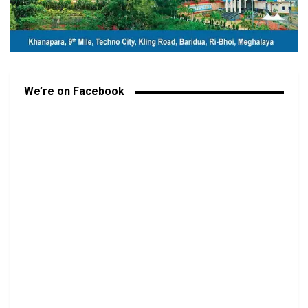
We’re on Facebook