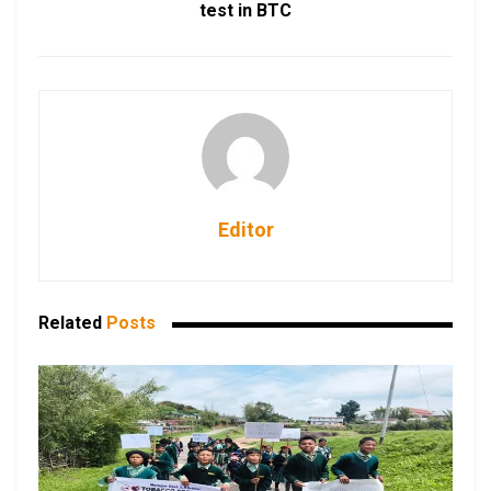
test in BTC
Editor
Related
Posts