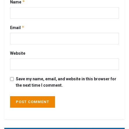
*
Name
*
Email
Website
Save my name, email, and website in this browser for
the next time I comment.