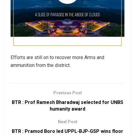
Efforts are still on to recover more Arms and
ammunition from the district.
Previous Post
BTR : Prof Ramesh Bharadwaj selected for UNBS
humanity award
Next Post
BTR : Pramod Boro led UPPL-BJP-GSP wins floor