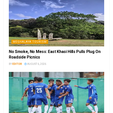
MEGHALAYA TOURISM
No Smoke, No Mess: East Khasi Hills Pulls Plug On
Roadside Picnics
BY
EDITOR
AUGUST 6, 2026