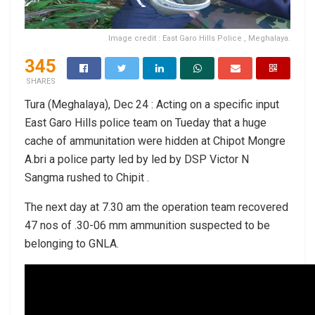
Image credit : East Garo Hills Police , Meghalaya.
345
SHARES
Tura (Meghalaya), Dec 24 : Acting on a specific input
East Garo Hills police team on Tueday that a huge
cache of ammunitation were hidden at Chipot Mongre
A.bri a police party led by led by DSP Victor N
Sangma rushed to Chipit .
The next day at 7.30 am the operation team recovered
47 nos of .30-06 mm ammunition suspected to be
belonging to GNLA.