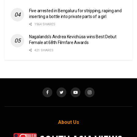
Five arrested in Bengaluru for stripping, raping and
inserting a bottle into private parts of a girl
1964 SHARES
Nagalands’s Andrea Kevichüsa wins Best Debut
Female at 68th Filmfare Awards
421 SHARES
About Us