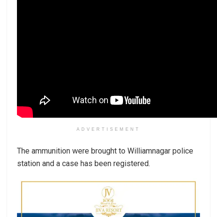
ADVERTISEMENT
The ammunition were brought to Williamnagar police
station and a case has been registered.