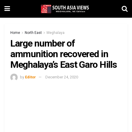
Home
North East
Meghalaya
Large number of
ammunition recovered in
Meghalaya’s East Garo Hills
by
Editor
December 24, 2020