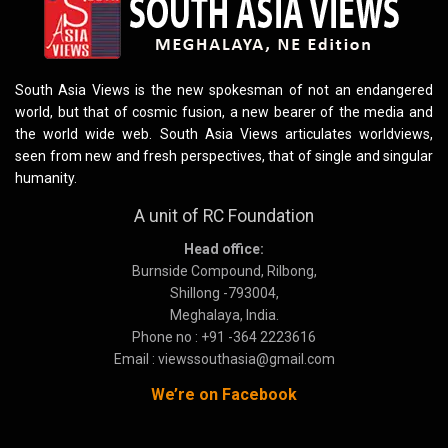
South Asia Views is the new spokesman of not an endangered
world, but that of cosmic fusion, a new bearer of the media and
the world wide web. South Asia Views articulates worldviews,
seen from new and fresh perspectives, that of single and singular
humanity.
A unit of RC Foundation
Head office:
Burnside Compound, Rilbong,
Shillong -793004,
Meghalaya, India.
Phone no : +91 -364 2223616
Email : viewssouthasia@gmail.com
We’re on Facebook