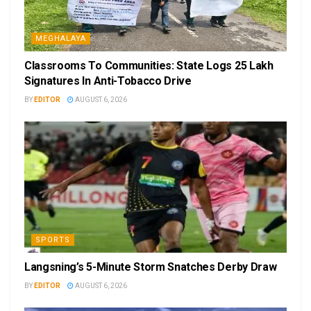
MEGHALAYA
Classrooms To Communities: State Logs 25 Lakh
Signatures In Anti-Tobacco Drive
BY
EDITOR
AUGUST 6, 2026
SPORTS
Langsning’s 5-Minute Storm Snatches Derby Draw
BY
EDITOR
AUGUST 6, 2026