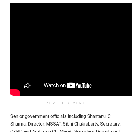
ADVERTISEMENT
Senior government officials including Shantanu. S.
Sharma, Director, MSSAT, Sibhi Chakrabarty, Secretary,
C&RD and Ambrose Ch. Marak, Secretary, Department