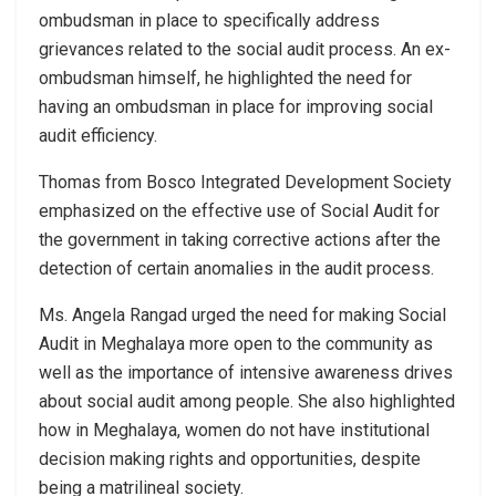
ombudsman in place to specifically address
grievances related to the social audit process. An ex-
ombudsman himself, he highlighted the need for
having an ombudsman in place for improving social
audit efficiency.
Thomas from Bosco Integrated Development Society
emphasized on the effective use of Social Audit for
the government in taking corrective actions after the
detection of certain anomalies in the audit process.
Ms. Angela Rangad urged the need for making Social
Audit in Meghalaya more open to the community as
well as the importance of intensive awareness drives
about social audit among people. She also highlighted
how in Meghalaya, women do not have institutional
decision making rights and opportunities, despite
being a matrilineal society.