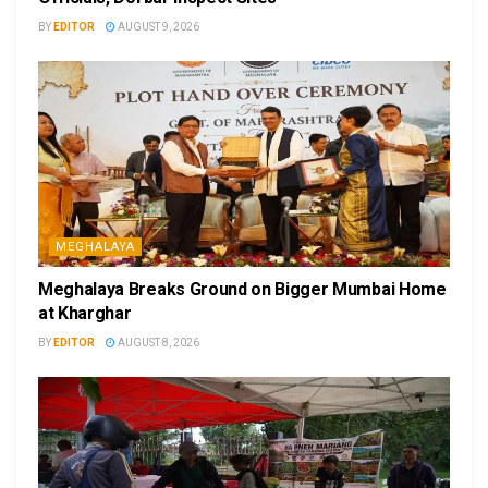
BY
EDITOR
AUGUST 9, 2026
MEGHALAYA
Meghalaya Breaks Ground on Bigger Mumbai Home
at Kharghar
BY
EDITOR
AUGUST 8, 2026