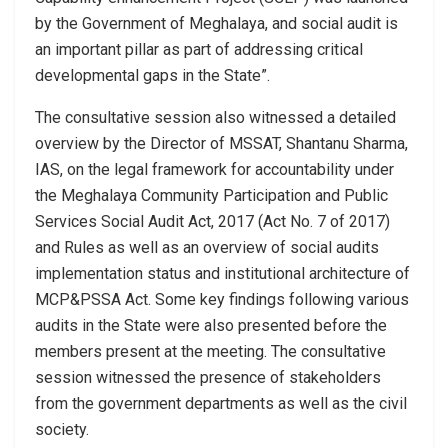
by the Government of Meghalaya, and social audit is
an important pillar as part of addressing critical
developmental gaps in the State”.
The consultative session also witnessed a detailed
overview by the Director of MSSAT, Shantanu Sharma,
IAS, on the legal framework for accountability under
the Meghalaya Community Participation and Public
Services Social Audit Act, 2017 (Act No. 7 of 2017)
and Rules as well as an overview of social audits
implementation status and institutional architecture of
MCP&PSSA Act. Some key findings following various
audits in the State were also presented before the
members present at the meeting. The consultative
session witnessed the presence of stakeholders
from the government departments as well as the civil
society.