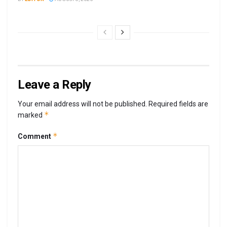
Leave a Reply
Your email address will not be published.
Required fields are
*
marked
*
Comment