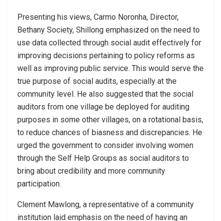
Presenting his views, Carmo Noronha, Director,
Bethany Society, Shillong emphasized on the need to
use data collected through social audit effectively for
improving decisions pertaining to policy reforms as
well as improving public service. This would serve the
true purpose of social audits, especially at the
community level. He also suggested that the social
auditors from one village be deployed for auditing
purposes in some other villages, on a rotational basis,
to reduce chances of biasness and discrepancies. He
urged the government to consider involving women
through the Self Help Groups as social auditors to
bring about credibility and more community
participation.
Clement Mawlong, a representative of a community
institution laid emphasis on the need of having an