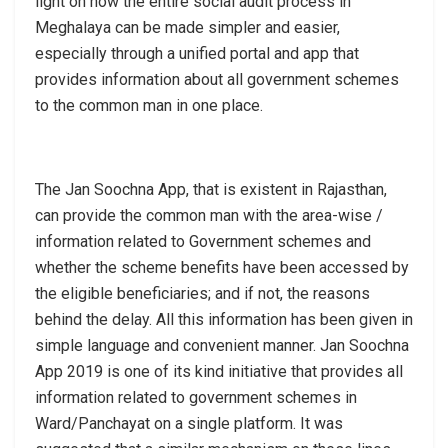
light on how the entire social audit process in
Meghalaya can be made simpler and easier,
especially through a unified portal and app that
provides information about all government schemes
to the common man in one place.
The Jan Soochna App, that is existent in Rajasthan,
can provide the common man with the area-wise /
information related to Government schemes and
whether the scheme benefits have been accessed by
the eligible beneficiaries; and if not, the reasons
behind the delay. All this information has been given in
simple language and convenient manner. Jan Soochna
App 2019 is one of its kind initiative that provides all
information related to government schemes in
Ward/Panchayat on a single platform. It was