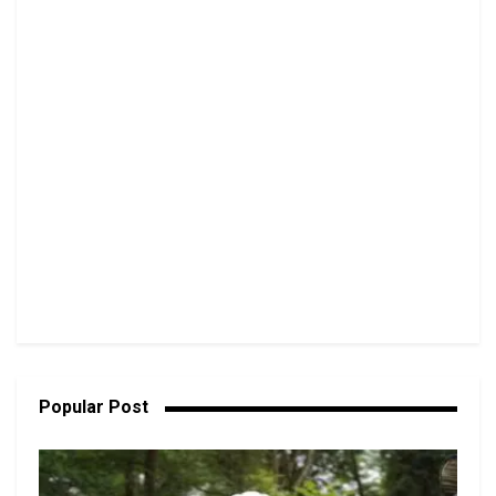
Popular Post