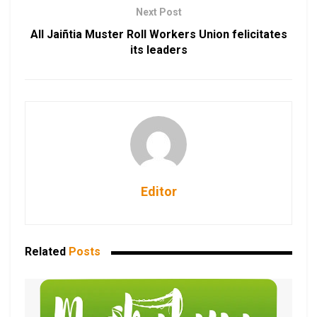
Next Post
All Jaiñtia Muster Roll Workers Union felicitates
its leaders
Editor
Related
Posts