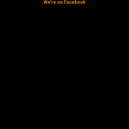
We’re on Facebook