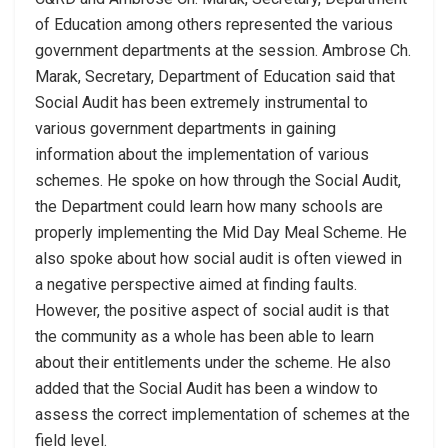
of Education among others represented the various
government departments at the session. Ambrose Ch.
Marak, Secretary, Department of Education said that
Social Audit has been extremely instrumental to
various government departments in gaining
information about the implementation of various
schemes. He spoke on how through the Social Audit,
the Department could learn how many schools are
properly implementing the Mid Day Meal Scheme. He
also spoke about how social audit is often viewed in
a negative perspective aimed at finding faults.
However, the positive aspect of social audit is that
the community as a whole has been able to learn
about their entitlements under the scheme. He also
added that the Social Audit has been a window to
assess the correct implementation of schemes at the
field level.