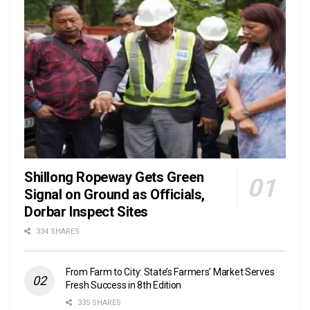
Shillong Ropeway Gets Green
Signal on Ground as Officials,
Dorbar Inspect Sites
334 SHARES
From Farm to City: State’s Farmers’ Market Serves
Fresh Success in 8th Edition
335 SHARES