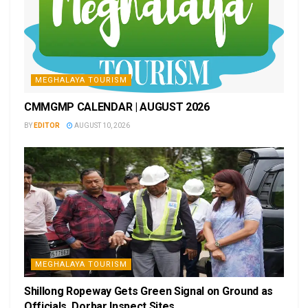
MEGHALAYA TOURISM
CMMGMP CALENDAR | AUGUST 2026
BY
EDITOR
AUGUST 10, 2026
MEGHALAYA TOURISM
Shillong Ropeway Gets Green Signal on Ground as
Officials, Dorbar Inspect Sites