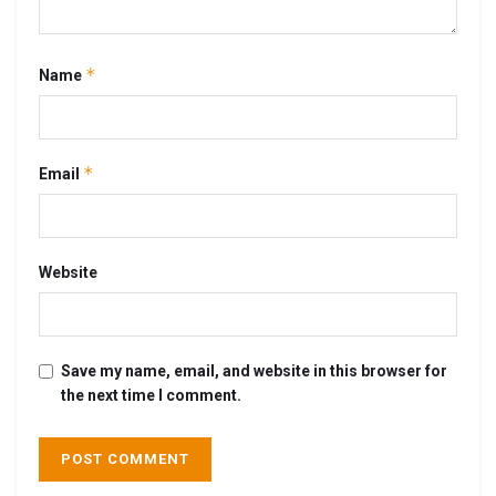
*
Name
*
Email
Website
Save my name, email, and website in this browser for
the next time I comment.