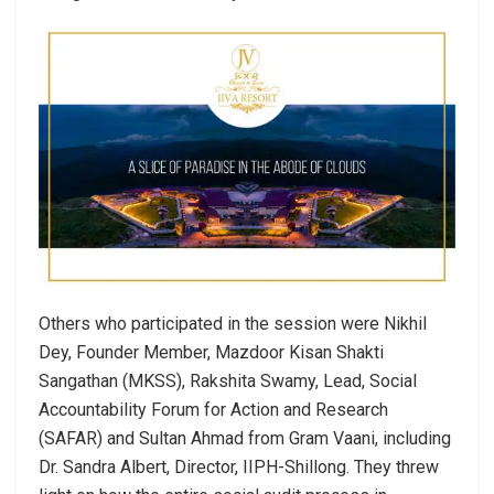
Others who participated in the session were Nikhil
Dey, Founder Member, Mazdoor Kisan Shakti
Sangathan (MKSS), Rakshita Swamy, Lead, Social
Accountability Forum for Action and Research
(SAFAR) and Sultan Ahmad from Gram Vaani, including
Dr. Sandra Albert, Director, IIPH-Shillong. They threw