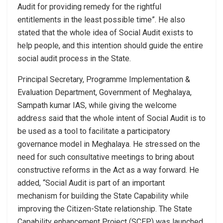
Audit for providing remedy for the rightful
entitlements in the least possible time”. He also
stated that the whole idea of Social Audit exists to
help people, and this intention should guide the entire
social audit process in the State.
Principal Secretary, Programme Implementation &
Evaluation Department, Government of Meghalaya,
Sampath kumar IAS, while giving the welcome
address said that the whole intent of Social Audit is to
be used as a tool to facilitate a participatory
governance model in Meghalaya. He stressed on the
need for such consultative meetings to bring about
constructive reforms in the Act as a way forward. He
added, “Social Audit is part of an important
mechanism for building the State Capability while
improving the Citizen-State relationship. The State
Capability enhancement Project (SCEP) was launched