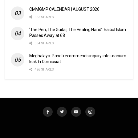
CMMGMP CALENDAR | AUGUST 2026
333 SHARES
‘The Pen, The Guitar, The Healing Hand’: Raibul Islam
Passes Away at 68
334 SHARES
Meghalaya: Panel recommends inquiry into uranium
leak In Domiasiat
426 SHARES