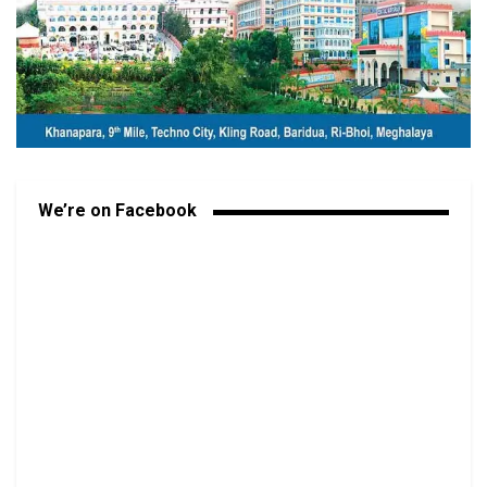
We’re on Facebook