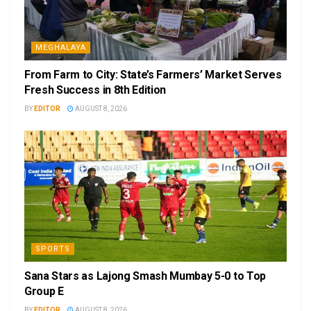
MEGHALAYA
From Farm to City: State’s Farmers’ Market Serves
Fresh Success in 8th Edition
BY
EDITOR
AUGUST 8, 2026
SPORTS
Sana Stars as Lajong Smash Mumbay 5-0 to Top
Group E
BY
EDITOR
AUGUST 8, 2026