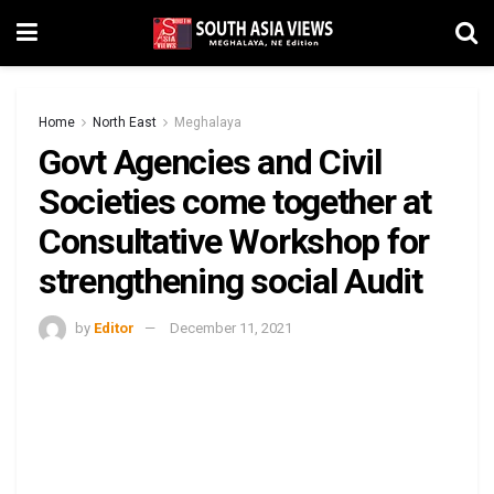
Home
North East
Meghalaya
Govt Agencies and Civil
Societies come together at
Consultative Workshop for
strengthening social Audit
by
Editor
December 11, 2021