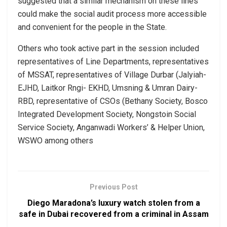
suggested that a similar mechanism on these lines
could make the social audit process more accessible
and convenient for the people in the State.
Others who took active part in the session included
representatives of Line Departments, representatives
of MSSAT, representatives of Village Durbar (Jalyiah-
EJHD, Laitkor Rngi- EKHD, Umsning & Umran Dairy-
RBD, representative of CSOs (Bethany Society, Bosco
Integrated Development Society, Nongstoin Social
Service Society, Anganwadi Workers’ & Helper Union,
WSWO among others
Previous Post
Diego Maradona’s luxury watch stolen from a
safe in Dubai recovered from a criminal in Assam