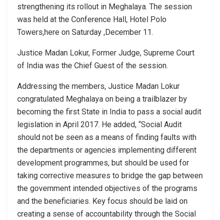
strengthening its rollout in Meghalaya. The session
was held at the Conference Hall, Hotel Polo
Towers,here on Saturday ,December 11.
Justice Madan Lokur, Former Judge, Supreme Court
of India was the Chief Guest of the session.
Addressing the members, Justice Madan Lokur
congratulated Meghalaya on being a trailblazer by
becoming the first State in India to pass a social audit
legislation in April 2017. He added, “Social Audit
should not be seen as a means of finding faults with
the departments or agencies implementing different
development programmes, but should be used for
taking corrective measures to bridge the gap between
the government intended objectives of the programs
and the beneficiaries. Key focus should be laid on
creating a sense of accountability through the Social