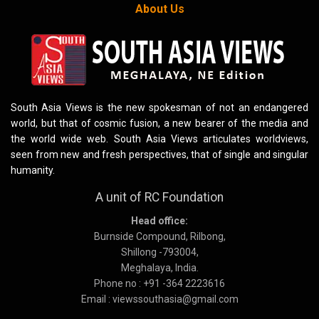
About Us
South Asia Views is the new spokesman of not an endangered
world, but that of cosmic fusion, a new bearer of the media and
the world wide web. South Asia Views articulates worldviews,
seen from new and fresh perspectives, that of single and singular
humanity.
A unit of RC Foundation
Head office:
Burnside Compound, Rilbong,
Shillong -793004,
Meghalaya, India.
Phone no : +91 -364 2223616
Email : viewssouthasia@gmail.com