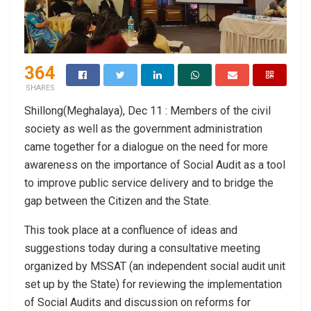
364
SHARES
Shillong(Meghalaya), Dec 11 : Members of the civil
society as well as the government administration
came together for a dialogue on the need for more
awareness on the importance of Social Audit as a tool
to improve public service delivery and to bridge the
gap between the Citizen and the State.
This took place at a confluence of ideas and
suggestions today during a consultative meeting
organized by MSSAT (an independent social audit unit
set up by the State) for reviewing the implementation
of Social Audits and discussion on reforms for