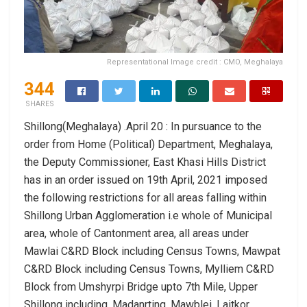
Representational Image credit : CMO, Meghalaya
344
SHARES
Shillong(Meghalaya) .April 20 : In pursuance to the
order from Home (Political) Department, Meghalaya,
the Deputy Commissioner, East Khasi Hills District
has in an order issued on 19th April, 2021 imposed
the following restrictions for all areas falling within
Shillong Urban Agglomeration i.e whole of Municipal
area, whole of Cantonment area, all areas under
Mawlai C&RD Block including Census Towns, Mawpat
C&RD Block including Census Towns, Mylliem C&RD
Block from Umshyrpi Bridge upto 7th Mile, Upper
Shillong including, Madanrting, Mawblei, Laitkor,