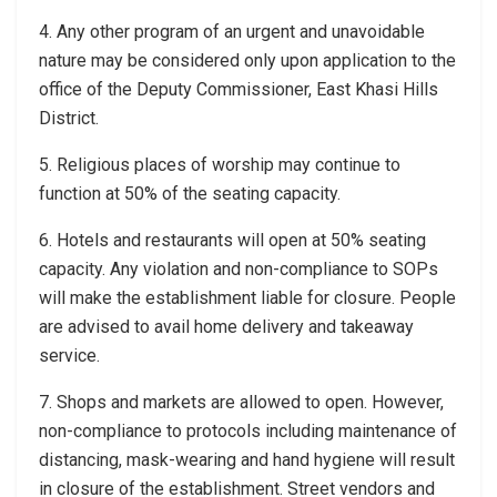
4. Any other program of an urgent and unavoidable
nature may be considered only upon application to the
office of the Deputy Commissioner, East Khasi Hills
District.
5. Religious places of worship may continue to
function at 50% of the seating capacity.
6. Hotels and restaurants will open at 50% seating
capacity. Any violation and non-compliance to SOPs
will make the establishment liable for closure. People
are advised to avail home delivery and takeaway
service.
7. Shops and markets are allowed to open. However,
non-compliance to protocols including maintenance of
distancing, mask-wearing and hand hygiene will result
in closure of the establishment. Street vendors and