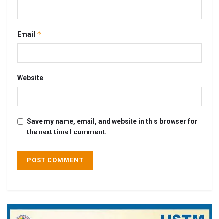
*
Email
Website
Save my name, email, and website in this browser for
the next time I comment.