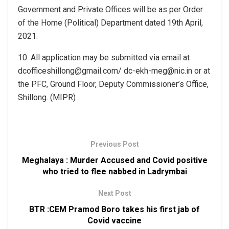
Government and Private Offices will be as per Order
of the Home (Political) Department dated 19th April,
2021.
10. All application may be submitted via email at
dcofficeshillong@gmail.com/ dc-ekh-meg@nic.in or at
the PFC, Ground Floor, Deputy Commissioner’s Office,
Shillong. (MIPR)
Previous Post
Meghalaya : Murder Accused and Covid positive
who tried to flee nabbed in Ladrymbai
Next Post
BTR :CEM Pramod Boro takes his first jab of
Covid vaccine