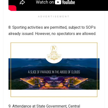
ADVERTISEMENT
8. Sporting activities are permitted, subject to SOPs
already issued. However, no spectators are allowed.
9. Attendance at State Government, Central