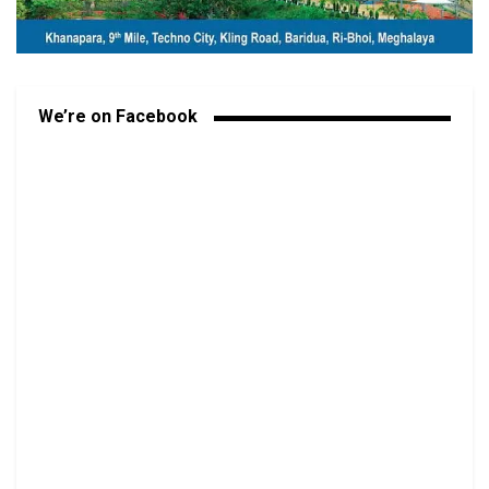
We’re on Facebook