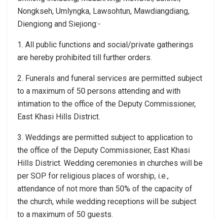
Nongkseh, Umlyngka, Lawsohtun, Mawdiangdiang,
Diengiong and Siejiong:-
1. All public functions and social/private gatherings
are hereby prohibited till further orders.
2. Funerals and funeral services are permitted subject
to a maximum of 50 persons attending and with
intimation to the office of the Deputy Commissioner,
East Khasi Hills District.
3. Weddings are permitted subject to application to
the office of the Deputy Commissioner, East Khasi
Hills District. Wedding ceremonies in churches will be
per SOP for religious places of worship, i.e.,
attendance of not more than 50% of the capacity of
the church, while wedding receptions will be subject
to a maximum of 50 guests.