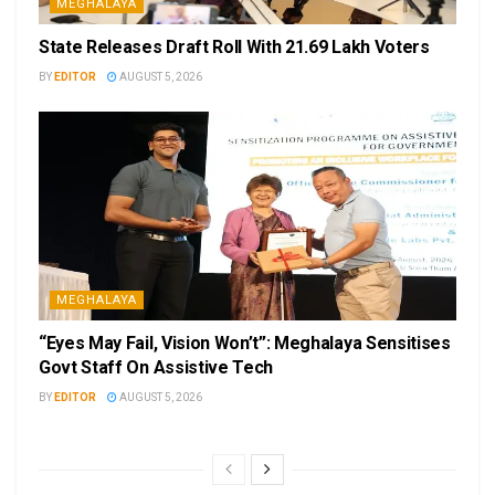
MEGHALAYA
State Releases Draft Roll With 21.69 Lakh Voters
BY
EDITOR
AUGUST 5, 2026
MEGHALAYA
“Eyes May Fail, Vision Won’t”: Meghalaya Sensitises
Govt Staff On Assistive Tech
BY
EDITOR
AUGUST 5, 2026