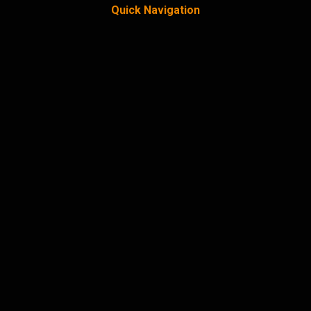
Quick Navigation