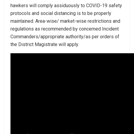
hawkers will comply assiduously to COVID-19 safety
protocols and social distancing is to be properly
maintained. Area-wise/ market-wise restrictions and
regulations as recommended by concerned Incident
Commanders/appropriate authority/as per orders of
the District Magistrate will apply.