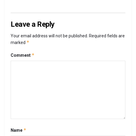
Leave a Reply
Your email address will not be published.
Required fields are
*
marked
*
Comment
*
Name