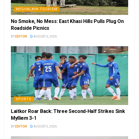
MEGHALAYA TOURISM
No Smoke, No Mess: East Khasi Hills Pulls Plug On
Roadside Picnics
BY
EDITOR
AUGUST 6, 2026
SPORTS
Laitkor Roar Back: Three Second-Half Strikes Sink
Mylliem 3-1
BY
EDITOR
AUGUST 5, 2026