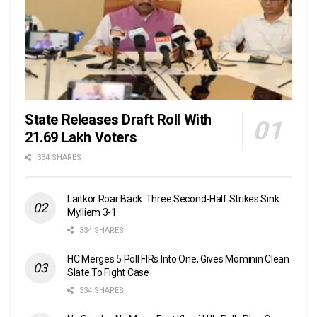
State Releases Draft Roll With
21.69 Lakh Voters
334 SHARES
Laitkor Roar Back: Three Second-Half Strikes Sink
Mylliem 3-1
334 SHARES
HC Merges 5 Poll FIRs Into One, Gives Mominin Clean
Slate To Fight Case
334 SHARES