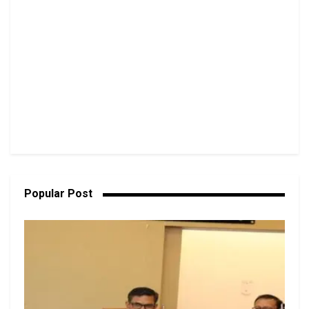
Popular Post