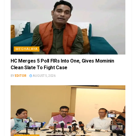
MEGHALAYA
HC Merges 5 Poll FIRs Into One, Gives Mominin
Clean Slate To Fight Case
BY
EDITOR
AUGUST 5, 2026