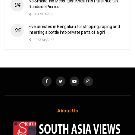
No Smoke, No Mess: East Khasi Hills Pulls Plug On
Roadside Picnics
334 SHARES
Five arrested in Bengaluru for stripping, raping and
inserting a bottle into private parts of a girl
1963 SHARES
About Us