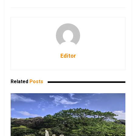
Editor
Related
Posts