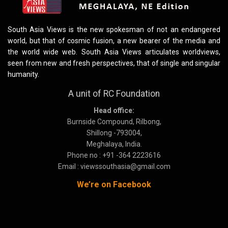
South Asia Views is the new spokesman of not an endangered
world, but that of cosmic fusion, a new bearer of the media and
the world wide web. South Asia Views articulates worldviews,
seen from new and fresh perspectives, that of single and singular
humanity.
A unit of RC Foundation
Head office:
Burnside Compound, Rilbong,
Shillong -793004,
Meghalaya, India.
Phone no : +91 -364 2223616
Email : viewssouthasia@gmail.com
We’re on Facebook