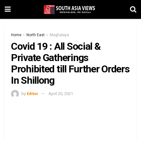
Home
North East
Meghalaya
Covid 19 : All Social &
Private Gatherings
Prohibited till Further Orders
In Shillong
by
Editor
April 20, 2021