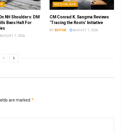
YA
MEGHALAYA
On NH Shoulders: DM
CM Conrad K. Sangma Reviews
ills Bans Halt For
‘Tracing the Roots’ Initiative
les
BY
EDITOR
AUGUST 7, 2026
AUGUST 7, 2026
*
ields are marked