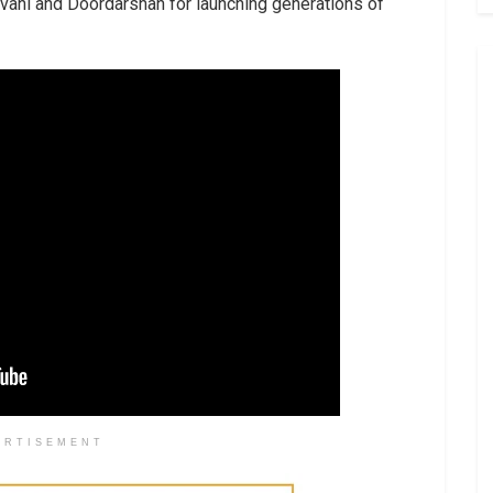
vani and Doordarshan for launching generations of
ERTISEMENT