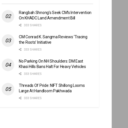
Rangbah Shnong’s Seek CM’s Intervention
On KHADC Land Amendment Bill
333 SHARES
CM Conrad K. Sangma Reviews ‘Tracing
the Roots’ Initiative
333 SHARES
No Parking On NH Shoulders: DM East
Khasi Hills Bans Halt For Heavy Vehicles
333 SHARES
Threads Of Pride: NIFT Shillong Looms
Large At Handloom Pakhwada
333 SHARES