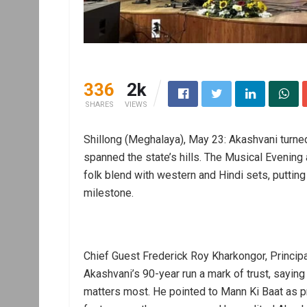
336
2k
SHARES
VIEWS
Shillong (Meghalaya), May 23: Akashvani turned
spanned the state’s hills. The Musical Evening 
folk blend with western and Hindi sets, putting 
milestone.
Chief Guest Frederick Roy Kharkongor, Princip
Akashvani’s 90-year run a mark of trust, saying i
matters most. He pointed to Mann Ki Baat as p