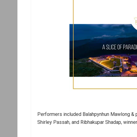
Performers included Balahpynhun Mawlong & par
Shirley Passah, and Ribhakupar Shadap, winner