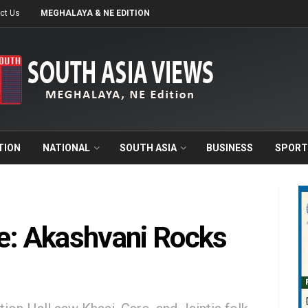
ct Us
MEGHALAYA & NE EDITION
TION
NATIONAL
SOUTH ASIA
BUSINESS
SPORT
ce: Akashvani Rocks