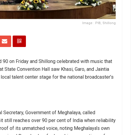
Image : PIB, Shillong
 90 on Friday and Shillong celebrated with music that
at State Convention Hall saw Khasi, Garo, and Jaintia
local talent center stage for the national broadcaster’s
al Secretary, Government of Meghalaya, called
t still reaches over 90 per cent of India when reliability
roof of its unmatched voice, noting Meghalaya’s own