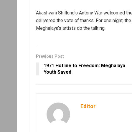
Akashvani Shillong’s Antony War welcomed the
delivered the vote of thanks. For one night, t
Meghalaya’s artists do the talking.
Previous Post
1971 Hotline to Freedom: Meghalaya
Youth Saved
Editor