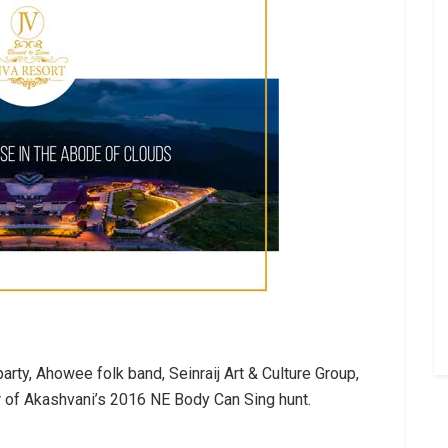
ty, Ahowee folk band, Seinraij Art & Culture Group,
 of Akashvani’s 2016 NE Body Can Sing hunt.