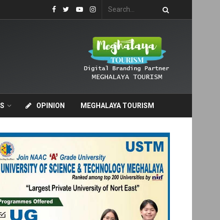
S
OPINION
MEGHALAYA TOURISM