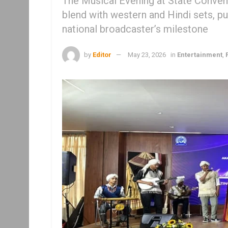
The Musical Evening at State Conventi
blend with western and Hindi sets, put
national broadcaster’s milestone
by
Editor
May 23, 2026
in
Entertainment
,