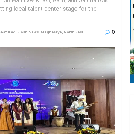
on Hall saw Khasi, Garo, and Jaintia folk
ting local talent center stage for the
0
Featured
,
Flash News
,
Meghalaya
,
North East