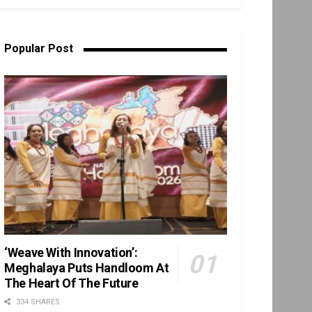
Popular Post
‘Weave With Innovation’:
Meghalaya Puts Handloom At
The Heart Of The Future
334 SHARES