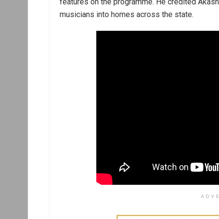
features on the programme. He credited Akash
musicians into homes across the state.
ADV