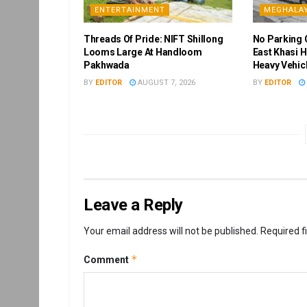
ENTERTAINMENT
MEGHALA
Threads Of Pride: NIFT Shillong
No Parking 
Looms Large At Handloom
East Khasi H
Pakhwada
Heavy Vehic
BY
EDITOR
AUGUST 7, 2026
BY
EDITOR
Leave a Reply
Your email address will not be published.
Required f
*
Comment