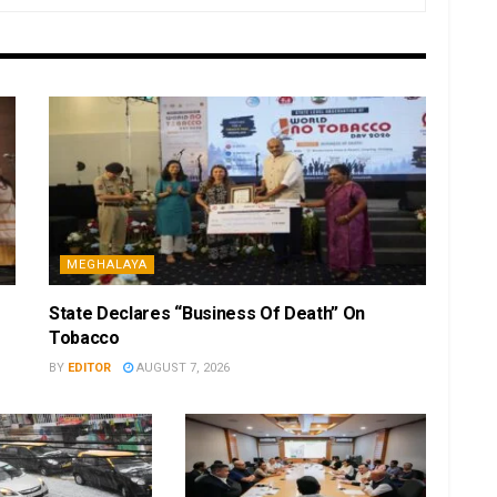
MEGHALAYA
State Declares “Business Of Death” On
Tobacco
BY
EDITOR
AUGUST 7, 2026