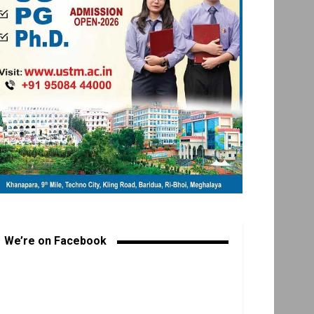
We’re on Facebook