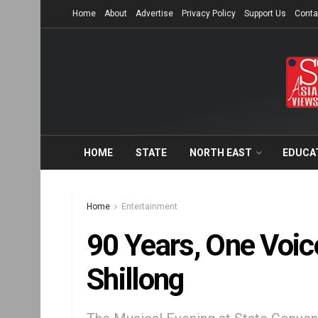
Home
About
Advertise
Privacy Policy
Support Us
Conta
HOME
STATE
NORTH EAST
EDUCA
Home
Entertainment
90 Years, One Voi
Shillong