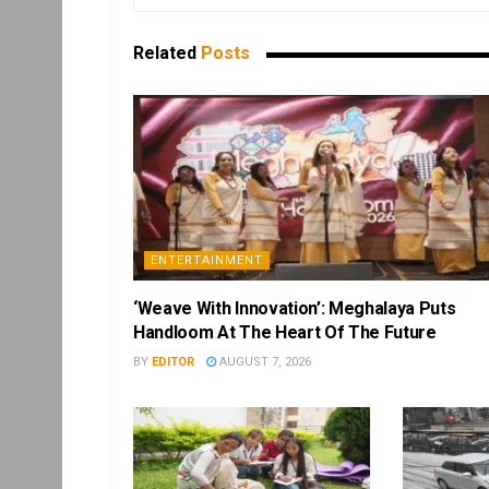
Related
Posts
ENTERTAINMENT
‘Weave With Innovation’: Meghalaya Puts
Handloom At The Heart Of The Future
BY
EDITOR
AUGUST 7, 2026