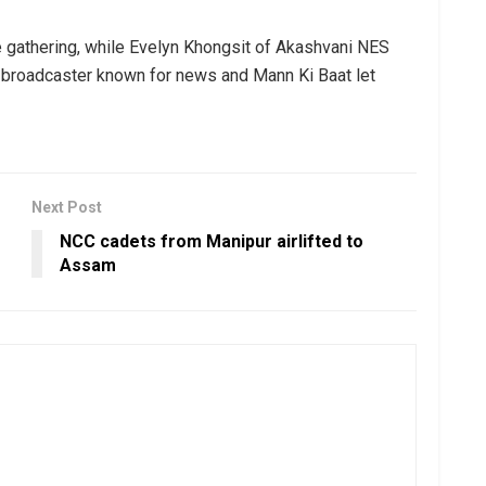
 gathering, while Evelyn Khongsit of Akashvani NES
he broadcaster known for news and Mann Ki Baat let
Next Post
NCC cadets from Manipur airlifted to
Assam