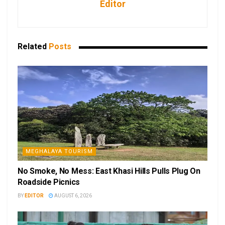
Editor
Related
Posts
MEGHALAYA TOURISM
No Smoke, No Mess: East Khasi Hills Pulls Plug On
Roadside Picnics
BY
EDITOR
AUGUST 6, 2026