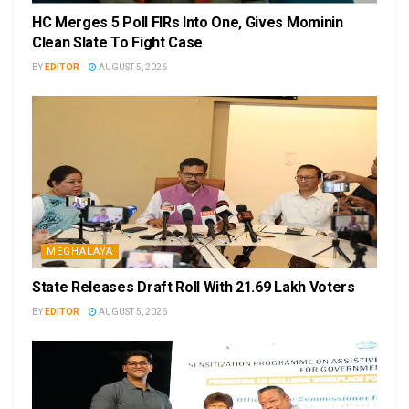
HC Merges 5 Poll FIRs Into One, Gives Mominin
Clean Slate To Fight Case
BY
EDITOR
AUGUST 5, 2026
MEGHALAYA
State Releases Draft Roll With 21.69 Lakh Voters
BY
EDITOR
AUGUST 5, 2026