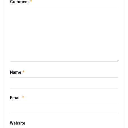
*
Comment
*
Name
*
Email
Website