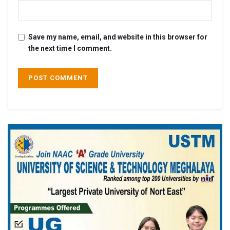
Save my name, email, and website in this browser for
the next time I comment.