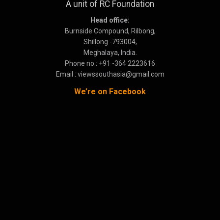
A unit of RC Foundation
Head office:
Burnside Compound, Rilbong,
Shillong -793004,
Meghalaya, India.
Phone no : +91 -364 2223616
Email : viewssouthasia@gmail.com
We’re on Facebook