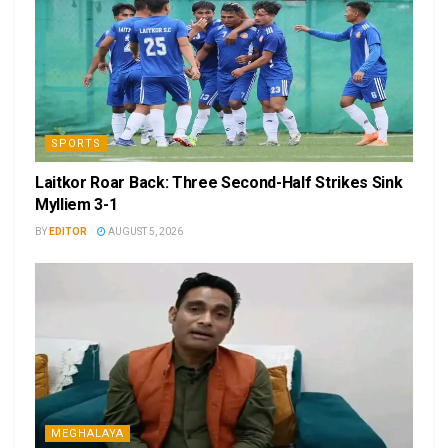
SPORTS
Laitkor Roar Back: Three Second-Half Strikes Sink
Mylliem 3-1
BY
EDITOR
AUGUST 5, 2026
MEGHALAYA