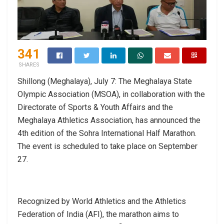
341
SHARES
Shillong (Meghalaya), July 7: The Meghalaya State
Olympic Association (MSOA), in collaboration with the
Directorate of Sports & Youth Affairs and the
Meghalaya Athletics Association, has announced the
4th edition of the Sohra International Half Marathon.
The event is scheduled to take place on September
27.
Recognized by World Athletics and the Athletics
Federation of India (AFI), the marathon aims to