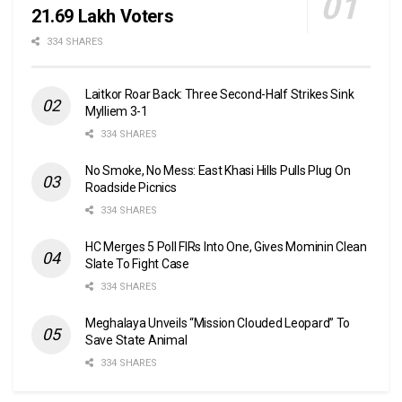
21.69 Lakh Voters
334 SHARES
Laitkor Roar Back: Three Second-Half Strikes Sink
Mylliem 3-1
334 SHARES
No Smoke, No Mess: East Khasi Hills Pulls Plug On
Roadside Picnics
334 SHARES
HC Merges 5 Poll FIRs Into One, Gives Mominin Clean
Slate To Fight Case
334 SHARES
Meghalaya Unveils “Mission Clouded Leopard” To
Save State Animal
334 SHARES