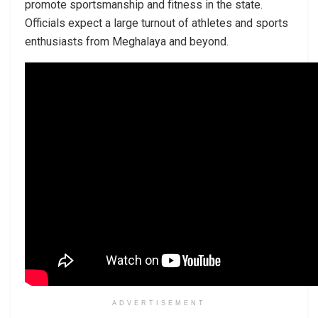
promote sportsmanship and fitness in the state.
Officials expect a large turnout of athletes and sports
enthusiasts from Meghalaya and beyond.
ADVERTISEMENT