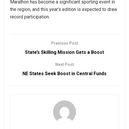
Marathon has become a significant sporting event in
the region, and this year’s edition is expected to draw
record participation.
Previous Post
State’s Skilling Mission Gets a Boost
Next Post
NE States Seek Boost in Central Funds