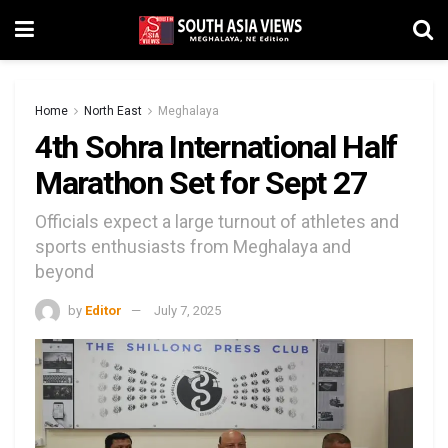
Home
North East
Meghalaya
4th Sohra International Half
Marathon Set for Sept 27
Officials expect a large turnout of athletes and
sports enthusiasts from Meghalaya and
beyond
by
Editor
July 7, 2025