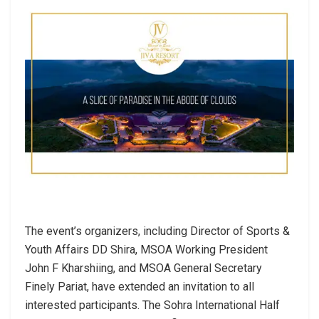
The event’s organizers, including Director of Sports &
Youth Affairs DD Shira, MSOA Working President
John F Kharshiing, and MSOA General Secretary
Finely Pariat, have extended an invitation to all
interested participants. The Sohra International Half