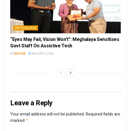
MEGHALAYA
“Eyes May Fail, Vision Won’t”: Meghalaya Sensitises
Govt Staff On Assistive Tech
BY
EDITOR
AUGUST 5, 2026
Leave a Reply
Your email address will not be published.
Required fields are
*
marked