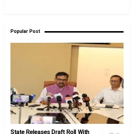
Popular Post
State Releases Draft Roll With