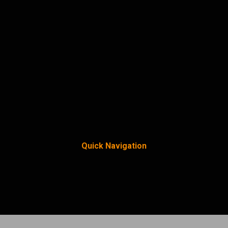
Quick Navigation