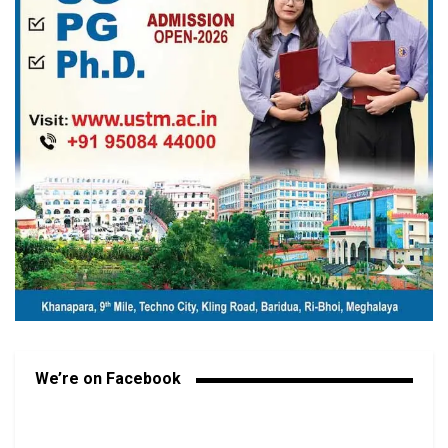
We’re on Facebook