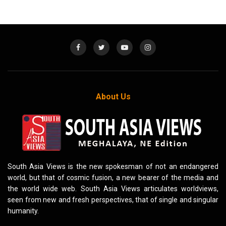
About Us
South Asia Views is the new spokesman of not an endangered
world, but that of cosmic fusion, a new bearer of the media and
the world wide web. South Asia Views articulates worldviews,
seen from new and fresh perspectives, that of single and singular
humanity.