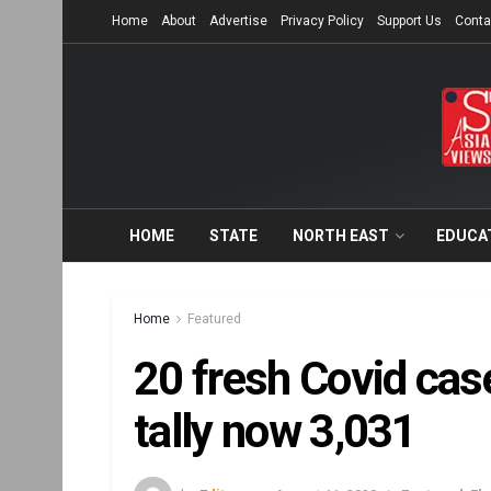
Home
About
Advertise
Privacy Policy
Support Us
Conta
HOME
STATE
NORTH EAST
EDUCA
Home
Featured
20 fresh Covid case
tally now 3,031