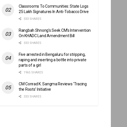
Classrooms To Communities: State Logs
25 Lakh Signatures In Anti-Tobacco Drive
333 SHARES
Rangbah Shnong’s Seek CM’s Intervention
On KHADC Land Amendment Bill
333 SHARES
Five arrested in Bengaluru for stripping,
raping and inserting a bottle into private
parts of a girl
1965 SHARES
CM Conrad K. Sangma Reviews ‘Tracing
the Roots’ Initiative
333 SHARES