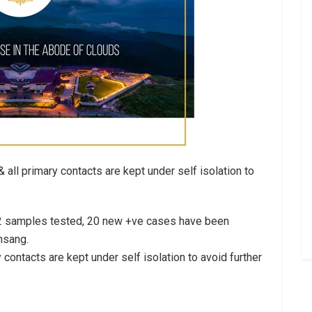
& all primary contacts are kept under self isolation to
192 samples tested, 20 new +ve cases have been
nsang.
ry contacts are kept under self isolation to avoid further