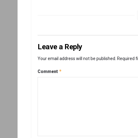
Leave a Reply
Your email address will not be published.
Required f
*
Comment