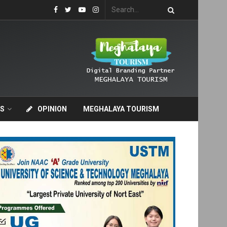
S
OPINION
MEGHALAYA TOURISM