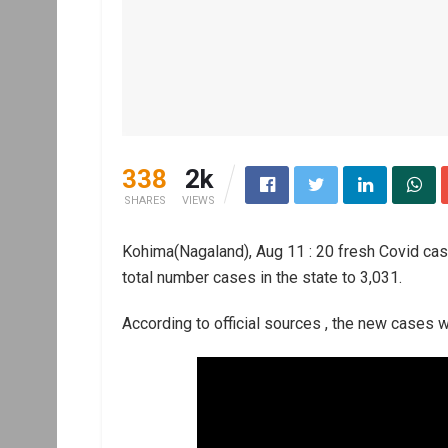
338
2k
SHARES
VIEWS
Kohima(Nagaland), Aug 11 : 20 fresh Covid cas
total number cases in the state to 3,031.
According to official sources , the new cases