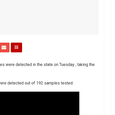
es were detected in the state on Tuesday , taking the
 were detected out of 192 samples tested.