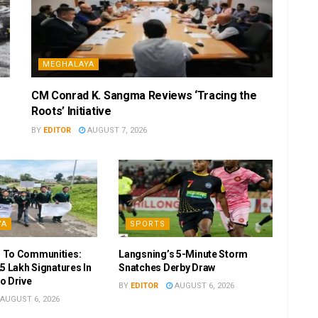
MEGHALAYA
CM Conrad K. Sangma Reviews ‘Tracing the
Roots’ Initiative
BY
EDITOR
AUGUST 7, 2026
YA
SPORTS
 To Communities:
Langsning’s 5-Minute Storm
5 Lakh Signatures In
Snatches Derby Draw
o Drive
BY
EDITOR
AUGUST 6, 2026
AUGUST 6, 2026