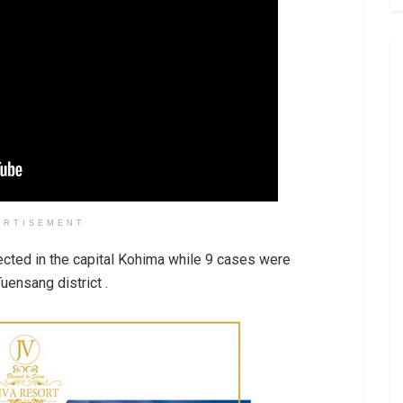
ERTISEMENT
ected in the capital Kohima while 9 cases were
uensang district .