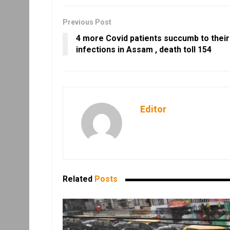
Previous Post
4 more Covid patients succumb to their
infections in Assam , death toll 154
Editor
Related
Posts