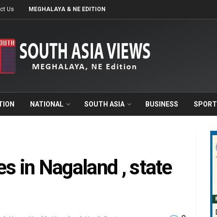
ct Us
MEGHALAYA & NE EDITION
TION
NATIONAL
SOUTH ASIA
BUSINESS
SPORT
s in Nagaland , state