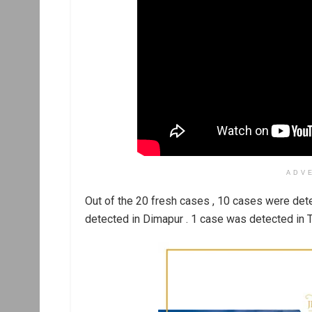
ADV
Out of the 20 fresh cases , 10 cases were det
detected in Dimapur . 1 case was detected in T