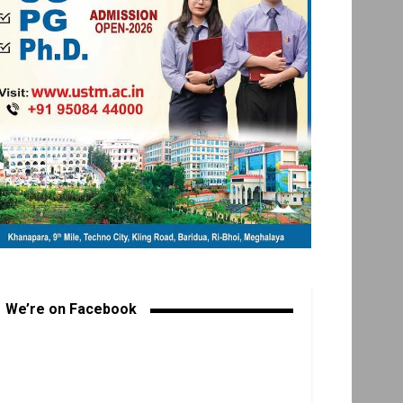
We’re on Facebook