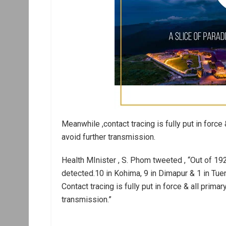
Meanwhile ,contact tracing is fully put in force 
avoid further transmission.
Health MInister , S. Phom tweeted , “Out of 
detected.10 in Kohima, 9 in Dimapur & 1 in Tue
Contact tracing is fully put in force & all prima
transmission.”