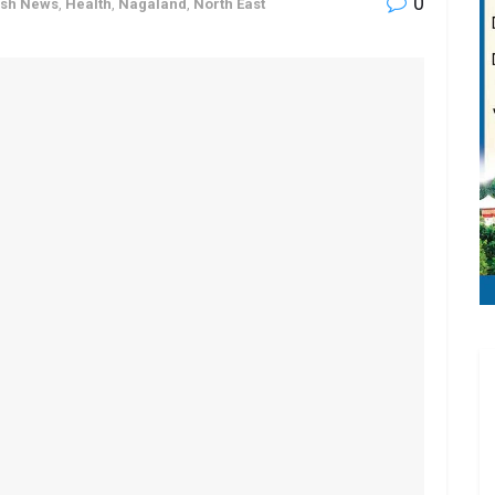
0
ash News
,
Health
,
Nagaland
,
North East