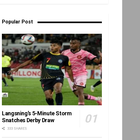
Popular Post
Langsning’s 5-Minute Storm
Snatches Derby Draw
333 SHARES