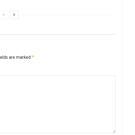
*
ields are marked