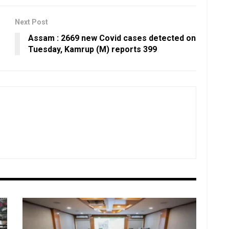
Next Post
Assam : 2669 new Covid cases detected on
Tuesday, Kamrup (M) reports 399