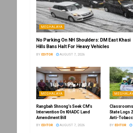
MEGHALAYA
No Parking On NH Shoulders: DM East Khasi
Hills Bans Halt For Heavy Vehicles
BY
EDITOR
AUGUST 7, 2026
MEGHALAYA
MEGHALA
Rangbah Shnong’s Seek CM’s
Classrooms
Intervention On KHADC Land
State Logs 2
Amendment Bill
Anti-Tobacc
BY
EDITOR
AUGUST 7, 2026
BY
EDITOR