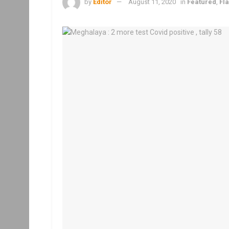
by
Editor
August 11, 2020
in
Featured
,
Fl