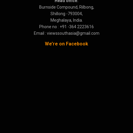
Head office:
Burnside Compound, Rilbong,
Shillong -793004,
Meghalaya, India.
Phone no : +91 -364 2223616
Email : viewssouthasia@gmail.com
We’re on Facebook