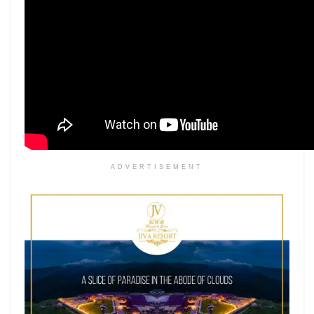
ADVERTISEMENT