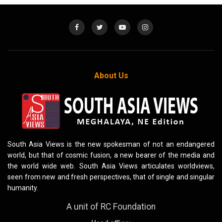
About Us
South Asia Views is the new spokesman of not an endangered
world, but that of cosmic fusion, a new bearer of the media and
the world wide web. South Asia Views articulates worldviews,
seen from new and fresh perspectives, that of single and singular
humanity.
A unit of RC Foundation