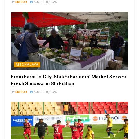
BY
EDITOR
AUGUST 8, 2026
MEGHALAYA
From Farm to City: State’s Farmers’ Market Serves
Fresh Success in 8th Edition
BY
EDITOR
AUGUST 8, 2026