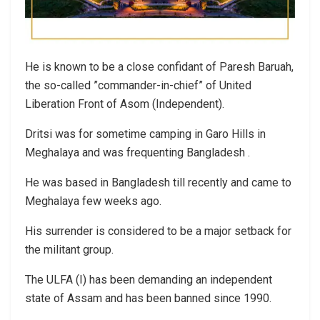
He is known to be a close confidant of Paresh Baruah,
the so-called ”commander-in-chief” of United
Liberation Front of Asom (Independent).
Dritsi was for sometime camping in Garo Hills in
Meghalaya and was frequenting Bangladesh .
He was based in Bangladesh till recently and came to
Meghalaya few weeks ago.
His surrender is considered to be a major setback for
the militant group.
The ULFA (I) has been demanding an independent
state of Assam and has been banned since 1990.