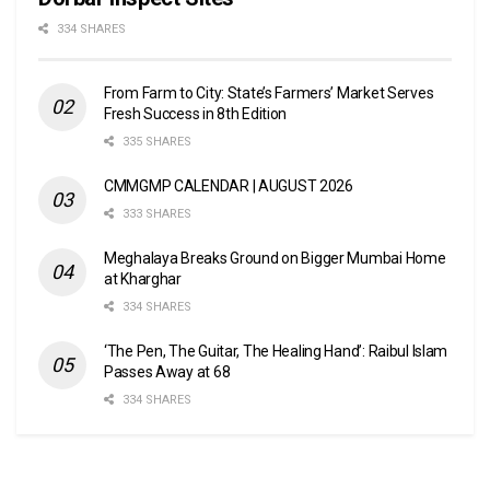
334 SHARES
From Farm to City: State’s Farmers’ Market Serves
Fresh Success in 8th Edition
335 SHARES
CMMGMP CALENDAR | AUGUST 2026
333 SHARES
Meghalaya Breaks Ground on Bigger Mumbai Home
at Kharghar
334 SHARES
‘The Pen, The Guitar, The Healing Hand’: Raibul Islam
Passes Away at 68
334 SHARES