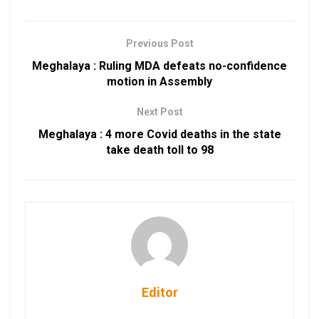
Previous Post
Meghalaya : Ruling MDA defeats no-confidence
motion in Assembly
Next Post
Meghalaya : 4 more Covid deaths in the state
take death toll to 98
Editor