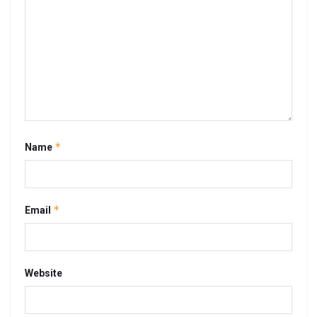
*
Name
*
Email
Website