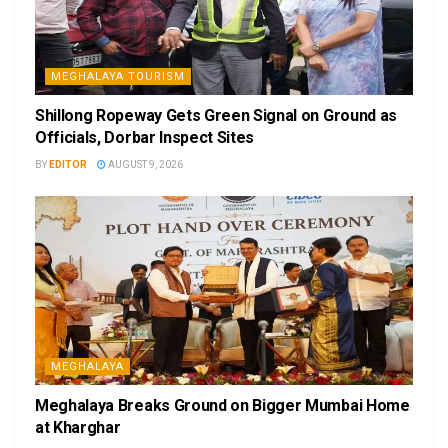
MEGHALAYA TOURISM
Shillong Ropeway Gets Green Signal on Ground as
Officials, Dorbar Inspect Sites
BY
EDITOR
AUGUST 9, 2026
MEGHALAYA
Meghalaya Breaks Ground on Bigger Mumbai Home
at Kharghar