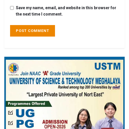
Save my name, email, and website in this browser for
the next time I comment.