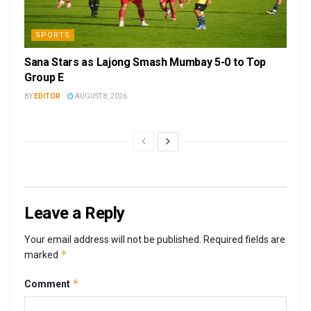
SPORTS
Sana Stars as Lajong Smash Mumbay 5-0 to Top
Group E
BY
EDITOR
AUGUST 8, 2026
Leave a Reply
Your email address will not be published.
Required fields are
*
marked
*
Comment