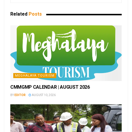
Related
Posts
MEGHALAYA TOURISM
CMMGMP CALENDAR | AUGUST 2026
BY
EDITOR
AUGUST 10, 2026