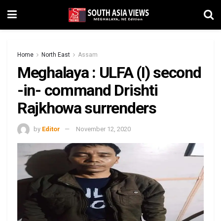
Home
North East
Assam
Meghalaya : ULFA (I) second
-in- command Drishti
Rajkhowa surrenders
by
Editor
November 12, 2020