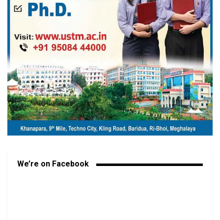
We’re on Facebook