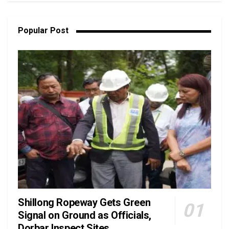
Popular Post
Shillong Ropeway Gets Green
Signal on Ground as Officials,
Dorbar Inspect Sites