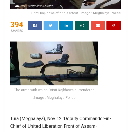
Dristi Rajkhowa after his arrest . Image : Meghalaya Police
394
SHARES
The arms with which Dristi Rajkhowa surrendered
.Image : Meghalaya Police
Tura (Meghalaya), Nov 12 :Deputy Commander-in-
Chief of United Liberation Front of Assam-