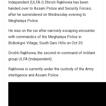
Independent (ULFA-I) Dhristi Rajkhowa has been
handed over to Assam Police and Security Forces,
after he surrendered on Wednesday evening to
Meghalaya Police.
He was on the run after narrowly escaping encounter
with commandos of the Meghalaya Police in
Bolbokgre Village, South Garo Hills on Oct 20.
Drishti Rajkhowa, the second-in-command of militant
group ULFA (Independent) .
Rajkhowa is currently under the custody of the Army
intelligence and Assam Police .