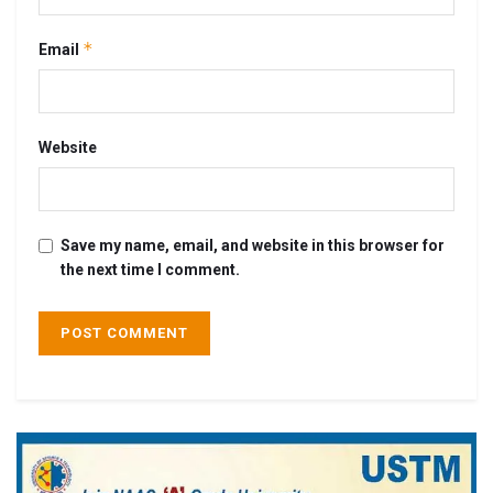
*
Email
Website
Save my name, email, and website in this browser for
the next time I comment.