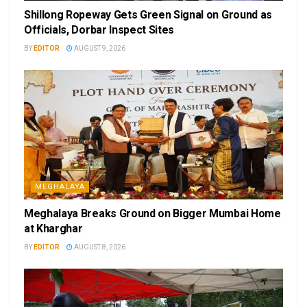
Shillong Ropeway Gets Green Signal on Ground as
Officials, Dorbar Inspect Sites
BY
EDITOR
AUGUST 9, 2026
MEGHALAYA
Meghalaya Breaks Ground on Bigger Mumbai Home
at Kharghar
BY
EDITOR
AUGUST 8, 2026