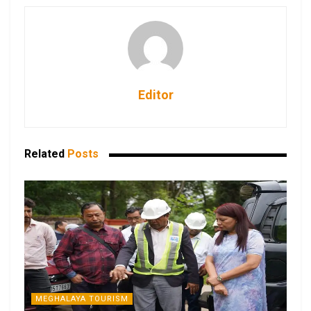
Editor
Related
Posts
MEGHALAYA TOURISM