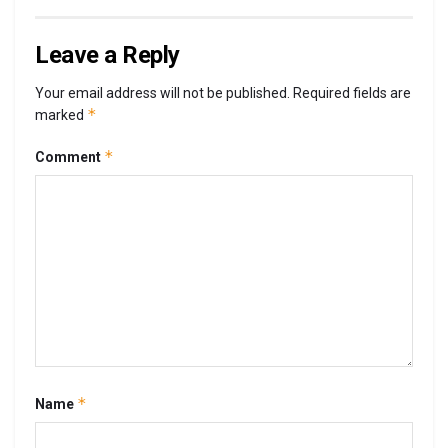
Leave a Reply
Your email address will not be published.
Required fields are
*
marked
*
Comment
*
Name