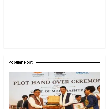
Popular Post