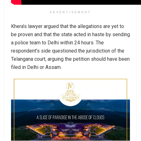
ADVERTISEMENT
Khera’s lawyer argued that the allegations are yet to
be proven and that the state acted in haste by sending
a police team to Delhi within 24 hours. The
respondent’s side questioned the jurisdiction of the
Telangana court, arguing the petition should have been
filed in Delhi or Assam.