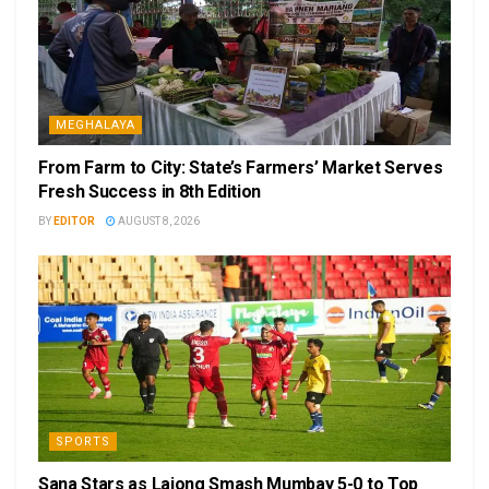
MEGHALAYA
From Farm to City: State’s Farmers’ Market Serves
Fresh Success in 8th Edition
BY
EDITOR
AUGUST 8, 2026
SPORTS
Sana Stars as Lajong Smash Mumbay 5-0 to Top