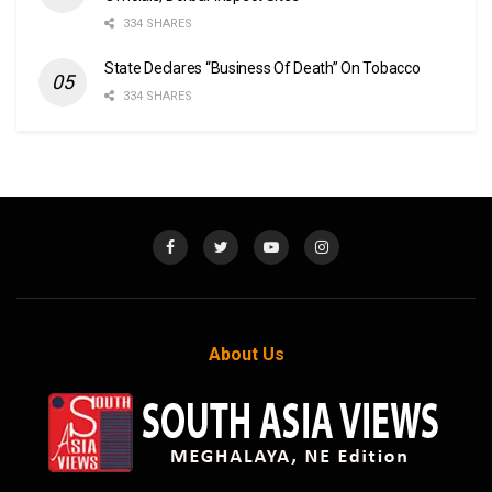
334 SHARES
State Declares “Business Of Death” On Tobacco
334 SHARES
About Us