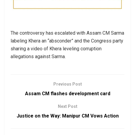
The controversy has escalated with Assam CM Sarma
labeling Khera an “absconder” and the Congress party
sharing a video of Khera leveling corruption
allegations against Sarma.
Previous Post
Assam CM flashes development card
Next Post
Justice on the Way: Manipur CM Vows Action