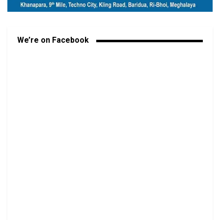
We’re on Facebook