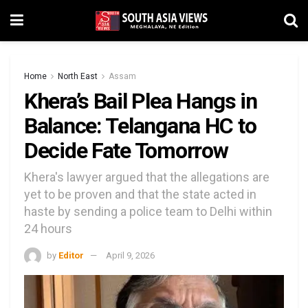
Home
North East
Assam
Khera’s Bail Plea Hangs in
Balance: Telangana HC to
Decide Fate Tomorrow
Khera's lawyer argued that the allegations are
yet to be proven and that the state acted in
haste by sending a police team to Delhi within
24 hours
by
Editor
April 9, 2026