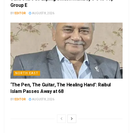
Group E
BY
EDITOR
AUGUST 8, 2026
NORTH EAST
‘The Pen, The Guitar, The Healing Hand’: Raibul
Islam Passes Away at 68
BY
EDITOR
AUGUST 8, 2026