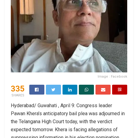
Image : Facebook
335
SHARES
Hyderabad/ Guwahati , April 9: Congress leader
Pawan Khera’s anticipatory bail plea was adjourned in
the Telangana High Court today, with the verdict
expected tomorrow. Khera is facing allegations of
suppressing information in his election nomination