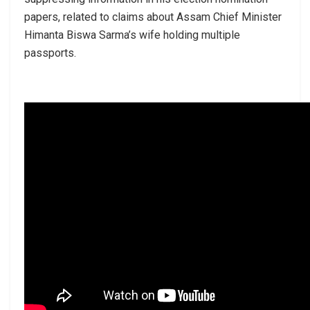
papers, related to claims about Assam Chief Minister
Himanta Biswa Sarma’s wife holding multiple
passports.