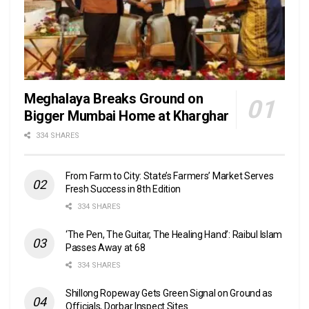
Meghalaya Breaks Ground on
Bigger Mumbai Home at Kharghar
334 SHARES
From Farm to City: State’s Farmers’ Market Serves
Fresh Success in 8th Edition
334 SHARES
‘The Pen, The Guitar, The Healing Hand’: Raibul Islam
Passes Away at 68
334 SHARES
Shillong Ropeway Gets Green Signal on Ground as
Officials, Dorbar Inspect Sites