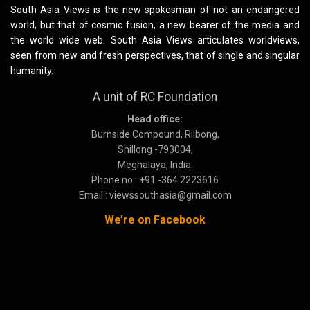
South Asia Views is the new spokesman of not an endangered
world, but that of cosmic fusion, a new bearer of the media and
the world wide web. South Asia Views articulates worldviews,
seen from new and fresh perspectives, that of single and singular
humanity.
A unit of RC Foundation
Head office:
Burnside Compound, Rilbong,
Shillong -793004,
Meghalaya, India.
Phone no : +91 -364 2223616
Email : viewssouthasia@gmail.com
We’re on Facebook