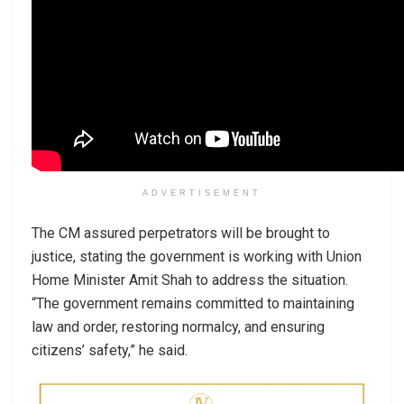
ADVERTISEMENT
The CM assured perpetrators will be brought to
justice, stating the government is working with Union
Home Minister Amit Shah to address the situation.
“The government remains committed to maintaining
law and order, restoring normalcy, and ensuring
citizens’ safety,” he said.