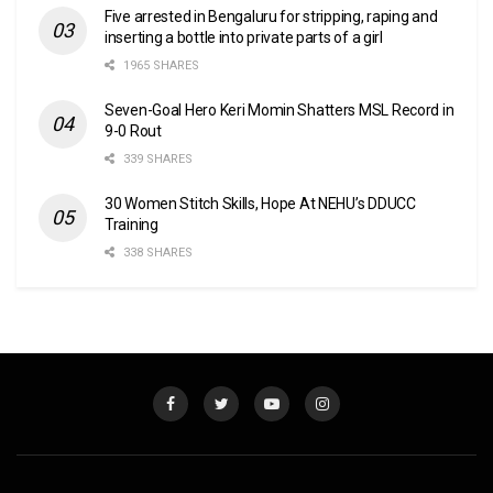
Five arrested in Bengaluru for stripping, raping and
inserting a bottle into private parts of a girl
1965 SHARES
Seven-Goal Hero Keri Momin Shatters MSL Record in
9-0 Rout
339 SHARES
30 Women Stitch Skills, Hope At NEHU’s DDUCC
Training
338 SHARES