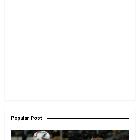
Popular Post