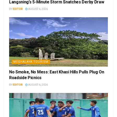
Langsning’s 5-Minute Storm Snatches Derby Draw
BY
EDITOR
AUGUST 6, 2026
MEGHALAYA TOURISM
No Smoke, No Mess: East Khasi Hills Pulls Plug On
Roadside Picnics
BY
EDITOR
AUGUST 6, 2026