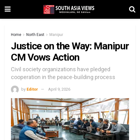
Home
North East
Manipur
Justice on the Way: Manipur
CM Vows Action
Civil society organizations have pledged
cooperation in the peace-building process
by
Editor
April 9, 2026