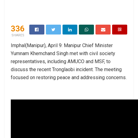
336
SHARES
Imphal(Manipur), April 9: Manipur Chief Minister
Yumnam Khemchand Singh met with civil society
representatives, including AMUCO and MSF, to
discuss the recent Tronglaobi incident. The meeting
focused on restoring peace and addressing concerns.