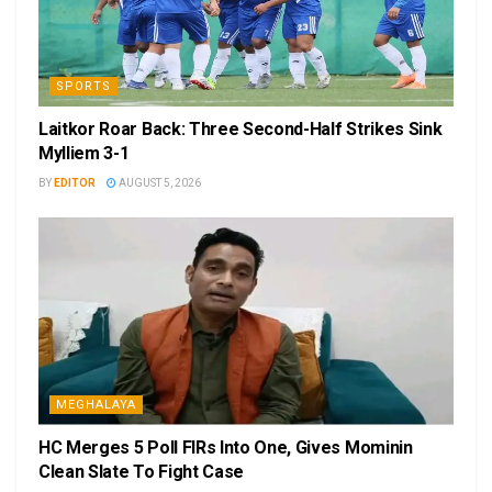
SPORTS
Laitkor Roar Back: Three Second-Half Strikes Sink
Mylliem 3-1
BY
EDITOR
AUGUST 5, 2026
MEGHALAYA
HC Merges 5 Poll FIRs Into One, Gives Mominin
Clean Slate To Fight Case