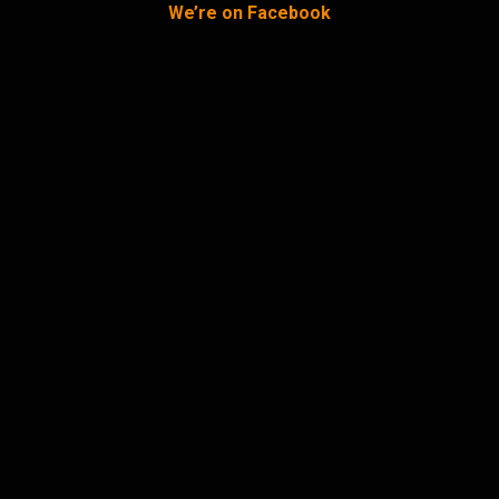
We’re on Facebook