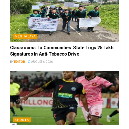
MEGHALAYA
Classrooms To Communities: State Logs 25 Lakh
Signatures In Anti-Tobacco Drive
BY
EDITOR
AUGUST 6, 2026
SPORTS