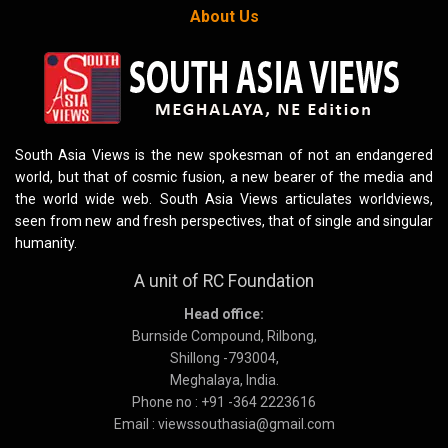
About Us
South Asia Views is the new spokesman of not an endangered
world, but that of cosmic fusion, a new bearer of the media and
the world wide web. South Asia Views articulates worldviews,
seen from new and fresh perspectives, that of single and singular
humanity.
A unit of RC Foundation
Head office:
Burnside Compound, Rilbong,
Shillong -793004,
Meghalaya, India.
Phone no : +91 -364 2223616
Email : viewssouthasia@gmail.com