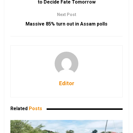
to Decide Fate Tomorrow
Next Post
Massive 85% turn out in Assam polls
Editor
Related
Posts