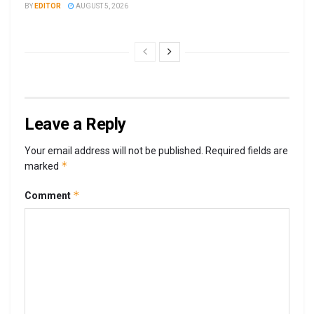
BY
EDITOR
AUGUST 5, 2026
Leave a Reply
Your email address will not be published.
Required fields are
*
marked
*
Comment