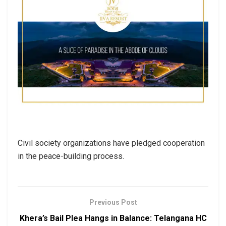
Civil society organizations have pledged cooperation
in the peace-building process.
Previous Post
Khera’s Bail Plea Hangs in Balance: Telangana HC