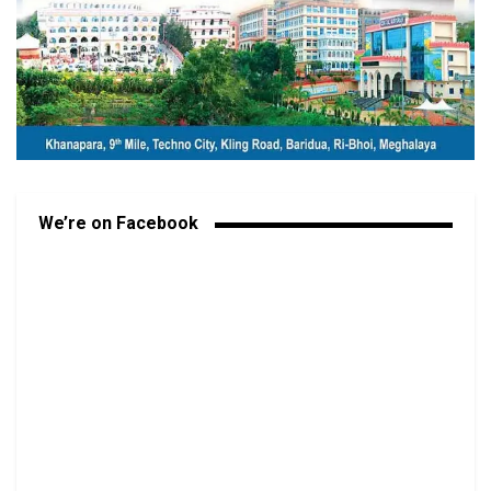
We’re on Facebook