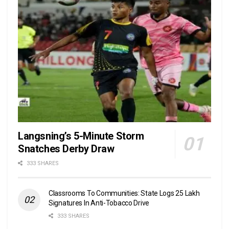
Langsning’s 5-Minute Storm
Snatches Derby Draw
333 SHARES
Classrooms To Communities: State Logs 25 Lakh
Signatures In Anti-Tobacco Drive
333 SHARES