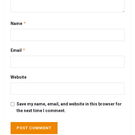
*
Name
*
Email
Website
Save my name, email, and website in this browser for
the next time I comment.