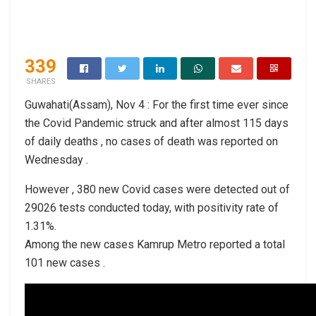
339
SHARES
Guwahati(Assam), Nov 4 : For the first time ever since
the Covid Pandemic struck and after almost 115 days
of daily deaths , no cases of death was reported on
Wednesday .
However , 380 new Covid cases were detected out of
29026 tests conducted today, with positivity rate of
1.31%.
Among the new cases Kamrup Metro reported a total
101 new cases .