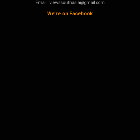
Email : viewssouthasia@gmail.com
We’re on Facebook