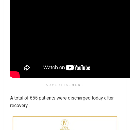
ADVERTISEMENT
A total of 655 patients were discharged today after
recovery .