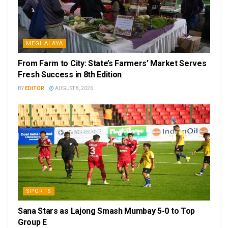
MEGHALAYA
From Farm to City: State’s Farmers’ Market Serves
Fresh Success in 8th Edition
BY
EDITOR
AUGUST 8, 2026
SPORTS
Sana Stars as Lajong Smash Mumbay 5-0 to Top
Group E