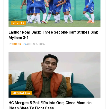
SPORTS
Laitkor Roar Back: Three Second-Half Strikes Sink
Mylliem 3-1
BY
EDITOR
AUGUST 5, 2026
MEGHALAYA
HC Merges 5 Poll FIRs Into One, Gives Mominin
Clean Slate To Fight Case