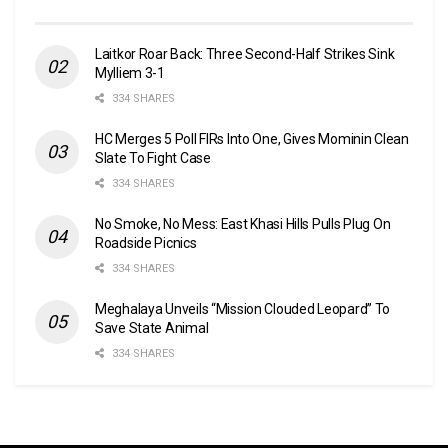
Laitkor Roar Back: Three Second-Half Strikes Sink
Mylliem 3-1
334 SHARES
HC Merges 5 Poll FIRs Into One, Gives Mominin Clean
Slate To Fight Case
334 SHARES
No Smoke, No Mess: East Khasi Hills Pulls Plug On
Roadside Picnics
334 SHARES
Meghalaya Unveils “Mission Clouded Leopard” To
Save State Animal
334 SHARES