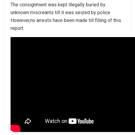
The consignment was kept illegally buried by
unknown miscreants till it was seized by police .
However,no arrests have been made till filling of this
report.