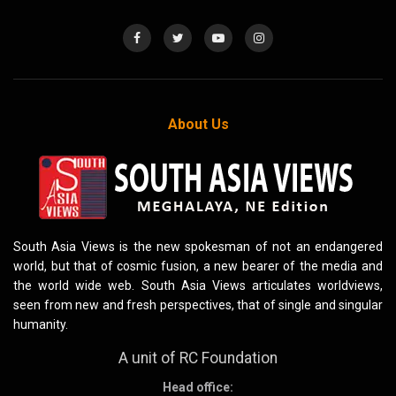
About Us
South Asia Views is the new spokesman of not an endangered
world, but that of cosmic fusion, a new bearer of the media and
the world wide web. South Asia Views articulates worldviews,
seen from new and fresh perspectives, that of single and singular
humanity.
A unit of RC Foundation
Head office: