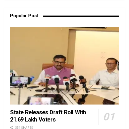
Popular Post
State Releases Draft Roll With
21.69 Lakh Voters
334 SHARES