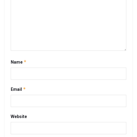
*
Name
*
Email
Website