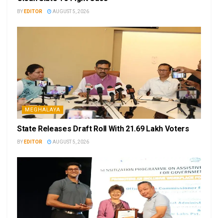
BY
EDITOR
AUGUST 5, 2026
MEGHALAYA
State Releases Draft Roll With 21.69 Lakh Voters
BY
EDITOR
AUGUST 5, 2026