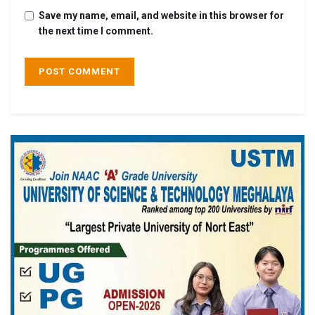
Save my name, email, and website in this browser for
the next time I comment.