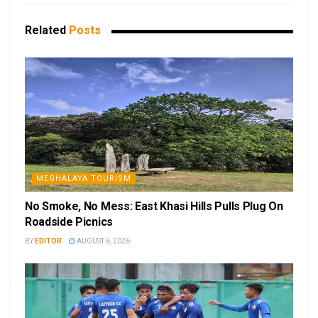
Related
Posts
MEGHALAYA TOURISM
No Smoke, No Mess: East Khasi Hills Pulls Plug On
Roadside Picnics
BY
EDITOR
AUGUST 6, 2026