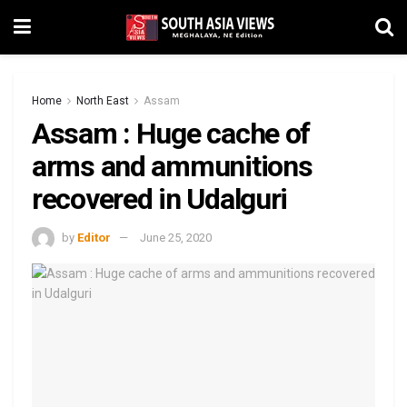
Home
North East
Assam
Assam : Huge cache of
arms and ammunitions
recovered in Udalguri
by
Editor
June 25, 2020