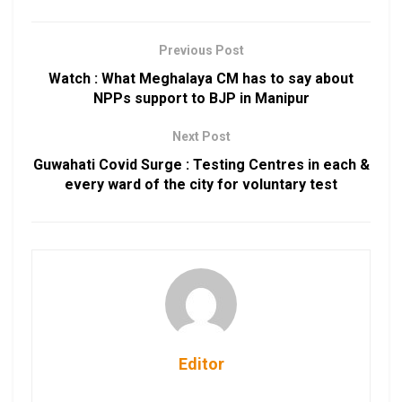
Previous Post
Watch : What Meghalaya CM has to say about
NPPs support to BJP in Manipur
Next Post
Guwahati Covid Surge : Testing Centres in each &
every ward of the city for voluntary test
Editor