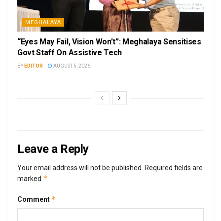
MEGHALAYA
“Eyes May Fail, Vision Won’t”: Meghalaya Sensitises
Govt Staff On Assistive Tech
BY
EDITOR
AUGUST 5, 2026
Leave a Reply
Your email address will not be published.
Required fields are
*
marked
*
Comment