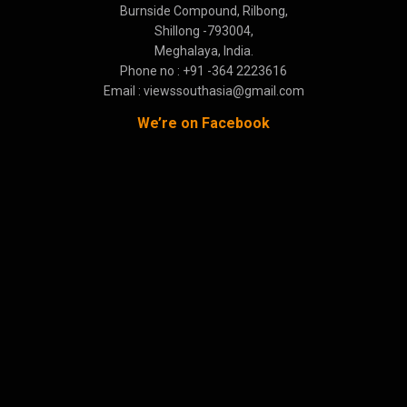
Burnside Compound, Rilbong,
Shillong -793004,
Meghalaya, India.
Phone no : +91 -364 2223616
Email : viewssouthasia@gmail.com
We’re on Facebook