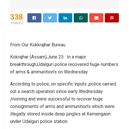
338
SHARES
From Our Kokkrajhar Bureau
Kokrajhar (Assam),June 25 : In a major
breakthrough,Udalguri police recovered huge numbers
of arms & ammunition’s on Wednesday.
According to police, on specific inputs ,police carried
out a search operation since early Wednesday
,morning and were successful to recover huge
consignments of arms and ammunition’s which were
illegally stored inside deep jungles at Kemengaon
under Udalguri police station.