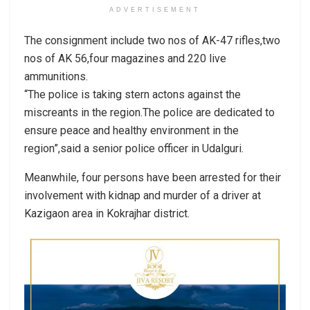
ADVERTISEMENT
The consignment include two nos of AK-47 rifles,two
nos of AK 56,four magazines and 220 live
ammunitions.
“The police is taking stern actons against the
miscreants in the region.The police are dedicated to
ensure peace and healthy environment in the
region”,said a senior police officer in Udalguri.
Meanwhile, four persons have been arrested for their
involvement with kidnap and murder of a driver at
Kazigaon area in Kokrajhar district.