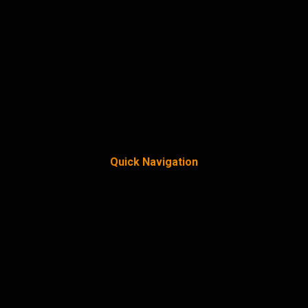
Quick Navigation