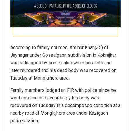
According to family sources, Aminur Khan(35) of
Jaynagar under Gossaigaon subdivision in Kokrajhar
was kidnapped by some unknown miscreants and
later murdered and his dead body was recovered on
Tuesday at Monglajhora area..
Family members lodged an FIR with police since he
went missing and accordingly his body was
recovered on Tuesday in a decomposed condition at a
nearby road at Monglajhora area under Kazigaon
police station.