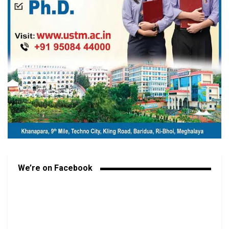
We’re on Facebook