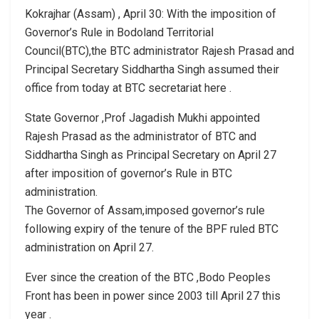
Kokrajhar (Assam) , April 30: With the imposition of
Governor’s Rule in Bodoland Territorial
Council(BTC),the BTC administrator Rajesh Prasad and
Principal Secretary Siddhartha Singh assumed their
office from today at BTC secretariat here .
State Governor ,Prof Jagadish Mukhi appointed
Rajesh Prasad as the administrator of BTC and
Siddhartha Singh as Principal Secretary on April 27
after imposition of governor’s Rule in BTC
administration.
The Governor of Assam,imposed governor’s rule
following expiry of the tenure of the BPF ruled BTC
administration on April 27.
Ever since the creation of the BTC ,Bodo Peoples
Front has been in power since 2003 till April 27 this
year .