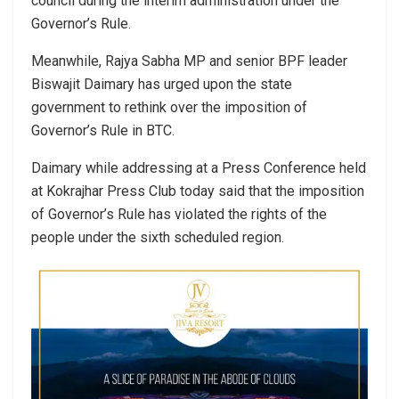
council during the interim administration under the
Governor’s Rule.
Meanwhile, Rajya Sabha MP and senior BPF leader
Biswajit Daimary has urged upon the state
government to rethink over the imposition of
Governor’s Rule in BTC.
Daimary while addressing at a Press Conference held
at Kokrajhar Press Club today said that the imposition
of Governor’s Rule has violated the rights of the
people under the sixth scheduled region.