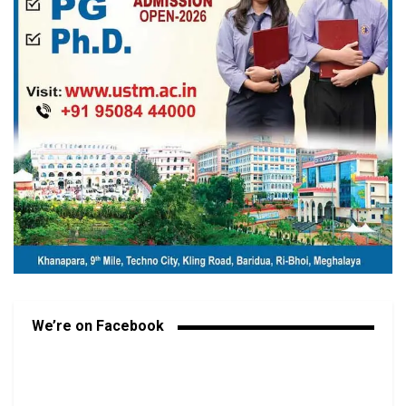
We’re on Facebook