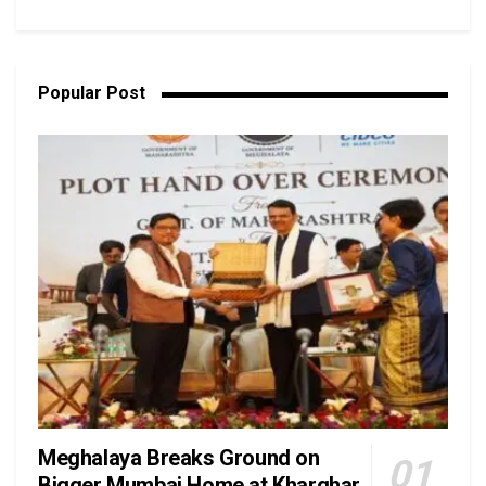
Popular Post
Meghalaya Breaks Ground on
Bigger Mumbai Home at Kharghar