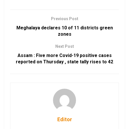
Previous Post
Meghalaya declares 10 of 11 districts green
zones
Next Post
Assam : Five more Covid-19 positive cases
reported on Thursday , state tally rises to 42
Editor