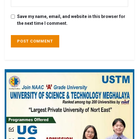
Save my name, email, and website in this browser for
the next time I comment.