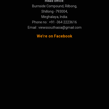
Head office:
Burnside Compound, Rilbong,
Shillong -793004,
Meghalaya, India.
Phone no : +91 -364 2223616
Email : viewssouthasia@gmail.com
We’re on Facebook