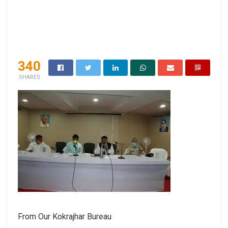
340
SHARES
From Our Kokrajhar Bureau