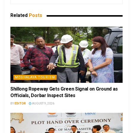
Related
Posts
MEGHALAYA TOURISM
Shillong Ropeway Gets Green Signal on Ground as
Officials, Dorbar Inspect Sites
BY
EDITOR
AUGUST 9, 2026