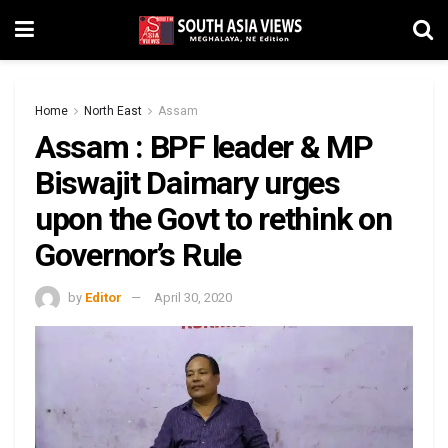
Home
North East
Assam
Assam : BPF leader & MP
Biswajit Daimary urges
upon the Govt to rethink on
Governor’s Rule
by
Editor
April 30, 2020