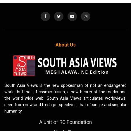
About Us
South Asia Views is the new spokesman of not an endangered
world, but that of cosmic fusion, a new bearer of the media and
the world wide web. South Asia Views articulates worldviews,
seen from new and fresh perspectives, that of single and singular
humanity.
A unit of RC Foundation