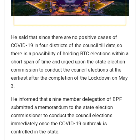
He said that since there are no positive cases of
COVID-19 in four districts of the council till date,so
there is a possibility of holding BTC elections within a
short span of time and urged upon the state election
commission to conduct the council elections at the
earliest after the completion of the Lockdown on May
3.
He informed that a nine member delegation of BPF
submitted a memorandum to the state election
commissioner to conduct the council elections
immediately once the COVID-19 outbreak is
controlled in the state.