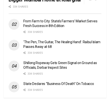
334 SHARES
From Farm to City: State’s Farmers’ Market Serves
Fresh Success in 8th Edition
334 SHARES
‘The Pen, The Guitar, The Healing Hand’: Raibul Islam
Passes Away at 68
334 SHARES
Shillong Ropeway Gets Green Signal on Ground as
Officials, Dorbar Inspect Sites
334 SHARES
State Declares “Business Of Death” On Tobacco
334 SHARES