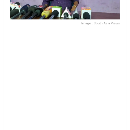
Image : South Asia Views