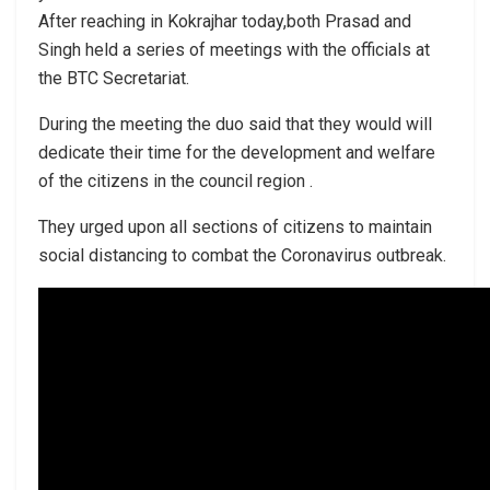
After reaching in Kokrajhar today,both Prasad and
Singh held a series of meetings with the officials at
the BTC Secretariat.
During the meeting the duo said that they would will
dedicate their time for the development and welfare
of the citizens in the council region .
They urged upon all sections of citizens to maintain
social distancing to combat the Coronavirus outbreak.