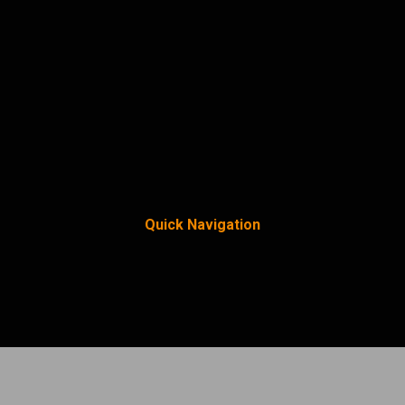
Quick Navigation