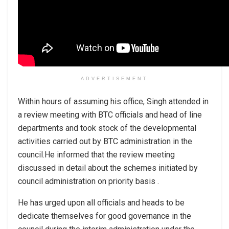
ADVERTISEMENT
Within hours of assuming his office, Singh attended in
a review meeting with BTC officials and head of line
departments and took stock of the developmental
activities carried out by BTC administration in the
council.He informed that the review meeting
discussed in detail about the schemes initiated by
council administration on priority basis .
He has urged upon all officials and heads to be
dedicate themselves for good governance in the