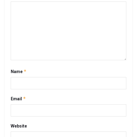
*
Name
*
Email
Website