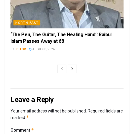
NORTH EAST
‘The Pen, The Guitar, The Healing Hand’: Raibul
Islam Passes Away at 68
BY
EDITOR
AUGUST 8, 2026
Leave a Reply
Your email address will not be published.
Required fields are
*
marked
*
Comment