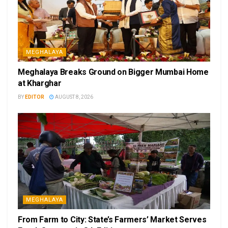
MEGHALAYA
Meghalaya Breaks Ground on Bigger Mumbai Home
at Kharghar
BY
EDITOR
AUGUST 8, 2026
MEGHALAYA
From Farm to City: State’s Farmers’ Market Serves