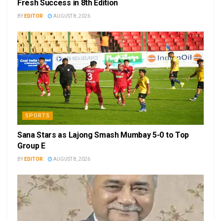
Fresh Success in 8th Edition
BY
EDITOR
AUGUST 8, 2026
SPORTS
Sana Stars as Lajong Smash Mumbay 5-0 to Top
Group E
BY
EDITOR
AUGUST 8, 2026