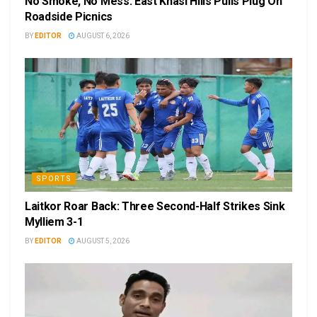
No Smoke, No Mess: East Khasi Hills Pulls Plug On
Roadside Picnics
BY
EDITOR
AUGUST 6, 2026
SPORTS
Laitkor Roar Back: Three Second-Half Strikes Sink
Mylliem 3-1
BY
EDITOR
AUGUST 5, 2026