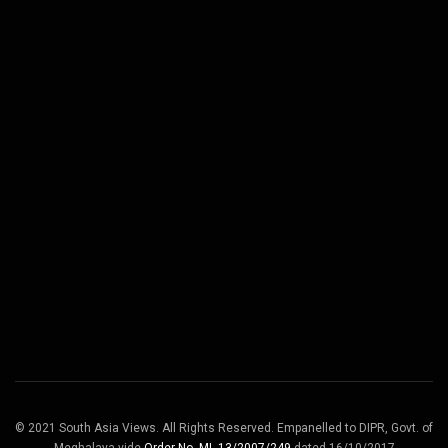
© 2021 South Asia Views. All Rights Reserved. Empanelled to DIPR, Govt. of
Meghalaya vide
Order No. ML.13/2007/249
dated 16/10/2017