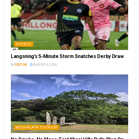
SPORTS
Langsning’s 5-Minute Storm Snatches Derby Draw
BY
EDITOR
AUGUST 6, 2026
MEGHALAYA TOURISM