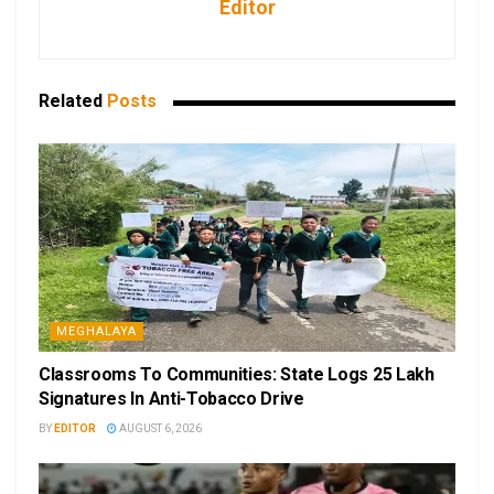
Editor
Related
Posts
MEGHALAYA
Classrooms To Communities: State Logs 25 Lakh
Signatures In Anti-Tobacco Drive
BY
EDITOR
AUGUST 6, 2026