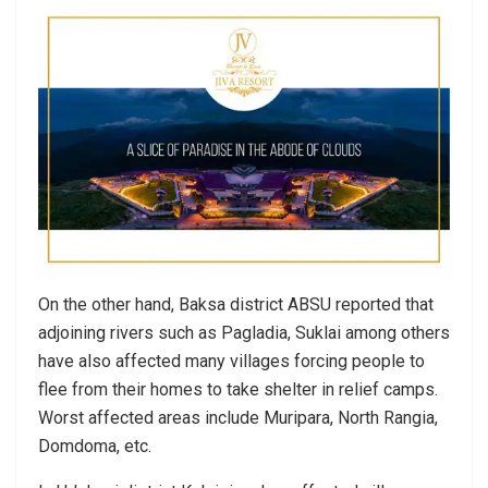
On the other hand, Baksa district ABSU reported that
adjoining rivers such as Pagladia, Suklai among others
have also affected many villages forcing people to
flee from their homes to take shelter in relief camps.
Worst affected areas include Muripara, North Rangia,
Domdoma, etc.