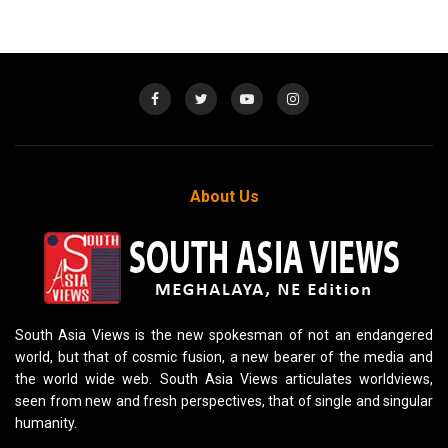
About Us
South Asia Views is the new spokesman of not an endangered
world, but that of cosmic fusion, a new bearer of the media and
the world wide web. South Asia Views articulates worldviews,
seen from new and fresh perspectives, that of single and singular
humanity.