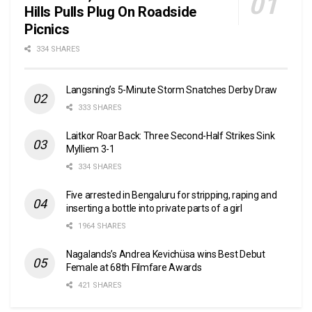
Hills Pulls Plug On Roadside
Picnics
334 SHARES
Langsning’s 5-Minute Storm Snatches Derby Draw
333 SHARES
Laitkor Roar Back: Three Second-Half Strikes Sink
Mylliem 3-1
334 SHARES
Five arrested in Bengaluru for stripping, raping and
inserting a bottle into private parts of a girl
1964 SHARES
Nagalands’s Andrea Kevichüsa wins Best Debut
Female at 68th Filmfare Awards
421 SHARES