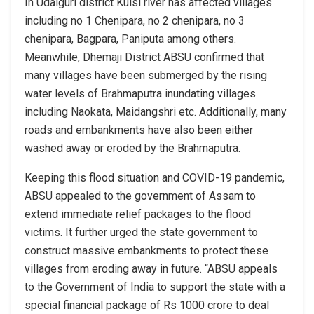
In Udalguri district Kulsi river has affected villages
including no 1 Chenipara, no 2 chenipara, no 3
chenipara, Bagpara, Paniputa among others.
Meanwhile, Dhemaji District ABSU confirmed that
many villages have been submerged by the rising
water levels of Brahmaputra inundating villages
including Naokata, Maidangshri etc. Additionally, many
roads and embankments have also been either
washed away or eroded by the Brahmaputra.
Keeping this flood situation and COVID-19 pandemic,
ABSU appealed to the government of Assam to
extend immediate relief packages to the flood
victims. It further urged the state government to
construct massive embankments to protect these
villages from eroding away in future. “ABSU appeals
to the Government of India to support the state with a
special financial package of Rs 1000 crore to deal