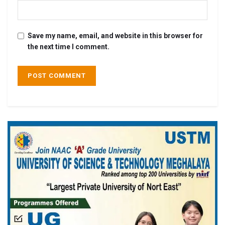
Save my name, email, and website in this browser for
the next time I comment.