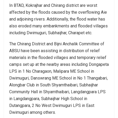
In BTAD, Kokrajhar and Chirang district are worst
affected by the floods caused by the overflowing Aie
and adjoining rivers. Additionally, the flood water has
also eroded many embankments and flooded villages
including Dwimuguri, Subhaijhar, Charapet etc.
The Chirang District and Bijni Anchalik Committee of
ABSU have been assisting in distribution of relief
materials in the flooded villages and temporary relief
camps set up at the nearby areas including Dongapeta
LPS in 1 No Charagaon, Malipara ME School in
Dwimuguri, Danswrang ME School in No 1 Thangabari,
Alongbar Club in South Shyamthaibari, Subhaijhar
Community Hall in Shyamthaibari, Langdangpara LPS
in Langdangpara, Subhaijhar High School in
Dutangpara, 2 No West Dwimuguri LPS in East
Dwimuguri among others.