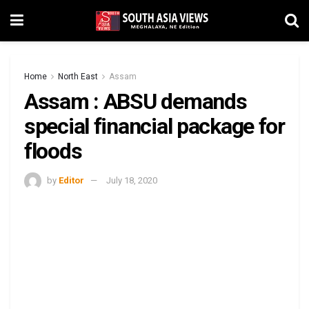
Home
North East
Assam
Assam : ABSU demands
special financial package for
floods
by
Editor
July 18, 2020