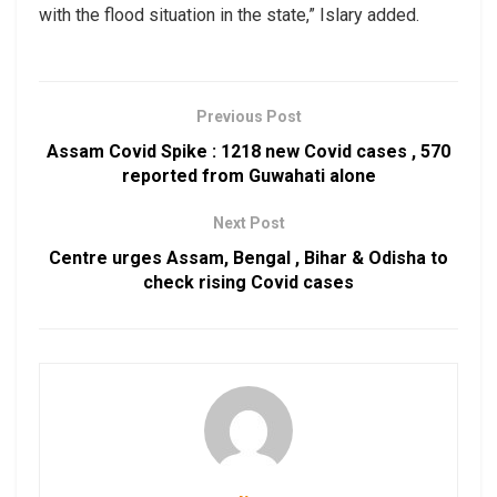
with the flood situation in the state,” Islary added.
Previous Post
Assam Covid Spike : 1218 new Covid cases , 570
reported from Guwahati alone
Next Post
Centre urges Assam, Bengal , Bihar & Odisha to
check rising Covid cases