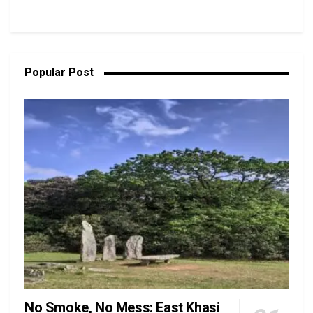
Popular Post
No Smoke, No Mess: East Khasi