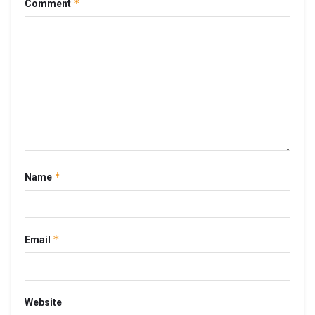
*
Comment
*
Name
*
Email
Website