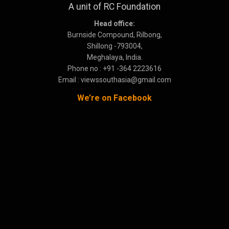
A unit of RC Foundation
Head office:
Burnside Compound, Rilbong,
Shillong -793004,
Meghalaya, India.
Phone no : +91 -364 2223616
Email : viewssouthasia@gmail.com
We’re on Facebook