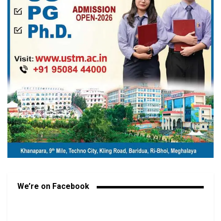
We’re on Facebook