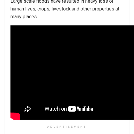
Large scale floods have resulted in heavy loss of
human lives, crops, livestock and other properties at
many places.
ADVERTISEMENT