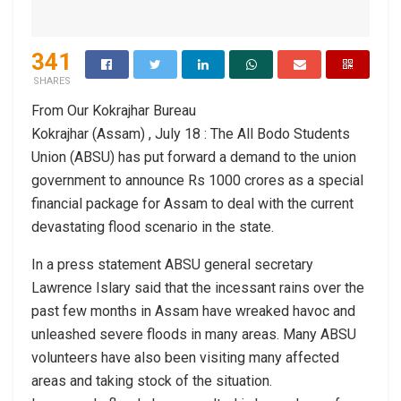
341
SHARES
From Our Kokrajhar Bureau
Kokrajhar (Assam) , July 18 : The All Bodo Students
Union (ABSU) has put forward a demand to the union
government to announce Rs 1000 crores as a special
financial package for Assam to deal with the current
devastating flood scenario in the state.
In a press statement ABSU general secretary
Lawrence Islary said that the incessant rains over the
past few months in Assam have wreaked havoc and
unleashed severe floods in many areas. Many ABSU
volunteers have also been visiting many affected
areas and taking stock of the situation.