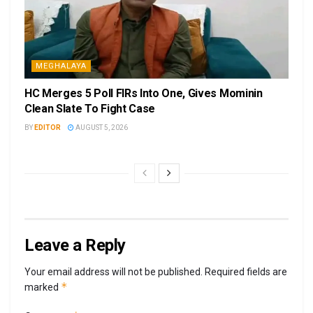
MEGHALAYA
HC Merges 5 Poll FIRs Into One, Gives Mominin
Clean Slate To Fight Case
BY
EDITOR
AUGUST 5, 2026
Leave a Reply
Your email address will not be published.
Required fields are
*
marked