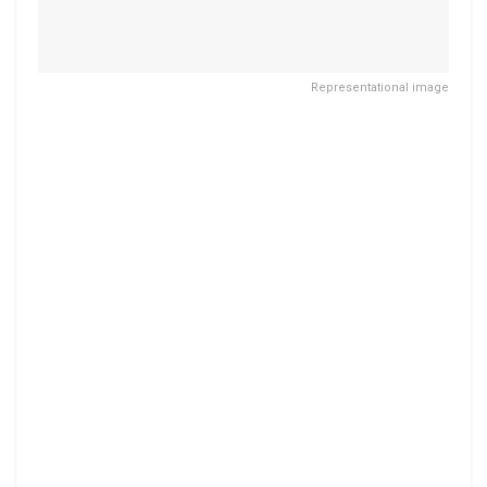
Representational image