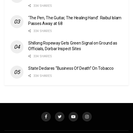
334 SHARES
‘The Pen, The Guitar, The Healing Hand’: Raibul Islam
Passes Away at 68
334 SHARES
Shillong Ropeway Gets Green Signal on Ground as
Officials, Dorbar Inspect Sites
334 SHARES
State Declares “Business Of Death” On Tobacco
334 SHARES