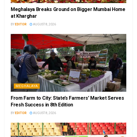
Meghalaya Breaks Ground on Bigger Mumbai Home
at Kharghar
BY
EDITOR
AUGUST 8, 2026
MEGHALAYA
From Farm to City: State’s Farmers’ Market Serves
Fresh Success in 8th Edition
BY
EDITOR
AUGUST 8, 2026