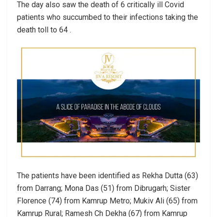
The day also saw the death of 6 critically ill Covid
patients who succumbed to their infections taking the
death toll to 64 .
The patients have been identified as Rekha Dutta (63)
from Darrang; Mona Das (51) from Dibrugarh; Sister
Florence (74) from Kamrup Metro; Mukiv Ali (65) from
Kamrup Rural; Ramesh Ch Dekha (67) from Kamrup