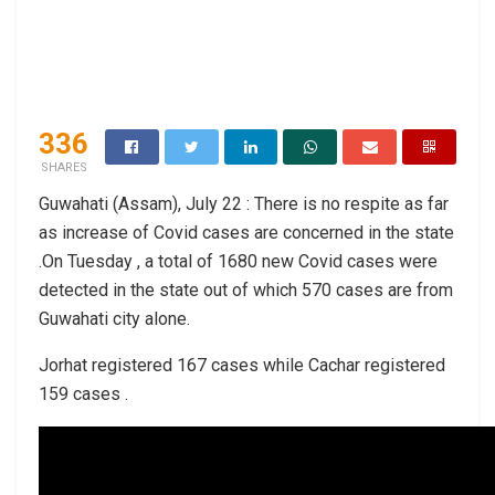
336
SHARES
Guwahati (Assam), July 22 : There is no respite as far
as increase of Covid cases are concerned in the state
.On Tuesday , a total of 1680 new Covid cases were
detected in the state out of which 570 cases are from
Guwahati city alone.
Jorhat registered 167 cases while Cachar registered
159 cases .