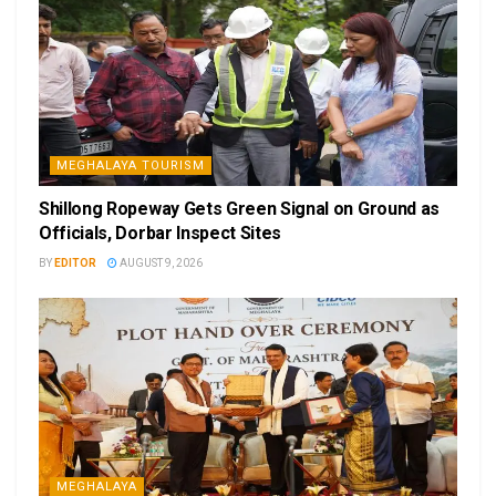
MEGHALAYA TOURISM
Shillong Ropeway Gets Green Signal on Ground as
Officials, Dorbar Inspect Sites
BY
EDITOR
AUGUST 9, 2026
MEGHALAYA