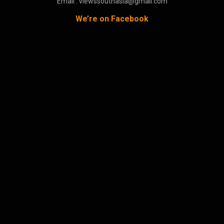
Email : viewssouthasia@gmail.com
We’re on Facebook