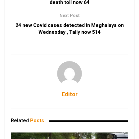
death toll now 64
Next Post
24 new Covid cases detected in Meghalaya on
Wednesday , Tally now 514
Editor
Related
Posts