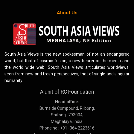
About Us
South Asia Views is the new spokesman of not an endangered
world, but that of cosmic fusion, a new bearer of the media and
the world wide web. South Asia Views articulates worldviews,
seen from new and fresh perspectives, that of single and singular
humanity.
A unit of RC Foundation
Head office:
Burnside Compound, Rilbong,
Shillong -793004,
Meghalaya, India.
Phone no : +91 -364 2223616