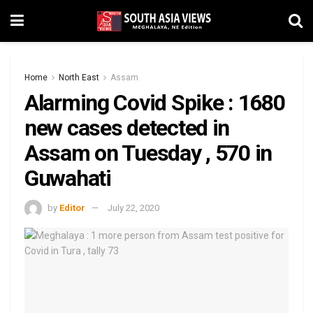
Home
North East
Assam
Alarming Covid Spike : 1680
new cases detected in
Assam on Tuesday , 570 in
Guwahati
by
Editor
July 22, 2020