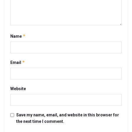
*
Name
*
Email
Website
Save my name, email, and website in this browser for
the next time I comment.