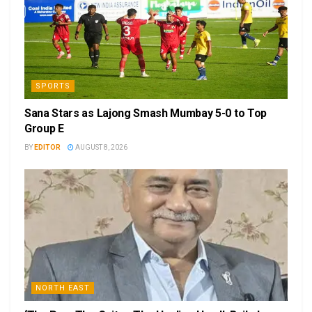
SPORTS
Sana Stars as Lajong Smash Mumbay 5-0 to Top
Group E
BY
EDITOR
AUGUST 8, 2026
NORTH EAST