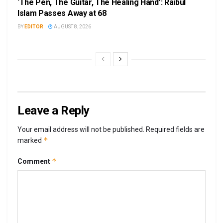
‘The Pen, The Guitar, The Healing Hand’: Raibul
Islam Passes Away at 68
BY
EDITOR
AUGUST 8, 2026
Leave a Reply
Your email address will not be published.
Required fields are
*
marked
*
Comment