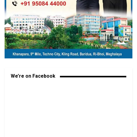
We’re on Facebook