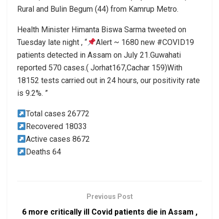
Rural and Bulin Begum (44) from Kamrup Metro.
Health Minister Himanta Biswa Sarma tweeted on
Tuesday late night , “
Alert ~ 1680 new #COVID19
patients detected in Assam on July 21.Guwahati
reported 570 cases.( Jorhat167,Cachar 159)With
18152 tests carried out in 24 hours, our positivity rate
is 9.2%. ”
Total cases 26772
Recovered 18033
Active cases 8672
Deaths 64
Previous Post
6 more critically ill Covid patients die in Assam ,