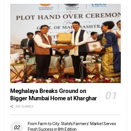
Meghalaya Breaks Ground on
Bigger Mumbai Home at Kharghar
334 SHARES
From Farm to City: State’s Farmers’ Market Serves
Fresh Success in 8th Edition