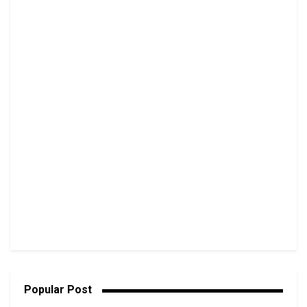
Popular Post