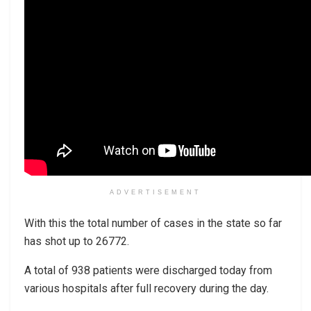
ADVERTISEMENT
With this the total number of cases in the state so far
has shot up to 26772.
A total of 938 patients were discharged today from
various hospitals after full recovery during the day.