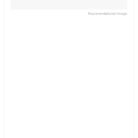
Representational Image