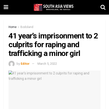
Home
Bodoland
41 year’s imprisonment to 2
culprits for raping and
trafficking a minor girl
by
Editor
March 5, 2022