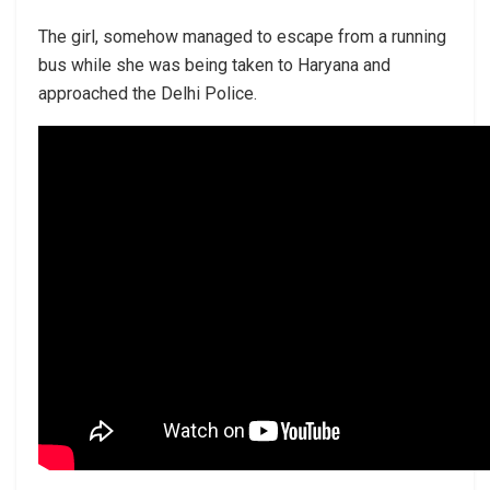
The girl, somehow managed to escape from a running
bus while she was being taken to Haryana and
approached the Delhi Police.