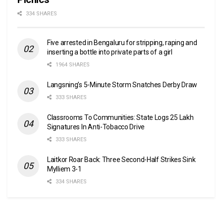
334 SHARES
Five arrested in Bengaluru for stripping, raping and
inserting a bottle into private parts of a girl
1964 SHARES
Langsning’s 5-Minute Storm Snatches Derby Draw
333 SHARES
Classrooms To Communities: State Logs 25 Lakh
Signatures In Anti-Tobacco Drive
333 SHARES
Laitkor Roar Back: Three Second-Half Strikes Sink
Mylliem 3-1
334 SHARES