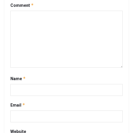
*
Comment
*
Name
*
Email
Website