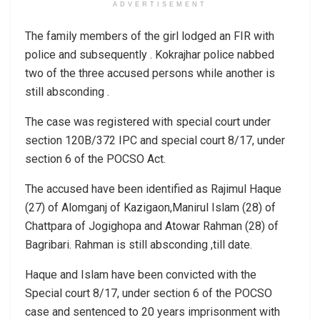
ADVERTISEMENT
The family members of the girl lodged an FIR with
police and subsequently . Kokrajhar police nabbed
two of the three accused persons while another is
still absconding .
The case was registered with special court under
section 120B/372 IPC and special court 8/17, under
section 6 of the POCSO Act.
The accused have been identified as Rajimul Haque
(27) of Alomganj of Kazigaon,Manirul Islam (28) of
Chattpara of Jogighopa and Atowar Rahman (28) of
Bagribari. Rahman is still absconding ,till date.
Haque and Islam have been convicted with the
Special court 8/17, under section 6 of the POCSO
case and sentenced to 20 years imprisonment with