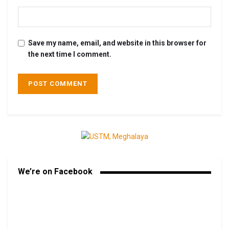
Save my name, email, and website in this browser for
the next time I comment.
We’re on Facebook