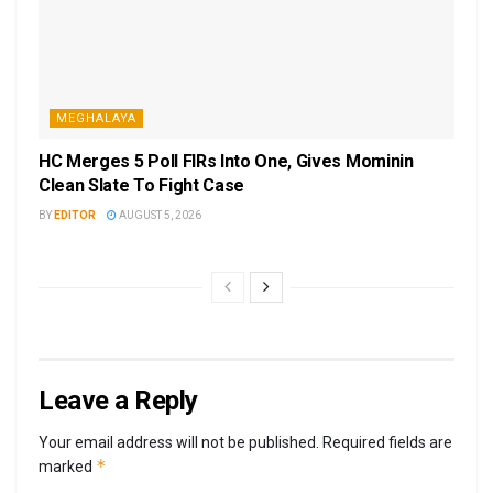
MEGHALAYA
HC Merges 5 Poll FIRs Into One, Gives Mominin
Clean Slate To Fight Case
BY
EDITOR
AUGUST 5, 2026
Leave a Reply
Your email address will not be published.
Required fields are
*
marked