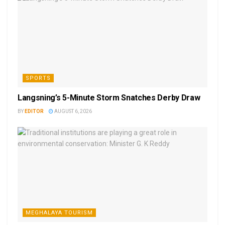
SPORTS
Langsning’s 5-Minute Storm Snatches Derby Draw
BY
EDITOR
AUGUST 6, 2026
MEGHALAYA TOURISM