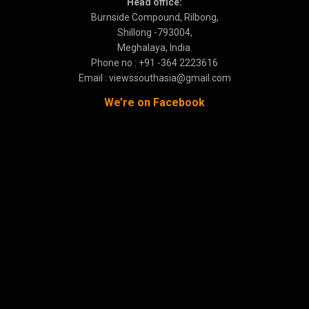
Head office:
Burnside Compound, Rilbong,
Shillong -793004,
Meghalaya, India.
Phone no : +91 -364 2223616
Email : viewssouthasia@gmail.com
We’re on Facebook