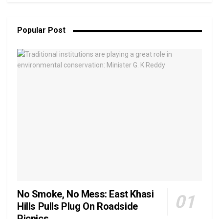
Popular Post
No Smoke, No Mess: East Khasi
Hills Pulls Plug On Roadside
Picnics