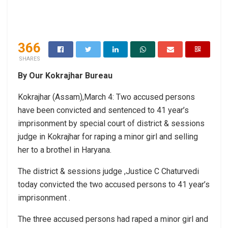
366
SHARES
By Our Kokrajhar Bureau
Kokrajhar (Assam),March 4: Two accused persons
have been convicted and sentenced to 41 year’s
imprisonment by special court of district & sessions
judge in Kokrajhar for raping a minor girl and selling
her to a brothel in Haryana.
The district & sessions judge ,Justice C Chaturvedi
today convicted the two accused persons to 41 year’s
imprisonment .
The three accused persons had raped a minor girl and