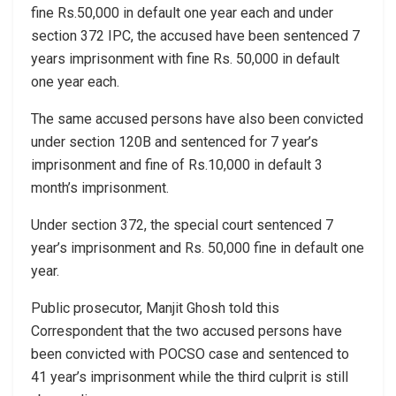
fine Rs.50,000 in default one year each and under
section 372 IPC, the accused have been sentenced 7
years imprisonment with fine Rs. 50,000 in default
one year each.
The same accused persons have also been convicted
under section 120B and sentenced for 7 year’s
imprisonment and fine of Rs.10,000 in default 3
month’s imprisonment.
Under section 372, the special court sentenced 7
year’s imprisonment and Rs. 50,000 fine in default one
year.
Public prosecutor, Manjit Ghosh told this
Correspondent that the two accused persons have
been convicted with POCSO case and sentenced to
41 year’s imprisonment while the third culprit is still