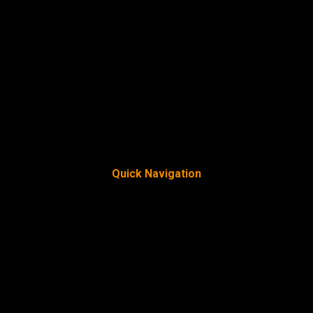
Quick Navigation