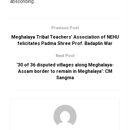
absconding .
Previous Post
Meghalaya Tribal Teachers’ Association of NEHU
felicitates Padma Shree Prof. Badaplin War
Next Post
‘30 of 36 disputed villages along Meghalaya-
Assam border to remain in Meghalaya’: CM
Sangma