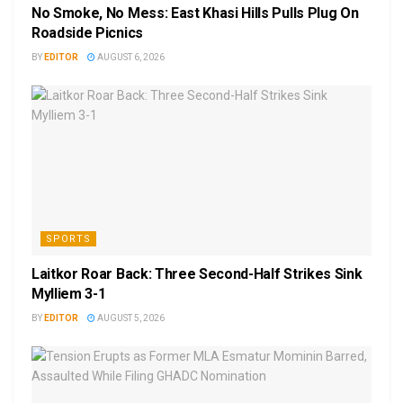
No Smoke, No Mess: East Khasi Hills Pulls Plug On
Roadside Picnics
BY
EDITOR
AUGUST 6, 2026
SPORTS
Laitkor Roar Back: Three Second-Half Strikes Sink
Mylliem 3-1
BY
EDITOR
AUGUST 5, 2026