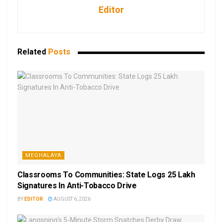
Editor
Related
Posts
MEGHALAYA
Classrooms To Communities: State Logs 25 Lakh
Signatures In Anti-Tobacco Drive
BY
EDITOR
AUGUST 6, 2026