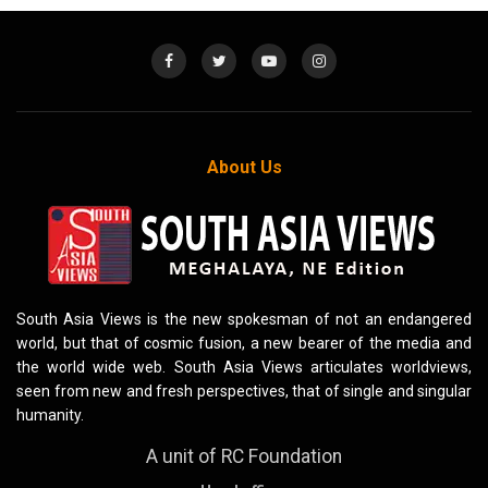
About Us
South Asia Views is the new spokesman of not an endangered
world, but that of cosmic fusion, a new bearer of the media and
the world wide web. South Asia Views articulates worldviews,
seen from new and fresh perspectives, that of single and singular
humanity.
A unit of RC Foundation