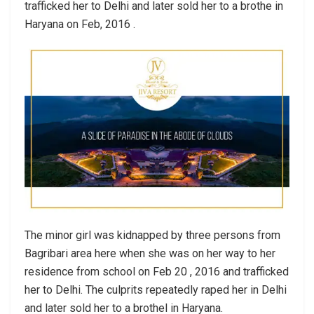
trafficked her to Delhi and later sold her to a brothe in
Haryana on Feb, 2016 .
The minor girl was kidnapped by three persons from
Bagribari area here when she was on her way to her
residence from school on Feb 20 , 2016 and trafficked
her to Delhi. The culprits repeatedly raped her in Delhi
and later sold her to a brothel in Haryana.