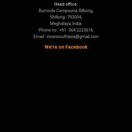
Head office:
Burnside Compound, Rilbong,
Shillong -793004,
Meghalaya, India.
Phone no : +91 -364 2223616
Email : viewssouthasia@gmail.com
We’re on Facebook