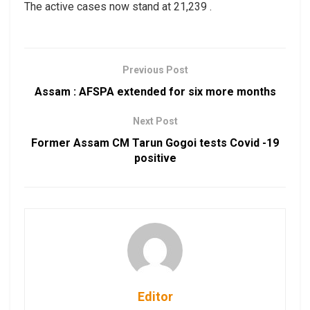
The active cases now stand at 21,239 .
Previous Post
Assam : AFSPA extended for six more months
Next Post
Former Assam CM Tarun Gogoi tests Covid -19
positive
Editor