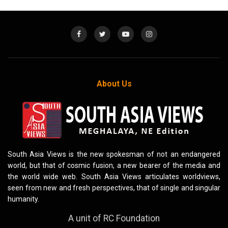
About Us
South Asia Views is the new spokesman of not an endangered
world, but that of cosmic fusion, a new bearer of the media and
the world wide web. South Asia Views articulates worldviews,
seen from new and fresh perspectives, that of single and singular
humanity.
A unit of RC Foundation