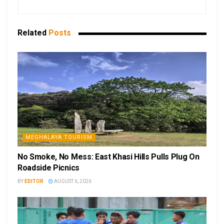
Related
Posts
MEGHALAYA TOURISM
No Smoke, No Mess: East Khasi Hills Pulls Plug On
Roadside Picnics
BY
EDITOR
AUGUST 6, 2026