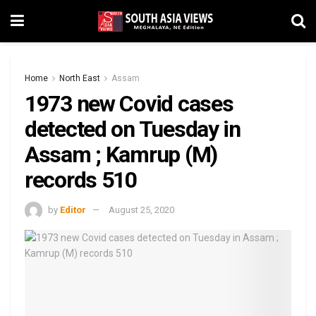
Home
North East
Assam
1973 new Covid cases
detected on Tuesday in
Assam ; Kamrup (M)
records 510
by
Editor
August 25, 2020