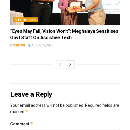
MEGHALAYA
“Eyes May Fail, Vision Won’t”: Meghalaya Sensitises
Govt Staff On Assistive Tech
BY
EDITOR
AUGUST 5, 2026
Leave a Reply
Your email address will not be published.
Required fields are
*
marked
*
Comment