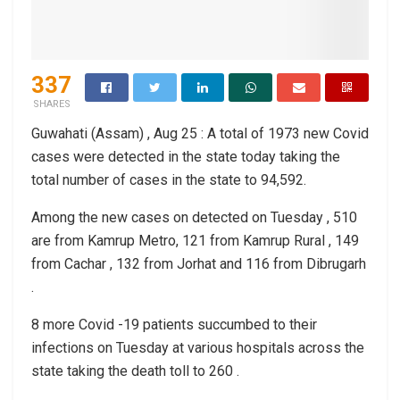
337
SHARES
Guwahati (Assam) , Aug 25 : A total of 1973 new Covid
cases were detected in the state today taking the
total number of cases in the state to 94,592.
Among the new cases on detected on Tuesday , 510
are from Kamrup Metro, 121 from Kamrup Rural , 149
from Cachar , 132 from Jorhat and 116 from Dibrugarh
.
8 more Covid -19 patients succumbed to their
infections on Tuesday at various hospitals across the
state taking the death toll to 260 .