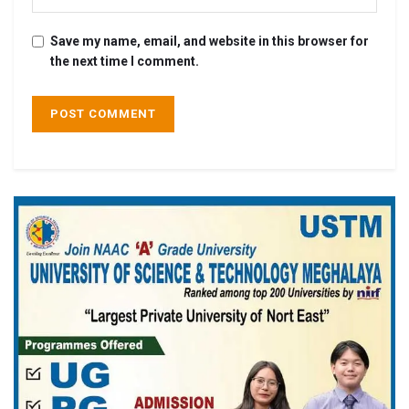
Save my name, email, and website in this browser for
the next time I comment.