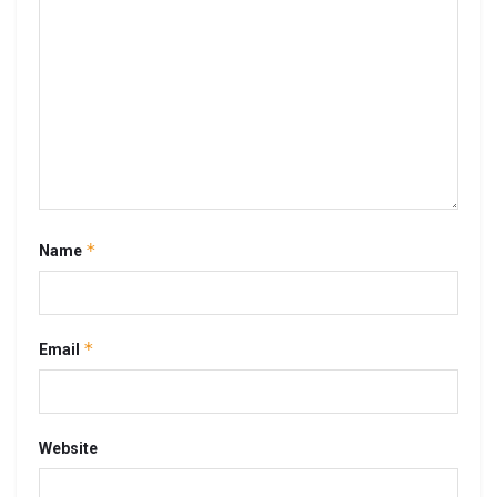
*
Name
*
Email
Website