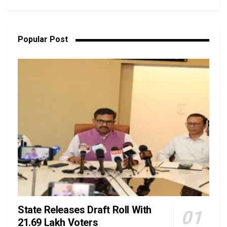
Popular Post
State Releases Draft Roll With
21.69 Lakh Voters