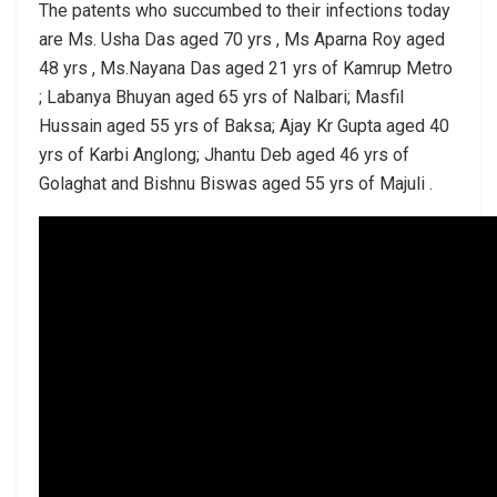
The patents who succumbed to their infections today
are Ms. Usha Das aged 70 yrs , Ms Aparna Roy aged
48 yrs , Ms.Nayana Das aged 21 yrs of Kamrup Metro
; Labanya Bhuyan aged 65 yrs of Nalbari; Masfil
Hussain aged 55 yrs of Baksa; Ajay Kr Gupta aged 40
yrs of Karbi Anglong; Jhantu Deb aged 46 yrs of
Golaghat and Bishnu Biswas aged 55 yrs of Majuli .