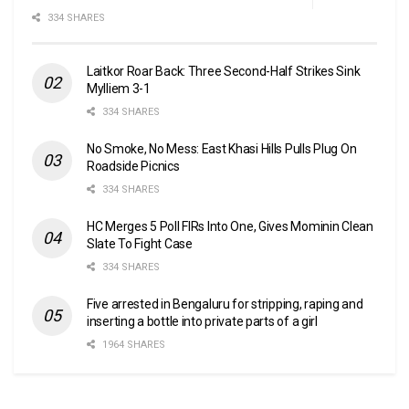
334 SHARES
Laitkor Roar Back: Three Second-Half Strikes Sink
Mylliem 3-1
334 SHARES
No Smoke, No Mess: East Khasi Hills Pulls Plug On
Roadside Picnics
334 SHARES
HC Merges 5 Poll FIRs Into One, Gives Mominin Clean
Slate To Fight Case
334 SHARES
Five arrested in Bengaluru for stripping, raping and
inserting a bottle into private parts of a girl
1964 SHARES