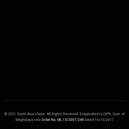
© 2021 South Asia Views. All Rights Reserved. Empanelled to DIPR, Govt. of
Meghalaya vide
Order No. ML.13/2007/249
dated 16/10/2017