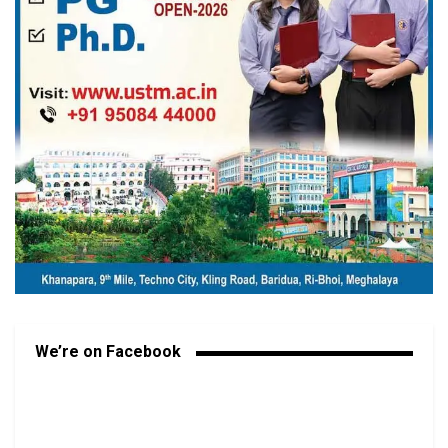
We’re on Facebook