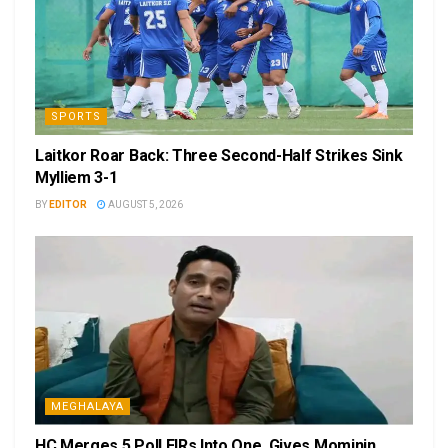
SPORTS
Laitkor Roar Back: Three Second-Half Strikes Sink
Mylliem 3-1
BY
EDITOR
AUGUST 5, 2026
MEGHALAYA
HC Merges 5 Poll FIRs Into One, Gives Mominin