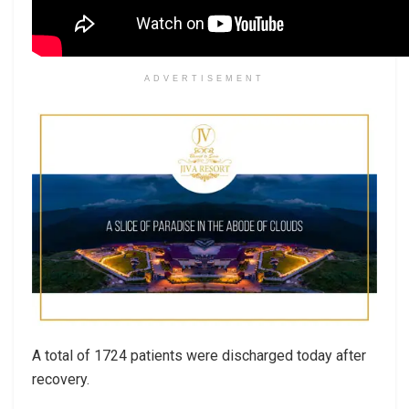
ADVERTISEMENT
A total of 1724 patients were discharged today after
recovery.