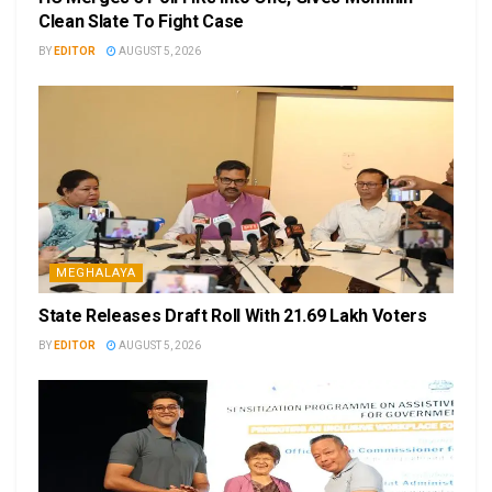
Clean Slate To Fight Case
BY
EDITOR
AUGUST 5, 2026
MEGHALAYA
State Releases Draft Roll With 21.69 Lakh Voters
BY
EDITOR
AUGUST 5, 2026