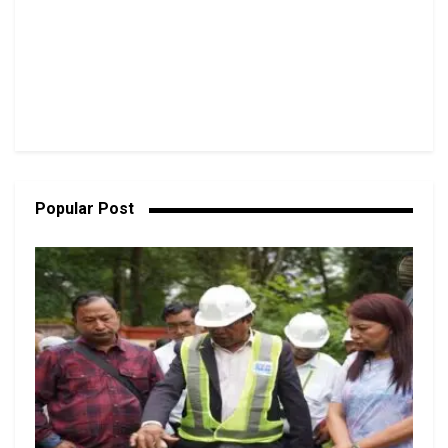
Popular Post