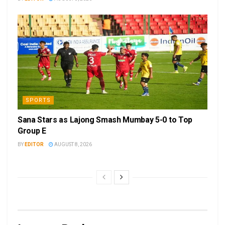
SPORTS
Sana Stars as Lajong Smash Mumbay 5-0 to Top
Group E
BY
EDITOR
AUGUST 8, 2026