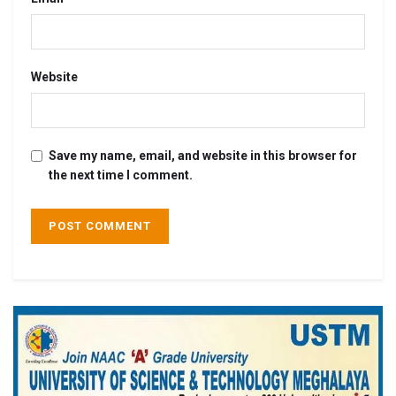
Website
Save my name, email, and website in this browser for
the next time I comment.