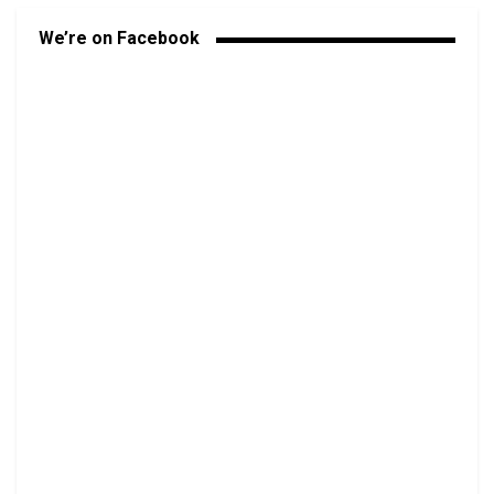
We’re on Facebook