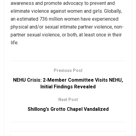
awareness and promote advocacy to prevent and
eliminate violence against women and girls. Globally,
an estimated 736 million women have experienced
physical and/or sexual intimate partner violence, non-
partner sexual violence, or both, at least once in their
life.
Previous Post
NEHU Crisis: 2-Member Committee Visits NEHU,
Initial Findings Revealed
Next Post
Shillong’s Grotto Chapel Vandalized