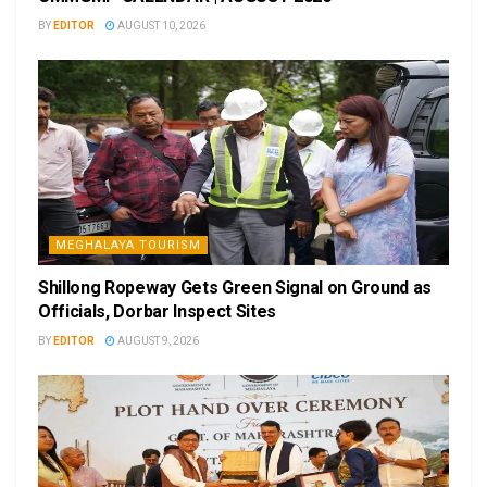
BY
EDITOR
AUGUST 10, 2026
MEGHALAYA TOURISM
Shillong Ropeway Gets Green Signal on Ground as
Officials, Dorbar Inspect Sites
BY
EDITOR
AUGUST 9, 2026