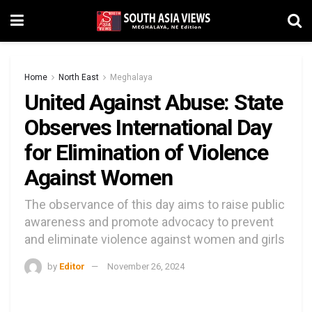
Home
North East
Meghalaya
United Against Abuse: State
Observes International Day
for Elimination of Violence
Against Women
The observance of this day aims to raise public
awareness and promote advocacy to prevent
and eliminate violence against women and girls
by
Editor
November 26, 2024