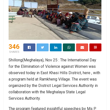
346
SHARES
Shillong(Meghalaya), Nov 25 : The International Day
for the Elimination of Violence against Women was
observed today in East Khasi Hills District, here , with
a program held at Ramkheng Village. The event was
organized by the District Legal Services Authority in
collaboration with the Meghalaya State Legal
Services Authority.
The program featured insightful speeches by Ms P.