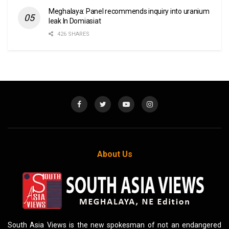
Meghalaya: Panel recommends inquiry into uranium
leak In Domiasiat
426 SHARES
About Us
South Asia Views is the new spokesman of not an endangered