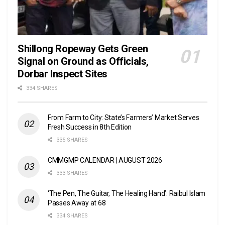
Shillong Ropeway Gets Green
Signal on Ground as Officials,
Dorbar Inspect Sites
334 SHARES
From Farm to City: State’s Farmers’ Market Serves
Fresh Success in 8th Edition
335 SHARES
CMMGMP CALENDAR | AUGUST 2026
333 SHARES
‘The Pen, The Guitar, The Healing Hand’: Raibul Islam
Passes Away at 68
334 SHARES