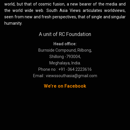
world, but that of cosmic fusion, a new bearer of the media and
the world wide web. South Asia Views articulates worldviews,
seen from new and fresh perspectives, that of single and singular
humanity.
A unit of RC Foundation
Head office:
Burnside Compound, Rilbong,
Shillong -793004,
Meghalaya, India.
Phone no : +91 -364 2223616
Email : viewssouthasia@gmail.com
We’re on Facebook