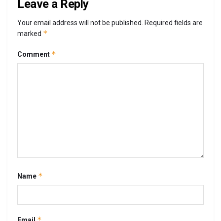
Leave a Reply
Your email address will not be published.
Required fields are
*
marked
*
Comment
*
Name
*
Email