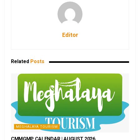
Editor
Related
Posts
MEGHALAYA TOURISM
CMMGMP CALENDAR | AUGUST 2026