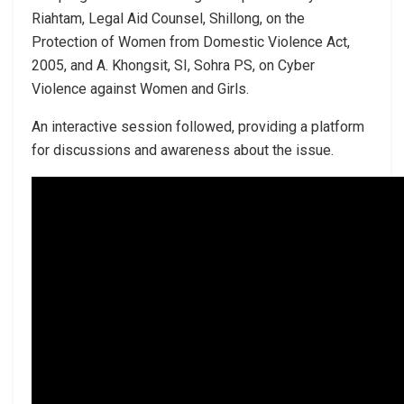
Riahtam, Legal Aid Counsel, Shillong, on the
Protection of Women from Domestic Violence Act,
2005, and A. Khongsit, SI, Sohra PS, on Cyber
Violence against Women and Girls.
An interactive session followed, providing a platform
for discussions and awareness about the issue.