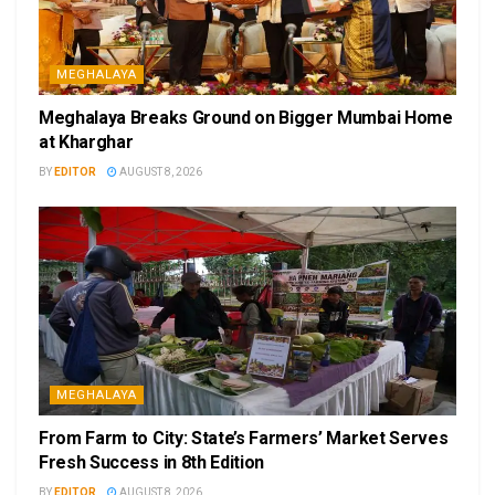
MEGHALAYA
Meghalaya Breaks Ground on Bigger Mumbai Home
at Kharghar
BY
EDITOR
AUGUST 8, 2026
MEGHALAYA
From Farm to City: State’s Farmers’ Market Serves
Fresh Success in 8th Edition
BY
EDITOR
AUGUST 8, 2026