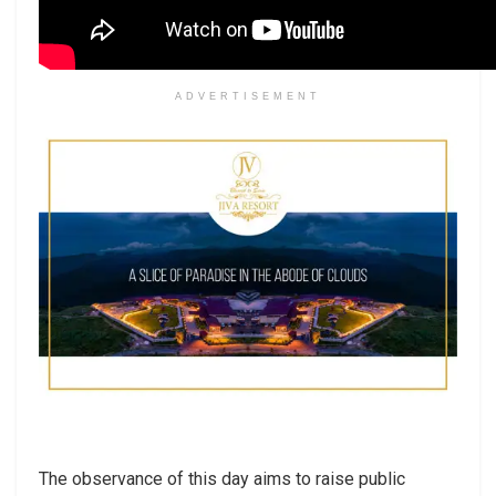
ADVERTISEMENT
The observance of this day aims to raise public