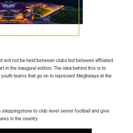
t will not be held between clubs but between affiliated
rt in the inaugural edition. The idea behind this is to
e youth teams that go on to represent Meghalaya at the
 a steppingstone to club-level senior football and give
res in the country.