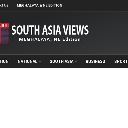
ct Us
MEGHALAYA & NE EDITION
TION
NATIONAL
SOUTH ASIA
BUSINESS
SPORT