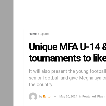
Home
Sports
Unique MFA U-14 &
tournaments to lik
It will also present the young footbal
senior football and give Meghalaya on
the country
by
Editor
May 20, 2024
in
Featured
,
Flash