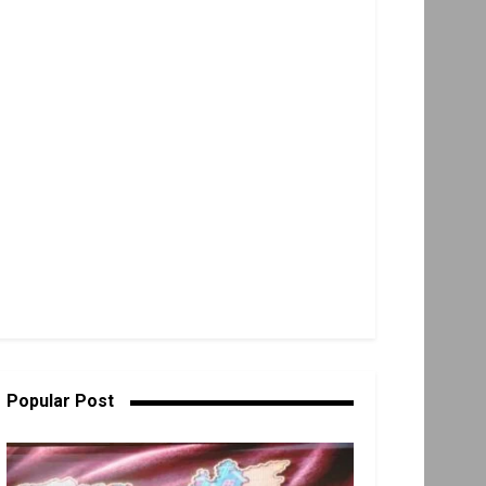
Popular Post