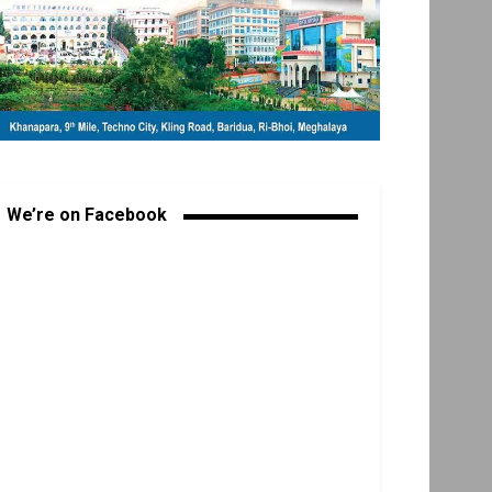
We’re on Facebook