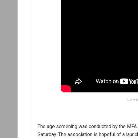
ADV
The age screening was conducted by the MFA in
Saturday. The association is hopeful of a laun