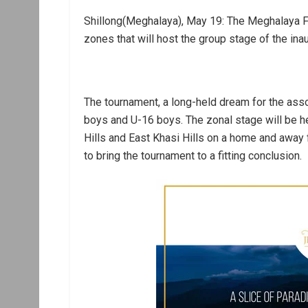
Shillong(Meghalaya), May 19: The Meghalaya F
zones that will host the group stage of the in
The tournament, a long-held dream for the assoc
boys and U-16 boys. The zonal stage will be he
Hills and East Khasi Hills on a home and away f
to bring the tournament to a fitting conclusion.