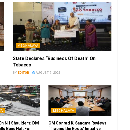
MEGHALAYA
State Declares “Business Of Death” On
Tobacco
BY
EDITOR
AUGUST 7, 2026
YA
MEGHALAYA
On NH Shoulders: DM
CM Conrad K. Sangma Reviews
ills Bans Halt For
‘Tracing the Roots’ Initiative