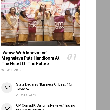
‘Weave With Innovation’:
Meghalaya Puts Handloom At
The Heart Of The Future
334 SHARES
State Declares “Business Of Death” On
Tobacco
334 SHARES
CM Conrad K. Sangma Reviews ‘Tracing
the Roots’ Initiative