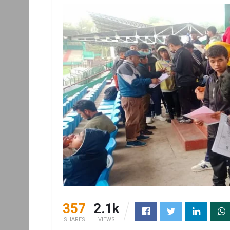
357
2.1k
SHARES
VIEWS