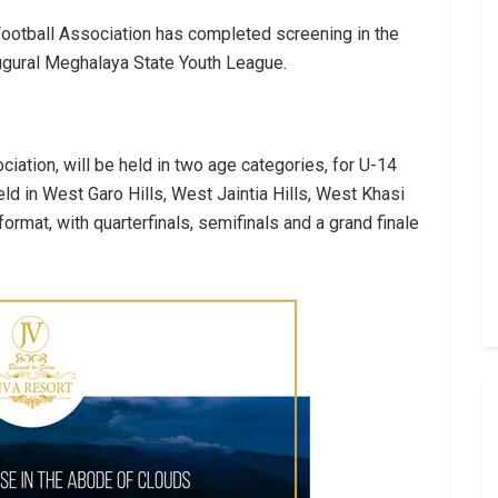
ootball Association has completed screening in the
augural Meghalaya State Youth League.
iation, will be held in two age categories, for U-14
ld in West Garo Hills, West Jaintia Hills, West Khasi
ormat, with quarterfinals, semifinals and a grand finale