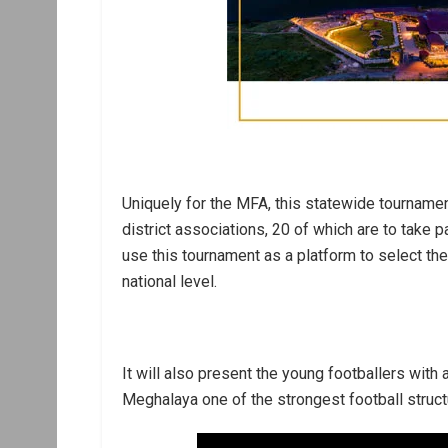
Uniquely for the MFA, this statewide tournamen
district associations, 20 of which are to take pa
use this tournament as a platform to select th
national level.
It will also present the young footballers with
Meghalaya one of the strongest football structu