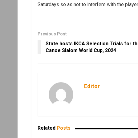
Saturdays so as not to interfere with the player
Previous Post
State hosts IKCA Selection Trials for t
Canoe Slalom World Cup, 2024
Editor
Related
Posts