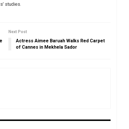
s’ studies.
Next Post
he
Actress Aimee Baruah Walks Red Carpet
of Cannes in Mekhela Sador