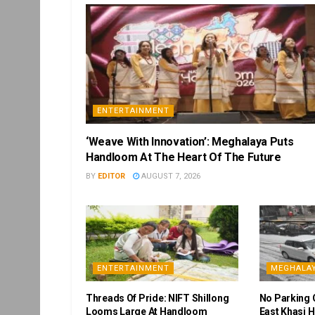
ENTERTAINMENT
‘Weave With Innovation’: Meghalaya Puts
Handloom At The Heart Of The Future
BY
EDITOR
AUGUST 7, 2026
ENTERTAINMENT
MEGHALA
Threads Of Pride: NIFT Shillong
No Parking 
Looms Large At Handloom
East Khasi H