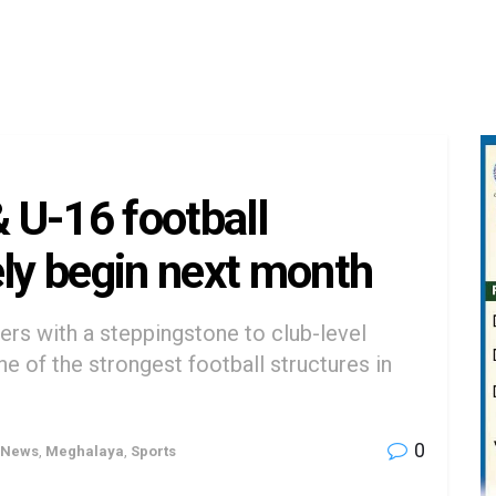
 U-16 football
ely begin next month
lers with a steppingstone to club-level
e of the strongest football structures in
0
 News
,
Meghalaya
,
Sports