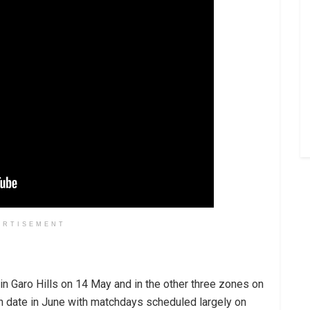
ERTISEMENT
 Garo Hills on 14 May and in the other three zones on
ch date in June with matchdays scheduled largely on