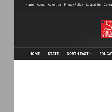
Home
About
Advertise
Privacy Policy
Support Us
Conta
HOME
STATE
NORTH EAST
EDUCA