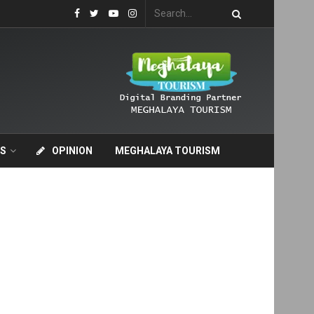
S
OPINION
MEGHALAYA TOURISM