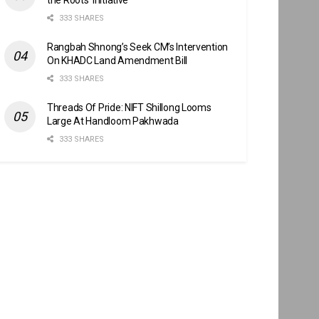
333 SHARES
Rangbah Shnong’s Seek CM’s Intervention
On KHADC Land Amendment Bill
333 SHARES
Threads Of Pride: NIFT Shillong Looms
Large At Handloom Pakhwada
333 SHARES