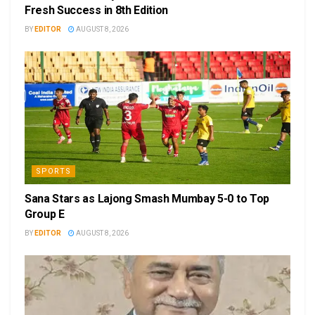
Fresh Success in 8th Edition
BY
EDITOR
AUGUST 8, 2026
SPORTS
Sana Stars as Lajong Smash Mumbay 5-0 to Top
Group E
BY
EDITOR
AUGUST 8, 2026