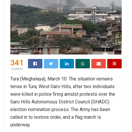
341
SHARES
Tura (Meghalaya), March 10: The situation remains
tense in Tura, West Garo Hills, after two individuals
were killed in police firing amidst protests over the
Garo Hills Autonomous District Council (GHADC)
election nomination process. The Army has been
called in to restore order, and a flag march is
underway.