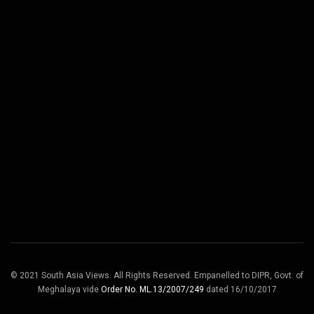
© 2021 South Asia Views. All Rights Reserved. Empanelled to DIPR, Govt. of
Meghalaya vide
Order No. ML.13/2007/249
dated 16/10/2017