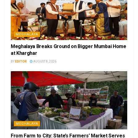
MEGHALAYA
Meghalaya Breaks Ground on Bigger Mumbai Home
at Kharghar
BY
EDITOR
AUGUST 8, 2026
MEGHALAYA
From Farm to City: State’s Farmers’ Market Serves