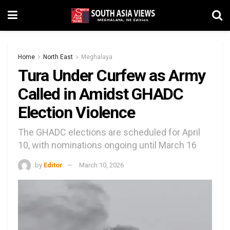
Home
North East
Meghalaya
Tura Under Curfew as Army
Called in Amidst GHADC
Election Violence
The GHADC elections are scheduled for April
10, with nominations ongoing until March 16
by
Editor
March 10, 2026