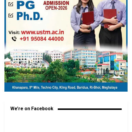
We’re on Facebook