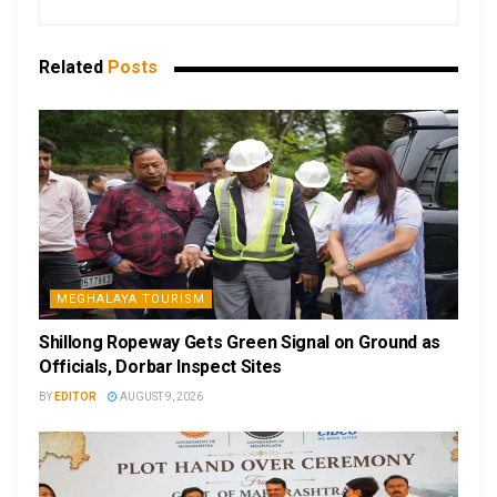
Related
Posts
MEGHALAYA TOURISM
Shillong Ropeway Gets Green Signal on Ground as
Officials, Dorbar Inspect Sites
BY
EDITOR
AUGUST 9, 2026