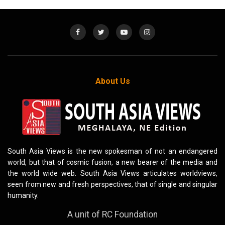
About Us
South Asia Views is the new spokesman of not an endangered
world, but that of cosmic fusion, a new bearer of the media and
the world wide web. South Asia Views articulates worldviews,
seen from new and fresh perspectives, that of single and singular
humanity.
A unit of RC Foundation