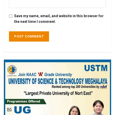
Save my name, email, and website in this browser for
the next time I comment.