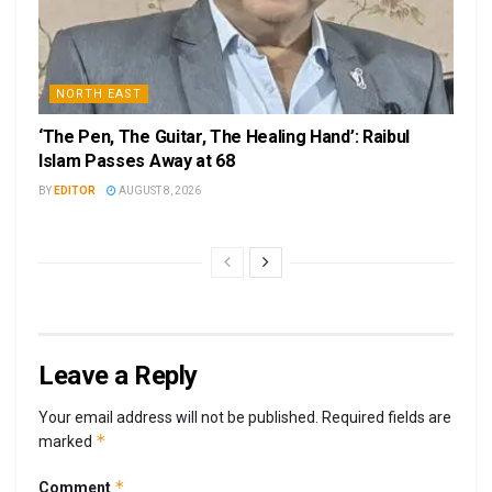
NORTH EAST
‘The Pen, The Guitar, The Healing Hand’: Raibul
Islam Passes Away at 68
BY
EDITOR
AUGUST 8, 2026
Leave a Reply
Your email address will not be published.
Required fields are
*
marked
*
Comment