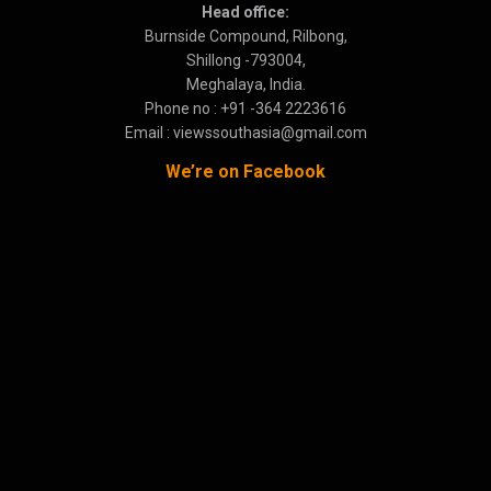
Head office:
Burnside Compound, Rilbong,
Shillong -793004,
Meghalaya, India.
Phone no : +91 -364 2223616
Email : viewssouthasia@gmail.com
We’re on Facebook