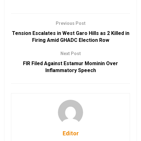
Previous Post
Tension Escalates in West Garo Hills as 2 Killed in
Firing Amid GHADC Election Row
Next Post
FIR Filed Against Estamur Mominin Over
Inflammatory Speech
Editor