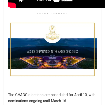
ADVERTISEMENT
The GHADC elections are scheduled for April 10, with
nominations ongoing until March 16.