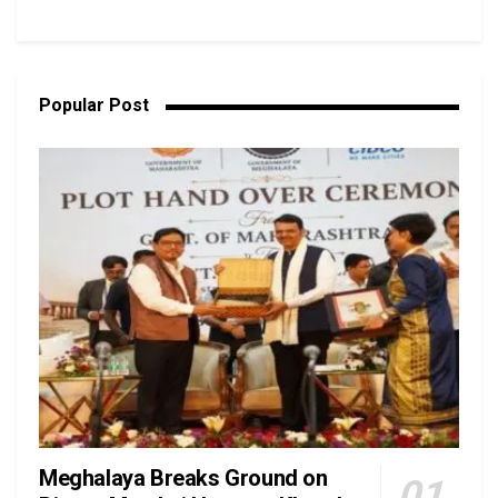
Popular Post
Meghalaya Breaks Ground on