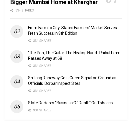
Bigger Mumbai Home at Kharghar
334 SHARES
From Farm to City: State’s Farmers’ Market Serves
Fresh Success in 8th Edition
334 SHARES
‘The Pen, The Guitar, The Healing Hand’: Raibul Islam
Passes Away at 68
334 SHARES
Shillong Ropeway Gets Green Signal on Ground as
Officials, Dorbar Inspect Sites
334 SHARES
State Declares “Business Of Death” On Tobacco
334 SHARES