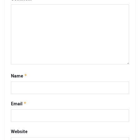
*
Name
*
Email
Website