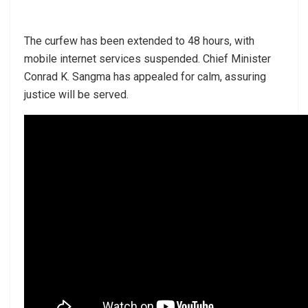
The curfew has been extended to 48 hours, with
mobile internet services suspended. Chief Minister
Conrad K. Sangma has appealed for calm, assuring
justice will be served.