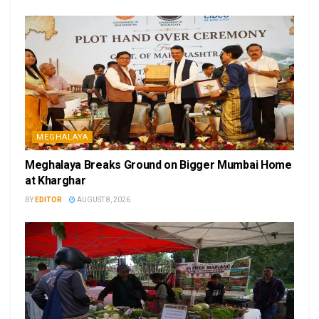
MEGHALAYA
Meghalaya Breaks Ground on Bigger Mumbai Home
at Kharghar
BY
EDITOR
AUGUST 8, 2026