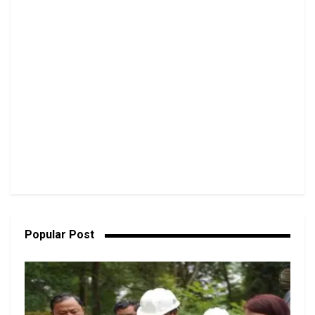
Popular Post