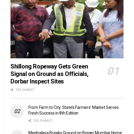
Shillong Ropeway Gets Green
Signal on Ground as Officials,
Dorbar Inspect Sites
334 SHARES
From Farm to City: State’s Farmers’ Market Serves
Fresh Success in 8th Edition
335 SHARES
Meghalaya Breaks Ground on Bigger Mumbai Home