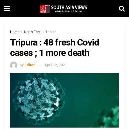
Home
North East
Tripura
Tripura : 48 fresh Covid
cases ; 1 more death
by
Editor
April 12, 2021