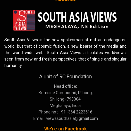
South Asia Views is the new spokesman of not an endangered
world, but that of cosmic fusion, a new bearer of the media and
the world wide web. South Asia Views articulates worldviews,
seen from new and fresh perspectives, that of single and singular
humanity.
A unit of RC Foundation
Head office:
Burnside Compound, Rilbong,
Shillong -793004,
Meghalaya, India.
Phone no : +91 -364 2223616
Email : viewssouthasia@gmail.com
We’re on Facebook