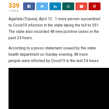
339
SHARES
Agartala (Tripura), April 12 : 1 more person succumbed
to Covid19 infection in the state taking the toll to 391.
The state also recorded 48 new positive cases in the
past 24 hours .
According to a press statement issued by the state
health department on Sunday evening, 48 more
people were infected by Covid19 in the last 24 hours.