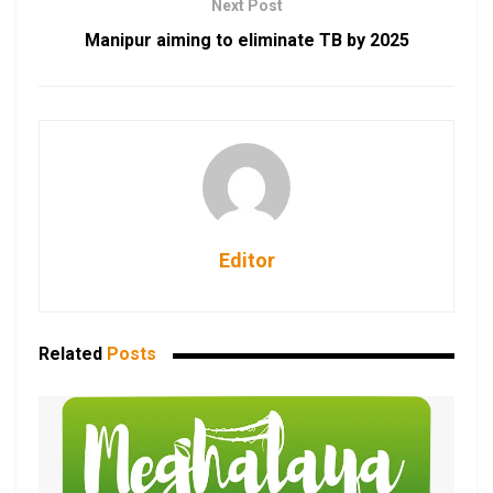
Next Post
Manipur aiming to eliminate TB by 2025
Editor
Related
Posts