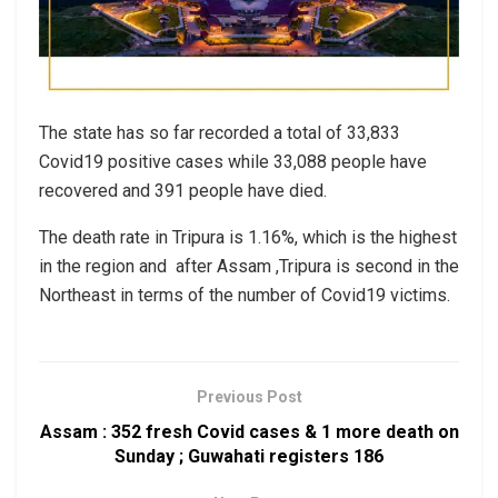
The state has so far recorded a total of 33,833
Covid19 positive cases while 33,088 people have
recovered and 391 people have died.
The death rate in Tripura is 1.16%, which is the highest
in the region and after Assam ,Tripura is second in the
Northeast in terms of the number of Covid19 victims.
Previous Post
Assam : 352 fresh Covid cases & 1 more death on
Sunday ; Guwahati registers 186