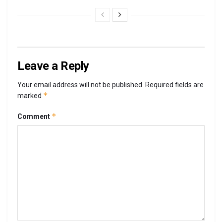
Leave a Reply
Your email address will not be published.
Required fields are
*
marked
*
Comment