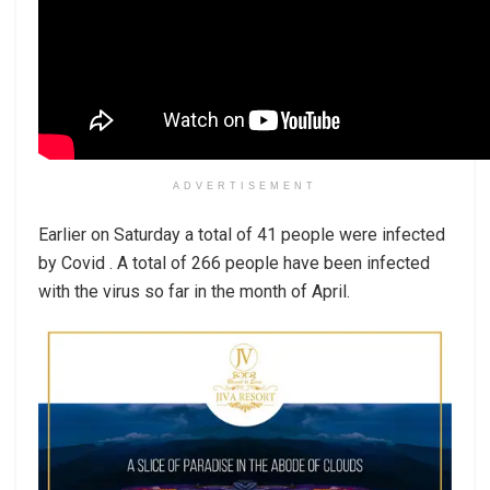
ADVERTISEMENT
Earlier on Saturday a total of 41 people were infected
by Covid . A total of 266 people have been infected
with the virus so far in the month of April.