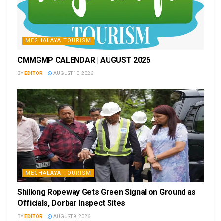
MEGHALAYA TOURISM
CMMGMP CALENDAR | AUGUST 2026
BY
EDITOR
AUGUST 10, 2026
MEGHALAYA TOURISM
Shillong Ropeway Gets Green Signal on Ground as
Officials, Dorbar Inspect Sites
BY
EDITOR
AUGUST 9, 2026