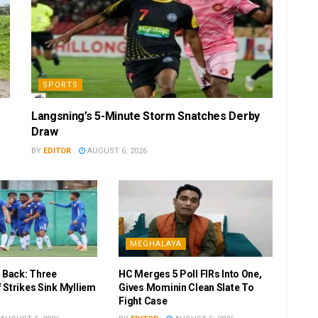
SPORTS
Langsning’s 5-Minute Storm Snatches Derby
Draw
BY
EDITOR
AUGUST 6, 2026
MEGHALAYA
r Back: Three
HC Merges 5 Poll FIRs Into One,
 Strikes Sink Mylliem
Gives Mominin Clean Slate To
Fight Case