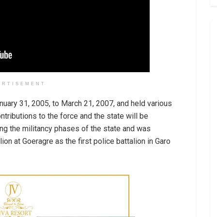
ERTISEMENT
uary 31, 2005, to March 21, 2007, and held various
ntributions to the force and the state will be
g the militancy phases of the state and was
on at Goeragre as the first police battalion in Garo