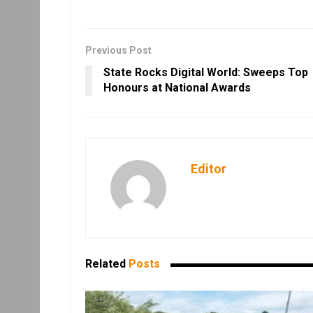
Previous Post
State Rocks Digital World: Sweeps Top
Honours at National Awards
Editor
Related
Posts