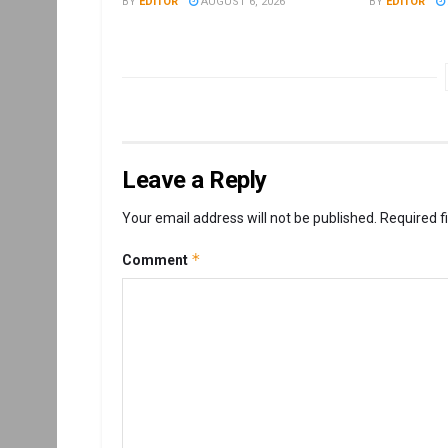
BY
EDITOR
AUGUST 6, 2026
BY
EDITOR
Leave a Reply
Your email address will not be published.
Required f
*
Comment