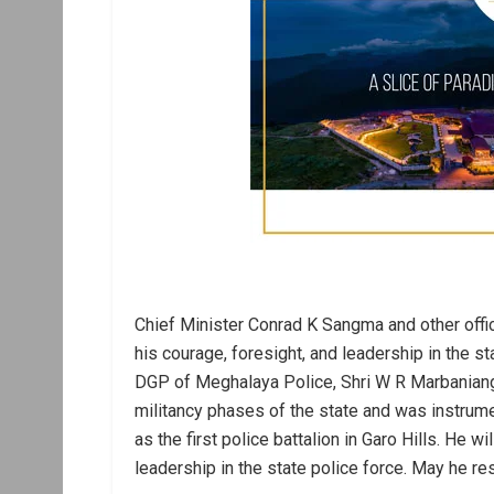
Chief Minister Conrad K Sangma and other off
his courage, foresight, and leadership in the 
DGP of Meghalaya Police, Shri W R Marbaniang
militancy phases of the state and was instrume
as the first police battalion in Garo Hills. He 
leadership in the state police force. May he re