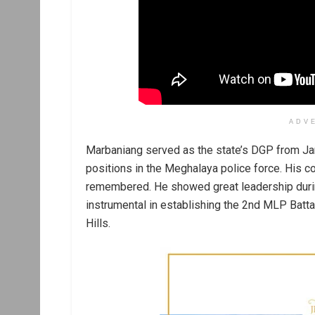
ADV
Marbaniang served as the state’s DGP from Jan
positions in the Meghalaya police force. His co
remembered. He showed great leadership durin
instrumental in establishing the 2nd MLP Battali
Hills.