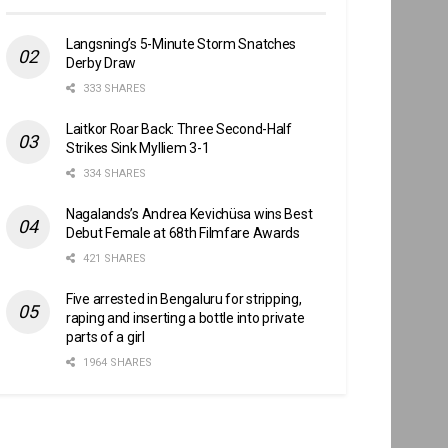
Langsning’s 5-Minute Storm Snatches
Derby Draw
333 SHARES
Laitkor Roar Back: Three Second-Half
Strikes Sink Mylliem 3-1
334 SHARES
Nagalands’s Andrea Kevichüsa wins Best
Debut Female at 68th Filmfare Awards
421 SHARES
Five arrested in Bengaluru for stripping,
raping and inserting a bottle into private
parts of a girl
1964 SHARES