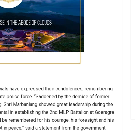
icials have expressed their condolences, remembering
state police force. “Saddened by the demise of former
. Shri Marbaniang showed great leadership during the
ntal in establishing the 2nd MLP Battalion at Goeragre
will be remembered for his courage, his foresight and his
st in peace,” said a statement from the government.