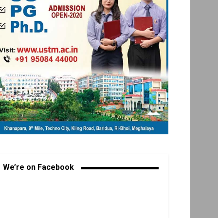
We’re on Facebook