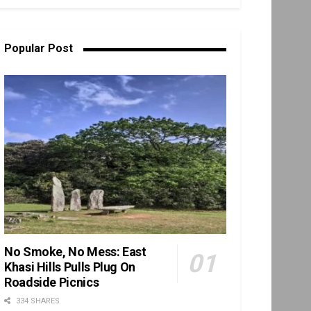
Popular Post
No Smoke, No Mess: East
Khasi Hills Pulls Plug On
Roadside Picnics
334 SHARES