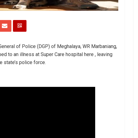
 General of Police (DGP) of Meghalaya, WR Marbaniang,
 to an illness at Super Care hospital here , leaving
 state’s police force.