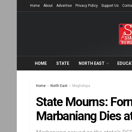
Home
About
Advertise
Privacy Policy
Support Us
Conta
HOME
STATE
NORTH EAST
EDUCA
Home
North East
Meghalaya
State Mourns: For
Marbaniang Dies a