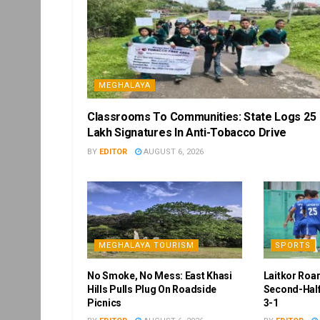
MEGHALAYA
Classrooms To Communities: State Logs 25
Lakh Signatures In Anti-Tobacco Drive
BY
EDITOR
AUGUST 6, 2026
MEGHALAYA TOURISM
SPORTS
No Smoke, No Mess: East Khasi
Laitkor Roa
Hills Pulls Plug On Roadside
Second-Half
Picnics
3-1