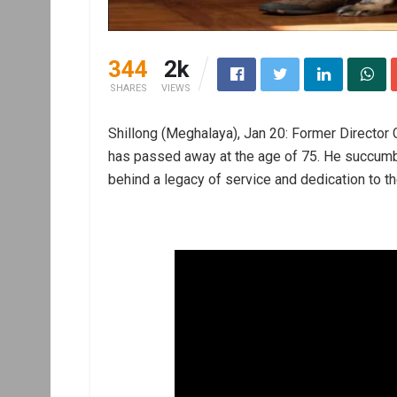
344
2k
SHARES
VIEWS
Shillong (Meghalaya), Jan 20: Former Director
has passed away at the age of 75. He succumbed
behind a legacy of service and dedication to the