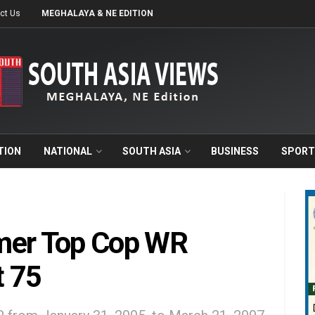
ct Us
MEGHALAYA & NE EDITION
TION
NATIONAL
SOUTH ASIA
BUSINESS
SPORT
mer Top Cop WR
t 75