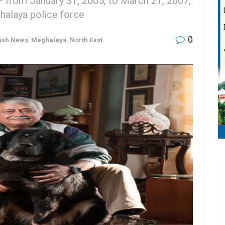
 from January 31, 2005, to March 21, 2007,
ghalaya police force
0
ash News
,
Meghalaya
,
North East