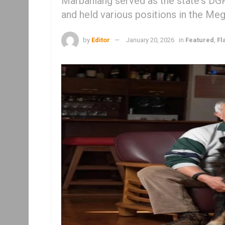
Marbaniang served as the state's DGP
and held various positions in the Me
by
Editor
January 20, 2026
in
Featured
,
Fl