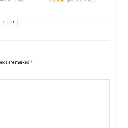
AUGUST 5, 2026
BY
EDITOR
AUGUST 5, 2026
*
ields are marked