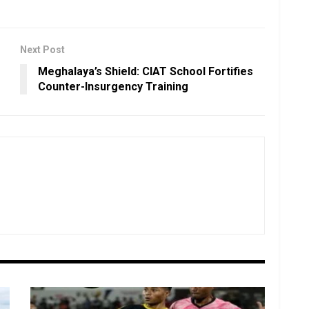
Next Post
Meghalaya’s Shield: CIAT School Fortifies
Counter-Insurgency Training