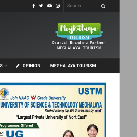
S
OPINION
MEGHALAYA TOURISM