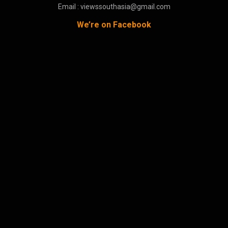
Email : viewssouthasia@gmail.com
We’re on Facebook