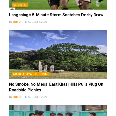
SPORTS
Langsning’s 5-Minute Storm Snatches Derby Draw
BY
EDITOR
AUGUST 6, 2026
MEGHALAYA TOURISM
No Smoke, No Mess: East Khasi Hills Pulls Plug On
Roadside Picnics
BY
EDITOR
AUGUST 6, 2026