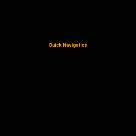
Quick Navigation