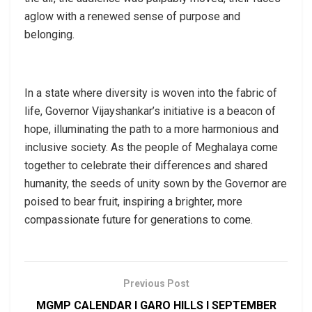
aglow with a renewed sense of purpose and
belonging.
In a state where diversity is woven into the fabric of
life, Governor Vijayshankar’s initiative is a beacon of
hope, illuminating the path to a more harmonious and
inclusive society. As the people of Meghalaya come
together to celebrate their differences and shared
humanity, the seeds of unity sown by the Governor are
poised to bear fruit, inspiring a brighter, more
compassionate future for generations to come.
Previous Post
MGMP CALENDAR I GARO HILLS I SEPTEMBER