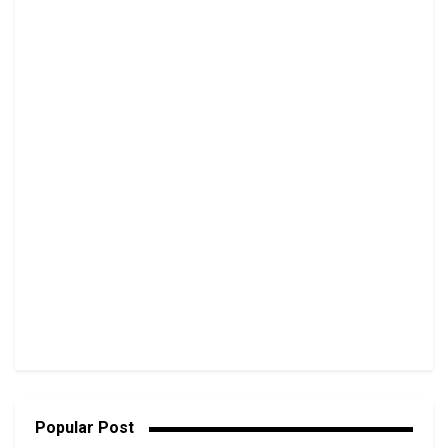
Popular Post