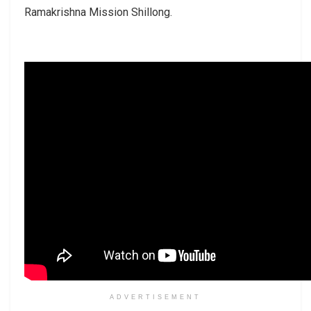
Ramakrishna Mission Shillong.
ADVERTISEMENT