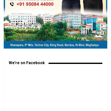
We’re on Facebook