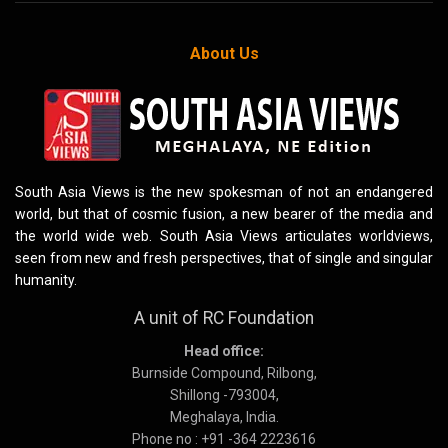
About Us
South Asia Views is the new spokesman of not an endangered
world, but that of cosmic fusion, a new bearer of the media and
the world wide web. South Asia Views articulates worldviews,
seen from new and fresh perspectives, that of single and singular
humanity.
A unit of RC Foundation
Head office:
Burnside Compound, Rilbong,
Shillong -793004,
Meghalaya, India.
Phone no : +91 -364 2223616