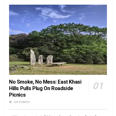
No Smoke, No Mess: East Khasi
Hills Pulls Plug On Roadside
Picnics
334 SHARES