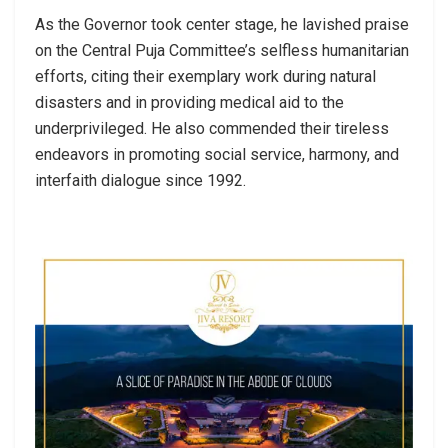
As the Governor took center stage, he lavished praise
on the Central Puja Committee’s selfless humanitarian
efforts, citing their exemplary work during natural
disasters and in providing medical aid to the
underprivileged. He also commended their tireless
endeavors in promoting social service, harmony, and
interfaith dialogue since 1992.