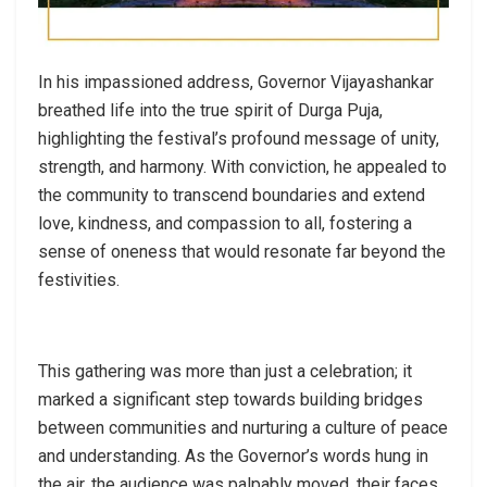
In his impassioned address, Governor Vijayashankar
breathed life into the true spirit of Durga Puja,
highlighting the festival’s profound message of unity,
strength, and harmony. With conviction, he appealed to
the community to transcend boundaries and extend
love, kindness, and compassion to all, fostering a
sense of oneness that would resonate far beyond the
festivities.
This gathering was more than just a celebration; it
marked a significant step towards building bridges
between communities and nurturing a culture of peace
and understanding. As the Governor’s words hung in
the air, the audience was palpably moved, their faces