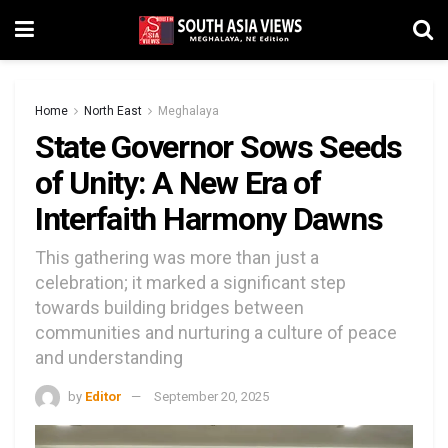
Home
North East
Meghalaya
State Governor Sows Seeds
of Unity: A New Era of
Interfaith Harmony Dawns
This gathering was more than just a
celebration; it marked a significant step
towards building bridges between
communities and nurturing a culture of peace
and understanding
by
Editor
September 20, 2025