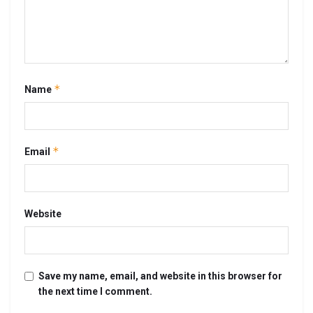
*
Name
*
Email
Website
Save my name, email, and website in this browser for
the next time I comment.