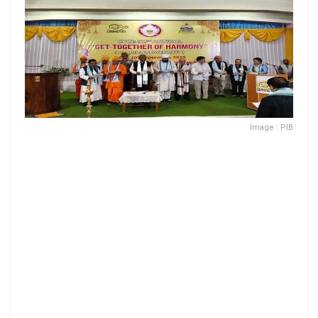
Image : PIB