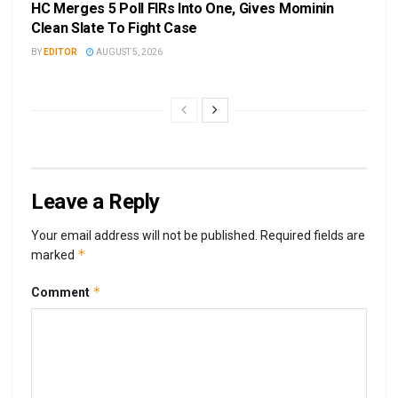
HC Merges 5 Poll FIRs Into One, Gives Mominin
Clean Slate To Fight Case
BY
EDITOR
AUGUST 5, 2026
Leave a Reply
Your email address will not be published.
Required fields are
*
marked
*
Comment