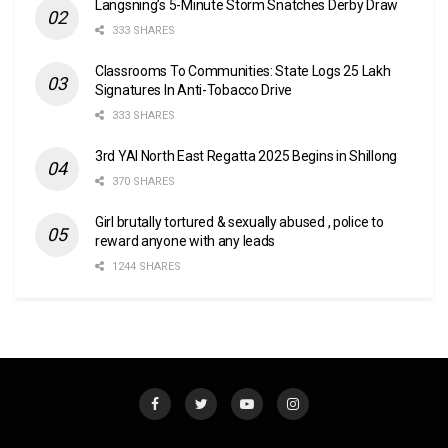
Langsning’s 5-Minute Storm Snatches Derby Draw
333 SHARES
Classrooms To Communities: State Logs 25 Lakh
Signatures In Anti-Tobacco Drive
333 SHARES
3rd YAI North East Regatta 2025 Begins in Shillong
370 SHARES
Girl brutally tortured & sexually abused , police to
reward anyone with any leads
1244 SHARES