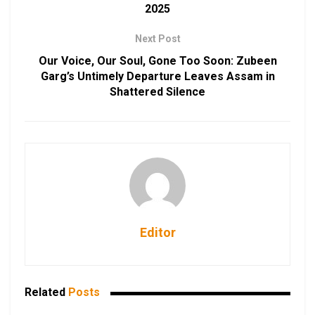
2025
Next Post
Our Voice, Our Soul, Gone Too Soon: Zubeen
Garg’s Untimely Departure Leaves Assam in
Shattered Silence
Editor
Related
Posts