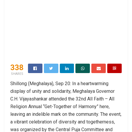
338
SHARES
Shillong (Meghalaya), Sep 20: In a heartwarming
display of unity and solidarity, Meghalaya Governor
C.H. Vijayashankar attended the 32nd All Faith – All
Religion Annual “Get-Together of Harmony” here,
leaving an indelible mark on the community. The event,
a vibrant celebration of diversity and togetherness,
was organized by the Central Puja Committee and