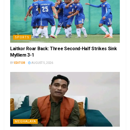
SPORTS
Laitkor Roar Back: Three Second-Half Strikes Sink
Mylliem 3-1
BY
EDITOR
AUGUST 5, 2026
MEGHALAYA