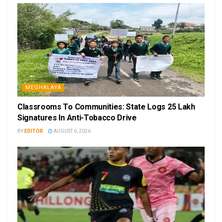
MEGHALAYA
Classrooms To Communities: State Logs 25 Lakh
Signatures In Anti-Tobacco Drive
BY
EDITOR
AUGUST 6, 2026