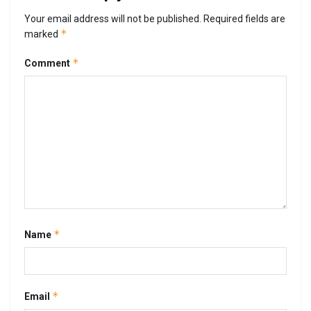
Your email address will not be published.
Required fields are
*
marked
*
Comment
*
Name
*
Email