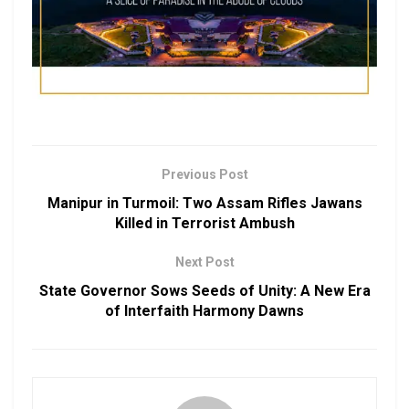
Previous Post
Manipur in Turmoil: Two Assam Rifles Jawans
Killed in Terrorist Ambush
Next Post
State Governor Sows Seeds of Unity: A New Era
of Interfaith Harmony Dawns