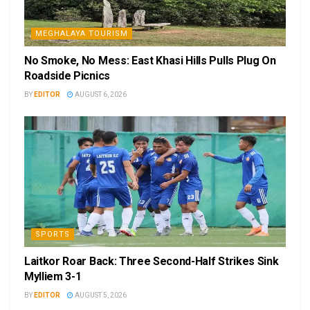
MEGHALAYA TOURISM
No Smoke, No Mess: East Khasi Hills Pulls Plug On
Roadside Picnics
BY
EDITOR
AUGUST 6, 2026
SPORTS
Laitkor Roar Back: Three Second-Half Strikes Sink
Mylliem 3-1
BY
EDITOR
AUGUST 5, 2026