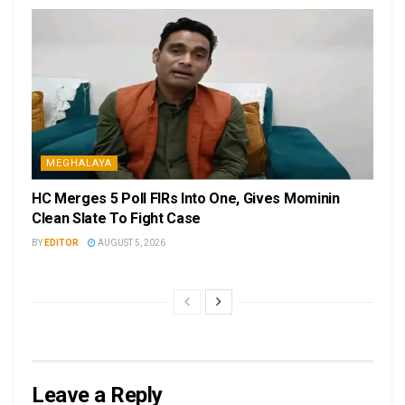
MEGHALAYA
HC Merges 5 Poll FIRs Into One, Gives Mominin
Clean Slate To Fight Case
BY
EDITOR
AUGUST 5, 2026
Leave a Reply