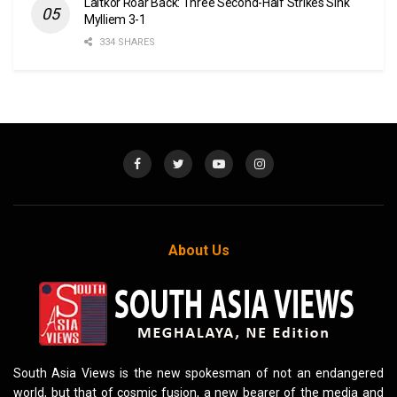
Laitkor Roar Back: Three Second-Half Strikes Sink
Mylliem 3-1
334 SHARES
About Us
South Asia Views is the new spokesman of not an endangered
world, but that of cosmic fusion, a new bearer of the media and