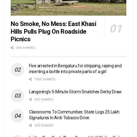
No Smoke, No Mess: East Khasi
Hills Pulls Plug On Roadside
Picnics
334 SHARES
Five arrested in Bengaluru for stripping, raping and
inserting a bottle into private parts of a girl
1965 SHARES
Langsning’s 5-Minute Storm Snatches Derby Draw
333 SHARES
Classrooms To Communities: State Logs 25 Lakh
Signatures In Anti-Tobacco Drive
333 SHARES