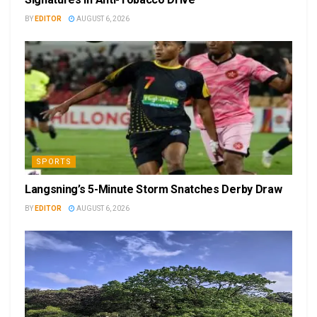
BY
EDITOR
AUGUST 6, 2026
SPORTS
Langsning’s 5-Minute Storm Snatches Derby Draw
BY
EDITOR
AUGUST 6, 2026