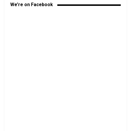
We’re on Facebook