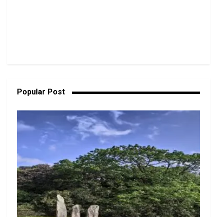
Popular Post