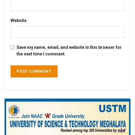
Website
Save my name, email, and website in this browser for
the next time I comment.