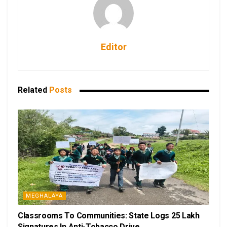
Editor
Related
Posts
MEGHALAYA
Classrooms To Communities: State Logs 25 Lakh
Signatures In Anti-Tobacco Drive