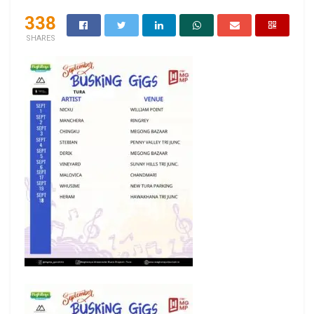
338
SHARES