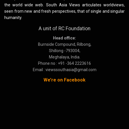
the world wide web. South Asia Views articulates worldviews,
seen from new and fresh perspectives, that of single and singular
humanity.
A unit of RC Foundation
Head office:
Burnside Compound, Rilbong,
Shillong -793004,
Meghalaya, India.
Phone no : +91 -364 2223616
Email : viewssouthasia@gmail.com
We’re on Facebook