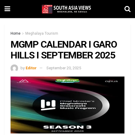
Home
Meghalaya Tourism
MGMP CALENDAR I GARO
HILLS I SEPTEMBER 2025
by
Editor
September 20, 2025