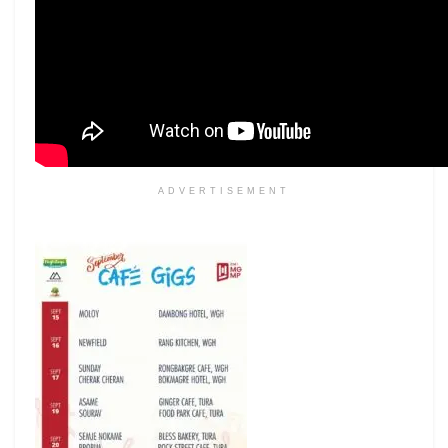
ADVERTISEMENT