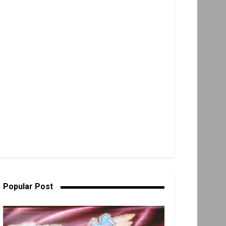
Popular Post