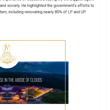
 and society. He highlighted the government’s efforts to
stem, including renovating nearly 80% of LP and UP