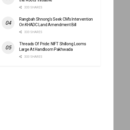
333 SHARES
Rangbah Shnong’s Seek CM’s Intervention
On KHADC Land Amendment Bill
333 SHARES
Threads Of Pride: NIFT Shillong Looms
Large At Handloom Pakhwada
333 SHARES