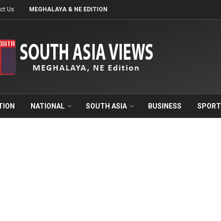
ct Us
MEGHALAYA & NE EDITION
TION
NATIONAL
SOUTH ASIA
BUSINESS
SPORT