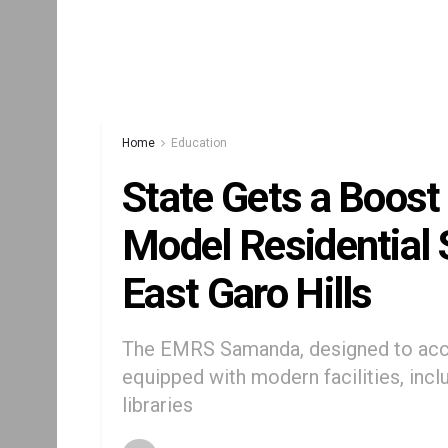
Home
Education
State Gets a Boost
Model Residential 
East Garo Hills
The EMRS Samanda, designed to acc
equipped with modern facilities, inc
libraries