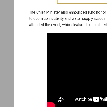
The Chief Minister also announced funding for
telecom connectivity and water supply issues. 
attended the event, which featured cultural pe