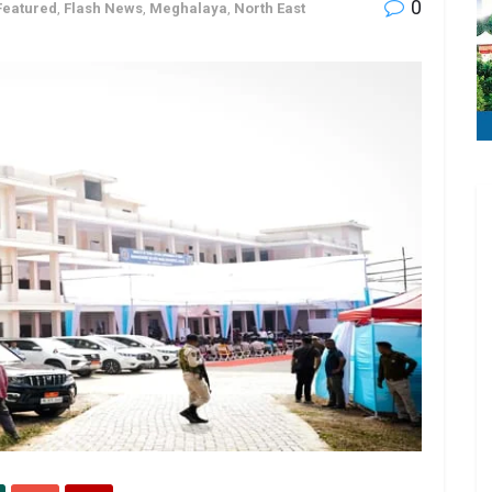
0
Featured
,
Flash News
,
Meghalaya
,
North East