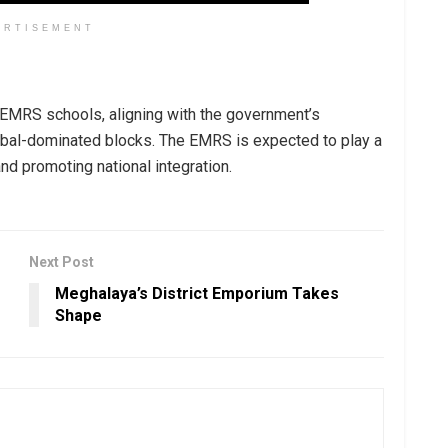
ERTISEMENT
e EMRS schools, aligning with the government’s
 tribal-dominated blocks. The EMRS is expected to play a
and promoting national integration.
Next Post
Meghalaya’s District Emporium Takes
Shape