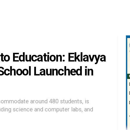
 to Education: Eklavya
School Launched in
ommodate around 480 students, is
luding science and computer labs, and