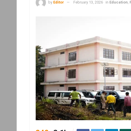
by
Editor
February 13, 2026
in
Education
,