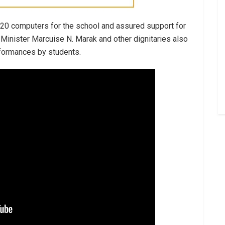
 20 computers for the school and assured support for
Minister Marcuise N. Marak and other dignitaries also
rformances by students.