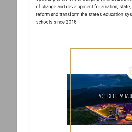
of change and development for a nation, state,
reform and transform the state’s education sy
schools since 2018.