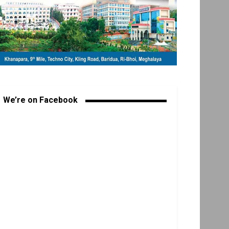
We’re on Facebook