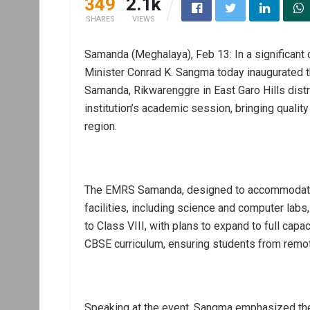
349
2.1k
SHARES
VIEWS
Samanda (Meghalaya), Feb 13: In a significant 
Minister Conrad K. Sangma today inaugurated 
Samanda, Rikwarenggre in East Garo Hills dist
institution’s academic session, bringing quality
region.
The EMRS Samanda, designed to accommodate 
facilities, including science and computer labs
to Class VIII, with plans to expand to full capa
CBSE curriculum, ensuring students from remo
Speaking at the event, Sangma emphasized the 