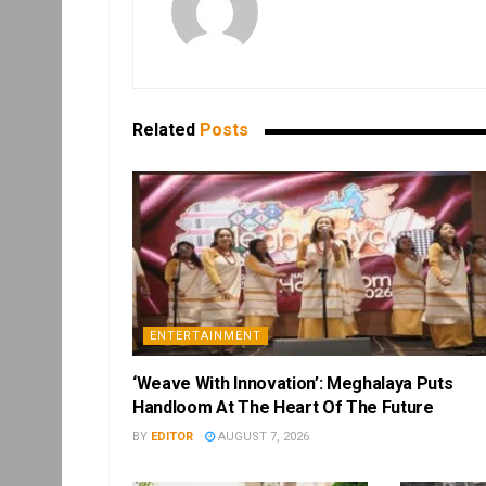
Related
Posts
ENTERTAINMENT
‘Weave With Innovation’: Meghalaya Puts
Handloom At The Heart Of The Future
BY
EDITOR
AUGUST 7, 2026