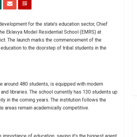
development for the state’s education sector, Chief
the Eklavya Model Residential School (EMRS) at
rict. The launch marks the commencement of the
 education to the doorstep of tribal students in the
around 480 students, is equipped with modern
, and libraries. The school currently has 130 students up
city in the coming years. The institution follows the
te areas remain academically competitive.
importance of education, saying it’s the biggest agent