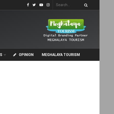
S
OPINION
MEGHALAYA TOURISM