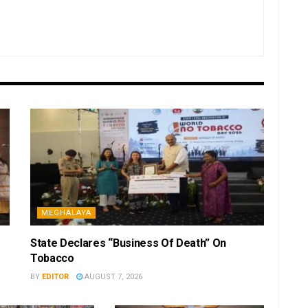
MEGHALAYA
State Declares “Business Of Death” On
Tobacco
BY
EDITOR
AUGUST 7, 2026