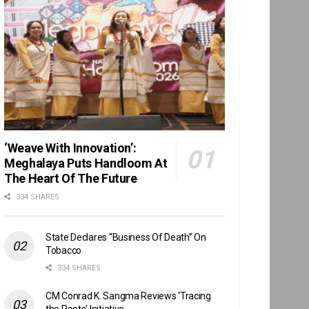
‘Weave With Innovation’:
Meghalaya Puts Handloom At
The Heart Of The Future
334 SHARES
State Declares “Business Of Death” On
Tobacco
334 SHARES
CM Conrad K. Sangma Reviews ‘Tracing
the Roots’ Initiative