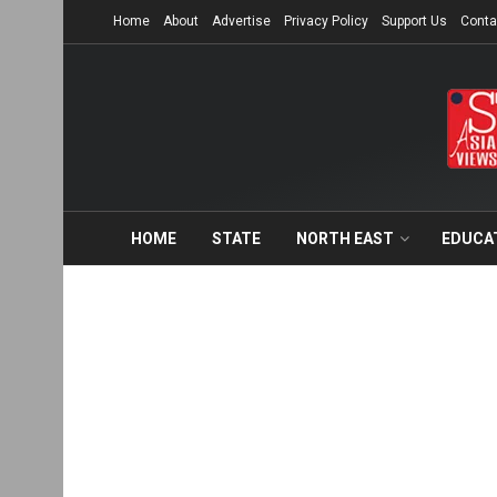
Home
About
Advertise
Privacy Policy
Support Us
Conta
HOME
STATE
NORTH EAST
EDUCA