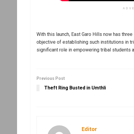
ADV
With this launch, East Garo Hills now has thre
objective of establishing such institutions in
significant role in empowering tribal students 
Previous Post
Theft Ring Busted in Umthli
Editor