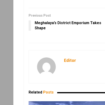
Previous Post
Meghalaya’s District Emporium Takes
Shape
Editor
Related
Posts