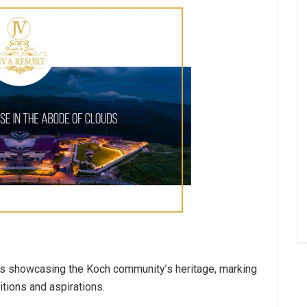
es showcasing the Koch community’s heritage, marking
itions and aspirations.