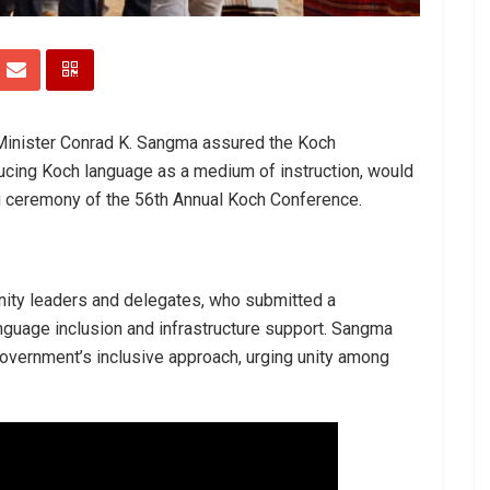
Minister Conrad K. Sangma assured the Koch
ducing Koch language as a medium of instruction, would
g ceremony of the 56th Annual Koch Conference.
ity leaders and delegates, who submitted a
guage inclusion and infrastructure support. Sangma
government’s inclusive approach, urging unity among