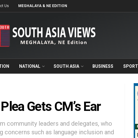
ct Us
MEGHALAYA & NE EDITION
TION
NATIONAL
SOUTH ASIA
BUSINESS
SPORT
Plea Gets CM’s Ear
rom community leaders and delegates, who
 concerns such as language inclusion and