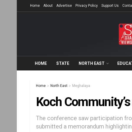
Home
About
Advertise
Privacy Policy
Support Us
Conta
HOME
STATE
NORTH EAST
EDUCA
Home
North East
Meghalaya
Koch Community’s 
The conference saw participation f
submitted a memorandum highlighting