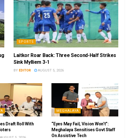
SPORTS
ug
Laitkor Roar Back: Three Second-Half Strikes
Sink Mylliem 3-1
BY
EDITOR
AUGUST 5, 2026
YA
MEGHALAYA
es Draft Roll With
“Eyes May Fail, Vision Won’t”:
Voters
Meghalaya Sensitises Govt Staff
On Assistive Tech
AUGUST 5, 2026