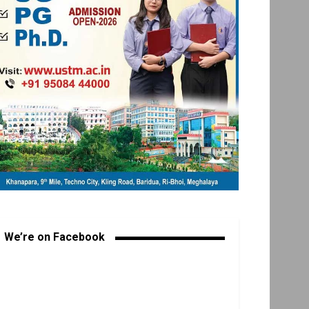
We’re on Facebook