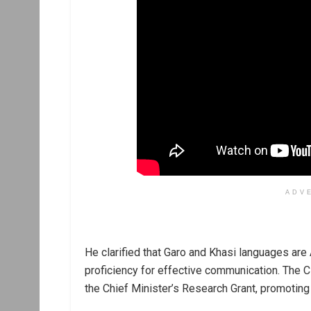
ADV
He clarified that Garo and Khasi languages are 
proficiency for effective communication. The C
the Chief Minister’s Research Grant, promoti