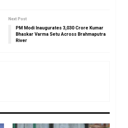
Next Post
PM Modi Inaugurates ₹3,030 Crore Kumar
Bhaskar Varma Setu Across Brahmaputra
River