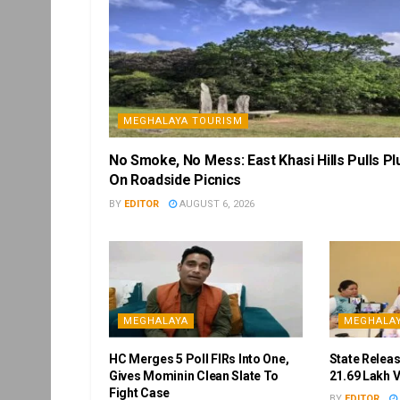
MEGHALAYA TOURISM
No Smoke, No Mess: East Khasi Hills Pulls Pl
On Roadside Picnics
BY
EDITOR
AUGUST 6, 2026
MEGHALAYA
MEGHALA
HC Merges 5 Poll FIRs Into One,
State Releas
Gives Mominin Clean Slate To
21.69 Lakh 
Fight Case
BY
EDITOR