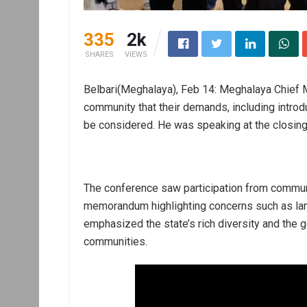
335
2k
SHARES
VIEWS
Belbari(Meghalaya), Feb 14: Meghalaya Chief 
community that their demands, including intro
be considered. He was speaking at the closin
The conference saw participation from commun
memorandum highlighting concerns such as lan
emphasized the state’s rich diversity and the 
communities.