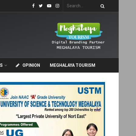
S
OPINION
MEGHALAYA TOURISM