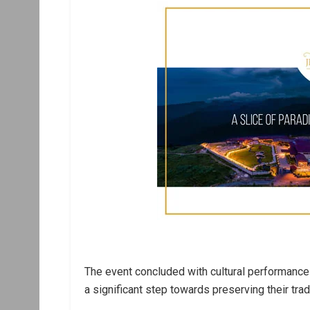
The event concluded with cultural performanc
a significant step towards preserving their trad