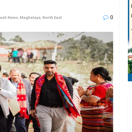
0
lash News
,
Meghalaya
,
North East