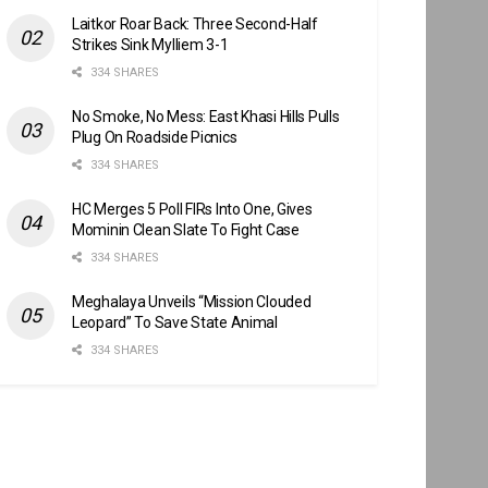
Laitkor Roar Back: Three Second-Half
Strikes Sink Mylliem 3-1
334 SHARES
No Smoke, No Mess: East Khasi Hills Pulls
Plug On Roadside Picnics
334 SHARES
HC Merges 5 Poll FIRs Into One, Gives
Mominin Clean Slate To Fight Case
334 SHARES
Meghalaya Unveils “Mission Clouded
Leopard” To Save State Animal
334 SHARES