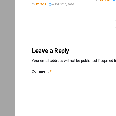
BY
EDITOR
AUGUST 5, 2026
Leave a Reply
Your email address will not be published.
Required f
*
Comment