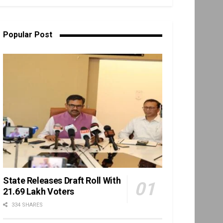
Popular Post
State Releases Draft Roll With
21.69 Lakh Voters
334 SHARES