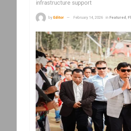
infrastructure support
by
Editor
February 14, 2026
in
Featured
,
F