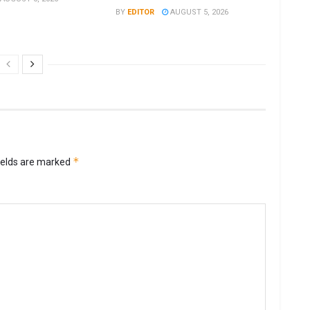
BY
EDITOR
AUGUST 5, 2026
*
ields are marked