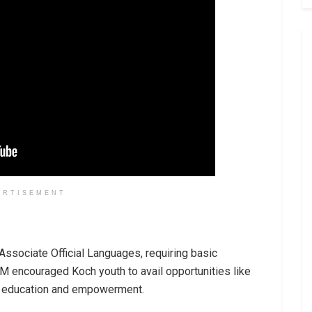
ERTISEMENT
Associate Official Languages, requiring basic
M encouraged Koch youth to avail opportunities like
ng education and empowerment.