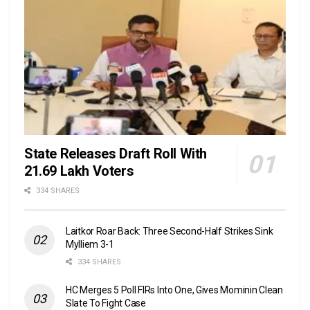
State Releases Draft Roll With
21.69 Lakh Voters
334 SHARES
Laitkor Roar Back: Three Second-Half Strikes Sink
Mylliem 3-1
334 SHARES
HC Merges 5 Poll FIRs Into One, Gives Mominin Clean
Slate To Fight Case