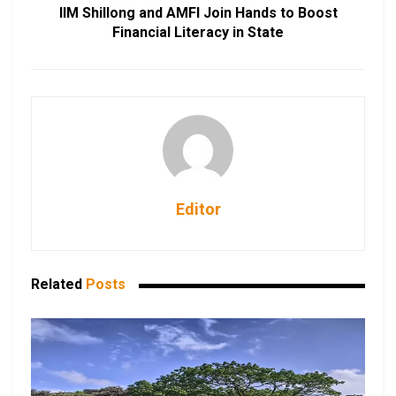
IIM Shillong and AMFI Join Hands to Boost
Financial Literacy in State
Editor
Related
Posts