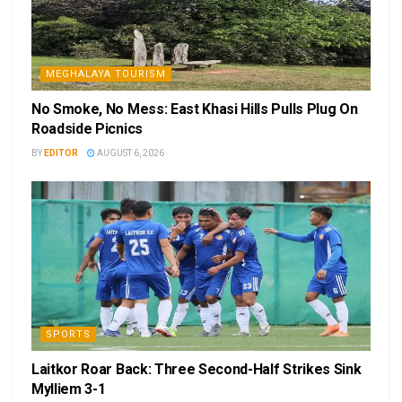
MEGHALAYA TOURISM
No Smoke, No Mess: East Khasi Hills Pulls Plug On
Roadside Picnics
BY
EDITOR
AUGUST 6, 2026
SPORTS
Laitkor Roar Back: Three Second-Half Strikes Sink
Mylliem 3-1