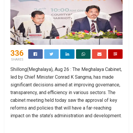
336
SHARES
Shillong(Meghalaya), Aug 26 : The Meghalaya Cabinet,
led by Chief Minister Conrad K Sangma, has made
significant decisions aimed at improving governance,
transparency, and efficiency in various sectors. The
cabinet meeting held today saw the approval of key
reforms and policies that will have a far-reaching
impact on the state’s administration and development.