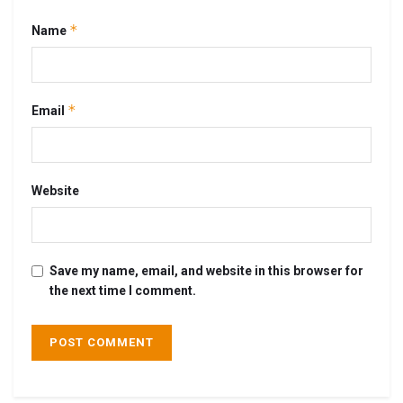
*
Name
*
Email
Website
Save my name, email, and website in this browser for
the next time I comment.