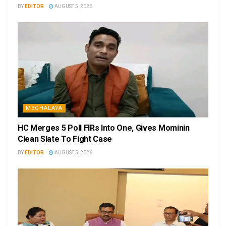
BY
EDITOR
AUGUST 5, 2026
MEGHALAYA
HC Merges 5 Poll FIRs Into One, Gives Mominin
Clean Slate To Fight Case
BY
EDITOR
AUGUST 5, 2026