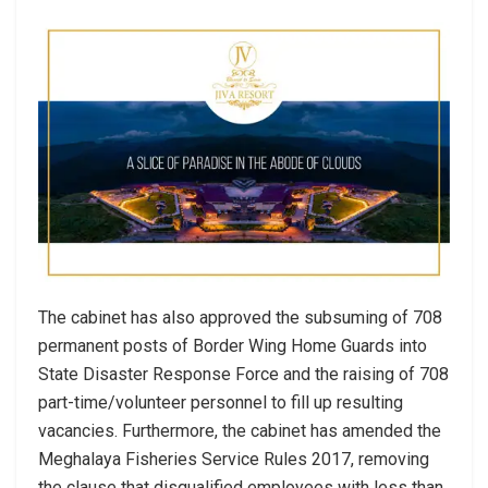
The cabinet has also approved the subsuming of 708
permanent posts of Border Wing Home Guards into
State Disaster Response Force and the raising of 708
part-time/volunteer personnel to fill up resulting
vacancies. Furthermore, the cabinet has amended the
Meghalaya Fisheries Service Rules 2017, removing
the clause that disqualified employees with less than