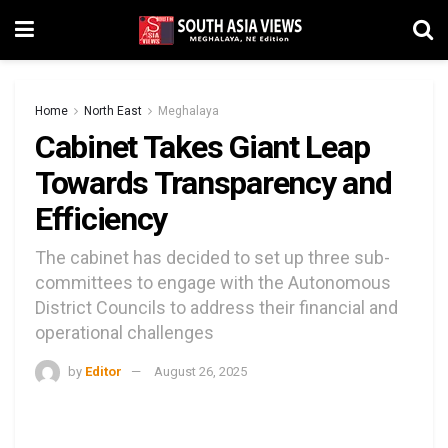
Home
North East
Meghalaya
Cabinet Takes Giant Leap
Towards Transparency and
Efficiency
The cabinet has decided to set up three sub-
committees to engage with the Autonomous
District Councils to address their financial and
operational challenges
by
Editor
August 26, 2025