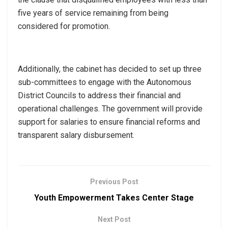
five years of service remaining from being
considered for promotion.
Additionally, the cabinet has decided to set up three
sub-committees to engage with the Autonomous
District Councils to address their financial and
operational challenges. The government will provide
support for salaries to ensure financial reforms and
transparent salary disbursement.
Previous Post
Youth Empowerment Takes Center Stage
Next Post