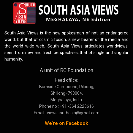
South Asia Views is the new spokesman of not an endangered
world, but that of cosmic fusion, a new bearer of the media and
the world wide web. South Asia Views articulates worldviews,
seen from new and fresh perspectives, that of single and singular
humanity.
A unit of RC Foundation
Head office:
Burnside Compound, Rilbong,
Shillong -793004,
Meghalaya, India.
Phone no : +91 -364 2223616
Email : viewssouthasia@gmail.com
We’re on Facebook