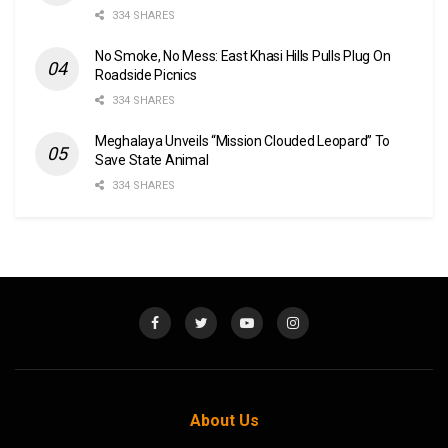
334 SHARES
No Smoke, No Mess: East Khasi Hills Pulls Plug On
Roadside Picnics
334 SHARES
Meghalaya Unveils “Mission Clouded Leopard” To
Save State Animal
334 SHARES
About Us