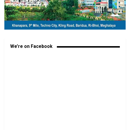
We’re on Facebook