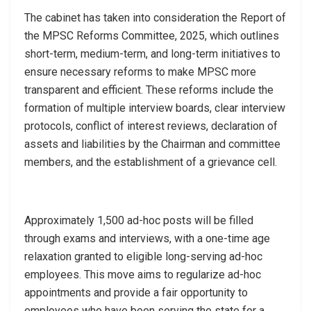
The cabinet has taken into consideration the Report of
the MPSC Reforms Committee, 2025, which outlines
short-term, medium-term, and long-term initiatives to
ensure necessary reforms to make MPSC more
transparent and efficient. These reforms include the
formation of multiple interview boards, clear interview
protocols, conflict of interest reviews, declaration of
assets and liabilities by the Chairman and committee
members, and the establishment of a grievance cell.
Approximately 1,500 ad-hoc posts will be filled
through exams and interviews, with a one-time age
relaxation granted to eligible long-serving ad-hoc
employees. This move aims to regularize ad-hoc
appointments and provide a fair opportunity to
employees who have been serving the state for a