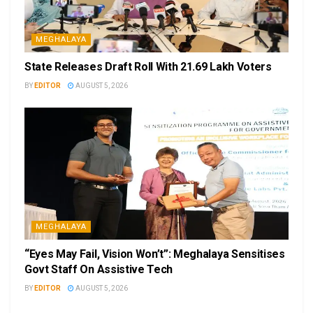
MEGHALAYA
State Releases Draft Roll With 21.69 Lakh Voters
BY
EDITOR
AUGUST 5, 2026
MEGHALAYA
“Eyes May Fail, Vision Won’t”: Meghalaya Sensitises
Govt Staff On Assistive Tech
BY
EDITOR
AUGUST 5, 2026