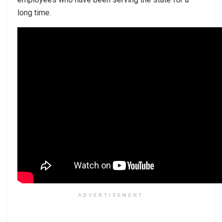
long time.
ADVERTISEMENT