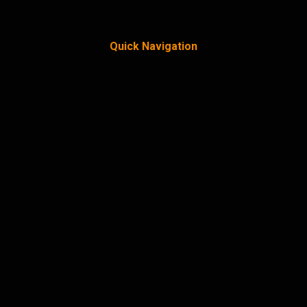
Quick Navigation