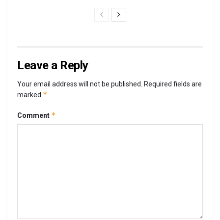
Leave a Reply
Your email address will not be published.
Required fields are
*
marked
*
Comment