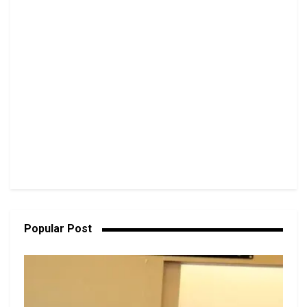
Popular Post