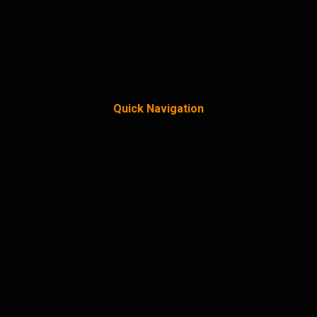
Quick Navigation