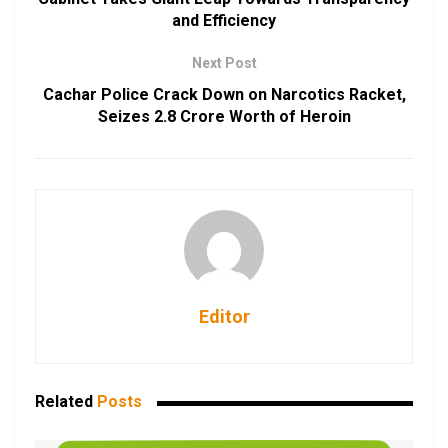
and Efficiency
Next Post
Cachar Police Crack Down on Narcotics Racket,
Seizes ₹2.8 Crore Worth of Heroin
Editor
Related
Posts