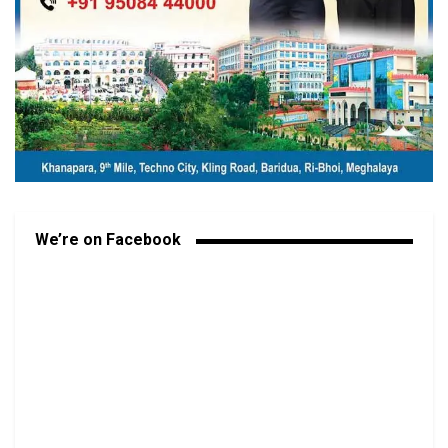
We’re on Facebook