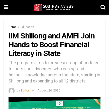
Home
Education
IIM Shillong and AMFI Join
Hands to Boost Financial
Literacy in State
The program aims to create a group of certified
trainers and advocates who can spread
financial knowledge across the state, starting in
Shillong and expanding to all 12 districts
by
Editor
August 26, 2025