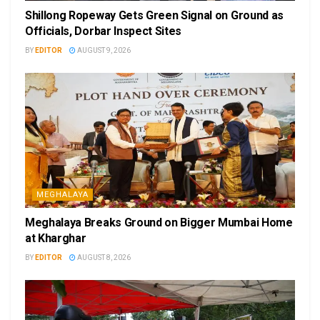
Shillong Ropeway Gets Green Signal on Ground as
Officials, Dorbar Inspect Sites
BY
EDITOR
AUGUST 9, 2026
MEGHALAYA
Meghalaya Breaks Ground on Bigger Mumbai Home
at Kharghar
BY
EDITOR
AUGUST 8, 2026