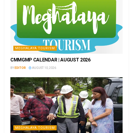
MEGHALAYA TOURISM
CMMGMP CALENDAR | AUGUST 2026
BY
EDITOR
AUGUST 10, 2026
MEGHALAYA TOURISM