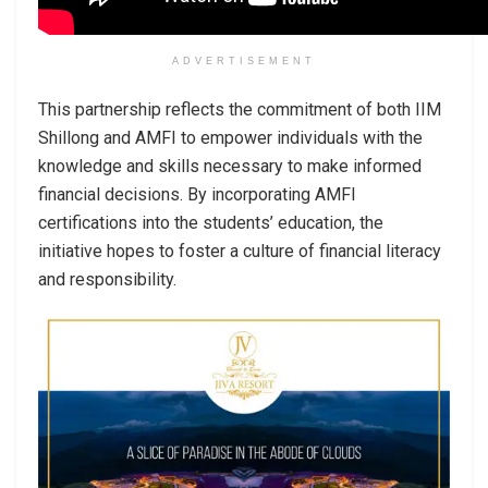
ADVERTISEMENT
This partnership reflects the commitment of both IIM
Shillong and AMFI to empower individuals with the
knowledge and skills necessary to make informed
financial decisions. By incorporating AMFI
certifications into the students’ education, the
initiative hopes to foster a culture of financial literacy
and responsibility.