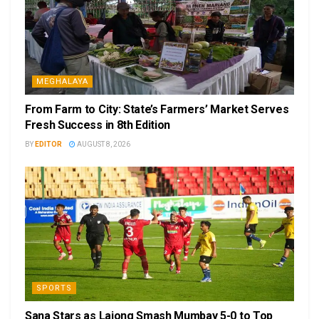
MEGHALAYA
From Farm to City: State’s Farmers’ Market Serves
Fresh Success in 8th Edition
BY
EDITOR
AUGUST 8, 2026
SPORTS
Sana Stars as Lajong Smash Mumbay 5-0 to Top