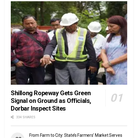
Shillong Ropeway Gets Green
Signal on Ground as Officials,
Dorbar Inspect Sites
334 SHARES
From Farm to City: State’s Farmers’ Market Serves