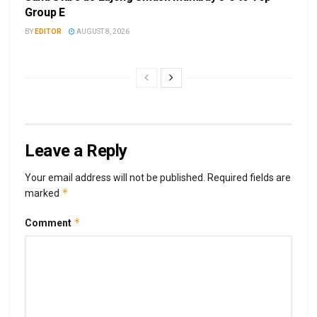
Group E
BY
EDITOR
AUGUST 8, 2026
Leave a Reply
Your email address will not be published.
Required fields are
*
marked
*
Comment