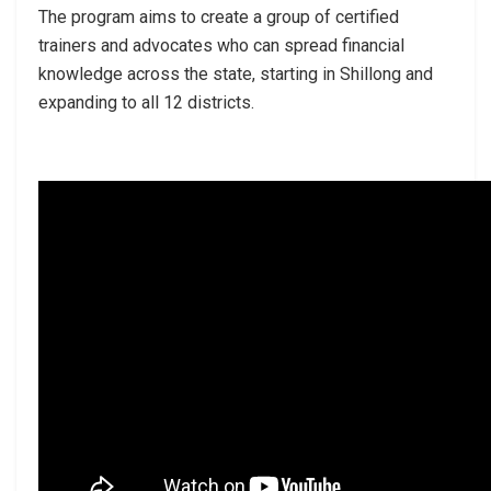
The program aims to create a group of certified
trainers and advocates who can spread financial
knowledge across the state, starting in Shillong and
expanding to all 12 districts.