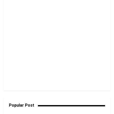
Popular Post