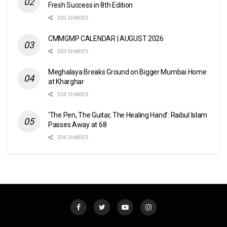
Fresh Success in 8th Edition
335 SHARES
CMMGMP CALENDAR | AUGUST 2026
333 SHARES
Meghalaya Breaks Ground on Bigger Mumbai Home
at Kharghar
334 SHARES
‘The Pen, The Guitar, The Healing Hand’: Raibul Islam
Passes Away at 68
334 SHARES