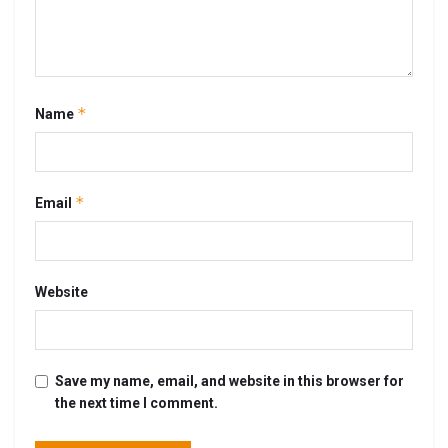
*
Name
*
Email
Website
Save my name, email, and website in this browser for
the next time I comment.