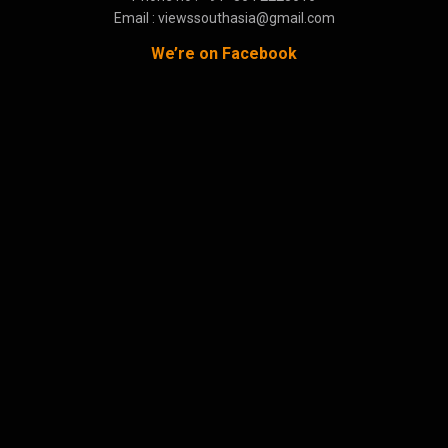
Email : viewssouthasia@gmail.com
We’re on Facebook