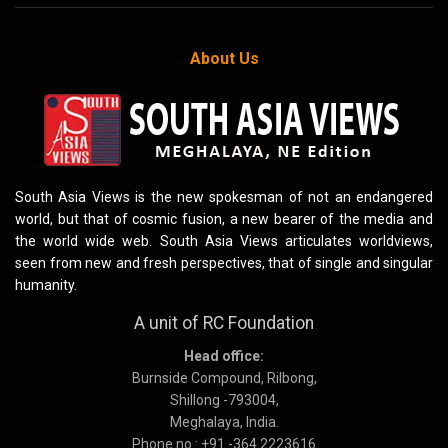
About Us
South Asia Views is the new spokesman of not an endangered
world, but that of cosmic fusion, a new bearer of the media and
the world wide web. South Asia Views articulates worldviews,
seen from new and fresh perspectives, that of single and singular
humanity.
A unit of RC Foundation
Head office:
Burnside Compound, Rilbong,
Shillong -793004,
Meghalaya, India.
Phone no : +91 -364 2223616