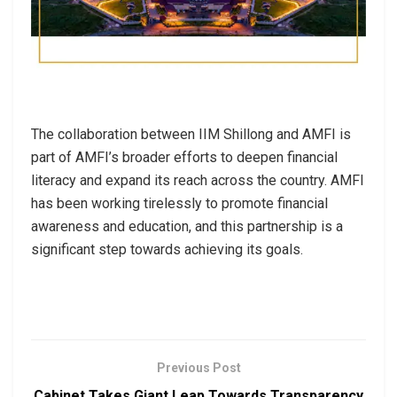
The collaboration between IIM Shillong and AMFI is
part of AMFI’s broader efforts to deepen financial
literacy and expand its reach across the country. AMFI
has been working tirelessly to promote financial
awareness and education, and this partnership is a
significant step towards achieving its goals.
Previous Post
Cabinet Takes Giant Leap Towards Transparency