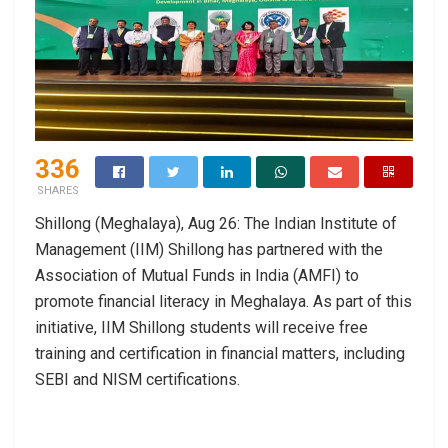
336
SHARES
Shillong (Meghalaya), Aug 26: The Indian Institute of
Management (IIM) Shillong has partnered with the
Association of Mutual Funds in India (AMFI) to
promote financial literacy in Meghalaya. As part of this
initiative, IIM Shillong students will receive free
training and certification in financial matters, including
SEBI and NISM certifications.