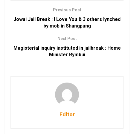
Previous Post
Jowai Jail Break : I Love You & 3 others lynched
by mob in Shangpung
Next Post
Magisterial inquiry instituted in jailbreak : Home
Minister Rymbui
Editor