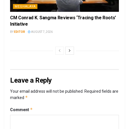
MEGHALAYA
CM Conrad K. Sangma Reviews ‘Tracing the Roots’
Initiative
BY
EDITOR
AUGUST 7, 2026
Leave a Reply
Your email address will not be published.
Required fields are
*
marked
*
Comment