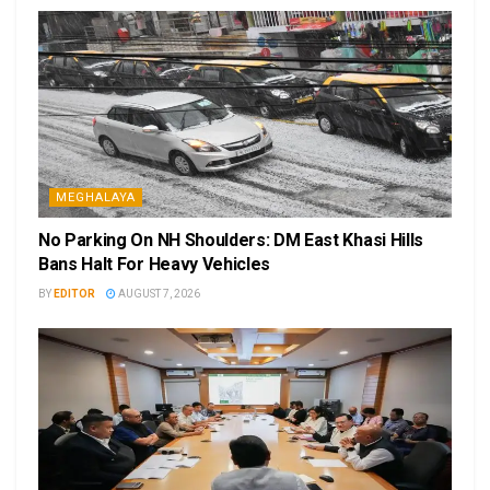
MEGHALAYA
No Parking On NH Shoulders: DM East Khasi Hills
Bans Halt For Heavy Vehicles
BY
EDITOR
AUGUST 7, 2026