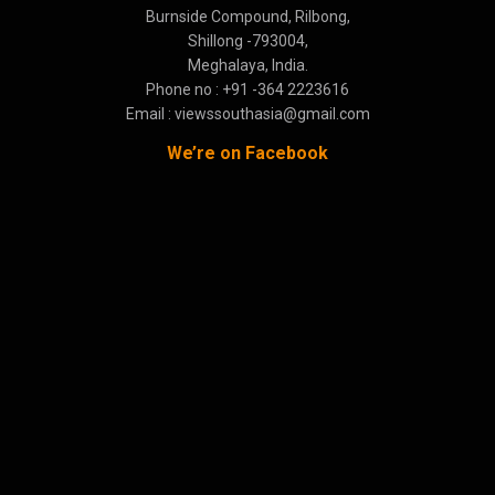
Burnside Compound, Rilbong,
Shillong -793004,
Meghalaya, India.
Phone no : +91 -364 2223616
Email : viewssouthasia@gmail.com
We’re on Facebook