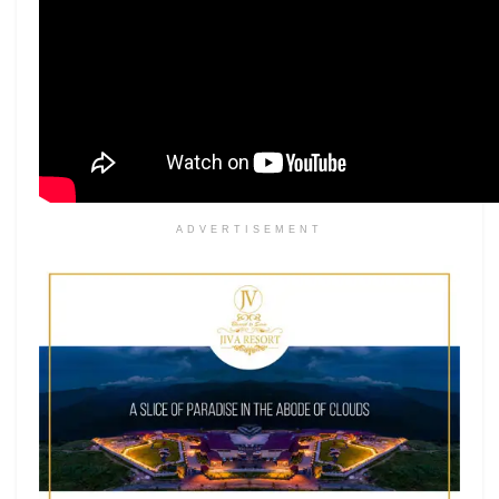
ADVERTISEMENT