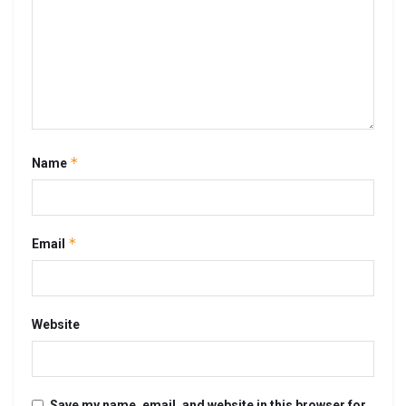
*
Name
*
Email
Website
Save my name, email, and website in this browser for