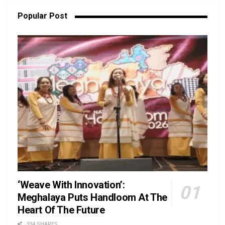
Popular Post
‘Weave With Innovation’:
Meghalaya Puts Handloom At The
Heart Of The Future
334 SHARES