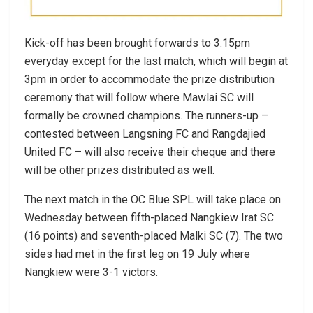
Kick-off has been brought forwards to 3:15pm
everyday except for the last match, which will begin at
3pm in order to accommodate the prize distribution
ceremony that will follow where Mawlai SC will
formally be crowned champions. The runners-up –
contested between Langsning FC and Rangdajied
United FC – will also receive their cheque and there
will be other prizes distributed as well.
The next match in the OC Blue SPL will take place on
Wednesday between fifth-placed Nangkiew Irat SC
(16 points) and seventh-placed Malki SC (7). The two
sides had met in the first leg on 19 July where
Nangkiew were 3-1 victors.