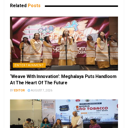
Related
Posts
ENTERTAINMENT
‘Weave With Innovation’: Meghalaya Puts Handloom
At The Heart Of The Future
BY
EDITOR
AUGUST 7, 2026