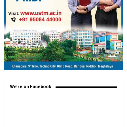
We’re on Facebook