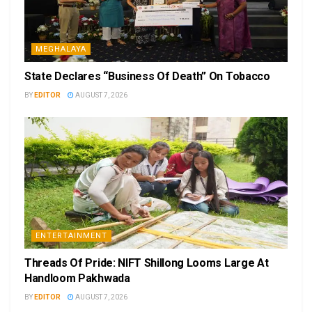
MEGHALAYA
State Declares “Business Of Death” On Tobacco
BY
EDITOR
AUGUST 7, 2026
ENTERTAINMENT
Threads Of Pride: NIFT Shillong Looms Large At
Handloom Pakhwada
BY
EDITOR
AUGUST 7, 2026