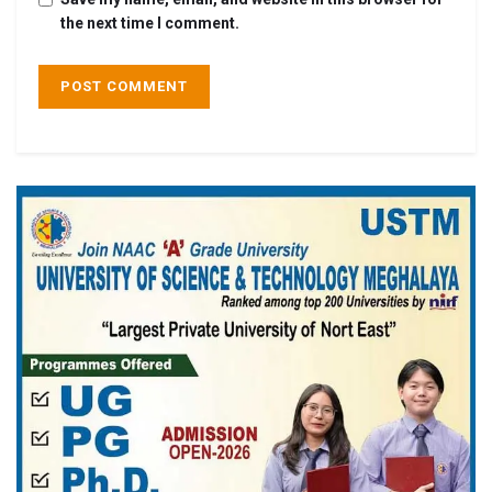
the next time I comment.