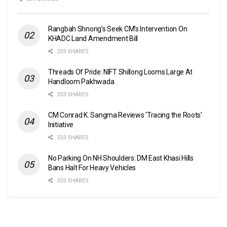
Rangbah Shnong’s Seek CM’s Intervention On
KHADC Land Amendment Bill
333 SHARES
Threads Of Pride: NIFT Shillong Looms Large At
Handloom Pakhwada
333 SHARES
CM Conrad K. Sangma Reviews ‘Tracing the Roots’
Initiative
333 SHARES
No Parking On NH Shoulders: DM East Khasi Hills
Bans Halt For Heavy Vehicles
333 SHARES