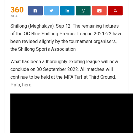
360
SHARES
Shillong (Meghalaya), Sep 12: The remaining fixtures
of the OC Blue Shillong Premier League 2021-22 have
been revised slightly by the tournament organisers,
the Shillong Sports Association.
What has been a thoroughly exciting league will now
conclude on 30 September 2022. All matches will
continue to be held at the MFA Turf at Third Ground,
Polo, here.