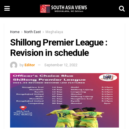
Home
North East
Meghalaya
Shillong Premier League :
Revision in schedule
by
Editor
September 12, 2022