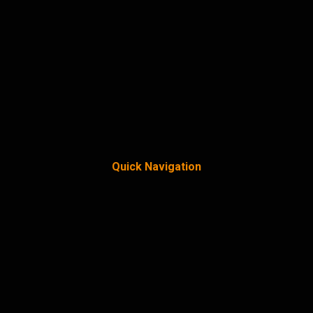
Quick Navigation