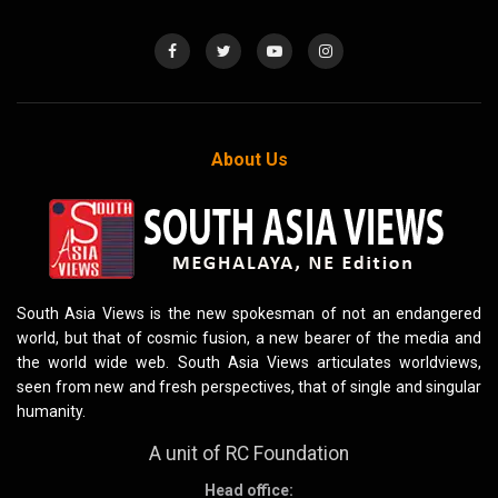
About Us
South Asia Views is the new spokesman of not an endangered
world, but that of cosmic fusion, a new bearer of the media and
the world wide web. South Asia Views articulates worldviews,
seen from new and fresh perspectives, that of single and singular
humanity.
A unit of RC Foundation
Head office: