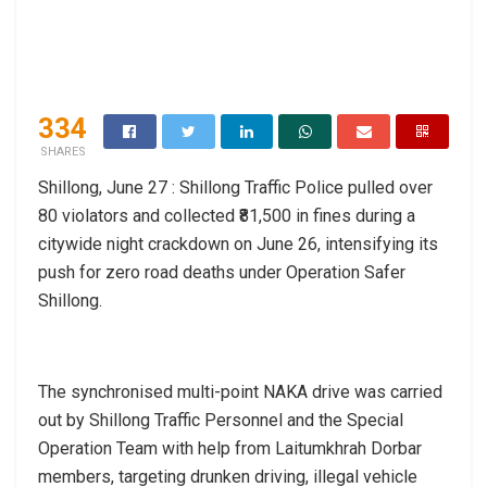
334
SHARES
Shillong, June 27 : Shillong Traffic Police pulled over
80 violators and collected ₹81,500 in fines during a
citywide night crackdown on June 26, intensifying its
push for zero road deaths under Operation Safer
Shillong.
The synchronised multi-point NAKA drive was carried
out by Shillong Traffic Personnel and the Special
Operation Team with help from Laitumkhrah Dorbar
members, targeting drunken driving, illegal vehicle