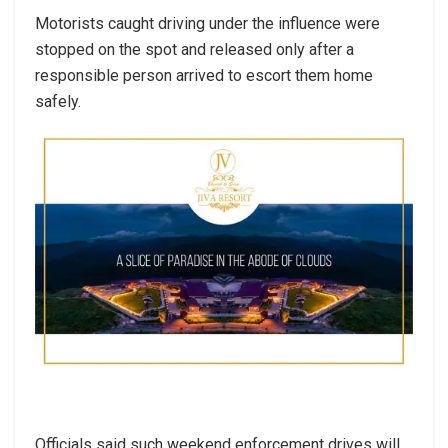
Motorists caught driving under the influence were
stopped on the spot and released only after a
responsible person arrived to escort them home
safely.
Officials said such weekend enforcement drives will