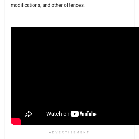
modifications, and other offences.
ADVERTISEMENT