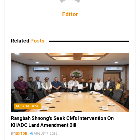
Editor
Related
Posts
MEGHALAYA
Rangbah Shnong’s Seek CM’s Intervention On
KHADC Land Amendment Bill
BY
EDITOR
AUGUST 7, 2026