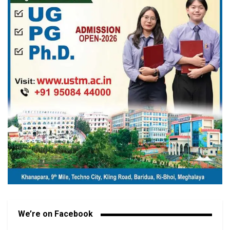
We’re on Facebook