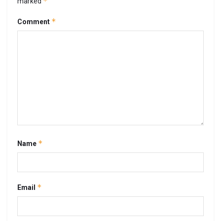
*
marked
*
Comment
*
Name
*
Email