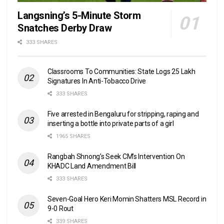
Langsning’s 5-Minute Storm
Snatches Derby Draw
333 SHARES
Classrooms To Communities: State Logs 25 Lakh
Signatures In Anti-Tobacco Drive
333 SHARES
Five arrested in Bengaluru for stripping, raping and
inserting a bottle into private parts of a girl
1965 SHARES
Rangbah Shnong’s Seek CM’s Intervention On
KHADC Land Amendment Bill
333 SHARES
Seven-Goal Hero Keri Momin Shatters MSL Record in
9-0 Rout
339 SHARES