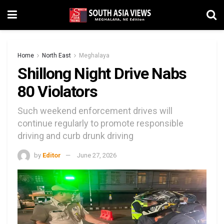
Home
North East
Meghalaya
Shillong Night Drive Nabs
80 Violators
Such weekend enforcement drives will
continue regularly to promote responsible
driving and curb drunk driving
by
Editor
June 27, 2026