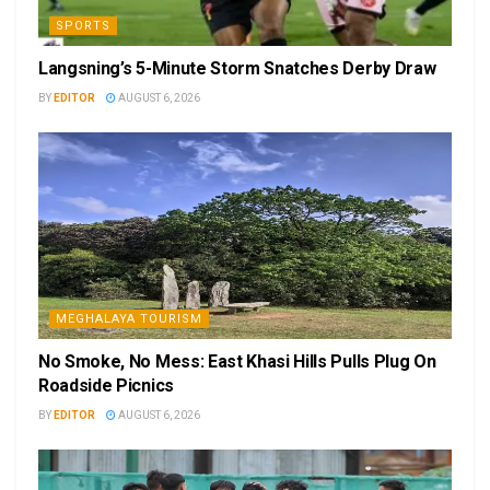
SPORTS
Langsning’s 5-Minute Storm Snatches Derby Draw
BY
EDITOR
AUGUST 6, 2026
MEGHALAYA TOURISM
No Smoke, No Mess: East Khasi Hills Pulls Plug On
Roadside Picnics
BY
EDITOR
AUGUST 6, 2026