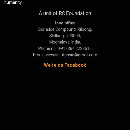
humanity.
A unit of RC Foundation
Head office:
Burnside Compound, Rilbong,
Shillong -793004,
Meghalaya, India.
Phone no : +91 -364 2223616
Email : viewssouthasia@gmail.com
We’re on Facebook