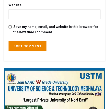
Website
Save my name, email, and website in this browser for
the next time I comment.