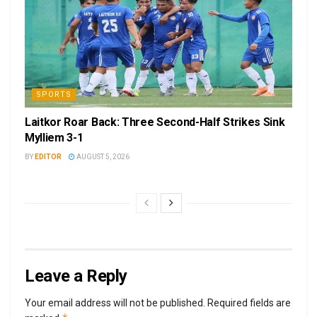
SPORTS
Laitkor Roar Back: Three Second-Half Strikes Sink
Mylliem 3-1
BY
EDITOR
AUGUST 5, 2026
Leave a Reply
Your email address will not be published.
Required fields are