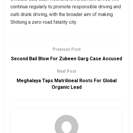
continue regularly to promote responsible driving and
curb drunk driving, with the broader aim of making
Shillong a zero-road fatality city.
Previous Post
Second Bail Blow For Zubeen Garg Case Accused
Next Post
Meghalaya Taps Matrilineal Roots For Global
Organic Lead