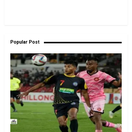
Popular Post