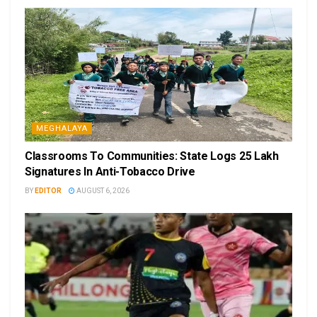
MEGHALAYA
Classrooms To Communities: State Logs 25 Lakh
Signatures In Anti-Tobacco Drive
BY
EDITOR
AUGUST 6, 2026