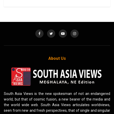
About Us
South Asia Views is the new spokesman of not an endangered
world, but that of cosmic fusion, a new bearer of the media and
the world wide web. South Asia Views articulates worldviews,
seen from new and fresh perspectives, that of single and singular