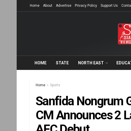
Home
About
Advertise
Privacy Policy
Support Us
Conta
HOME
STATE
NORTH EAST
EDUCA
Home
Sports
Sanfida Nongrum G
CM Announces ₹2 La
AFC Debut