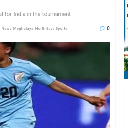
l for India in the tournament
0
h News
,
Meghalaya
,
North East
,
Sports