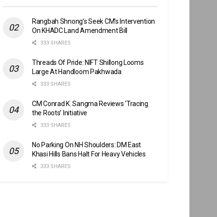
Rangbah Shnong’s Seek CM’s Intervention
On KHADC Land Amendment Bill
333 SHARES
Threads Of Pride: NIFT Shillong Looms
Large At Handloom Pakhwada
333 SHARES
CM Conrad K. Sangma Reviews ‘Tracing
the Roots’ Initiative
333 SHARES
No Parking On NH Shoulders: DM East
Khasi Hills Bans Halt For Heavy Vehicles
333 SHARES