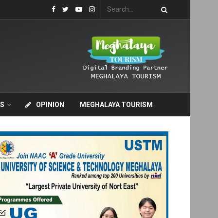
S
OPINION
MEGHALAYA TOURISM