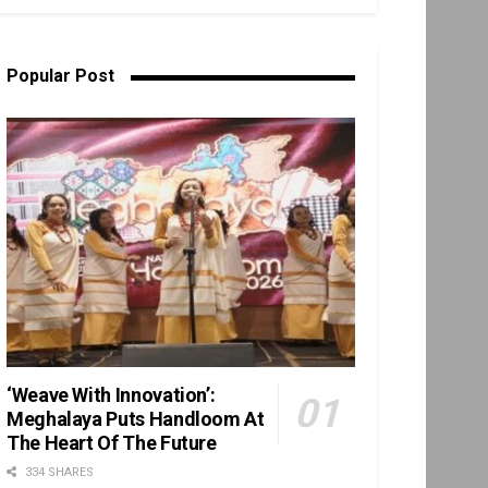
Popular Post
‘Weave With Innovation’:
Meghalaya Puts Handloom At
The Heart Of The Future
334 SHARES