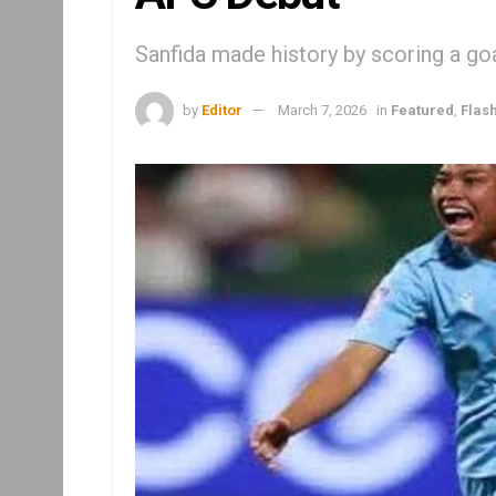
Sanfida made history by scoring a goa
by
Editor
March 7, 2026
in
Featured
,
Flas