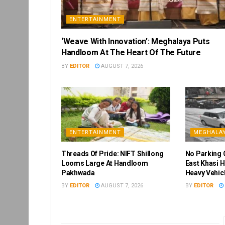
ENTERTAINMENT
‘Weave With Innovation’: Meghalaya Puts
Handloom At The Heart Of The Future
BY
EDITOR
AUGUST 7, 2026
ENTERTAINMENT
MEGHALA
Threads Of Pride: NIFT Shillong
No Parking 
Looms Large At Handloom
East Khasi H
Pakhwada
Heavy Vehic
BY
EDITOR
AUGUST 7, 2026
BY
EDITOR