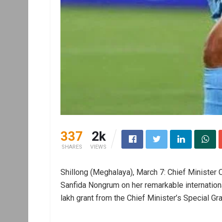
337
2k
SHARES
VIEWS
Shillong (Meghalaya), March 7: Chief Minister
Sanfida Nongrum on her remarkable internation
lakh grant from the Chief Minister’s Special Gra