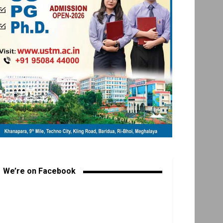
We’re on Facebook