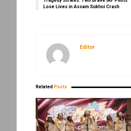
Tragedy Strikes: Two Brave IAF Pilots
Lose Lives in Assam Sukhoi Crash
Editor
Related
Posts