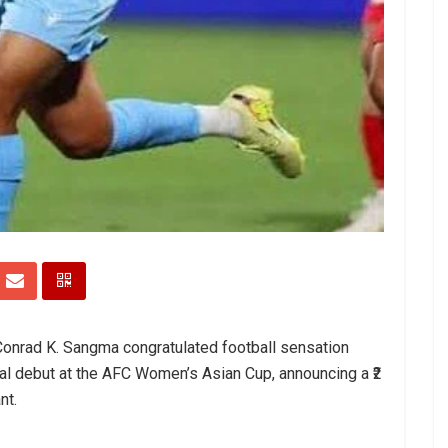
 Conrad K. Sangma congratulated football sensation
al debut at the AFC Women’s Asian Cup, announcing a ₹2
nt.