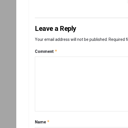
Leave a Reply
Your email address will not be published.
Required f
*
Comment
*
Name