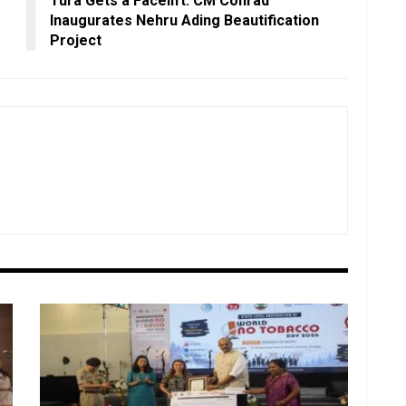
Tura Gets a Facelift: CM Conrad
Inaugurates Nehru Ading Beautification
Project