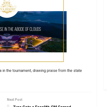
a in the tournament, drawing praise from the state
Next Post