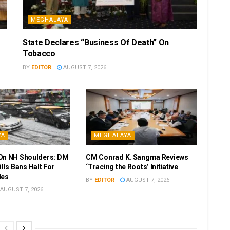
MEGHALAYA
State Declares “Business Of Death” On
Tobacco
BY
EDITOR
AUGUST 7, 2026
YA
MEGHALAYA
On NH Shoulders: DM
CM Conrad K. Sangma Reviews
ills Bans Halt For
‘Tracing the Roots’ Initiative
les
BY
EDITOR
AUGUST 7, 2026
AUGUST 7, 2026