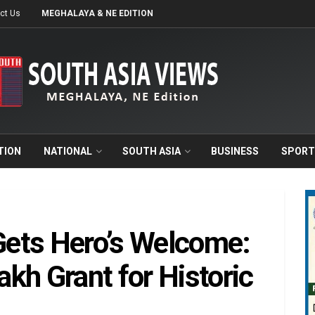
ct Us
MEGHALAYA & NE EDITION
TION
NATIONAL
SOUTH ASIA
BUSINESS
SPORT
ets Hero’s Welcome:
kh Grant for Historic