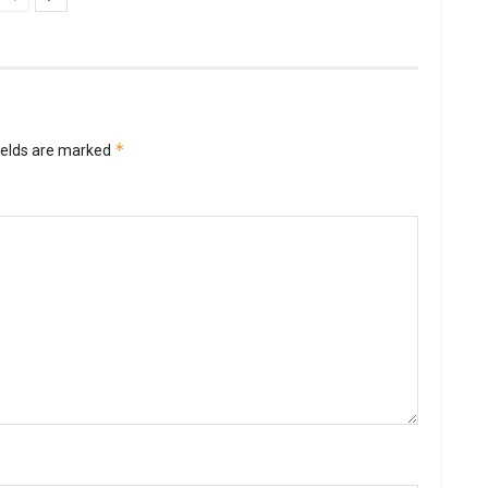
*
ields are marked