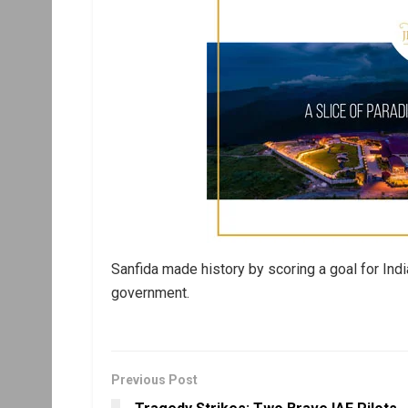
Sanfida made history by scoring a goal for Indi
government.
Previous Post