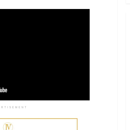
ERTISEMENT