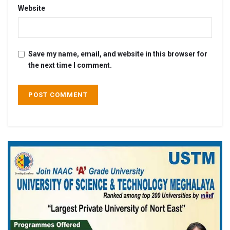
Website
Save my name, email, and website in this browser for
the next time I comment.