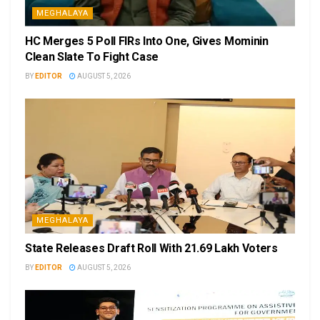
MEGHALAYA
HC Merges 5 Poll FIRs Into One, Gives Mominin
Clean Slate To Fight Case
BY
EDITOR
AUGUST 5, 2026
MEGHALAYA
State Releases Draft Roll With 21.69 Lakh Voters
BY
EDITOR
AUGUST 5, 2026