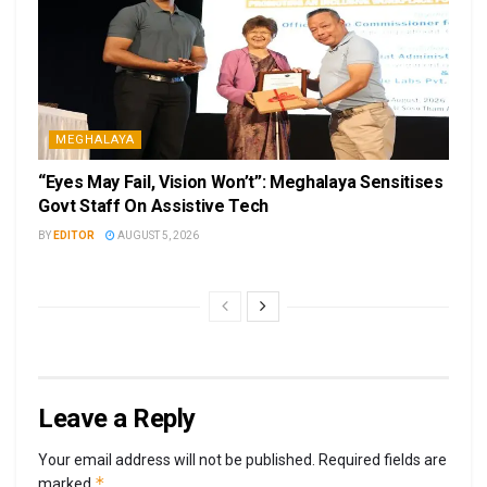
MEGHALAYA
“Eyes May Fail, Vision Won’t”: Meghalaya Sensitises
Govt Staff On Assistive Tech
BY
EDITOR
AUGUST 5, 2026
Leave a Reply
Your email address will not be published.
Required fields are
*
marked