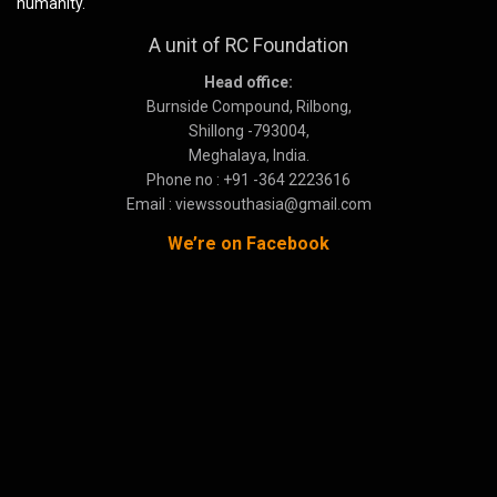
humanity.
A unit of RC Foundation
Head office:
Burnside Compound, Rilbong,
Shillong -793004,
Meghalaya, India.
Phone no : +91 -364 2223616
Email : viewssouthasia@gmail.com
We’re on Facebook