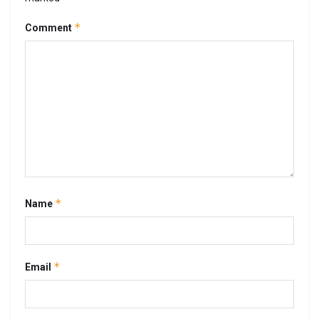
*
Comment
*
Name
*
Email