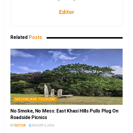
Editor
Related
Posts
MEGHALAYA TOURISM
No Smoke, No Mess: East Khasi Hills Pulls Plug On
Roadside Picnics
BY
EDITOR
AUGUST 6, 2026