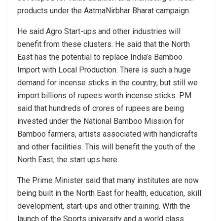
products under the AatmaNirbhar Bharat campaign.
He said Agro Start-ups and other industries will
benefit from these clusters. He said that the North
East has the potential to replace India’s Bamboo
Import with Local Production. There is such a huge
demand for incense sticks in the country, but still we
import billions of rupees worth incense sticks. PM
said that hundreds of crores of rupees are being
invested under the National Bamboo Mission for
Bamboo farmers, artists associated with handicrafts
and other facilities. This will benefit the youth of the
North East, the start ups here.
The Prime Minister said that many institutes are now
being built in the North East for health, education, skill
development, start-ups and other training. With the
launch of the Sports university and a world class