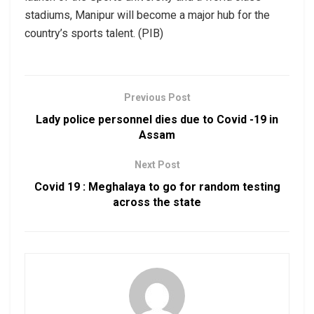
stadiums, Manipur will become a major hub for the
country’s sports talent. (PIB)
Previous Post
Lady police personnel dies due to Covid -19 in
Assam
Next Post
Covid 19 : Meghalaya to go for random testing
across the state