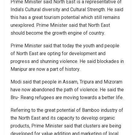
Prime Minister said North East is a representative of
India’s Cultural diversity and Cultural Strength. He said
this has a great tourism potential which still remains
unexplored. Prime Minister said that North East
should become the growth engine of country.
Prime Minister said that today the youth and people
of North East are opting for development and
progress and shunning violence. He said blockades in
Manipur are now a part of history.
Modi said that people in Assam, Tripura and Mizoram
have now abandoned the path of violence. He said the
Bru- Reang refugees are moving towards a better life.
Referring to the great potential of Bamboo industry of
the North East and its capacity to develop organic
products, Prime Minister said that clusters are being
developed for value addition and marketing of local