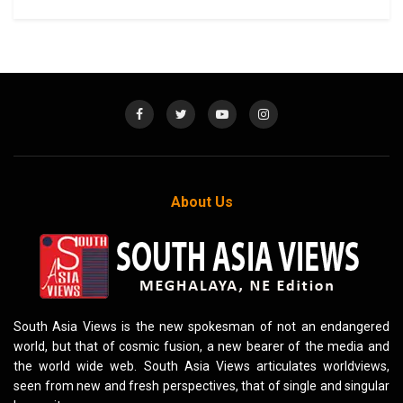
About Us
South Asia Views is the new spokesman of not an endangered
world, but that of cosmic fusion, a new bearer of the media and
the world wide web. South Asia Views articulates worldviews,
seen from new and fresh perspectives, that of single and singular