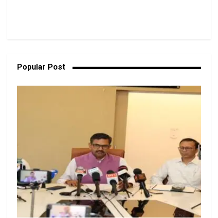
Popular Post