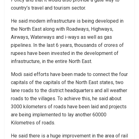
country’s travel and tourism sector.
He said modern infrastructure is being developed in
the North East along with Roadways, Highways,
Airways, Waterways and i-ways as well as gas
pipelines. In the last 6 years, thousands of crores of
rupees have been invested in the development of
infrastructure, in the entire North East.
Modi said efforts have been made to connect the four
capitals of the capitals of the North East states, two
lane roads to the district headquarters and all weather
roads to the villages. To achieve this, he said about
3000 kilometers of roads have been laid and projects
are being implemented to lay another 60000
Kilometres of roads.
He said there is a huge improvement in the area of ​​rail