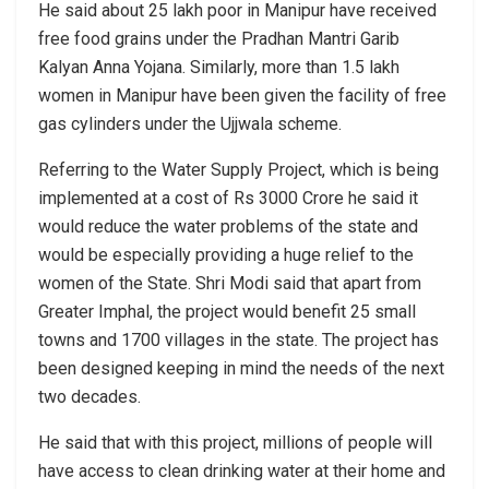
He said about 25 lakh poor in Manipur have received
free food grains under the Pradhan Mantri Garib
Kalyan Anna Yojana. Similarly, more than 1.5 lakh
women in Manipur have been given the facility of free
gas cylinders under the Ujjwala scheme.
Referring to the Water Supply Project, which is being
implemented at a cost of Rs 3000 Crore he said it
would reduce the water problems of the state and
would be especially providing a huge relief to the
women of the State. Shri Modi said that apart from
Greater Imphal, the project would benefit 25 small
towns and 1700 villages in the state. The project has
been designed keeping in mind the needs of the next
two decades.
He said that with this project, millions of people will
have access to clean drinking water at their home and