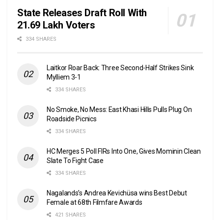
State Releases Draft Roll With
21.69 Lakh Voters
334 SHARES
Laitkor Roar Back: Three Second-Half Strikes Sink
Mylliem 3-1
334 SHARES
No Smoke, No Mess: East Khasi Hills Pulls Plug On
Roadside Picnics
334 SHARES
HC Merges 5 Poll FIRs Into One, Gives Mominin Clean
Slate To Fight Case
334 SHARES
Nagalands’s Andrea Kevichüsa wins Best Debut
Female at 68th Filmfare Awards
421 SHARES