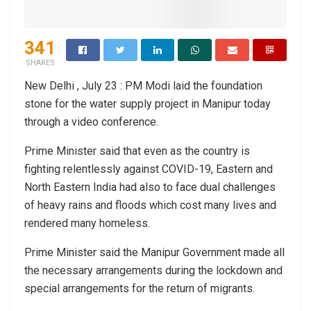
341
SHARES
New Delhi , July 23 : PM Modi laid the foundation
stone for the water supply project in Manipur today
through a video conference.
Prime Minister said that even as the country is
fighting relentlessly against COVID-19, Eastern and
North Eastern India had also to face dual challenges
of heavy rains and floods which cost many lives and
rendered many homeless.
Prime Minister said the Manipur Government made all
the necessary arrangements during the lockdown and
special arrangements for the return of migrants.