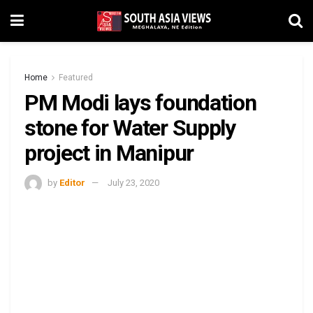
Home
Featured
PM Modi lays foundation
stone for Water Supply
project in Manipur
by
Editor
July 23, 2020