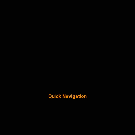
Quick Navigation