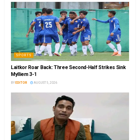
SPORTS
Laitkor Roar Back: Three Second-Half Strikes Sink
Mylliem 3-1
BY
EDITOR
AUGUST 5, 2026