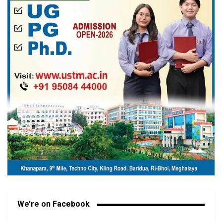
We’re on Facebook