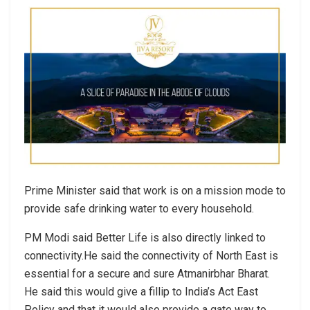
Prime Minister said that work is on a mission mode to
provide safe drinking water to every household.
PM Modi said Better Life is also directly linked to
connectivity.He said the connectivity of North East is
essential for a secure and sure Atmanirbhar Bharat.
He said this would give a fillip to India’s Act East
Policy and that it would also provide a gate way to