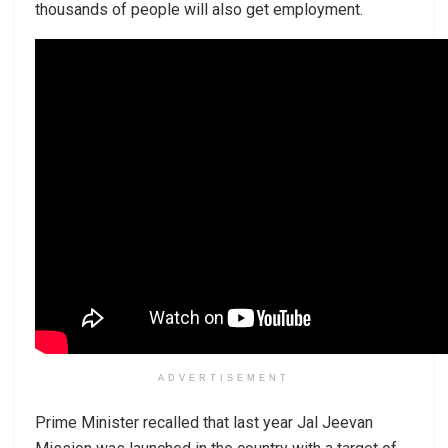
thousands of people will also get employment.
ADVERTISEMENT
Prime Minister recalled that last year Jal Jeevan