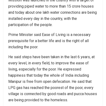
Mission was launched in the country with a target of
providing piped water to more than 15 crore houses
and today about one lakh water connections are being
installed every day in the country, with the
participation of the people.
Prime Minister said Ease of Living is a necessary
prerequisite for a better life and is the right of all
including the poor.
He said steps have been taken in the last 6 years, at
every level, in every field, to improve the ease of
living, especially for the poor. He expressed
happiness that today the whole of India including
Manipur is free from open defecation. He said that
LPG gas has reached the poorest of the poor, every
village is connected by good roads and pucca houses
are being provided to the homeless.