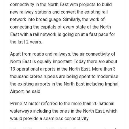
connectivity in the North East with projects to build
new railway stations and convert the existing rail
network into broad guage. Similarly, the work of
connecting the capitals of every state of the North
East with a rail network is going on at a fast pace for
the last 2 years.
Apart from roads and railways, the air connectivity of
North East is equally important. Today there are about
13 operational airports in the North East. More than 3
thousand crores rupees are being spent to modernise
the existing airports in the North East including Imphal
Airport, he said.
Prime Minister referred to the more than 20 national
waterways including the ones in the North East, which
would provide a seamless connectivity.