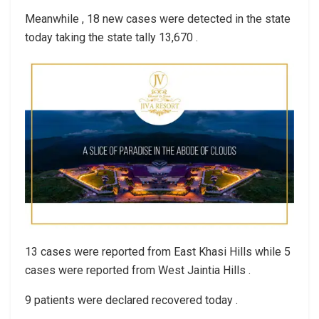
Meanwhile , 18 new cases were detected in the state
today taking the state tally 13,670 .
13 cases were reported from East Khasi Hills while 5
cases were reported from West Jaintia Hills .
9 patients were declared recovered today .