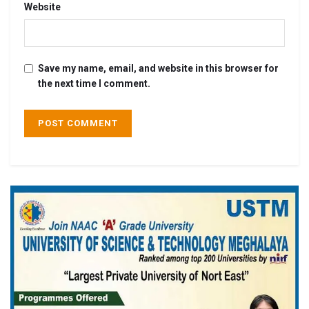
Website
Save my name, email, and website in this browser for
the next time I comment.