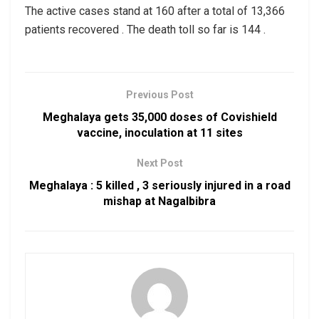
The active cases stand at 160 after a total of 13,366
patients recovered . The death toll so far is 144 .
Previous Post
Meghalaya gets 35,000 doses of Covishield
vaccine, inoculation at 11 sites
Next Post
Meghalaya : 5 killed , 3 seriously injured in a road
mishap at Nagalbibra