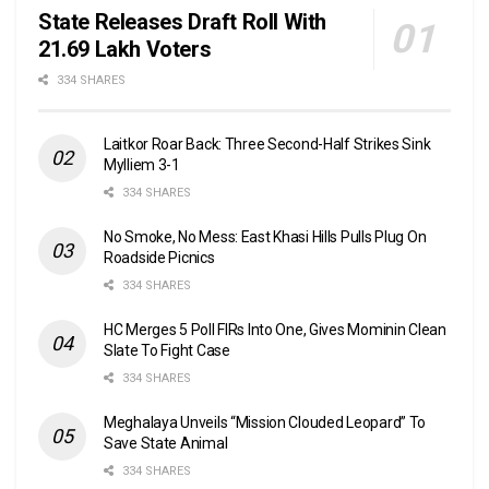
State Releases Draft Roll With
21.69 Lakh Voters
334 SHARES
Laitkor Roar Back: Three Second-Half Strikes Sink
Mylliem 3-1
334 SHARES
No Smoke, No Mess: East Khasi Hills Pulls Plug On
Roadside Picnics
334 SHARES
HC Merges 5 Poll FIRs Into One, Gives Mominin Clean
Slate To Fight Case
334 SHARES
Meghalaya Unveils “Mission Clouded Leopard” To
Save State Animal
334 SHARES