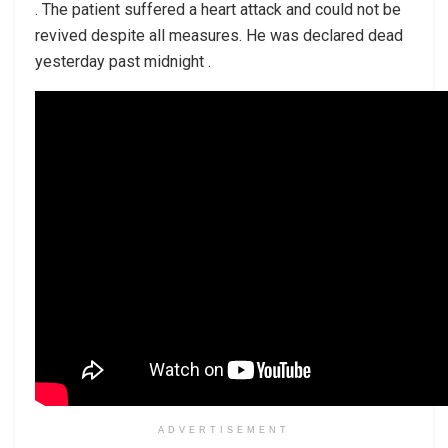
. The patient suffered a heart attack and could not be
revived despite all measures. He was declared dead
yesterday past midnight .
ADVERTISEMENT