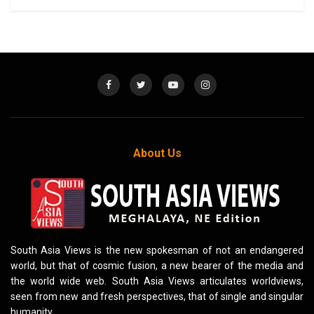
About Us
South Asia Views is the new spokesman of not an endangered
world, but that of cosmic fusion, a new bearer of the media and
the world wide web. South Asia Views articulates worldviews,
seen from new and fresh perspectives, that of single and singular
humanity.