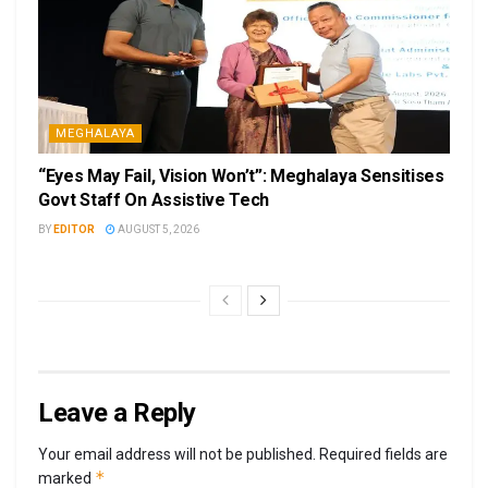
MEGHALAYA
“Eyes May Fail, Vision Won’t”: Meghalaya Sensitises
Govt Staff On Assistive Tech
BY
EDITOR
AUGUST 5, 2026
Leave a Reply
Your email address will not be published.
Required fields are
*
marked