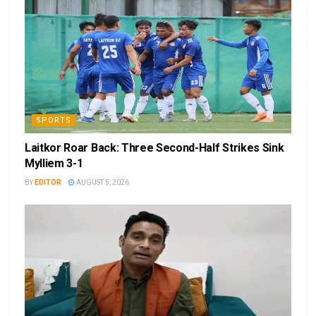
SPORTS
Laitkor Roar Back: Three Second-Half Strikes Sink
Mylliem 3-1
BY
EDITOR
AUGUST 5, 2026