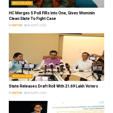
MEGHALAYA
HC Merges 5 Poll FIRs Into One, Gives Mominin
Clean Slate To Fight Case
BY
EDITOR
AUGUST 5, 2026
MEGHALAYA
State Releases Draft Roll With 21.69 Lakh Voters
BY
EDITOR
AUGUST 5, 2026