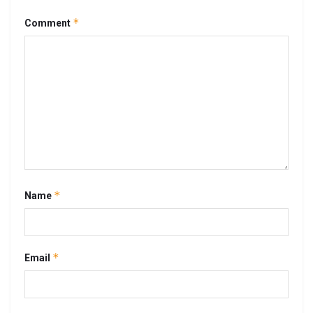
*
Comment
*
Name
*
Email