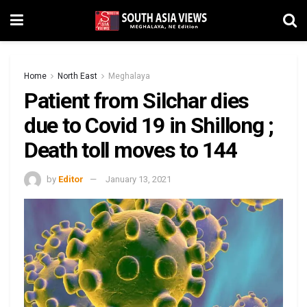
Home
North East
Meghalaya
Patient from Silchar dies
due to Covid 19 in Shillong ;
Death toll moves to 144
by
Editor
January 13, 2021