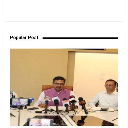
Popular Post