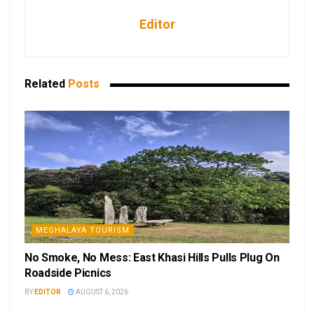
Editor
Related
Posts
MEGHALAYA TOURISM
No Smoke, No Mess: East Khasi Hills Pulls Plug On
Roadside Picnics
BY
EDITOR
AUGUST 6, 2026