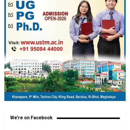
We’re on Facebook