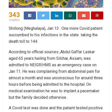
343
SHARES
Shillong (Meghalaya), Jan 13 : One more Covid patient
succumbed to his infections in the state taking the
death toll to 144.
According to official sources ,Abdul Gaffar Laskar
aged 65 years hailing from Silchar, Assam, was
admitted to NEIGRIHMS as an emergency case on
Jan 11. He was complaining from abdominal pain for
almost a month and was unconscious for around three
hours before being admitted to the hospital. On
medical examination he was to implant a pacemaker
but the family decided otherwise .
A Covid test was done and the patient tested positive