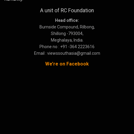
A unit of RC Foundation
Head office:
Burnside Compound, Rilbong,
Shillong -793004,
Meghalaya, India.
Phone no : +91 -364 2223616
Email : viewssouthasia@gmail.com
We’re on Facebook