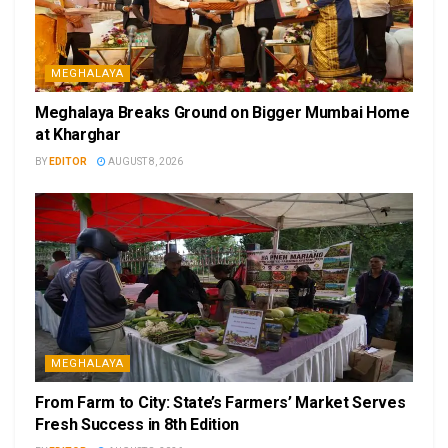
MEGHALAYA
Meghalaya Breaks Ground on Bigger Mumbai Home
at Kharghar
BY
EDITOR
AUGUST 8, 2026
MEGHALAYA
From Farm to City: State’s Farmers’ Market Serves
Fresh Success in 8th Edition