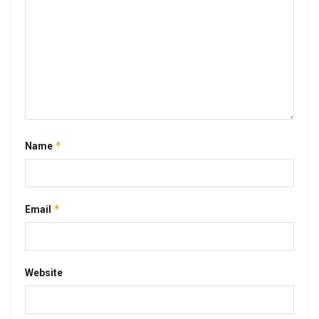
*
Name
*
Email
Website