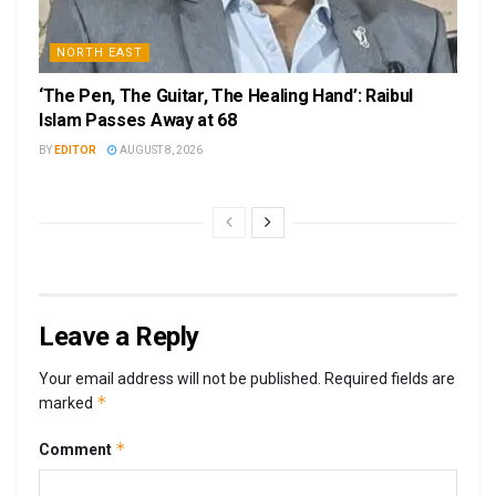
NORTH EAST
‘The Pen, The Guitar, The Healing Hand’: Raibul
Islam Passes Away at 68
BY
EDITOR
AUGUST 8, 2026
Leave a Reply
Your email address will not be published.
Required fields are
*
marked
*
Comment