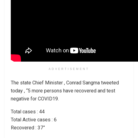
ADVERTISEMENT
The state Chief Minister , Conrad Sangma tweeted
today , “5 more persons have recovered and test
negative for COVID19.
Total cases : 44
Total Active cases : 6
Recovered : 37”