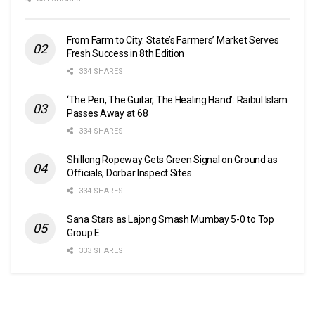
From Farm to City: State’s Farmers’ Market Serves
Fresh Success in 8th Edition
334 SHARES
‘The Pen, The Guitar, The Healing Hand’: Raibul Islam
Passes Away at 68
334 SHARES
Shillong Ropeway Gets Green Signal on Ground as
Officials, Dorbar Inspect Sites
334 SHARES
Sana Stars as Lajong Smash Mumbay 5-0 to Top
Group E
333 SHARES