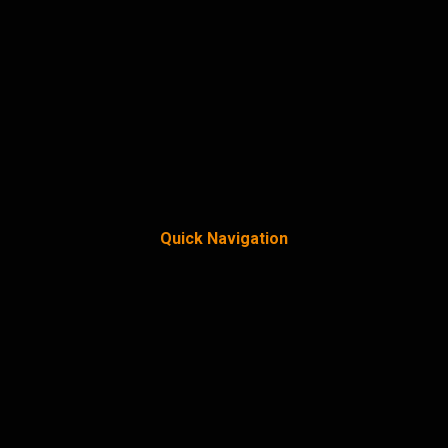
Quick Navigation