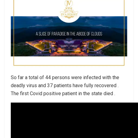
So far a total of 44 persons were infected with the
deadly virus and 37 patients have fully recovered .
The first Covid positive patient in the state died .