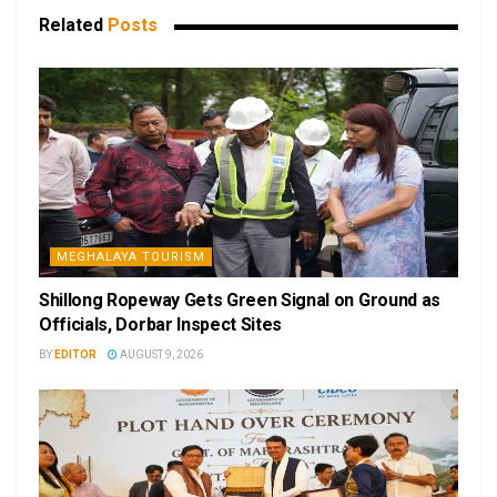
Related
Posts
MEGHALAYA TOURISM
Shillong Ropeway Gets Green Signal on Ground as
Officials, Dorbar Inspect Sites
BY
EDITOR
AUGUST 9, 2026