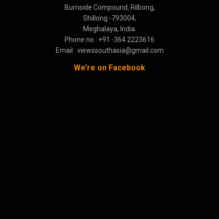
Burnside Compound, Rilbong,
Shillong -793004,
Meghalaya, India.
Phone no : +91 -364 2223616
Email : viewssouthasia@gmail.com
We’re on Facebook