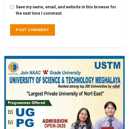
Save my name, email, and website in this browser for
the next time I comment.