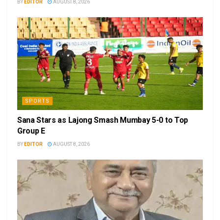
BY
EDITOR
AUGUST 8, 2026
SPORTS
Sana Stars as Lajong Smash Mumbay 5-0 to Top
Group E
BY
EDITOR
AUGUST 8, 2026