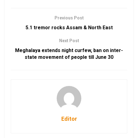
Previous Post
5.1 tremor rocks Assam & North East
Next Post
Meghalaya extends night curfew, ban on inter-
state movement of people till June 30
Editor