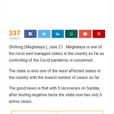
337
SHARES
Shillong (Meghalaya ), June 21 : Meghalaya is one of
the most well managed states in the country as far as
controlling of the Covid pandemic is concerned .
The state is also one of the least affected states in
the country with the lowest number of cases so far .
The good news is that with 5 recoveries on Sunday
after testing negative twice the state now has only 6
active cases .