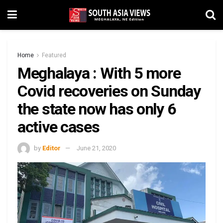
Home
Featured
Meghalaya : With 5 more
Covid recoveries on Sunday
the state now has only 6
active cases
by
Editor
June 21, 2020