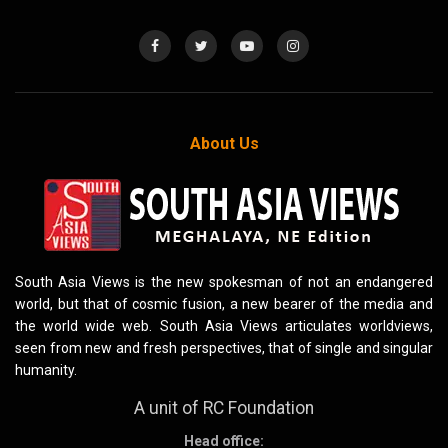
About Us
South Asia Views is the new spokesman of not an endangered
world, but that of cosmic fusion, a new bearer of the media and
the world wide web. South Asia Views articulates worldviews,
seen from new and fresh perspectives, that of single and singular
humanity.
A unit of RC Foundation
Head office: