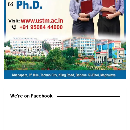
We’re on Facebook