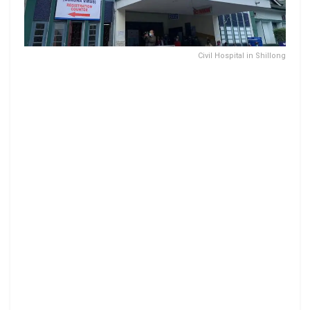
Civil Hospital in Shillong