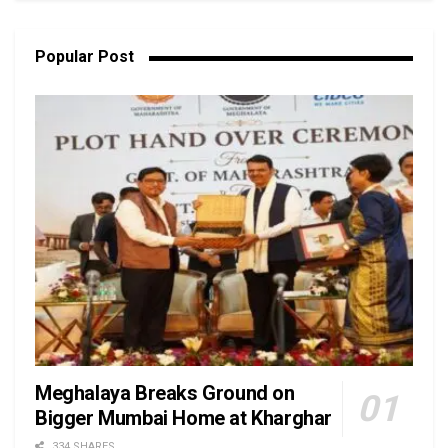
Popular Post
Meghalaya Breaks Ground on
Bigger Mumbai Home at Kharghar
334 SHARES