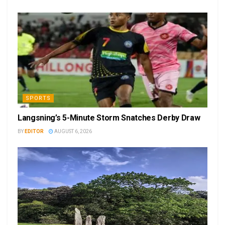
SPORTS
Langsning’s 5-Minute Storm Snatches Derby Draw
BY
EDITOR
AUGUST 6, 2026