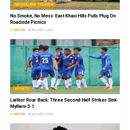
MEGHALAYA TOURISM
No Smoke, No Mess: East Khasi Hills Pulls Plug On
Roadside Picnics
BY
EDITOR
AUGUST 6, 2026
SPORTS
Laitkor Roar Back: Three Second-Half Strikes Sink
Mylliem 3-1
BY
EDITOR
AUGUST 5, 2026