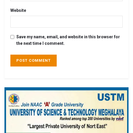
Website
Save my name, email, and website in this browser for
the next time I comment.