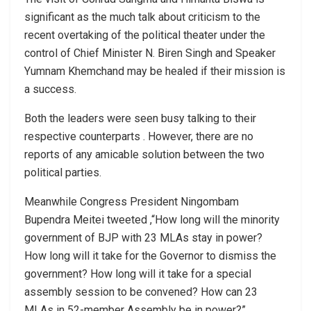
significant as the much talk about criticism to the
recent overtaking of the political theater under the
control of Chief Minister N. Biren Singh and Speaker
Yumnam Khemchand may be healed if their mission is
a success.
Both the leaders were seen busy talking to their
respective counterparts . However, there are no
reports of any amicable solution between the two
political parties.
Meanwhile Congress President Ningombam
Bupendra Meitei tweeted ,“How long will the minority
government of BJP with 23 MLAs stay in power?
How long will it take for the Governor to dismiss the
government? How long will it take for a special
assembly session to be convened? How can 23
MLAs in 52-member Assembly be in power?”