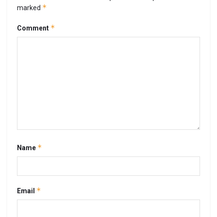
*
marked
*
Comment
*
Name
*
Email