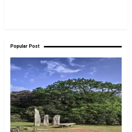
Popular Post