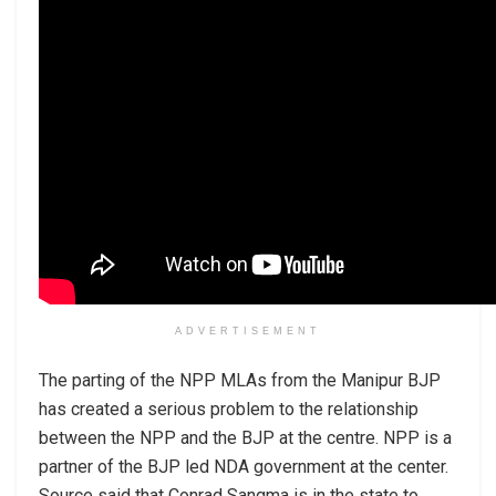
ADVERTISEMENT
The parting of the NPP MLAs from the Manipur BJP
has created a serious problem to the relationship
between the NPP and the BJP at the centre. NPP is a
partner of the BJP led NDA government at the center.
Source said that Conrad Sangma is in the state to