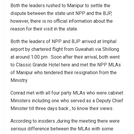
Both the leaders rushed to Manipur to settle the
dispute between the state unit NPP and the BJP,
however, there is no official information about the
reason for their visit in the state.
Both the leaders of NPP and BJP arrived at Imphal
airport by chartered flight from Guwahati via Shillong
at around 1:00 pm . Soon after their arrival, both went
to Classic Grande Hotel here and met the NPP MLAs
of Manipur who tendered their resignation from the
Ministry.
Conrad met with all four party MLAs who were cabinet
Ministers including one who served as a Deputy Chief
Minister till three days back , to know their views .
According to insiders ,during the meeting there were
serious difference between the MLAs with some