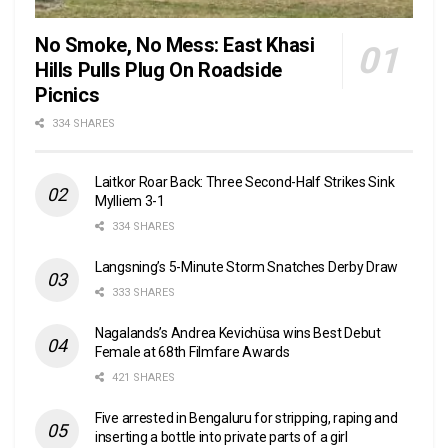
No Smoke, No Mess: East Khasi
Hills Pulls Plug On Roadside
Picnics
334 SHARES
Laitkor Roar Back: Three Second-Half Strikes Sink
Mylliem 3-1
334 SHARES
Langsning’s 5-Minute Storm Snatches Derby Draw
333 SHARES
Nagalands’s Andrea Kevichüsa wins Best Debut
Female at 68th Filmfare Awards
421 SHARES
Five arrested in Bengaluru for stripping, raping and
inserting a bottle into private parts of a girl