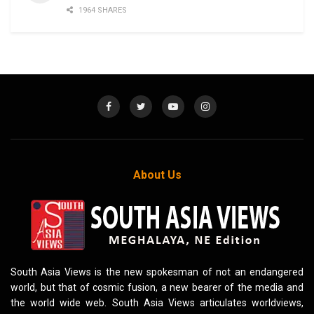
1964 SHARES
About Us
South Asia Views is the new spokesman of not an endangered
world, but that of cosmic fusion, a new bearer of the media and
the world wide web. South Asia Views articulates worldviews,