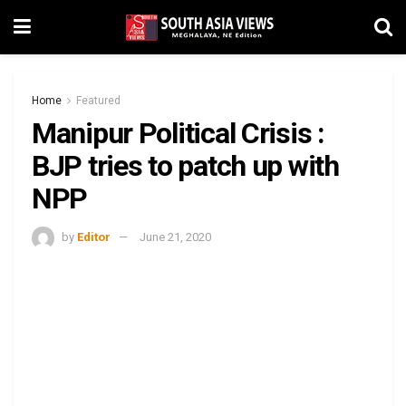
Home
Featured
Manipur Political Crisis :
BJP tries to patch up with
NPP
by
Editor
June 21, 2020