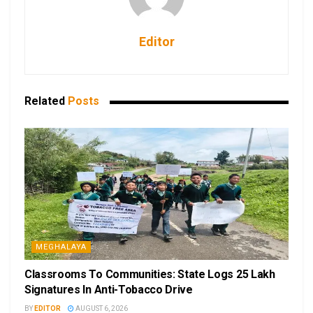
Editor
Related
Posts
MEGHALAYA
Classrooms To Communities: State Logs 25 Lakh
Signatures In Anti-Tobacco Drive
BY
EDITOR
AUGUST 6, 2026