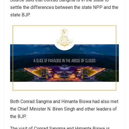
settle the differences between the state NPP and the
state BJP.
Both Conrad Sangma and Himanta Biswa had also met
the Chief Minister N. Biren Singh and other leaders of
the BJP.
The visit of Conrad Sangma and Himanta Biswa is