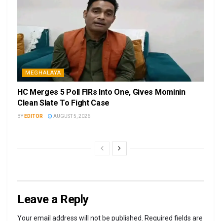
MEGHALAYA
HC Merges 5 Poll FIRs Into One, Gives Mominin
Clean Slate To Fight Case
BY
EDITOR
AUGUST 5, 2026
Leave a Reply
Your email address will not be published.
Required fields are