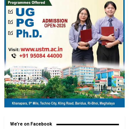
We’re on Facebook