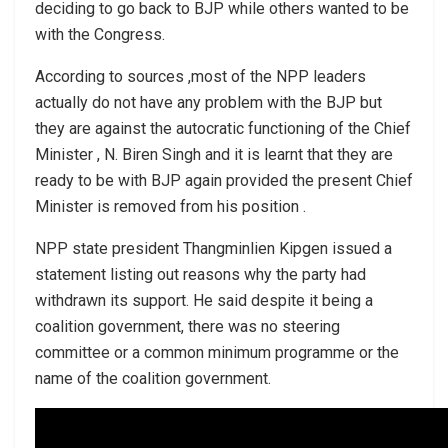
deciding to go back to BJP while others wanted to be
with the Congress.
According to sources ,most of the NPP leaders
actually do not have any problem with the BJP but
they are against the autocratic functioning of the Chief
Minister , N. Biren Singh and it is learnt that they are
ready to be with BJP again provided the present Chief
Minister is removed from his position .
NPP state president Thangminlien Kipgen issued a
statement listing out reasons why the party had
withdrawn its support. He said despite it being a
coalition government, there was no steering
committee or a common minimum programme or the
name of the coalition government.