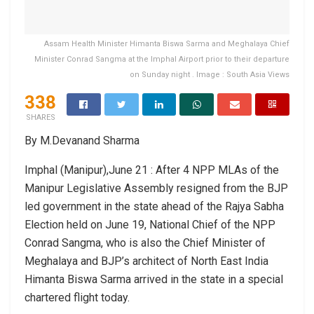
Assam Health Minister Himanta Biswa Sarma and Meghalaya Chief
Minister Conrad Sangma at the Imphal Airport prior to their departure
on Sunday night . Image : South Asia Views
338
SHARES
By M.Devanand Sharma
Imphal (Manipur),June 21 : After 4 NPP MLAs of the
Manipur Legislative Assembly resigned from the BJP
led government in the state ahead of the Rajya Sabha
Election held on June 19, National Chief of the NPP
Conrad Sangma, who is also the Chief Minister of
Meghalaya and BJP’s architect of North East India
Himanta Biswa Sarma arrived in the state in a special
chartered flight today.