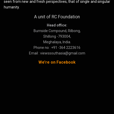
seen from new and fresh perspectives, that of single and singular
humanity.
A unit of RC Foundation
Head office:
Burnside Compound, Rilbong,
Shillong -793004,
Meghalaya, India.
Phone no : +91 -364 2223616
Email : viewssouthasia@gmail.com
We’re on Facebook