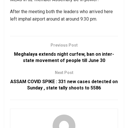
After the meeting both the leaders who arrived here
left imphal airport around at around 9:30 pm.
Previous Post
Meghalaya extends night curfew, ban on inter-
state movement of people till June 30
Next Post
ASSAM COVID SPIKE : 331 new cases detected on
Sunday , state tally shoots to 5586