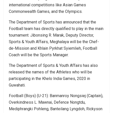
international competitions like Asian Games
Commonwealth Games, and the Olympics.
The Department of Sports has announced that the
Football team has directly qualified to play in the main
tournament. Jibonsing R. Marak, Deputy Director,
Sports & Youth Affairs, Meghalaya will be the Chef-
de-Mission and Khlain Pyrkhat Syiemlieh, Football
Coach will be the Sports Manager.
The Department of Sports & Youth Affairs has also
released the names of the Athletes who will be
participating in the Khelo India Games, 2020 in
Guwahati.
Football (Boys) (U-21): Banmanroy Nongsiej (Captain),
Overkindness L. Mawnai, Defence Nongtdu,
Mediphrangki Pohleng, Banteilang Lyngdoh, Rickyson