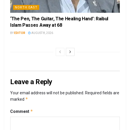
NORTH EAST
‘The Pen, The Guitar, The Healing Hand’: Raibul
Islam Passes Away at 68
BY
EDITOR
AUGUST 8, 2026
Leave a Reply
Your email address will not be published.
Required fields are
*
marked
*
Comment