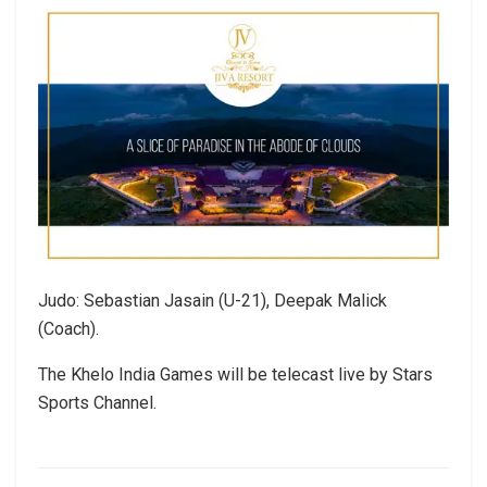
Judo: Sebastian Jasain (U-21), Deepak Malick
(Coach).
The Khelo India Games will be telecast live by Stars
Sports Channel.