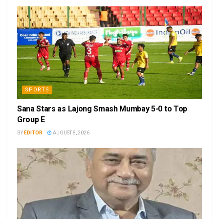
SPORTS
Sana Stars as Lajong Smash Mumbay 5-0 to Top
Group E
BY
EDITOR
AUGUST 8, 2026