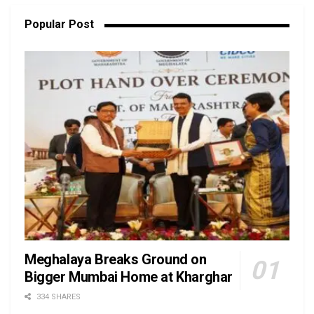
Popular Post
Meghalaya Breaks Ground on
Bigger Mumbai Home at Kharghar
334 SHARES