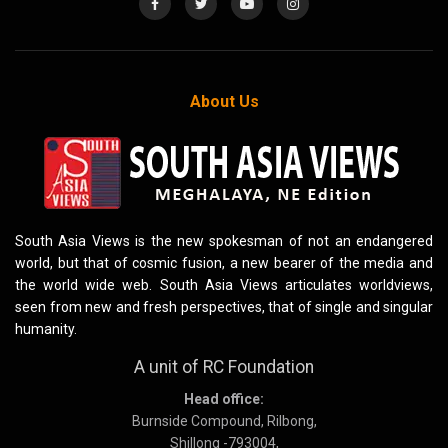
About Us
South Asia Views is the new spokesman of not an endangered
world, but that of cosmic fusion, a new bearer of the media and
the world wide web. South Asia Views articulates worldviews,
seen from new and fresh perspectives, that of single and singular
humanity.
A unit of RC Foundation
Head office:
Burnside Compound, Rilbong,
Shillong -793004,