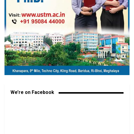
We’re on Facebook