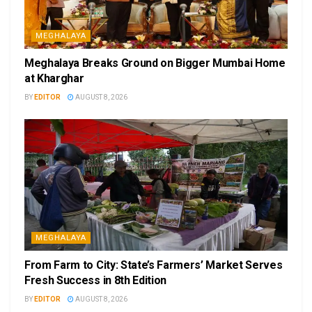
MEGHALAYA
Meghalaya Breaks Ground on Bigger Mumbai Home
at Kharghar
BY
EDITOR
AUGUST 8, 2026
MEGHALAYA
From Farm to City: State’s Farmers’ Market Serves
Fresh Success in 8th Edition
BY
EDITOR
AUGUST 8, 2026