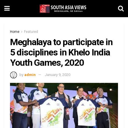
Home
Featured
Meghalaya to participate in
5 disciplines in Khelo India
Youth Games, 2020
by
admin
January 9, 2020