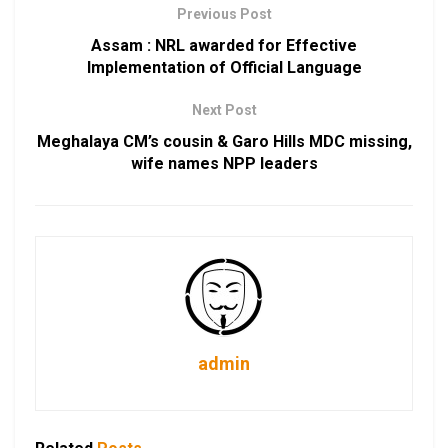
Previous Post
Assam : NRL awarded for Effective
Implementation of Official Language
Next Post
Meghalaya CM’s cousin & Garo Hills MDC missing,
wife names NPP leaders
admin