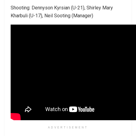
Shooting: Dennyson Kyrsian (U-21), Shirley Mary
Kharbuli (U-17), Neil Sooting (Manager)
ADVERTISEMENT