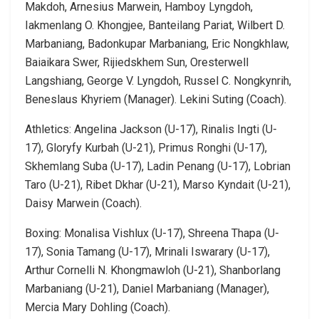
Makdoh, Arnesius Marwein, Hamboy Lyngdoh,
Iakmenlang O. Khongjee, Banteilang Pariat, Wilbert D.
Marbaniang, Badonkupar Marbaniang, Eric Nongkhlaw,
Baiaikara Swer, Rijiedskhem Sun, Oresterwell
Langshiang, George V. Lyngdoh, Russel C. Nongkynrih,
Beneslaus Khyriem (Manager). Lekini Suting (Coach).
Athletics: Angelina Jackson (U-17), Rinalis Ingti (U-
17), Gloryfy Kurbah (U-21), Primus Ronghi (U-17),
Skhemlang Suba (U-17), Ladin Penang (U-17), Lobrian
Taro (U-21), Ribet Dkhar (U-21), Marso Kyndait (U-21),
Daisy Marwein (Coach).
Boxing: Monalisa Vishlux (U-17), Shreena Thapa (U-
17), Sonia Tamang (U-17), Mrinali Iswarary (U-17),
Arthur Cornelli N. Khongmawloh (U-21), Shanborlang
Marbaniang (U-21), Daniel Marbaniang (Manager),
Mercia Mary Dohling (Coach).