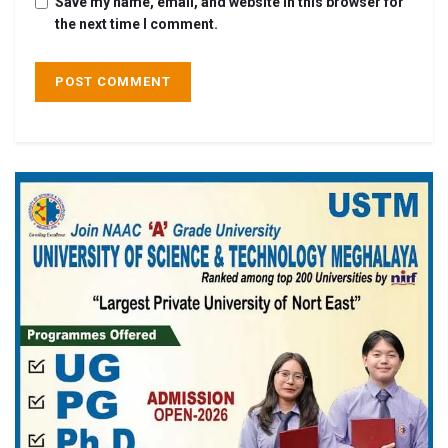
Save my name, email, and website in this browser for
the next time I comment.