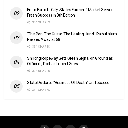
From Farm to City: State’s Farmers’ Market Serves
Fresh Success in 8th Edition
334 SHARES
‘The Pen, The Guitar, The Healing Hand’: Raibul Islam
Passes Away at 68
334 SHARES
Shillong Ropeway Gets Green Signal on Ground as
Officials, Dorbar Inspect Sites
334 SHARES
State Declares “Business Of Death” On Tobacco
334 SHARES