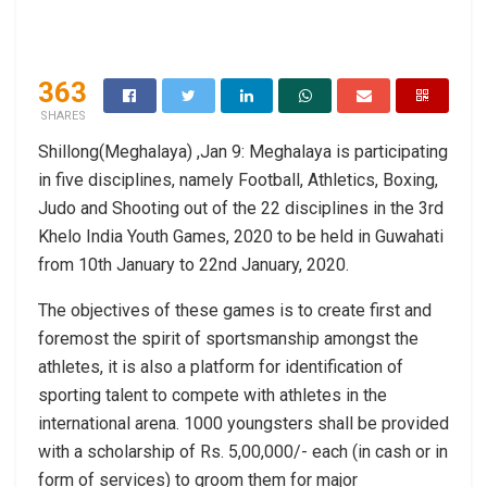
363
SHARES
Shillong(Meghalaya) ,Jan 9: Meghalaya is participating
in five disciplines, namely Football, Athletics, Boxing,
Judo and Shooting out of the 22 disciplines in the 3rd
Khelo India Youth Games, 2020 to be held in Guwahati
from 10th January to 22nd January, 2020.
The objectives of these games is to create first and
foremost the spirit of sportsmanship amongst the
athletes, it is also a platform for identification of
sporting talent to compete with athletes in the
international arena. 1000 youngsters shall be provided
with a scholarship of Rs. 5,00,000/- each (in cash or in
form of services) to groom them for major