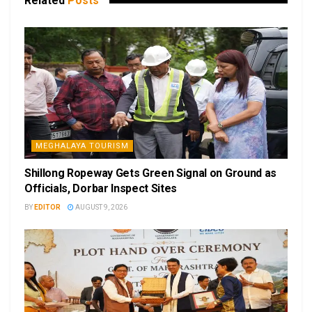
Related
Posts
MEGHALAYA TOURISM
Shillong Ropeway Gets Green Signal on Ground as
Officials, Dorbar Inspect Sites
BY
EDITOR
AUGUST 9, 2026