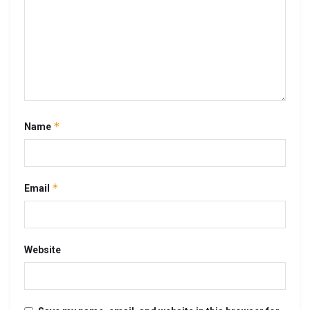
*
Name
*
Email
Website