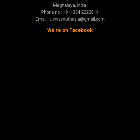
Meghalaya, India.
Phone no : +91 -364 2223616
Email : viewssouthasia@gmail.com
We’re on Facebook