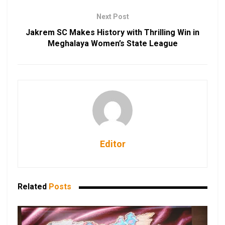
Next Post
Jakrem SC Makes History with Thrilling Win in
Meghalaya Women’s State League
Editor
Related
Posts