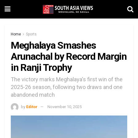
Home
Sports
Meghalaya Smashes
Arunachal by Record Margin
in Ranji Trophy
The victory marks Meghalaya's first win of the
2025-26 season, following two draws and one
abandoned match
by
Editor
November 10, 2025