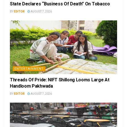
State Declares “Business Of Death” On Tobacco
BY
EDITOR
AUGUST 7, 2026
ENTERTAINMENT
Threads Of Pride: NIFT Shillong Looms Large At
Handloom Pakhwada
BY
EDITOR
AUGUST 7, 2026