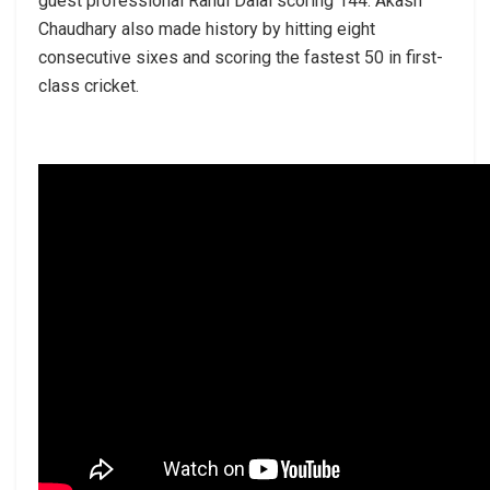
guest professional Rahul Dalal scoring 144. Akash
Chaudhary also made history by hitting eight
consecutive sixes and scoring the fastest 50 in first-
class cricket.