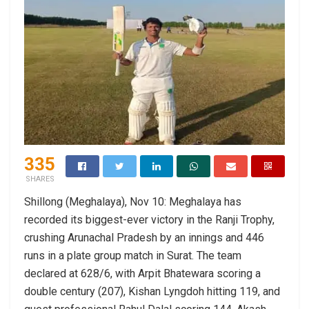
335
SHARES
Shillong (Meghalaya), Nov 10: Meghalaya has
recorded its biggest-ever victory in the Ranji Trophy,
crushing Arunachal Pradesh by an innings and 446
runs in a plate group match in Surat. The team
declared at 628/6, with Arpit Bhatewara scoring a
double century (207), Kishan Lyngdoh hitting 119, and