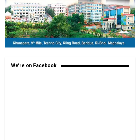
We’re on Facebook