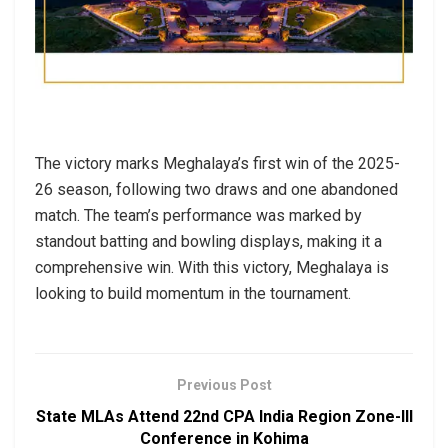
The victory marks Meghalaya’s first win of the 2025-
26 season, following two draws and one abandoned
match. The team’s performance was marked by
standout batting and bowling displays, making it a
comprehensive win. With this victory, Meghalaya is
looking to build momentum in the tournament.
Previous Post
State MLAs Attend 22nd CPA India Region Zone-III
Conference in Kohima