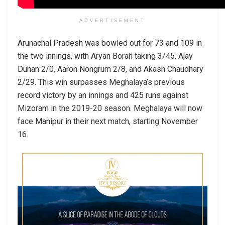
ADVERTISEMENT
Arunachal Pradesh was bowled out for 73 and 109 in
the two innings, with Aryan Borah taking 3/45, Ajay
Duhan 2/0, Aaron Nongrum 2/8, and Akash Chaudhary
2/29. This win surpasses Meghalaya’s previous
record victory by an innings and 425 runs against
Mizoram in the 2019-20 season. Meghalaya will now
face Manipur in their next match, starting November
16.