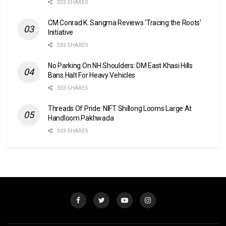
333 SHARES
CM Conrad K. Sangma Reviews ‘Tracing the Roots’
Initiative
333 SHARES
No Parking On NH Shoulders: DM East Khasi Hills
Bans Halt For Heavy Vehicles
333 SHARES
Threads Of Pride: NIFT Shillong Looms Large At
Handloom Pakhwada
333 SHARES