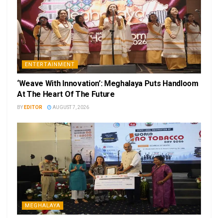
ENTERTAINMENT
‘Weave With Innovation’: Meghalaya Puts Handloom
At The Heart Of The Future
BY
EDITOR
AUGUST 7, 2026
MEGHALAYA