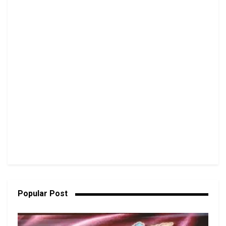
Popular Post