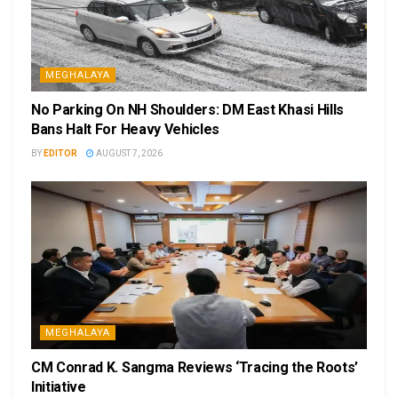
MEGHALAYA
No Parking On NH Shoulders: DM East Khasi Hills
Bans Halt For Heavy Vehicles
BY
EDITOR
AUGUST 7, 2026
MEGHALAYA
CM Conrad K. Sangma Reviews ‘Tracing the Roots’
Initiative