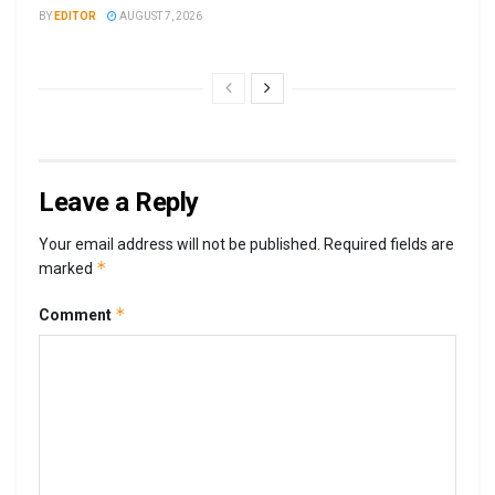
BY
EDITOR
AUGUST 7, 2026
Leave a Reply
Your email address will not be published.
Required fields are
*
marked
*
Comment