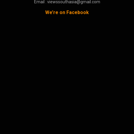
Email : viewssouthasia@gmail.com
We’re on Facebook