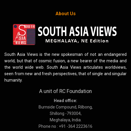
About Us
South Asia Views is the new spokesman of not an endangered
world, but that of cosmic fusion, a new bearer of the media and
the world wide web. South Asia Views articulates worldviews,
seen from new and fresh perspectives, that of single and singular
humanity.
A unit of RC Foundation
Head office:
Burnside Compound, Rilbong,
Shillong -793004,
Meghalaya, India.
Phone no : +91 -364 2223616