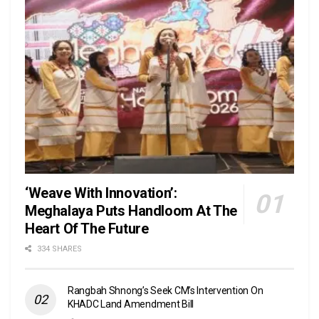
‘Weave With Innovation’:
Meghalaya Puts Handloom At The
Heart Of The Future
334 SHARES
Rangbah Shnong’s Seek CM’s Intervention On
KHADC Land Amendment Bill