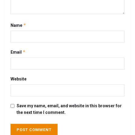
*
Name
*
Email
Website
Save my name, email, and website in this browser for
the next time I comment.