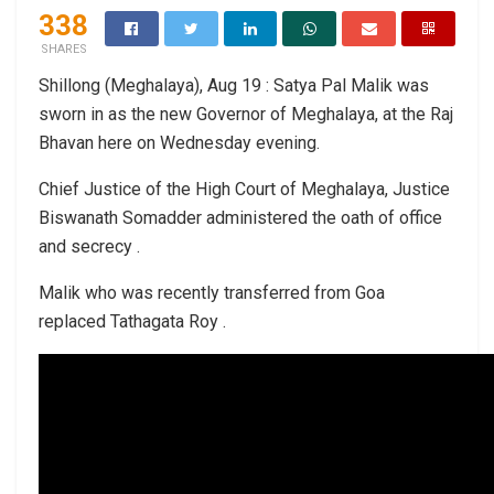
338
SHARES
Shillong (Meghalaya), Aug 19 : Satya Pal Malik was
sworn in as the new Governor of Meghalaya, at the Raj
Bhavan here on Wednesday evening.
Chief Justice of the High Court of Meghalaya, Justice
Biswanath Somadder administered the oath of office
and secrecy .
Malik who was recently transferred from Goa
replaced Tathagata Roy .