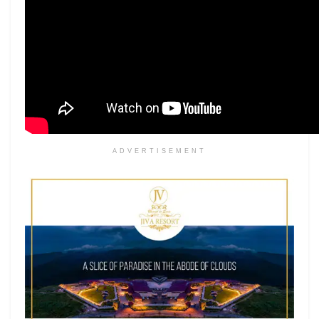
ADVERTISEMENT