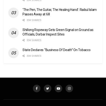
334 SHARES
‘The Pen, The Guitar, The Healing Hand’: Raibul Islam
Passes Away at 68
334 SHARES
Shillong Ropeway Gets Green Signal on Ground as
Officials, Dorbar Inspect Sites
334 SHARES
State Declares “Business Of Death” On Tobacco
334 SHARES