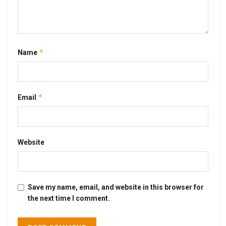
*
Name
*
Email
Website
Save my name, email, and website in this browser for
the next time I comment.