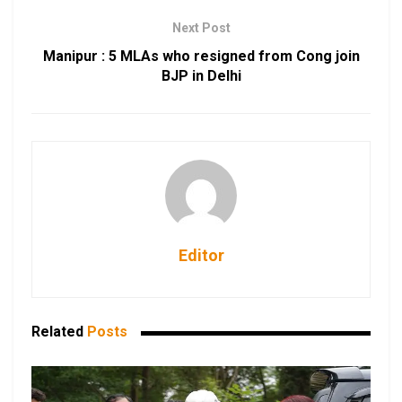
Next Post
Manipur : 5 MLAs who resigned from Cong join
BJP in Delhi
Editor
Related
Posts