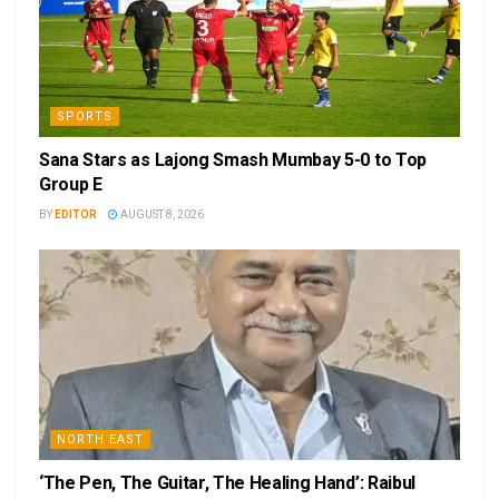
SPORTS
Sana Stars as Lajong Smash Mumbay 5-0 to Top
Group E
BY
EDITOR
AUGUST 8, 2026
NORTH EAST
‘The Pen, The Guitar, The Healing Hand’: Raibul