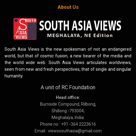
About Us
South Asia Views is the new spokesman of not an endangered
world, but that of cosmic fusion, a new bearer of the media and
the world wide web. South Asia Views articulates worldviews,
seen from new and fresh perspectives, that of single and singular
humanity.
A unit of RC Foundation
Head office:
Burnside Compound, Rilbong,
Shillong -793004,
Meghalaya, India.
Phone no : +91 -364 2223616
Email : viewssouthasia@gmail.com