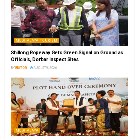
MEGHALAYA TOURISM
Shillong Ropeway Gets Green Signal on Ground as
Officials, Dorbar Inspect Sites
BY
EDITOR
AUGUST 9, 2026
MEGHALAYA