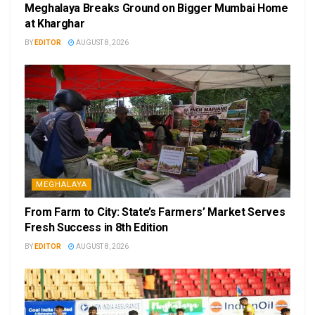
Meghalaya Breaks Ground on Bigger Mumbai Home
at Kharghar
BY
EDITOR
AUGUST 8, 2026
MEGHALAYA
From Farm to City: State’s Farmers’ Market Serves
Fresh Success in 8th Edition
BY
EDITOR
AUGUST 8, 2026