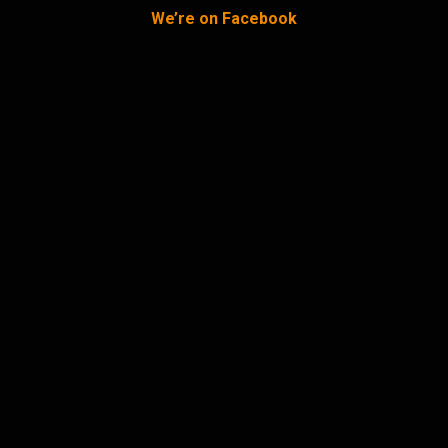
We’re on Facebook