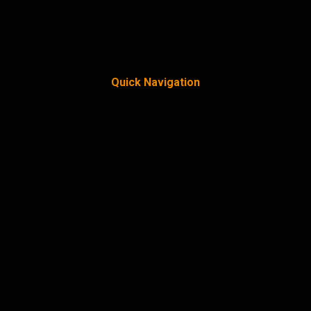
Quick Navigation