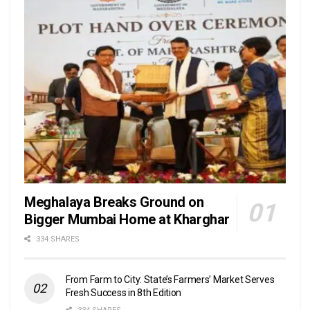
Meghalaya Breaks Ground on
Bigger Mumbai Home at Kharghar
334 SHARES
From Farm to City: State’s Farmers’ Market Serves
Fresh Success in 8th Edition