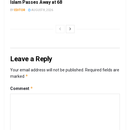
Islam Passes Away at 68
BY
EDITOR
AUGUST 8, 2026
Leave a Reply
Your email address will not be published.
Required fields are
*
marked
*
Comment