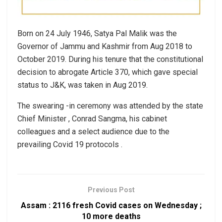
Born on 24 July 1946, Satya Pal Malik was the
Governor of Jammu and Kashmir from Aug 2018 to
October 2019. During his tenure that the constitutional
decision to abrogate Article 370, which gave special
status to J&K, was taken in Aug 2019.
The swearing -in ceremony was attended by the state
Chief Minister , Conrad Sangma, his cabinet
colleagues and a select audience due to the
prevailing Covid 19 protocols .
Previous Post
Assam : 2116 fresh Covid cases on Wednesday ;
10 more deaths