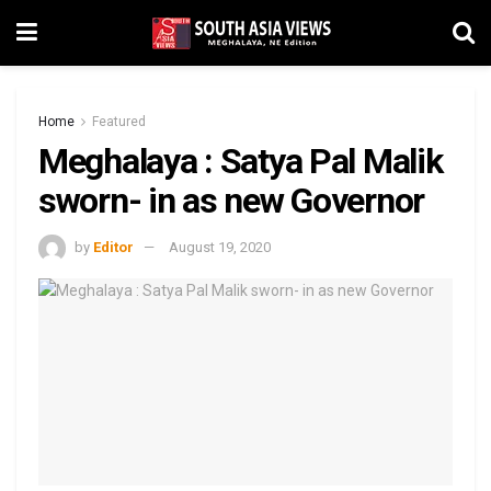
Home
Featured
Meghalaya : Satya Pal Malik
sworn- in as new Governor
by
Editor
August 19, 2020