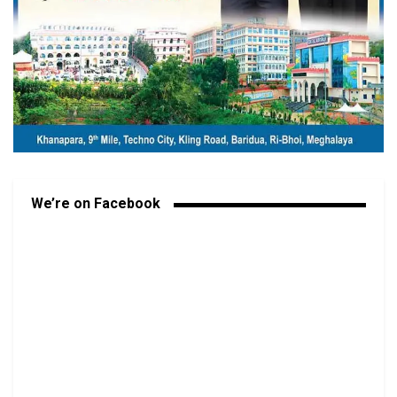
We’re on Facebook