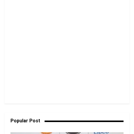
Popular Post