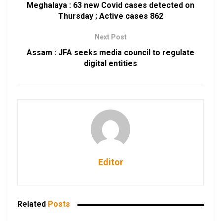
Meghalaya : 63 new Covid cases detected on
Thursday ; Active cases 862
Next Post
Assam : JFA seeks media council to regulate
digital entities
Editor
Related
Posts