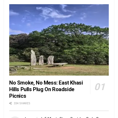
No Smoke, No Mess: East Khasi
Hills Pulls Plug On Roadside
Picnics
334 SHARES