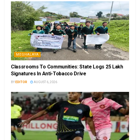
MEGHALAYA
Classrooms To Communities: State Logs 25 Lakh
Signatures In Anti-Tobacco Drive
BY
EDITOR
AUGUST 6, 2026