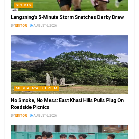
SPORTS
Langsning’s 5-Minute Storm Snatches Derby Draw
BY
EDITOR
AUGUST 6, 2026
MEGHALAYA TOURISM
No Smoke, No Mess: East Khasi Hills Pulls Plug On
Roadside Picnics
BY
EDITOR
AUGUST 6, 2026