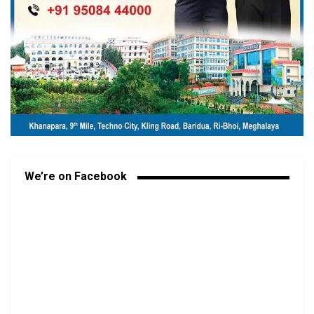
We’re on Facebook