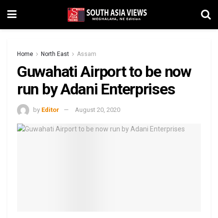
Home
North East
Assam
Guwahati Airport to be now
run by Adani Enterprises
by
Editor
August 20, 2020