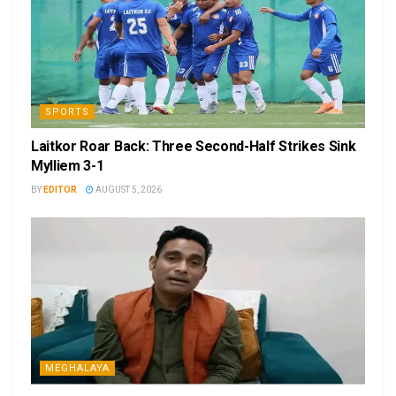
SPORTS
Laitkor Roar Back: Three Second-Half Strikes Sink
Mylliem 3-1
BY
EDITOR
AUGUST 5, 2026
MEGHALAYA