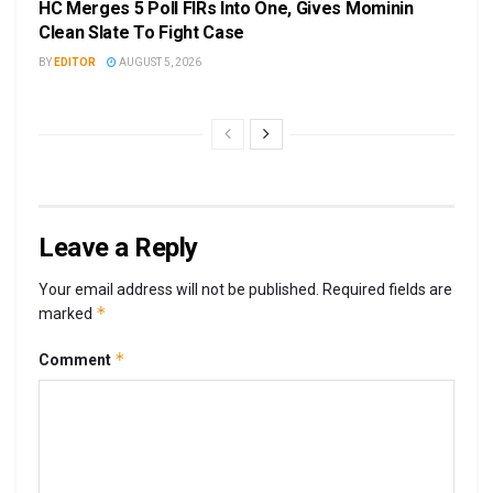
HC Merges 5 Poll FIRs Into One, Gives Mominin
Clean Slate To Fight Case
BY
EDITOR
AUGUST 5, 2026
Leave a Reply
Your email address will not be published.
Required fields are
*
marked
*
Comment