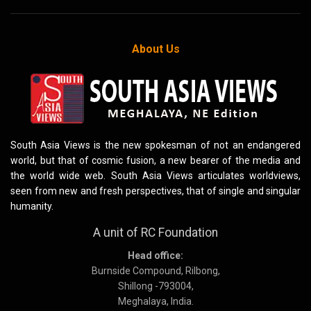
About Us
South Asia Views is the new spokesman of not an endangered
world, but that of cosmic fusion, a new bearer of the media and
the world wide web. South Asia Views articulates worldviews,
seen from new and fresh perspectives, that of single and singular
humanity.
A unit of RC Foundation
Head office:
Burnside Compound, Rilbong,
Shillong -793004,
Meghalaya, India.