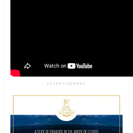
ADVERTISEMENT