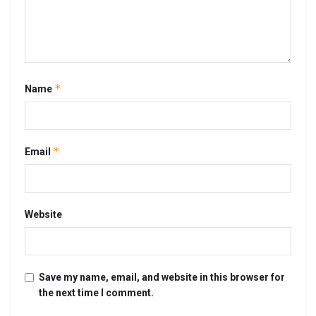
*
Name
*
Email
Website
Save my name, email, and website in this browser for
the next time I comment.