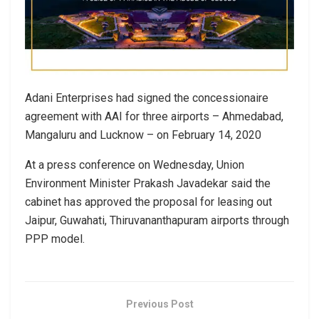
Adani Enterprises had signed the concessionaire
agreement with AAI for three airports – Ahmedabad,
Mangaluru and Lucknow – on February 14, 2020
At a press conference on Wednesday, Union
Environment Minister Prakash Javadekar said the
cabinet has approved the proposal for leasing out
Jaipur, Guwahati, Thiruvananthapuram airports through
PPP model.
Previous Post