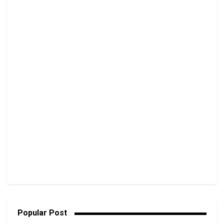
Popular Post