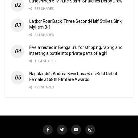
Langsning’s 5-Minute Storm Snatches Derby Draw
333 SHARES
Laitkor Roar Back: Three Second-Half Strikes Sink
Mylliem 3-1
334 SHARES
Five arrested in Bengaluru for stripping, raping and
inserting a bottle into private parts of a girl
1964 SHARES
Nagalands’s Andrea Kevichüsa wins Best Debut
Female at 68th Filmfare Awards
421 SHARES