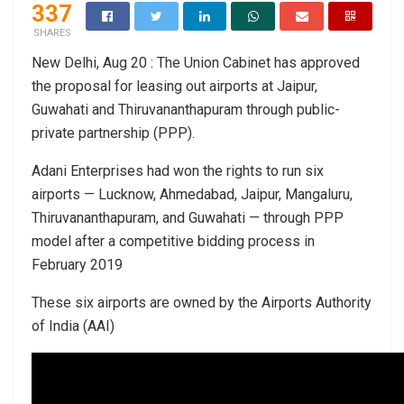
337
SHARES
New Delhi, Aug 20 : The Union Cabinet has approved
the proposal for leasing out airports at Jaipur,
Guwahati and Thiruvananthapuram through public-
private partnership (PPP).
Adani Enterprises had won the rights to run six
airports — Lucknow, Ahmedabad, Jaipur, Mangaluru,
Thiruvananthapuram, and Guwahati — through PPP
model after a competitive bidding process in
February 2019
These six airports are owned by the Airports Authority
of India (AAI)