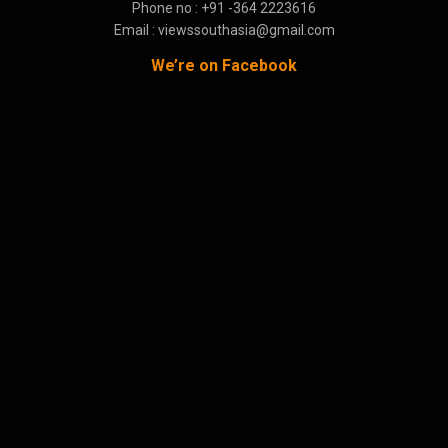
Phone no : +91 -364 2223616
Email : viewssouthasia@gmail.com
We’re on Facebook