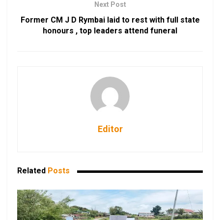
Next Post
Former CM J D Rymbai laid to rest with full state
honours , top leaders attend funeral
Editor
Related
Posts