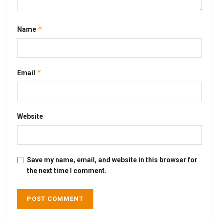
*
Name
*
Email
Website
Save my name, email, and website in this browser for
the next time I comment.