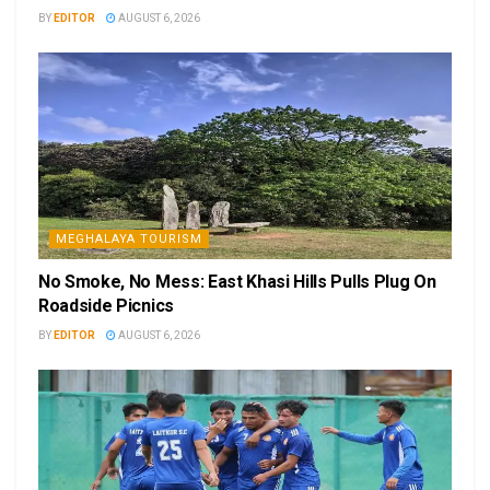
BY
EDITOR
AUGUST 6, 2026
MEGHALAYA TOURISM
No Smoke, No Mess: East Khasi Hills Pulls Plug On
Roadside Picnics
BY
EDITOR
AUGUST 6, 2026