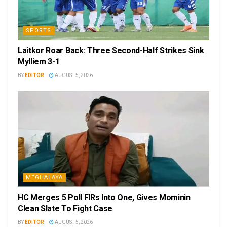
SPORTS
Laitkor Roar Back: Three Second-Half Strikes Sink
Mylliem 3-1
BY
EDITOR
AUGUST 5, 2026
MEGHALAYA
HC Merges 5 Poll FIRs Into One, Gives Mominin
Clean Slate To Fight Case
BY
EDITOR
AUGUST 5, 2026