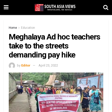
Home
Education
Meghalaya Ad hoc teachers
take to the streets
demanding pay hike
by
Editor
April 23, 2022