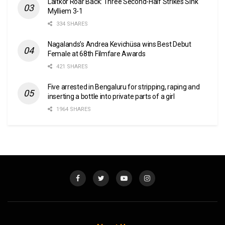
Laitkor Roar Back: Three Second-Half Strikes Sink
Mylliem 3-1
334 SHARES
Nagalands’s Andrea Kevichüsa wins Best Debut
Female at 68th Filmfare Awards
421 SHARES
Five arrested in Bengaluru for stripping, raping and
inserting a bottle into private parts of a girl
1964 SHARES