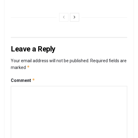
Leave a Reply
Your email address will not be published.
Required fields are
*
marked
*
Comment