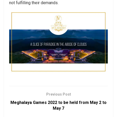
not fulfilling their demands.
Previous Post
Meghalaya Games 2022 to be held from May 2 to
May 7