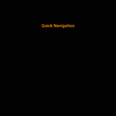
Quick Navigation