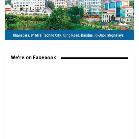
We’re on Facebook