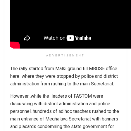
ADVERTISEMENT
The rally started from Malki ground till MBOSE office
here where they were stopped by police and district
administration from rushing to the main Secretariat.
However ,while the leaders of FASTOM were
discussing with district administration and police
personnel, hundreds of ad hoc teachers rushed to the
main entrance of Meghalaya Secretariat with banners
and placards condemning the state government for