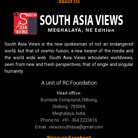
About Us
South Asia Views is the new spokesman of not an endangered
world, but that of cosmic fusion, a new bearer of the media and
the world wide web. South Asia Views articulates worldviews,
seen from new and fresh perspectives, that of single and singular
humanity.
A unit of RC Foundation
Head office:
Burnside Compound, Rilbong,
Shillong -793004,
Meghalaya, India.
Phone no : +91 -364 2223616
Email : viewssouthasia@gmail.com
We’re on Facebook