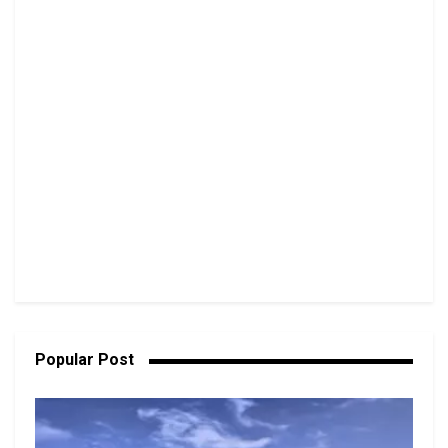
Popular Post