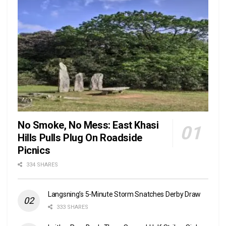
No Smoke, No Mess: East Khasi
Hills Pulls Plug On Roadside
Picnics
334 SHARES
Langsning’s 5-Minute Storm Snatches Derby Draw
333 SHARES