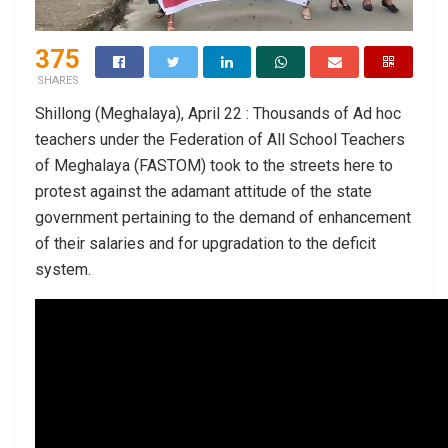
375
SHARES
Shillong (Meghalaya), April 22 : Thousands of Ad hoc
teachers under the Federation of All School Teachers
of Meghalaya (FASTOM) took to the streets here to
protest against the adamant attitude of the state
government pertaining to the demand of enhancement
of their salaries and for upgradation to the deficit
system.