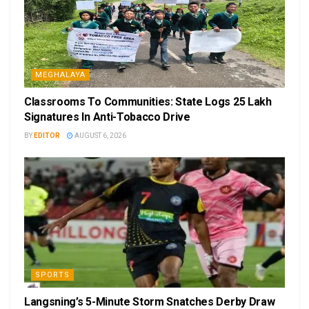
MEGHALAYA
Classrooms To Communities: State Logs 25 Lakh
Signatures In Anti-Tobacco Drive
BY
EDITOR
AUGUST 6, 2026
SPORTS
Langsning’s 5-Minute Storm Snatches Derby Draw