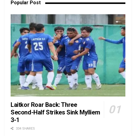
Popular Post
Laitkor Roar Back: Three
Second-Half Strikes Sink Mylliem
3-1
334 SHARES