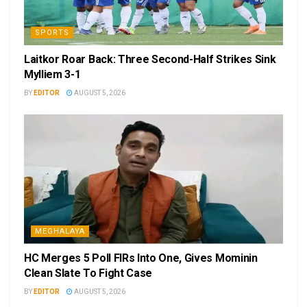
SPORTS
Laitkor Roar Back: Three Second-Half Strikes Sink
Mylliem 3-1
BY
EDITOR
AUGUST 5, 2026
MEGHALAYA
HC Merges 5 Poll FIRs Into One, Gives Mominin
Clean Slate To Fight Case
BY
EDITOR
AUGUST 5, 2026