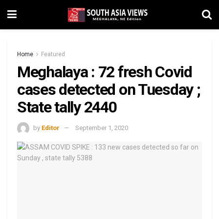
Home
Featured
Meghalaya : 72 fresh Covid
cases detected on Tuesday ;
State tally 2440
by
Editor
September 1, 2020