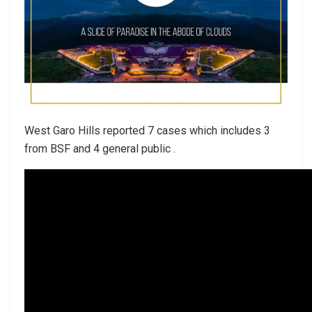
West Garo Hills reported 7 cases which includes 3
from BSF and 4 general public .