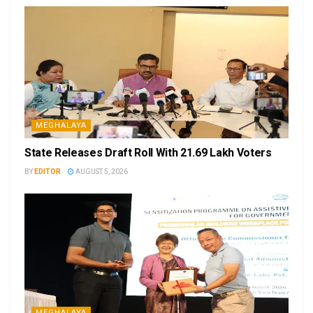
MEGHALAYA
State Releases Draft Roll With 21.69 Lakh Voters
BY
EDITOR
AUGUST 5, 2026
MEGHALAYA