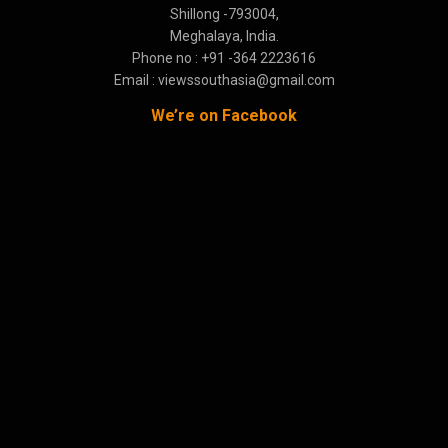
Shillong -793004,
Meghalaya, India.
Phone no : +91 -364 2223616
Email : viewssouthasia@gmail.com
We’re on Facebook