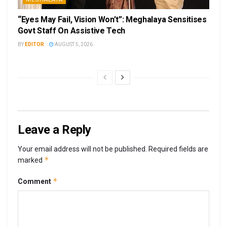
“Eyes May Fail, Vision Won’t”: Meghalaya Sensitises
Govt Staff On Assistive Tech
BY
EDITOR
AUGUST 5, 2026
Leave a Reply
Your email address will not be published.
Required fields are
*
marked
*
Comment