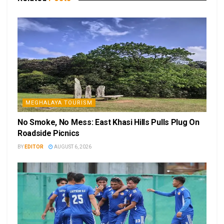
MEGHALAYA TOURISM
No Smoke, No Mess: East Khasi Hills Pulls Plug On
Roadside Picnics
BY
EDITOR
AUGUST 6, 2026