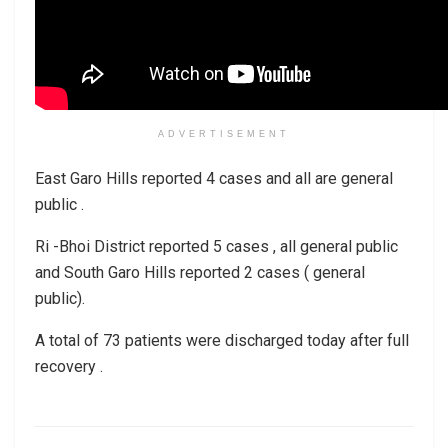
ADVERTISEMENT
East Garo Hills reported 4 cases and all are general
public .
Ri -Bhoi District reported 5 cases , all general public
and South Garo Hills reported 2 cases ( general
public).
A total of 73 patients were discharged today after full
recovery .