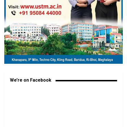
We’re on Facebook