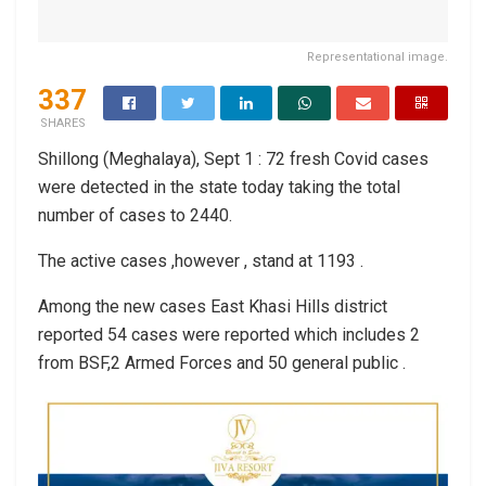
Representational image.
337
SHARES
Shillong (Meghalaya), Sept 1 : 72 fresh Covid cases
were detected in the state today taking the total
number of cases to 2440.
The active cases ,however , stand at 1193 .
Among the new cases East Khasi Hills district
reported 54 cases were reported which includes 2
from BSF,2 Armed Forces and 50 general public .