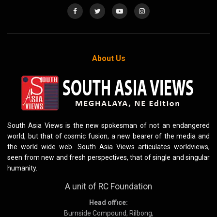
About Us
South Asia Views is the new spokesman of not an endangered
world, but that of cosmic fusion, a new bearer of the media and
the world wide web. South Asia Views articulates worldviews,
seen from new and fresh perspectives, that of single and singular
humanity.
A unit of RC Foundation
Head office:
Burnside Compound, Rilbong,