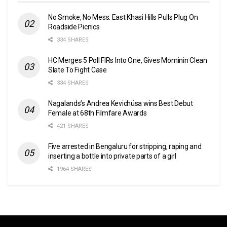
No Smoke, No Mess: East Khasi Hills Pulls Plug On
Roadside Picnics
334 SHARES
HC Merges 5 Poll FIRs Into One, Gives Mominin Clean
Slate To Fight Case
334 SHARES
Nagalands’s Andrea Kevichüsa wins Best Debut
Female at 68th Filmfare Awards
421 SHARES
Five arrested in Bengaluru for stripping, raping and
inserting a bottle into private parts of a girl
1964 SHARES