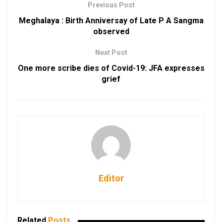
Previous Post
Meghalaya : Birth Anniversay of Late P A Sangma
observed
Next Post
One more scribe dies of Covid-19: JFA expresses
grief
Editor
Related
Posts