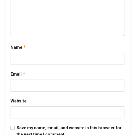
*
Name
*
Email
Website
Save my name, email, and website in this browser for
the next time I comment.