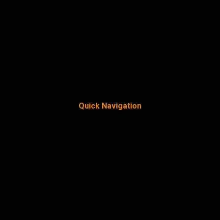
Quick Navigation