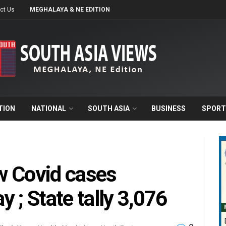
ct Us
MEGHALAYA & NE EDITION
TION
NATIONAL
SOUTH ASIA
BUSINESS
SPORT
w Covid cases
 ; State tally 3,076