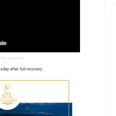
ERTISEMENT
day after full recovery .