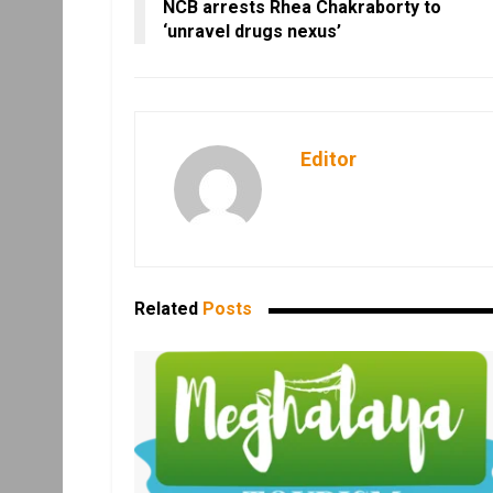
NCB arrests Rhea Chakraborty to
‘unravel drugs nexus’
Editor
Related
Posts