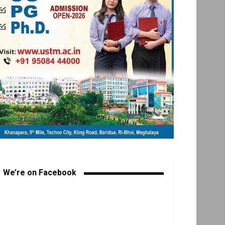
We’re on Facebook