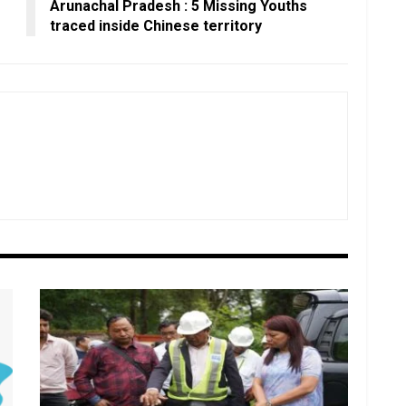
Arunachal Pradesh : 5 Missing Youths
traced inside Chinese territory