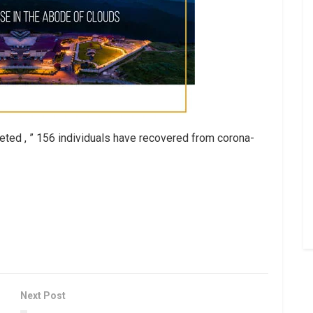
ted , ” 156 individuals have recovered from corona-
Next Post