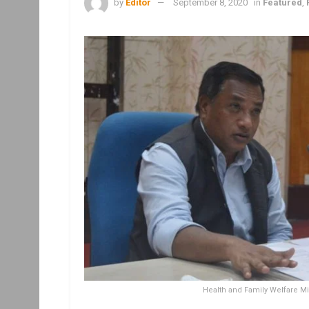
by
Editor
September 8, 2020
in
Featured
,
Health and Family Welfare Min