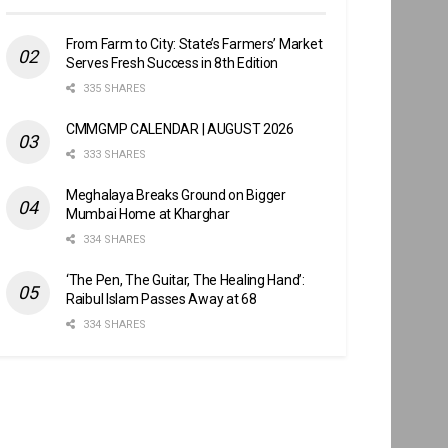
From Farm to City: State’s Farmers’ Market
Serves Fresh Success in 8th Edition
335 SHARES
CMMGMP CALENDAR | AUGUST 2026
333 SHARES
Meghalaya Breaks Ground on Bigger
Mumbai Home at Kharghar
334 SHARES
‘The Pen, The Guitar, The Healing Hand’:
Raibul Islam Passes Away at 68
334 SHARES