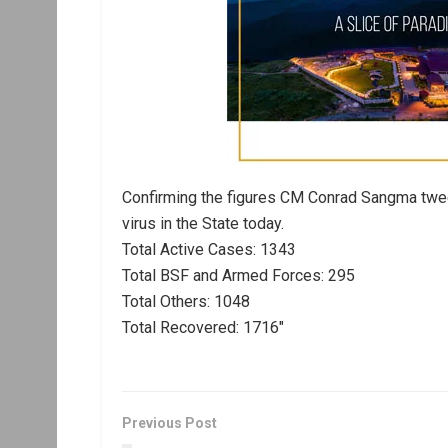
Confirming the figures CM Conrad Sangma twee
virus in the State today.
Total Active Cases: 1343
Total BSF and Armed Forces: 295
Total Others: 1048
Total Recovered: 1716″
Previous Post