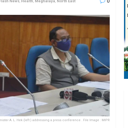
0
Flash News
,
Health
,
Meghalaya
,
North East
ister A. L. Hek (left ) addressing a press conference . File Image : MIPR