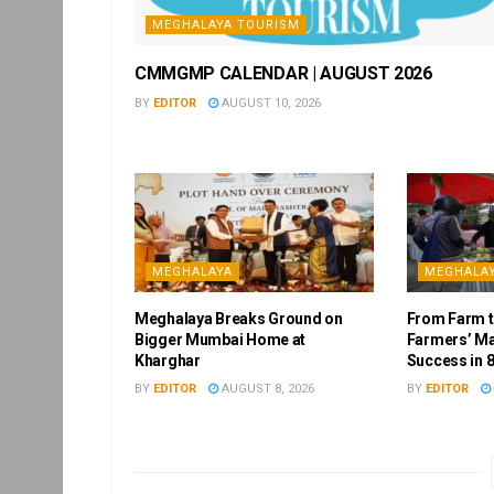
MEGHALAYA TOURISM
CMMGMP CALENDAR | AUGUST 2026
BY
EDITOR
AUGUST 10, 2026
MEGHALAYA
MEGHALA
Meghalaya Breaks Ground on
From Farm to
Bigger Mumbai Home at
Farmers’ Ma
Kharghar
Success in 8
BY
EDITOR
AUGUST 8, 2026
BY
EDITOR