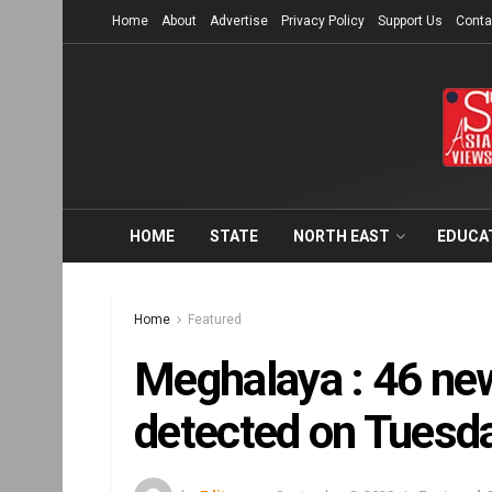
Home
About
Advertise
Privacy Policy
Support Us
Conta
HOME
STATE
NORTH EAST
EDUCA
Home
Featured
Meghalaya : 46 ne
detected on Tuesday