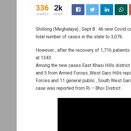
336
2k
SHARES
VIEWS
Shillong (Meghalaya) , Sept 8 : 46 new Covid c
total number of cases in the state to 3,076 .
However , after the recovery of 1,716 patients
at 1343 .
Among the new cases East Khasi Hills district
and 5 from Armed Forces ,West Garo Hills rep
Forces and 11 general public , South West Garo
case was reported from Ri – Bhoi District .