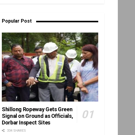
Popular Post
Shillong Ropeway Gets Green
Signal on Ground as Officials,
Dorbar Inspect Sites
334 SHARES