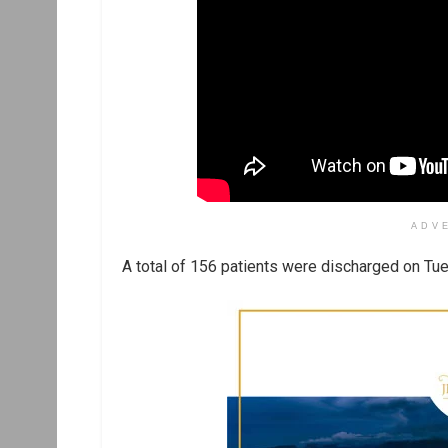
ADV
A total of 156 patients were discharged on Tues