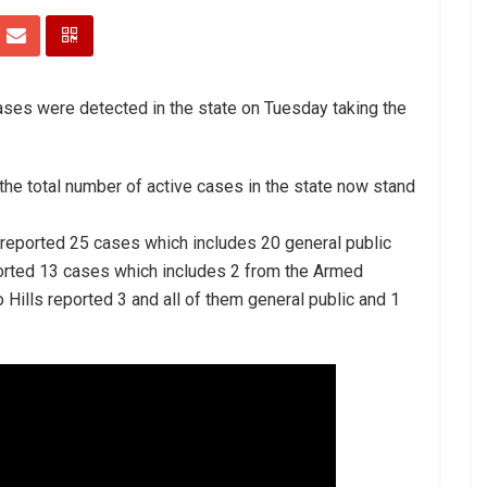
ases were detected in the state on Tuesday taking the
 the total number of active cases in the state now stand
 reported 25 cases which includes 20 general public
orted 13 cases which includes 2 from the Armed
 Hills reported 3 and all of them general public and 1