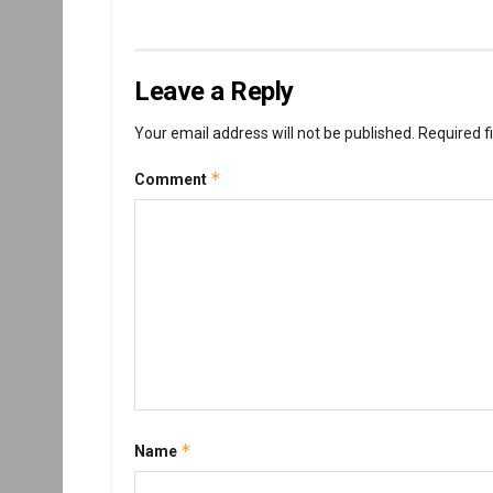
Leave a Reply
Your email address will not be published.
Required f
*
Comment
*
Name