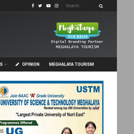
S
OPINION
MEGHALAYA TOURISM