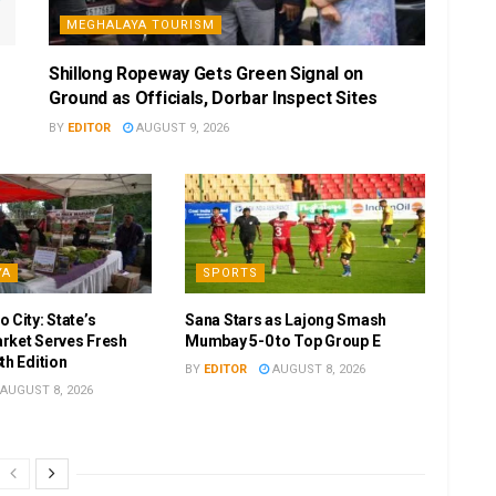
MEGHALAYA TOURISM
Shillong Ropeway Gets Green Signal on
Ground as Officials, Dorbar Inspect Sites
BY
EDITOR
AUGUST 9, 2026
YA
SPORTS
 City: State’s
Sana Stars as Lajong Smash
rket Serves Fresh
Mumbay 5-0 to Top Group E
th Edition
BY
EDITOR
AUGUST 8, 2026
AUGUST 8, 2026