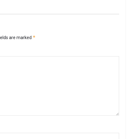
*
ields are marked