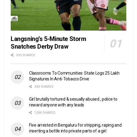
Langsning’s 5-Minute Storm
Snatches Derby Draw
333 SHARES
Classrooms To Communities: State Logs 25 Lakh
Signatures In Anti-Tobacco Drive
333 SHARES
Girl brutally tortured & sexually abused , police to
reward anyone with any leads
1244 SHARES
Five arrested in Bengaluru for stripping, raping and
inserting a bottle into private parts of a girl