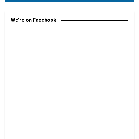
We’re on Facebook