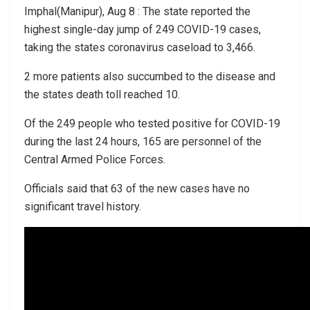
Imphal(Manipur), Aug 8 : The state reported the
highest single-day jump of 249 COVID-19 cases,
taking the states coronavirus caseload to 3,466.
2 more patients also succumbed to the disease and
the states death toll reached 10.
Of the 249 people who tested positive for COVID-19
during the last 24 hours, 165 are personnel of the
Central Armed Police Forces.
Officials said that 63 of the new cases have no
significant travel history.