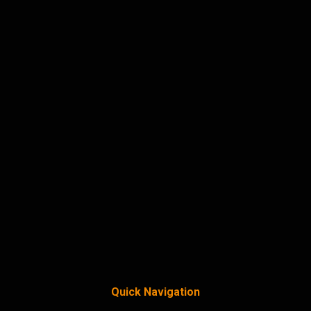
Quick Navigation