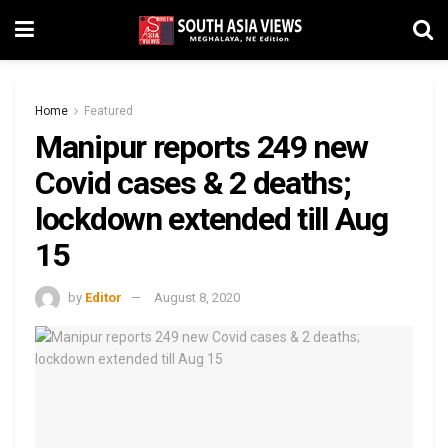
Home
Featured
Manipur reports 249 new
Covid cases & 2 deaths;
lockdown extended till Aug
15
by
Editor
August 8, 2020