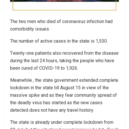
The two men who died of coronavirus infection had
comorbidity issues.
The number of active cases in the state is 1,530.
Twenty-one patients also recovered from the disease
during the last 24 hours, taking the people who have
been cured of COVID-19 to 1,926.
Meanwhile , the state government extended complete
lockdown in the state till August 15 in view of the
massive spike and as they fear community spread of
the deadly virus has started as the new cases
detected does not have any travel history.
The state is already under complete lockdown from