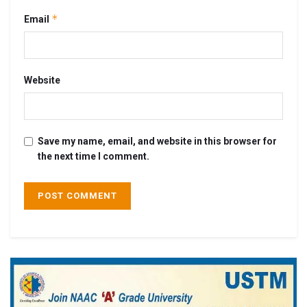
*
Email
Website
Save my name, email, and website in this browser for
the next time I comment.