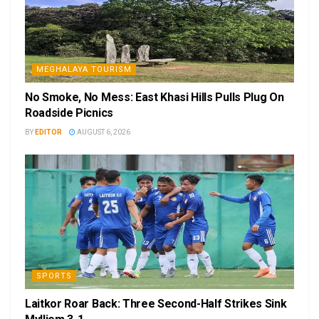
MEGHALAYA TOURISM
No Smoke, No Mess: East Khasi Hills Pulls Plug On
Roadside Picnics
BY
EDITOR
AUGUST 6, 2026
SPORTS
Laitkor Roar Back: Three Second-Half Strikes Sink