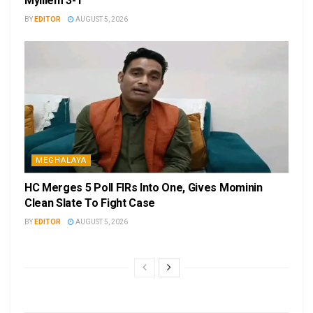
Mylliem 3-1
BY
EDITOR
AUGUST 5, 2026
MEGHALAYA
HC Merges 5 Poll FIRs Into One, Gives Mominin
Clean Slate To Fight Case
BY
EDITOR
AUGUST 5, 2026