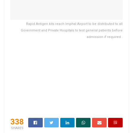
Rapid Antigen kits reach Imphal Airport to be distributed to all
Government and Private Hospitals to test general patients before
admission if required .
338
SHARES