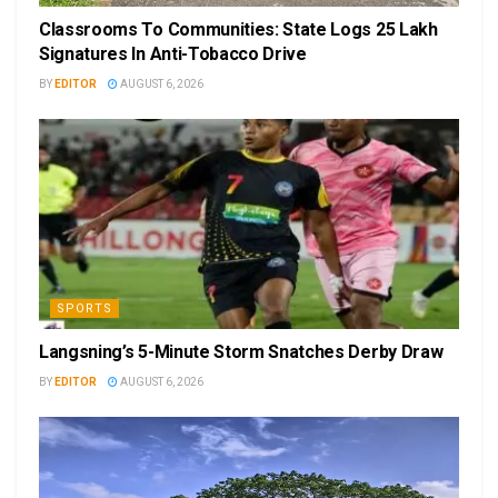
Classrooms To Communities: State Logs 25 Lakh
Signatures In Anti-Tobacco Drive
BY
EDITOR
AUGUST 6, 2026
SPORTS
Langsning’s 5-Minute Storm Snatches Derby Draw
BY
EDITOR
AUGUST 6, 2026