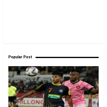
Popular Post