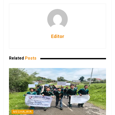
Editor
Related
Posts
MEGHALAYA