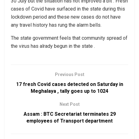
30 July but the situation has not improved a bit . Fresh
cases of Covid have surfaced in the state during this
lockdown period and these new cases do not have
any travel history has rung the alarm bells.
The state government feels that community spread of
the virus has alrady begun in the state .
Previous Post
17 fresh Covid cases detected on Saturday in
Meghalaya , tally goes up to 1024
Next Post
Assam : BTC Secretariat terminates 29
employees of Transport department