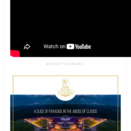
ADVERTISEMENT