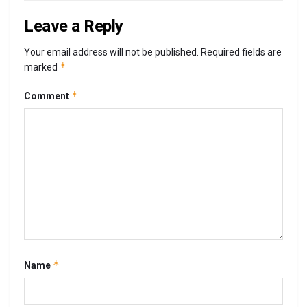
Leave a Reply
Your email address will not be published.
Required fields are
*
marked
*
Comment
*
Name