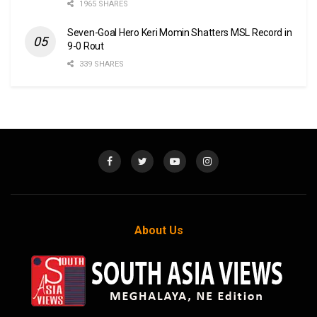
1965 SHARES
Seven-Goal Hero Keri Momin Shatters MSL Record in
9-0 Rout
339 SHARES
About Us