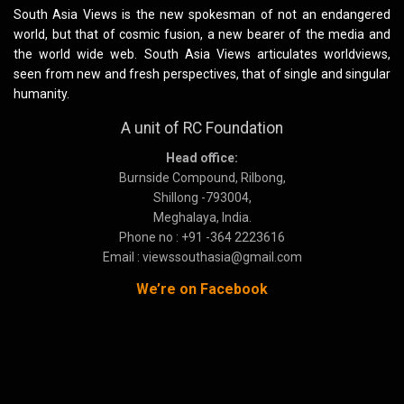
South Asia Views is the new spokesman of not an endangered
world, but that of cosmic fusion, a new bearer of the media and
the world wide web. South Asia Views articulates worldviews,
seen from new and fresh perspectives, that of single and singular
humanity.
A unit of RC Foundation
Head office:
Burnside Compound, Rilbong,
Shillong -793004,
Meghalaya, India.
Phone no : +91 -364 2223616
Email : viewssouthasia@gmail.com
We’re on Facebook