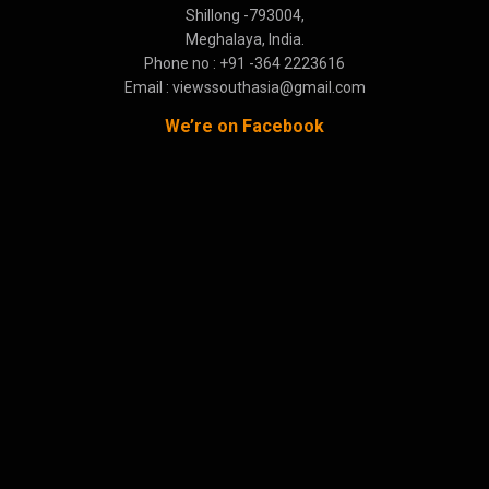
Shillong -793004,
Meghalaya, India.
Phone no : +91 -364 2223616
Email : viewssouthasia@gmail.com
We’re on Facebook