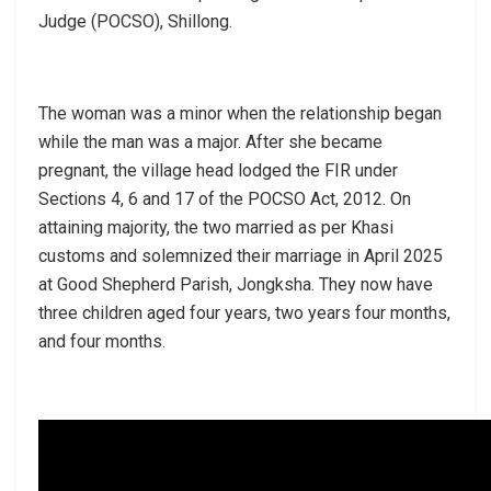
Judge (POCSO), Shillong.
The woman was a minor when the relationship began
while the man was a major. After she became
pregnant, the village head lodged the FIR under
Sections 4, 6 and 17 of the POCSO Act, 2012. On
attaining majority, the two married as per Khasi
customs and solemnized their marriage in April 2025
at Good Shepherd Parish, Jongksha. They now have
three children aged four years, two years four months,
and four months.