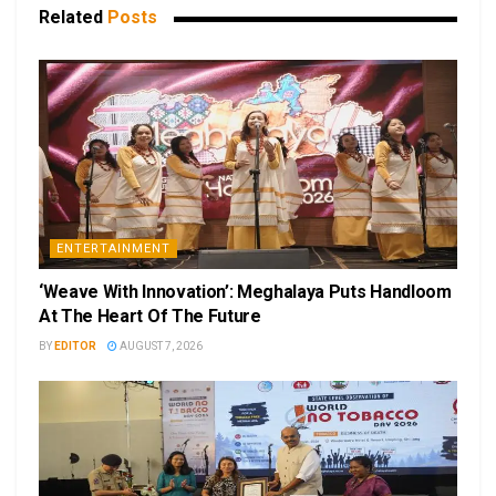
Related
Posts
ENTERTAINMENT
‘Weave With Innovation’: Meghalaya Puts Handloom
At The Heart Of The Future
BY
EDITOR
AUGUST 7, 2026