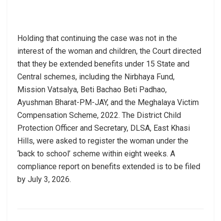
Holding that continuing the case was not in the
interest of the woman and children, the Court directed
that they be extended benefits under 15 State and
Central schemes, including the Nirbhaya Fund,
Mission Vatsalya, Beti Bachao Beti Padhao,
Ayushman Bharat-PM-JAY, and the Meghalaya Victim
Compensation Scheme, 2022. The District Child
Protection Officer and Secretary, DLSA, East Khasi
Hills, were asked to register the woman under the
‘back to school’ scheme within eight weeks. A
compliance report on benefits extended is to be filed
by July 3, 2026.