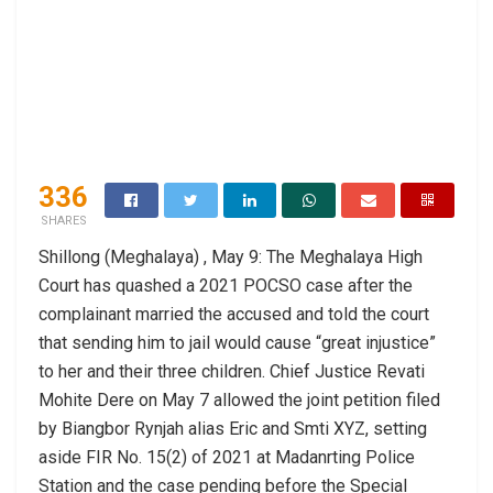
336
SHARES
Shillong (Meghalaya) , May 9: The Meghalaya High
Court has quashed a 2021 POCSO case after the
complainant married the accused and told the court
that sending him to jail would cause “great injustice”
to her and their three children. Chief Justice Revati
Mohite Dere on May 7 allowed the joint petition filed
by Biangbor Rynjah alias Eric and Smti XYZ, setting
aside FIR No. 15(2) of 2021 at Madanrting Police
Station and the case pending before the Special