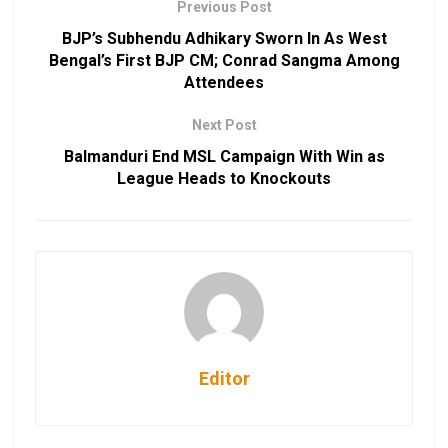
Previous Post
BJP’s Subhendu Adhikary Sworn In As West
Bengal’s First BJP CM; Conrad Sangma Among
Attendees
Next Post
Balmanduri End MSL Campaign With Win as
League Heads to Knockouts
Editor