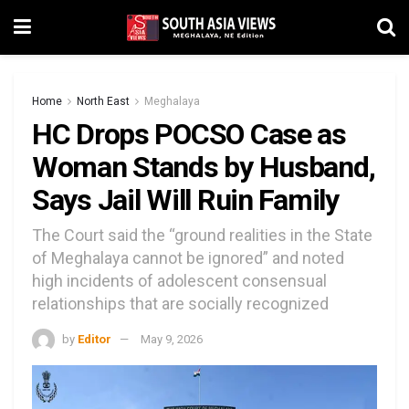
Home
North East
Meghalaya
HC Drops POCSO Case as
Woman Stands by Husband,
Says Jail Will Ruin Family
The Court said the “ground realities in the State
of Meghalaya cannot be ignored” and noted
high incidents of adolescent consensual
relationships that are socially recognized
by
Editor
May 9, 2026