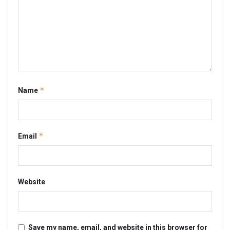
*
Name
*
Email
Website
Save my name, email, and website in this browser for