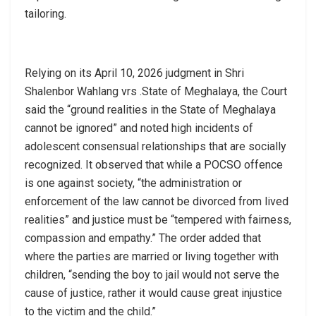
tailoring.
Relying on its April 10, 2026 judgment in Shri
Shalenbor Wahlang vrs .State of Meghalaya, the Court
said the “ground realities in the State of Meghalaya
cannot be ignored” and noted high incidents of
adolescent consensual relationships that are socially
recognized. It observed that while a POCSO offence
is one against society, “the administration or
enforcement of the law cannot be divorced from lived
realities” and justice must be “tempered with fairness,
compassion and empathy.” The order added that
where the parties are married or living together with
children, “sending the boy to jail would not serve the
cause of justice, rather it would cause great injustice
to the victim and the child.”