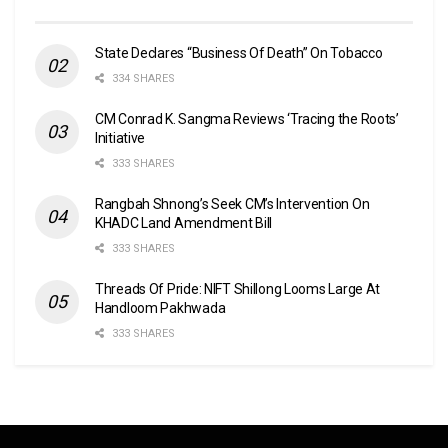
State Declares “Business Of Death” On Tobacco
334 SHARES
CM Conrad K. Sangma Reviews ‘Tracing the Roots’
Initiative
333 SHARES
Rangbah Shnong’s Seek CM’s Intervention On
KHADC Land Amendment Bill
333 SHARES
Threads Of Pride: NIFT Shillong Looms Large At
Handloom Pakhwada
333 SHARES