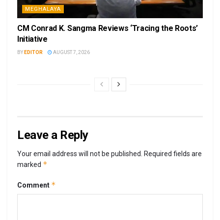
MEGHALAYA
CM Conrad K. Sangma Reviews ‘Tracing the Roots’
Initiative
BY
EDITOR
AUGUST 7, 2026
Leave a Reply
Your email address will not be published.
Required fields are
*
marked
*
Comment