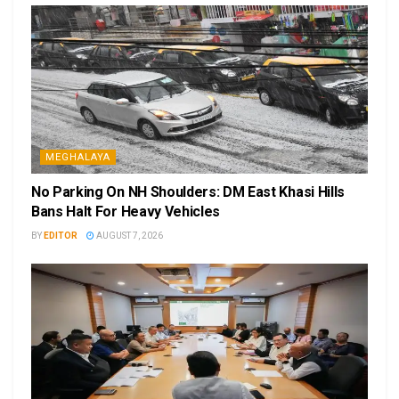
MEGHALAYA
No Parking On NH Shoulders: DM East Khasi Hills
Bans Halt For Heavy Vehicles
BY
EDITOR
AUGUST 7, 2026