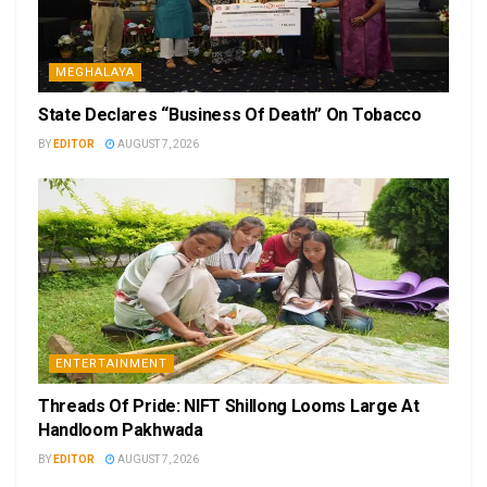
MEGHALAYA
State Declares “Business Of Death” On Tobacco
BY
EDITOR
AUGUST 7, 2026
ENTERTAINMENT
Threads Of Pride: NIFT Shillong Looms Large At
Handloom Pakhwada
BY
EDITOR
AUGUST 7, 2026