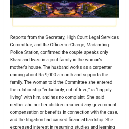
Reports from the Secretary, High Court Legal Services
Committee, and the Officer-in-Charge, Madanrting
Police Station, confirmed the couple speaks only
Khasi and lives in a joint family in the woman’s
mother’s house. The husband works as a carpenter
earning about Rs 9,000 a month and supports the
family. The woman told the Committee she entered
the relationship “voluntarily, out of love,” is “happily
living” with him, and has no complaint. She said
neither she nor her children received any government
compensation or benefits in connection with the case,
and the litigation had caused financial hardship. She
expressed interest in resuming studies and learning