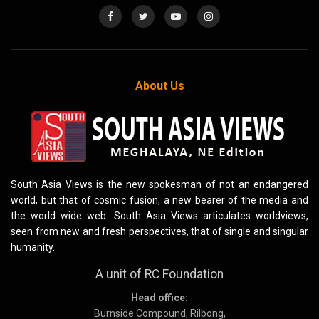
About Us
South Asia Views is the new spokesman of not an endangered
world, but that of cosmic fusion, a new bearer of the media and
the world wide web. South Asia Views articulates worldviews,
seen from new and fresh perspectives, that of single and singular
humanity.
A unit of RC Foundation
Head office:
Burnside Compound, Rilbong,