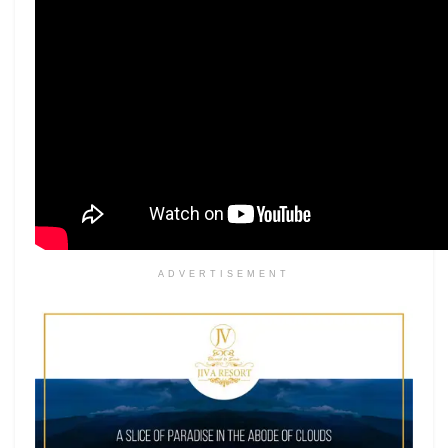
ADVERTISEMENT