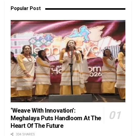
Popular Post
‘Weave With Innovation’:
Meghalaya Puts Handloom At The
Heart Of The Future
334 SHARES