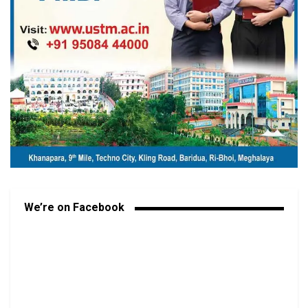
We’re on Facebook