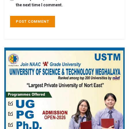
the next time I comment.