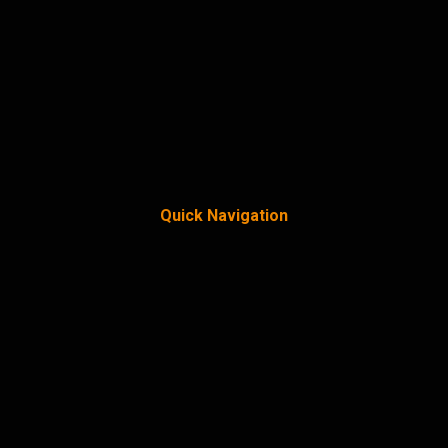
Quick Navigation