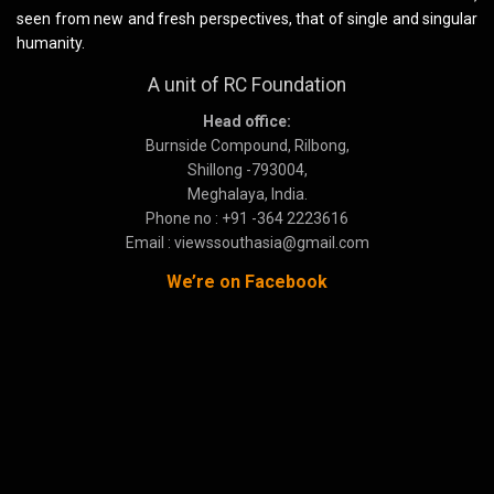
seen from new and fresh perspectives, that of single and singular
humanity.
A unit of RC Foundation
Head office:
Burnside Compound, Rilbong,
Shillong -793004,
Meghalaya, India.
Phone no : +91 -364 2223616
Email : viewssouthasia@gmail.com
We’re on Facebook