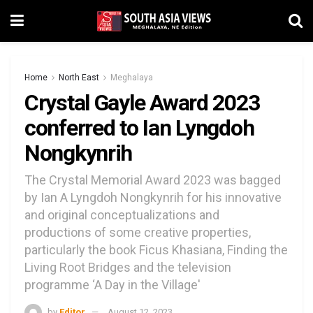
Home
North East
Meghalaya
Crystal Gayle Award 2023
conferred to Ian Lyngdoh
Nongkynrih
The Crystal Memorial Award 2023 was bagged
by Ian A Lyngdoh Nongkynrih for his innovative
and original conceptualizations and
productions of some creative properties,
particularly the book Ficus Khasiana, Finding the
Living Root Bridges and the television
programme ‘A Day in the Village'
by
Editor
August 12, 2023