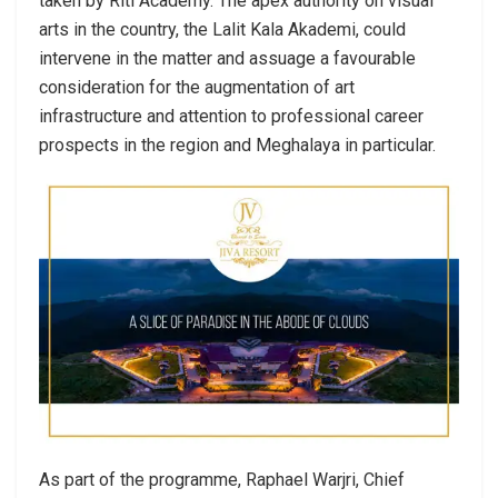
taken by Riti Academy. The apex authority on visual
arts in the country, the Lalit Kala Akademi, could
intervene in the matter and assuage a favourable
consideration for the augmentation of art
infrastructure and attention to professional career
prospects in the region and Meghalaya in particular.
As part of the programme, Raphael Warjri, Chief