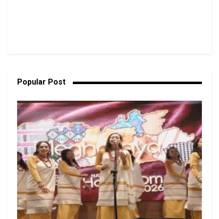
Popular Post