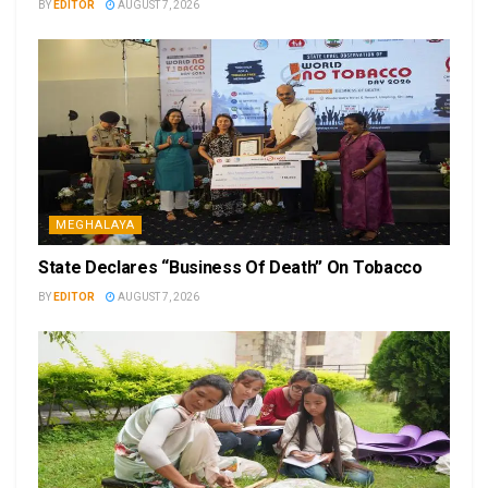
BY
EDITOR
AUGUST 7, 2026
MEGHALAYA
State Declares “Business Of Death” On Tobacco
BY
EDITOR
AUGUST 7, 2026