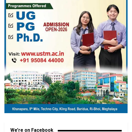
We’re on Facebook