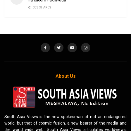
333 SHARES
About Us
South Asia Views is the new spokesman of not an endangered
world, but that of cosmic fusion, a new bearer of the media and
the world wide web. South Asia Views articulates worldviews,