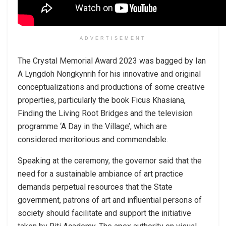
ADVERTISEMENT
The Crystal Memorial Award 2023 was bagged by Ian
A Lyngdoh Nongkynrih for his innovative and original
conceptualizations and productions of some creative
properties, particularly the book Ficus Khasiana,
Finding the Living Root Bridges and the television
programme ‘A Day in the Village’, which are
considered meritorious and commendable.
Speaking at the ceremony, the governor said that the
need for a sustainable ambiance of art practice
demands perpetual resources that the State
government, patrons of art and influential persons of
society should facilitate and support the initiative