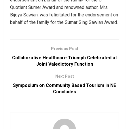
Quotient Sumer Award and renowned author, Mrs.
Bijoya Sawian, was felicitated for the endorsement on
behalf of the family for the Sumar Sing Sawian Award.
Previous Post
Collaborative Healthcare Triumph Celebrated at
Joint Valedictory Function
Next Post
Symposium on Community Based Tourism in NE
Concludes