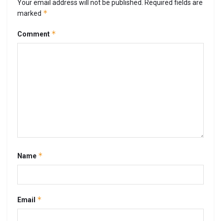
Your email address will not be published.
Required fields are
*
marked
*
Comment
*
Name
*
Email