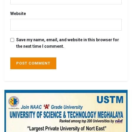
Website
Save my name, email, and website in this browser for
the next time I comment.