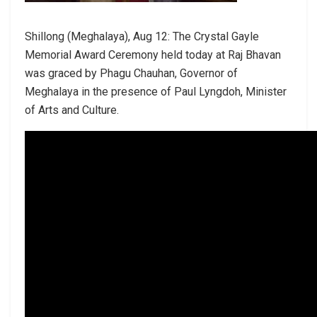
Shillong (Meghalaya), Aug 12: The Crystal Gayle
Memorial Award Ceremony held today at Raj Bhavan
was graced by Phagu Chauhan, Governor of
Meghalaya in the presence of Paul Lyngdoh, Minister
of Arts and Culture.