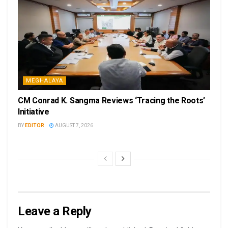
MEGHALAYA
CM Conrad K. Sangma Reviews ‘Tracing the Roots’
Initiative
BY
EDITOR
AUGUST 7, 2026
Leave a Reply