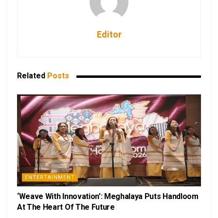
Editor
Related
Posts
ENTERTAINMENT
‘Weave With Innovation’: Meghalaya Puts Handloom
At The Heart Of The Future