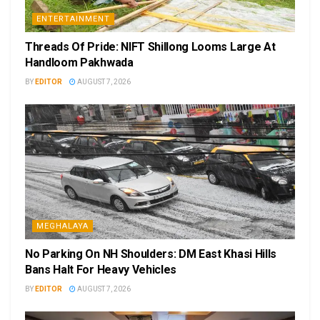
ENTERTAINMENT
Threads Of Pride: NIFT Shillong Looms Large At
Handloom Pakhwada
BY
EDITOR
AUGUST 7, 2026
MEGHALAYA
No Parking On NH Shoulders: DM East Khasi Hills
Bans Halt For Heavy Vehicles
BY
EDITOR
AUGUST 7, 2026