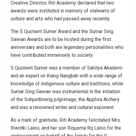
Creative Director, Riti Academy declared that two
awards were instituted in memory of stalwarts of
culture and arts who had passed away recently.
The S Quotient Sumer Award and the Sumar Sing
Sawian Awards are to be hosted during the first
anniversary and both are legendary personalities who
have contributed immensely to society.
S Quotient Sumer was a member of Sahitya Akademi
and an expert on Kiang Nangbah with a wide range of
knowledge of indigenous culture and traditions, while
Sumar Sing Sawian was instrumental in the initiation
of the Sohpetbneng pilgrimage, the Apphira Archery
and was a renowned writer and cultural exponent.
As a mark of gratitude, Riti Academy felicitated Mrs.
Riwotki Laloo, and her son Riquoma Rq Laloo for the
endorsement on behalf of the family for the S