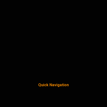
Quick Navigation