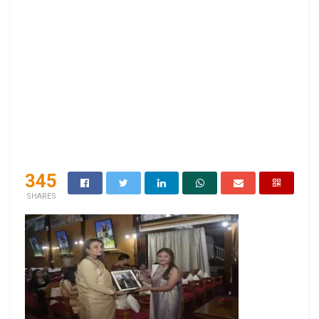
345
SHARES