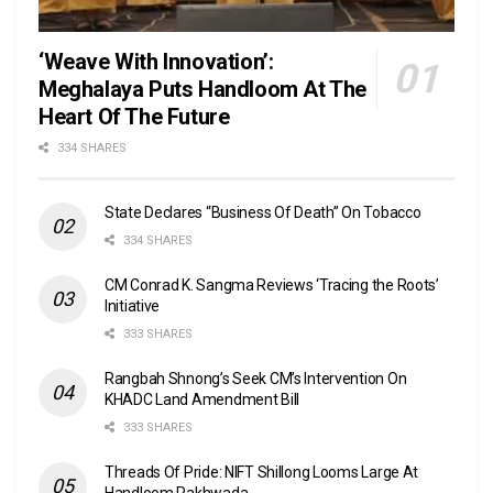
‘Weave With Innovation’:
Meghalaya Puts Handloom At The
Heart Of The Future
334 SHARES
State Declares “Business Of Death” On Tobacco
334 SHARES
CM Conrad K. Sangma Reviews ‘Tracing the Roots’
Initiative
333 SHARES
Rangbah Shnong’s Seek CM’s Intervention On
KHADC Land Amendment Bill
333 SHARES
Threads Of Pride: NIFT Shillong Looms Large At
Handloom Pakhwada