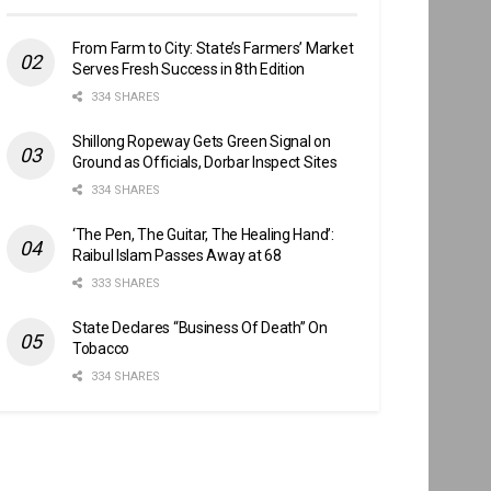
From Farm to City: State’s Farmers’ Market
Serves Fresh Success in 8th Edition
334 SHARES
Shillong Ropeway Gets Green Signal on
Ground as Officials, Dorbar Inspect Sites
334 SHARES
‘The Pen, The Guitar, The Healing Hand’:
Raibul Islam Passes Away at 68
333 SHARES
State Declares “Business Of Death” On
Tobacco
334 SHARES