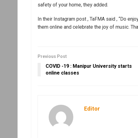
safety of your home, they added.
In their Instagram post , TaFMA said , “Do enjoy
them online and celebrate the joy of music. Tha
Previous Post
COVID -19 : Manipur University starts
online classes
Editor