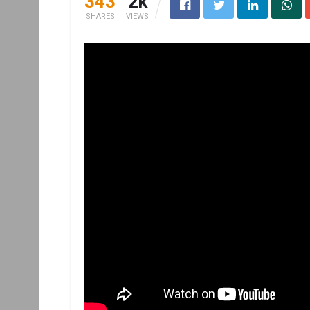
343
2k
SHARES
VIEWS