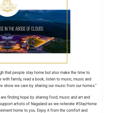
ugh that people stay home but also make the time to
with family, read a book, listen to music, music and
s we show we care by sharing our music from our homes.”
d are finding hope by sharing food, music and art and
o support artists of Nagaland as we reiterate #StayHome
tainment home to you. Enjoy it from the comfort and