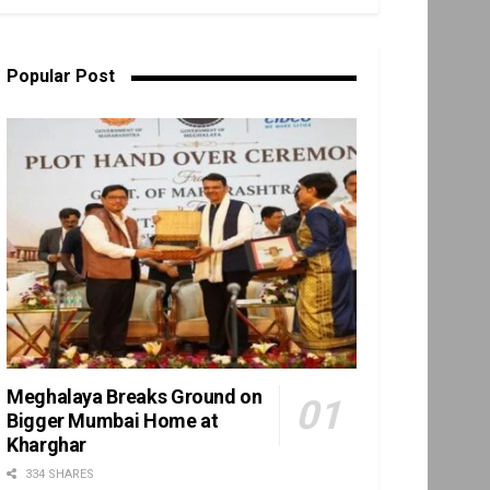
Popular Post
Meghalaya Breaks Ground on
Bigger Mumbai Home at
Kharghar
334 SHARES