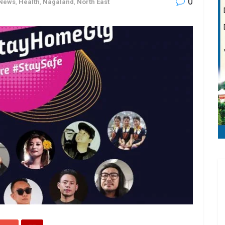
0
 News
,
Health
,
Nagaland
,
North East