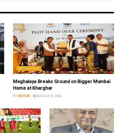
MEGHALAYA
Meghalaya Breaks Ground on Bigger Mumbai
Home at Kharghar
BY
EDITOR
AUGUST 8, 2026