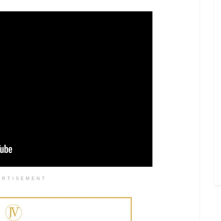
ERTISEMENT