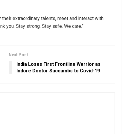
 their extraordinary talents, meet and interact with
nk you. Stay strong. Stay safe. We care.”
Next Post
India Loses First Frontline Warrior as
Indore Doctor Succumbs to Covid-19