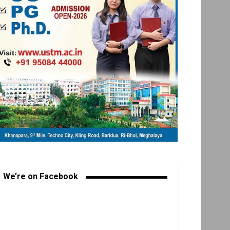
We’re on Facebook