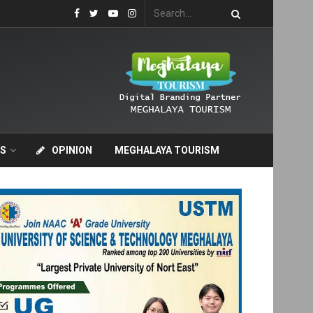
S
OPINION
MEGHALAYA TOURISM