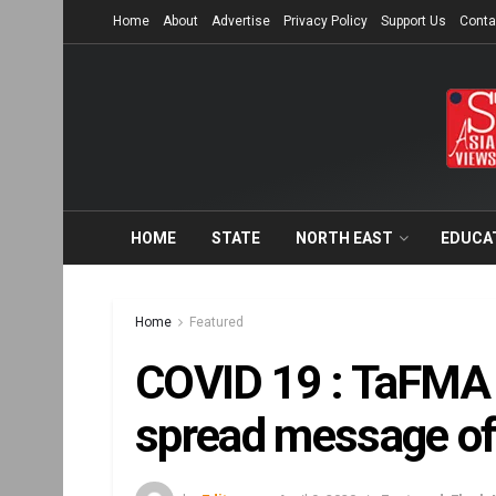
Home
About
Advertise
Privacy Policy
Support Us
Conta
HOME
STATE
NORTH EAST
EDUCA
Home
Featured
COVID 19 : TaFMA 
spread message of