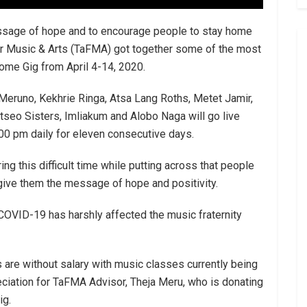
essage of hope and to encourage people to stay home
for Music & Arts (TaFMA) got together some of the most
ome Gig from April 4-14, 2020.
 Meruno, Kekhrie Ringa, Atsa Lang Roths, Metet Jamir,
tseo Sisters, Imliakum and Alobo Naga will go live
00 pm daily for eleven consecutive days.
g this difficult time while putting across that people
give them the message of hope and positivity.
 COVID-19 has harshly affected the music fraternity
 are without salary with music classes currently being
iation for TaFMA Advisor, Theja Meru, who is donating
ig.