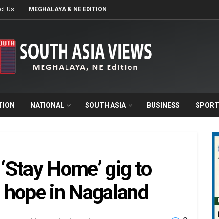
ct Us
MEGHALAYA & NE EDITION
TION
NATIONAL
SOUTH ASIA
BUSINESS
SPORT
‘Stay Home’ gig to
 hope in Nagaland