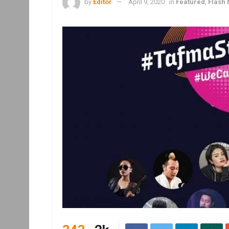
by
Editor
April 9, 2020
in
Featured
,
Flash