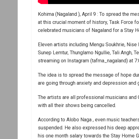
Kohima (Nagaland ), April 9 : To spread the m
at this crucial moment of history, Task Force 
celebrated musicians of Nagaland for a Stay H
Eleven artists including Mengu Soukhrie, Nise
Sunep Lemtur, Thunglamo Ngullie, Tali Angh, Te
streaming on Instagram (tafma_nagaland) at 7:
The idea is to spread the message of hope durin
are going through anxiety and depression and 
The artists are all professional musicians and
with all their shows being cancelled.
According to Alobo Naga , even music teachers
suspended. He also expressed his deep apprec
his one month salary towards the Stay Home G