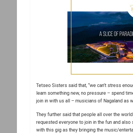
Tetseo Sisters said that, “we can’t stress eno
learn something new, no pressure – spend time 
join in with us all – musicians of Nagaland a
They further said that people all over the worl
requested everyone to join in the fun and als
with this gig as they bringing the music/enter