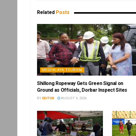
Related
Posts
MEGHALAYA TOURISM
Shillong Ropeway Gets Green Signal on
Ground as Officials, Dorbar Inspect Sites
BY
EDITOR
AUGUST 9, 2026